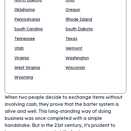
North Dakota
Ohio
Oklahoma
Oregon
Pennsylvania
Rhode Island
South Carolina
South Dakota
Tennessee
Texas
Utah
Vermont
Virginia
Washington
West Virginia
Wisconsin
Wyoming
When two people decide to exchange items without
involving cash, they prove that the barter system is
alive and well. This long-standing way of doing
business was once completed with a simple
handshake. But in the 21st century, it’s prudent to