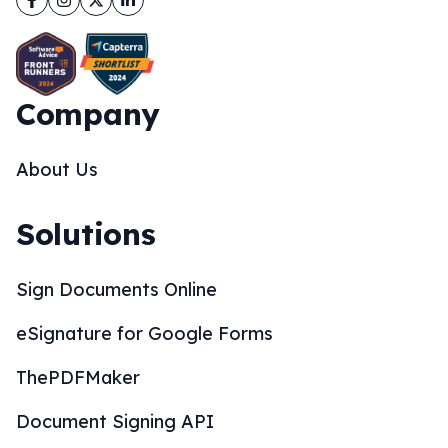
Company
About Us
Solutions
Sign Documents Online
eSignature for Google Forms
ThePDFMaker
Document Signing API