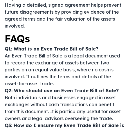
Having a detailed, signed agreement helps prevent
future disagreements by providing evidence of the
agreed terms and the fair valuation of the assets
involved.
FAQs
Q1: What is an Even Trade Bill of Sale?
An Even Trade Bill of Sale is a legal document used
to record the exchange of assets between two
parties on an equal value basis, where no cash is
involved. It outlines the terms and details of the
asset-for-asset trade.
Q2: Who should use an Even Trade Bill of Sale?
Both individuals and businesses engaged in asset
exchanges without cash transactions can benefit
from this document. It is particularly useful for asset
owners and legal advisors overseeing the trade.
Q3: How do I ensure my Even Trade Bill of Sale is