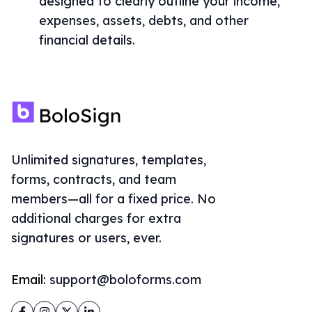
designed to clearly outline your income,
expenses, assets, debts, and other
financial details.
Unlimited signatures, templates,
forms, contracts, and team
members—all for a fixed price. No
additional charges for extra
signatures or users, ever.
Email:
support@boloforms.com
Facebook
Instagram
Twitter
LinkedIn