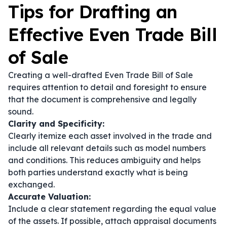
Tips for Drafting an
Effective Even Trade Bill
of Sale
Creating a well-drafted Even Trade Bill of Sale
requires attention to detail and foresight to ensure
that the document is comprehensive and legally
sound.
Clarity and Specificity:
Clearly itemize each asset involved in the trade and
include all relevant details such as model numbers
and conditions. This reduces ambiguity and helps
both parties understand exactly what is being
exchanged.
Accurate Valuation:
Include a clear statement regarding the equal value
of the assets. If possible, attach appraisal documents