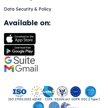
Data Security & Policy
Available on:
ISO 27001:2022
eIDAS
CCPA
ESIGN act
GDPR
SOC 2 Type I