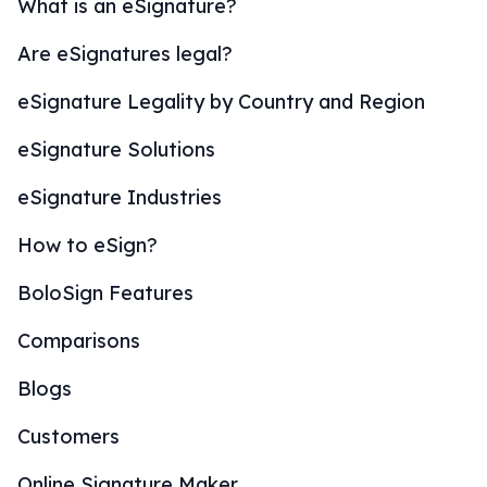
What is an eSignature?
Are eSignatures legal?
eSignature Legality by Country and Region
eSignature Solutions
eSignature Industries
How to eSign?
BoloSign Features
Comparisons
Blogs
Customers
Online Signature Maker