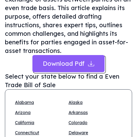
even trade basis. This article explains its
purpose, offers detailed drafting
instructions, shares expert tips, outlines
common challenges, and highlights its
benefits for parties engaged in asset-for-
asset transactions.
Download Pdf
Select your state below to find a
Even
Trade Bill of Sale
Alabama
Alaska
Arizona
Arkansas
California
Colorado
Connecticut
Delaware