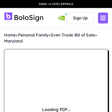
Sales: +1 (415) 6496611
Sign Up
Home
>
Personal Family
>
Even Trade Bill of Sale
>
Maryland
Loading PDF…