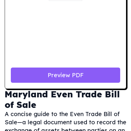
Preview PDF
Maryland
Even Trade Bill
of Sale
A concise guide to the Even Trade Bill of
Sale—a legal document used to record the
exchange of assets between parties on an