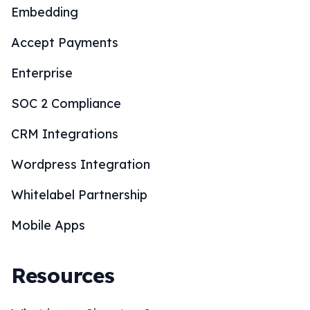
Embedding
Accept Payments
Enterprise
SOC 2 Compliance
CRM Integrations
Wordpress Integration
Whitelabel Partnership
Mobile Apps
Resources