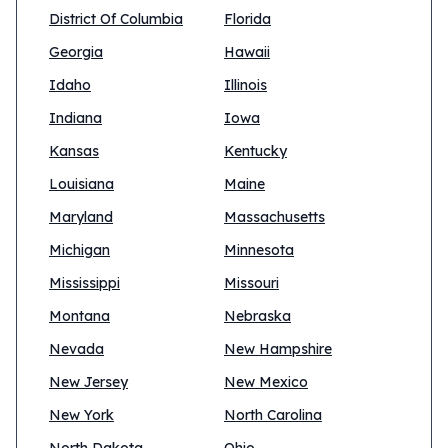
District Of Columbia
Florida
Georgia
Hawaii
Idaho
Illinois
Indiana
Iowa
Kansas
Kentucky
Louisiana
Maine
Maryland
Massachusetts
Michigan
Minnesota
Mississippi
Missouri
Montana
Nebraska
Nevada
New Hampshire
New Jersey
New Mexico
New York
North Carolina