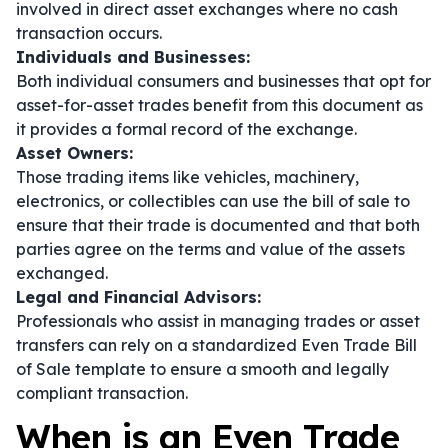
involved in direct asset exchanges where no cash
transaction occurs.
Individuals and Businesses:
Both individual consumers and businesses that opt for
asset-for-asset trades benefit from this document as
it provides a formal record of the exchange.
Asset Owners:
Those trading items like vehicles, machinery,
electronics, or collectibles can use the bill of sale to
ensure that their trade is documented and that both
parties agree on the terms and value of the assets
exchanged.
Legal and Financial Advisors:
Professionals who assist in managing trades or asset
transfers can rely on a standardized Even Trade Bill
of Sale template to ensure a smooth and legally
compliant transaction.
When is an Even Trade