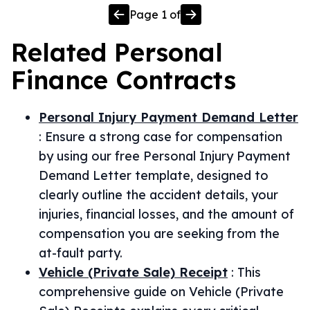
Page
1
of
Related
Personal
Finance
Contracts
Personal Injury Payment Demand Letter
:
Ensure a strong case for compensation
by using our free Personal Injury Payment
Demand Letter template, designed to
clearly outline the accident details, your
injuries, financial losses, and the amount of
compensation you are seeking from the
at-fault party.
Vehicle (Private Sale) Receipt
:
This
comprehensive guide on Vehicle (Private