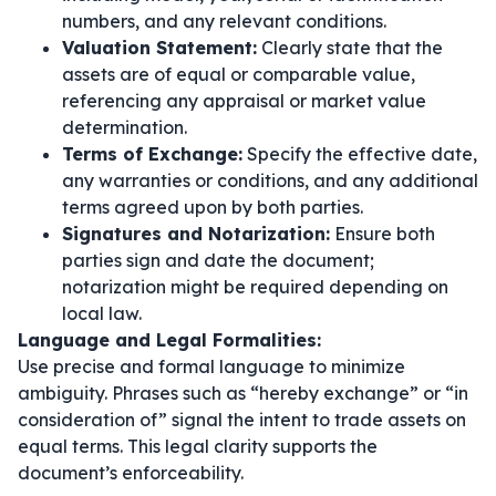
numbers, and any relevant conditions.
Valuation Statement:
Clearly state that the
assets are of equal or comparable value,
referencing any appraisal or market value
determination.
Terms of Exchange:
Specify the effective date,
any warranties or conditions, and any additional
terms agreed upon by both parties.
Signatures and Notarization:
Ensure both
parties sign and date the document;
notarization might be required depending on
local law.
Language and Legal Formalities:
Use precise and formal language to minimize
ambiguity. Phrases such as
“hereby exchange”
or
“in
consideration of”
signal the intent to trade assets on
equal terms. This legal clarity supports the
document’s enforceability.