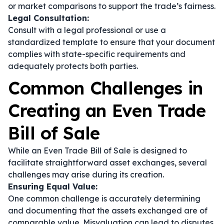
or market comparisons to support the trade’s fairness.
Legal Consultation:
Consult with a legal professional or use a
standardized template to ensure that your document
complies with state-specific requirements and
adequately protects both parties.
Common Challenges in
Creating an Even Trade
Bill of Sale
While an Even Trade Bill of Sale is designed to
facilitate straightforward asset exchanges, several
challenges may arise during its creation.
Ensuring Equal Value:
One common challenge is accurately determining
and documenting that the assets exchanged are of
comparable value. Misvaluation can lead to disputes