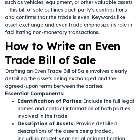
such as vehicles, equipment, or other valuable assets
—this bill of sale outlines each party’s contributions
and confirms that the trade is even. Keywords like
asset exchange
and
even trade
emphasize its role in
facilitating non-monetary transactions.
How to Write an Even
Trade Bill of Sale
Drafting an Even Trade Bill of Sale involves clearly
detailing the assets being exchanged and the
agreed-upon terms between the parties.
Essential Components:
Identification of Parties:
Include the full legal
names and contact information of both parties
involved in the trade.
Description of Assets:
Provide detailed
descriptions of the assets being traded,
including model, year, serial or identification