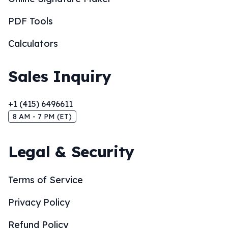
PDF Tools
Calculators
Sales Inquiry
+1 (415) 6496611
8 AM - 7 PM (ET)
Legal & Security
Terms of Service
Privacy Policy
Refund Policy