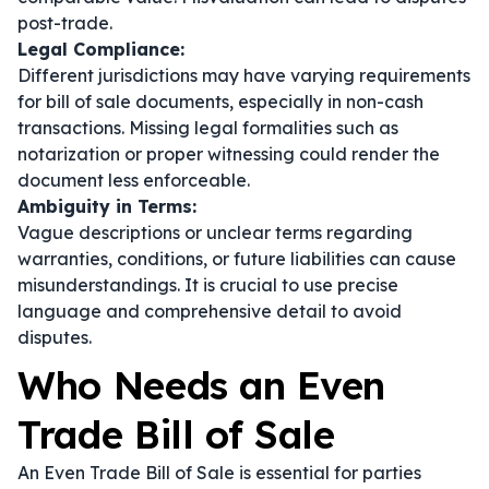
post-trade.
Legal Compliance:
Different jurisdictions may have varying requirements
for bill of sale documents, especially in non-cash
transactions. Missing legal formalities such as
notarization or proper witnessing could render the
document less enforceable.
Ambiguity in Terms:
Vague descriptions or unclear terms regarding
warranties, conditions, or future liabilities can cause
misunderstandings. It is crucial to use precise
language and comprehensive detail to avoid
disputes.
Who Needs an Even
Trade Bill of Sale
An Even Trade Bill of Sale is essential for parties