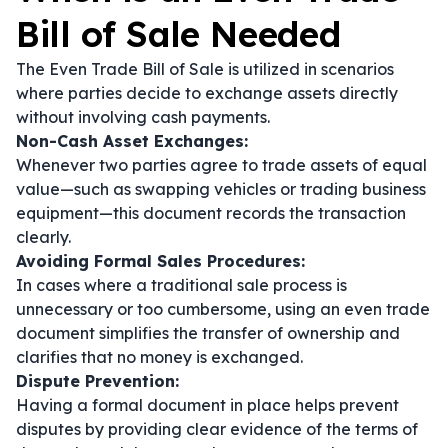
Bill of Sale Needed
The Even Trade Bill of Sale is utilized in scenarios
where parties decide to exchange assets directly
without involving cash payments.
Non-Cash Asset Exchanges:
Whenever two parties agree to trade assets of equal
value—such as swapping vehicles or trading business
equipment—this document records the transaction
clearly.
Avoiding Formal Sales Procedures:
In cases where a traditional sale process is
unnecessary or too cumbersome, using an even trade
document simplifies the transfer of ownership and
clarifies that no money is exchanged.
Dispute Prevention:
Having a formal document in place helps prevent
disputes by providing clear evidence of the terms of