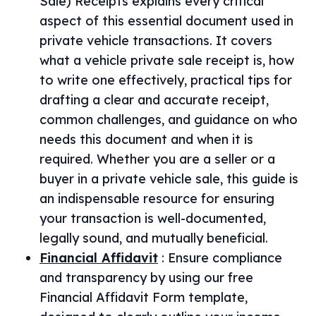
Sale) Receipts explains every critical
aspect of this essential document used in
private vehicle transactions. It covers
what a vehicle private sale receipt is, how
to write one effectively, practical tips for
drafting a clear and accurate receipt,
common challenges, and guidance on who
needs this document and when it is
required. Whether you are a seller or a
buyer in a private vehicle sale, this guide is
an indispensable resource for ensuring
your transaction is well-documented,
legally sound, and mutually beneficial.
Financial Affidavit
:
Ensure compliance
and transparency by using our free
Financial Affidavit Form template,