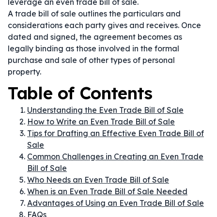
leverage an even trade bill of sale.
A trade bill of sale outlines the particulars and
considerations each party gives and receives. Once
dated and signed, the agreement becomes as
legally binding as those involved in the formal
purchase and sale of other types of personal
property.
Table of Contents
Understanding the Even Trade Bill of Sale
How to Write an Even Trade Bill of Sale
Tips for Drafting an Effective Even Trade Bill of
Sale
Common Challenges in Creating an Even Trade
Bill of Sale
Who Needs an Even Trade Bill of Sale
When is an Even Trade Bill of Sale Needed
Advantages of Using an Even Trade Bill of Sale
FAQs