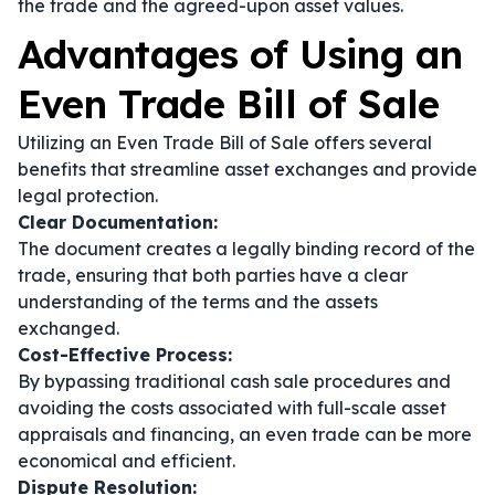
the trade and the agreed-upon asset values.
Advantages of Using an
Even Trade Bill of Sale
Utilizing an Even Trade Bill of Sale offers several
benefits that streamline asset exchanges and provide
legal protection.
Clear Documentation:
The document creates a legally binding record of the
trade, ensuring that both parties have a clear
understanding of the terms and the assets
exchanged.
Cost-Effective Process:
By bypassing traditional cash sale procedures and
avoiding the costs associated with full-scale asset
appraisals and financing, an even trade can be more
economical and efficient.
Dispute Resolution: