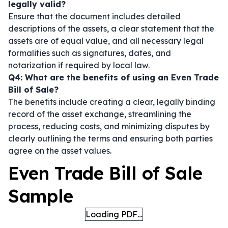
legally valid?
Ensure that the document includes detailed
descriptions of the assets, a clear statement that the
assets are of equal value, and all necessary legal
formalities such as signatures, dates, and
notarization if required by local law.
Q4: What are the benefits of using an Even Trade
Bill of Sale?
The benefits include creating a clear, legally binding
record of the asset exchange, streamlining the
process, reducing costs, and minimizing disputes by
clearly outlining the terms and ensuring both parties
agree on the asset values.
Even Trade Bill of Sale
Sample
Loading PDF…