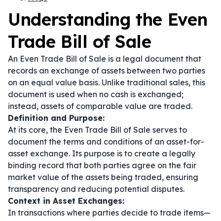
Understanding the Even
Trade Bill of Sale
An Even Trade Bill of Sale is a legal document that
records an exchange of assets between two parties
on an equal value basis. Unlike traditional sales, this
document is used when no cash is exchanged;
instead, assets of comparable value are traded.
Definition and Purpose:
At its core, the Even Trade Bill of Sale serves to
document the terms and conditions of an asset-for-
asset exchange. Its purpose is to create a legally
binding record that both parties agree on the fair
market value of the assets being traded, ensuring
transparency and reducing potential disputes.
Context in Asset Exchanges:
In transactions where parties decide to trade items—