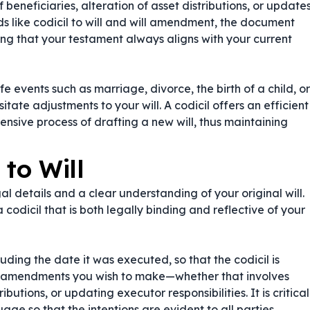
eneficiaries, alteration of asset distributions, or update
s like
codicil to will
and
will amendment
, the document
uring that your testament always aligns with your current
Life events such as marriage, divorce, the birth of a child, or
itate adjustments to your will. A codicil offers an efficient
nsive process of drafting a new will, thus maintaining
 to Will
gal details and a clear understanding of your original will.
a codicil that is both legally binding and reflective of your
luding the date it was executed, so that the codicil is
ific amendments you wish to make—whether that involves
utions, or updating executor responsibilities. It is critical
ge so that the intentions are evident to all parties,