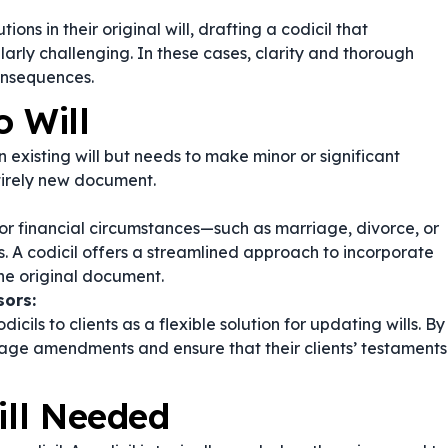
ions in their original will, drafting a codicil that
arly challenging. In these cases, clarity and thorough
onsequences.
o Will
n existing will but needs to make minor or significant
tirely new document.
or financial circumstances—such as marriage, divorce, or
s. A codicil offers a streamlined approach to incorporate
the original document.
sors:
ls to clients as a flexible solution for updating wills. By
anage amendments and ensure that their clients’ testaments
ill Needed