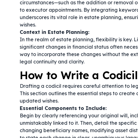
circumstances—such as the addition or removal of b
to executor appointments. By integrating keyword
underscores its vital role in estate planning, ens
wishes.
Context in Estate Planning:
In the realm of estate planning, flexibility is key. 
significant changes in financial status often necess
way to incorporate these changes without the exte
legal continuity and clarity.
How to Write a Codicil
Drafting a codicil requires careful attention to le
This section outlines the essential steps to create 
updated wishes.
Essential Components to Include:
Begin by clearly referencing your original will, inc
unmistakably linked to it. Then, detail the spec
changing beneficiary names, modifying asset distrib
to state each change in clear, unambiguous langua