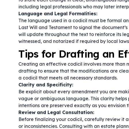
including legal professionals who may later inter
Language and Legal Formalities:
The language used in a codicil must be formal an
Last Will and Testament
to signal the document’s
will update
throughout the text to reinforce its leg
witnessed, and notarized if required by local laws
Tips for Drafting an Ef
Creating an effective codicil involves more than 
drafting to ensure that the modifications are clea
a codicil that meets all necessary standards.
Clarity and Specificity:
Be explicit about every amendment you are makin
vague or ambiguous language. This clarity helps p
intentions are preserved exactly as you envision 
Review and Legal Consultation:
Before finalizing your codicil, carefully review it 
or inconsistencies. Consulting with an estate pla