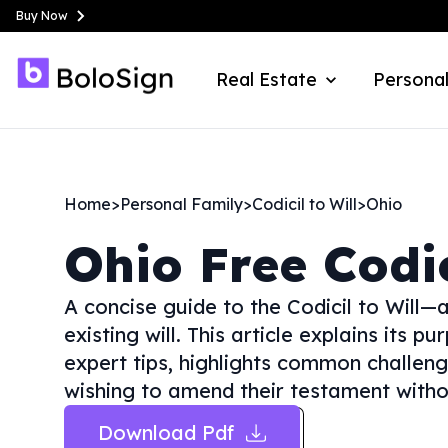
Buy Now
Real Estate
Personal
Home
>
Personal Family
>
Codicil to Will
>
Ohio
Ohio
Free Codic
A concise guide to the Codicil to Will
existing will. This article explains its p
expert tips, highlights common challenge
wishing to amend their testament without
Download Pdf