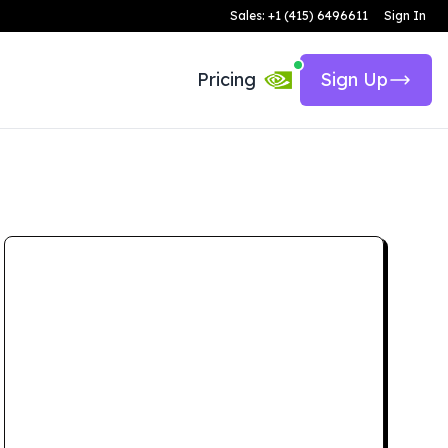
Sales: +1 (415) 6496611
Sign In
Pricing
Sign Up