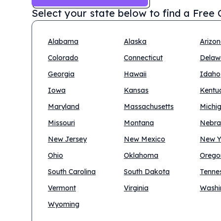
Select your state below to find a
Free C
Alabama
Alaska
Arizo
Colorado
Connecticut
Delaw
Georgia
Hawaii
Idaho
Iowa
Kansas
Kentu
Maryland
Massachusetts
Michi
Missouri
Montana
Nebra
New Jersey
New Mexico
New Y
Ohio
Oklahoma
Orego
South Carolina
South Dakota
Tenne
Vermont
Virginia
Washi
Wyoming