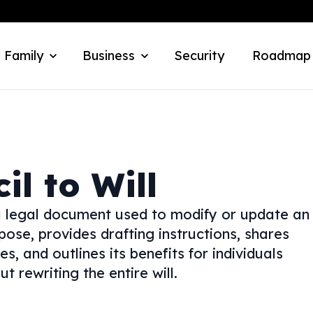
 Family
Business
Security
Roadmap
il to Will
—a legal document used to modify or update an
urpose, provides drafting instructions, shares
s, and outlines its benefits for individuals
 rewriting the entire will.