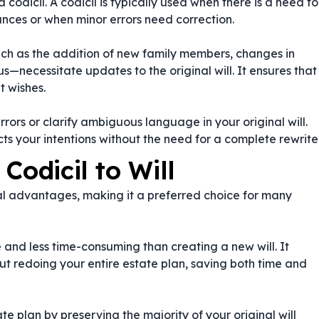
a codicil. A codicil is typically used when there is a need to
nces or when minor errors need correction.
such as the addition of new family members, changes in
atus—necessitate updates to the original will. It ensures that
t wishes.
rrors or clarify ambiguous language in your original will.
ts your intentions without the need for a complete rewrite
Codicil to Will
eral advantages, making it a preferred choice for many
e and less time-consuming than creating a new will. It
 redoing your entire estate plan, saving both time and
ate plan by preserving the majority of your original will