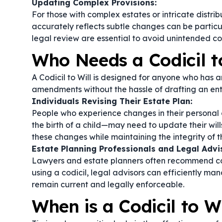
Updating Complex Provisions:
For those with complex estates or intricate distribut
accurately reflects subtle changes can be particul
legal review are essential to avoid unintended c
Who Needs a Codicil t
A Codicil to Will is designed for anyone who has a
amendments without the hassle of drafting an en
Individuals Revising Their Estate Plan:
People who experience changes in their personal 
the birth of a child—may need to update their will
these changes while maintaining the integrity of 
Estate Planning Professionals and Legal Advi
Lawyers and estate planners often recommend codici
using a codicil, legal advisors can efficiently m
remain current and legally enforceable.
When is a Codicil to W