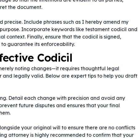
pret the document.
d precise. Include phrases such as
I hereby amend my
 purpose. Incorporate keywords like
testament codicil
and
al context. Finally, ensure that the codicil is signed,
 to guarantee its enforceability.
fective Codicil
merely noting changes—it requires thoughtful legal
r and legally valid. Below are expert tips to help you draft
g. Detail each change with precision and avoid any
revent future disputes and ensures that your final
them.
alongside your original will to ensure there are no conflicts
nning attorney is highly recommended to confirm that your