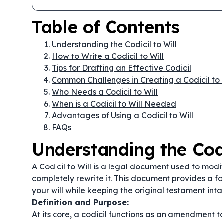
Table of Contents
Understanding the Codicil to Will
How to Write a Codicil to Will
Tips for Drafting an Effective Codicil
Common Challenges in Creating a Codicil to 
Who Needs a Codicil to Will
When is a Codicil to Will Needed
Advantages of Using a Codicil to Will
FAQs
Understanding the Codi
A Codicil to Will is a legal document used to modi
completely rewrite it. This document provides a fo
your will while keeping the original testament inta
Definition and Purpose:
At its core, a codicil functions as an amendment to