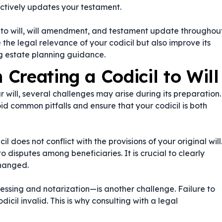
ectively updates your testament.
to will
,
will amendment
, and
testament update
throughou
he legal relevance of your codicil but also improve its
ng estate planning guidance.
Creating a Codicil to Will
ur will, several challenges may arise during its preparation.
d common pitfalls and ensure that your codicil is both
l does not conflict with the provisions of your original will
isputes among beneficiaries. It is crucial to clearly
changed.
essing and notarization—is another challenge. Failure to
cil invalid. This is why consulting with a legal