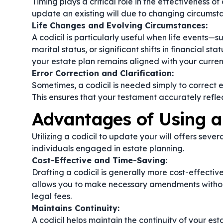
Timing plays a critical role in the effectiveness of 
update an existing will due to changing circumsta
Life Changes and Evolving Circumstances:
A codicil is particularly useful when life events—
marital status, or significant shifts in financial st
your estate plan remains aligned with your curren
Error Correction and Clarification:
Sometimes, a codicil is needed simply to correct e
This ensures that your testament accurately reflec
Advantages of Using a 
Utilizing a codicil to update your will offers sev
individuals engaged in estate planning.
Cost-Effective and Time-Saving:
Drafting a codicil is generally more cost-effectiv
allows you to make necessary amendments without
legal fees.
Maintains Continuity:
A codicil helps maintain the continuity of your est