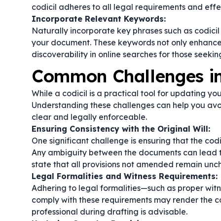
codicil adheres to all legal requirements and eff
Incorporate Relevant Keywords:
Naturally incorporate key phrases such as
codicil 
your document. These keywords not only enhance t
discoverability in online searches for those seeki
Common Challenges in 
While a codicil is a practical tool for updating yo
Understanding these challenges can help you avoi
clear and legally enforceable.
Ensuring Consistency with the Original Will:
One significant challenge is ensuring that the codici
Any ambiguity between the documents can lead to d
state that all provisions not amended remain un
Legal Formalities and Witness Requirements:
Adhering to legal formalities—such as proper witn
comply with these requirements may render the codi
professional during drafting is advisable.