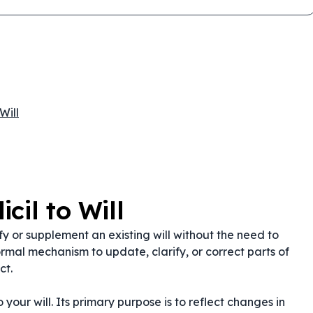
Will
cil to Will
fy or supplement an existing will without the need to
rmal mechanism to update, clarify, or correct parts of
ct.
 your will. Its primary purpose is to reflect changes in