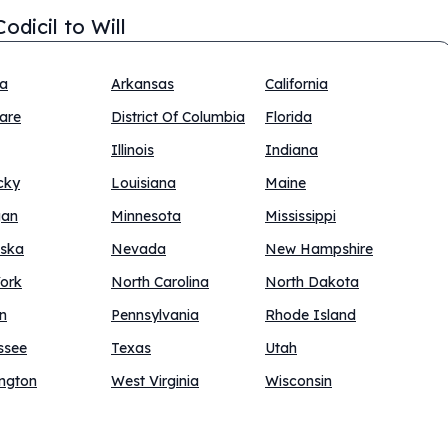
odicil to Will
na
Arkansas
California
are
District Of Columbia
Florida
Illinois
Indiana
cky
Louisiana
Maine
gan
Minnesota
Mississippi
ska
Nevada
New Hampshire
ork
North Carolina
North Dakota
n
Pennsylvania
Rhode Island
ssee
Texas
Utah
ngton
West Virginia
Wisconsin