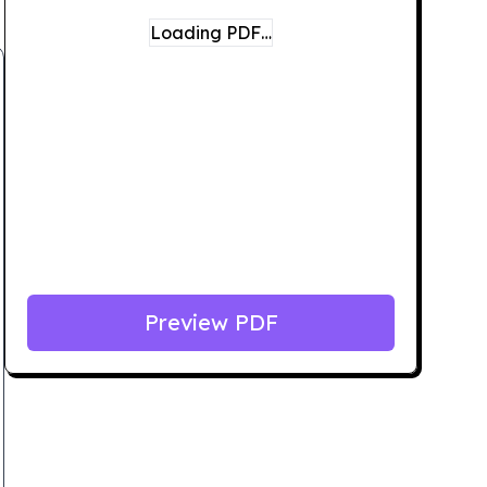
Loading PDF…
Preview PDF