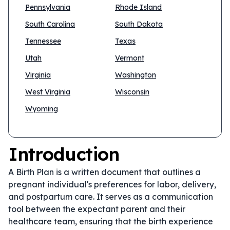
Pennsylvania
Rhode Island
South Carolina
South Dakota
Tennessee
Texas
Utah
Vermont
Virginia
Washington
West Virginia
Wisconsin
Wyoming
Introduction
A Birth Plan is a written document that outlines a
pregnant individual's preferences for labor, delivery,
and postpartum care. It serves as a communication
tool between the expectant parent and their
healthcare team, ensuring that the birth experience