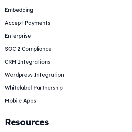
Embedding
Accept Payments
Enterprise
SOC 2 Compliance
CRM Integrations
Wordpress Integration
Whitelabel Partnership
Mobile Apps
Resources