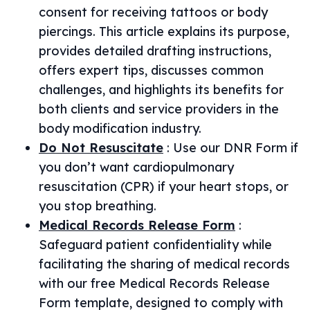
consent for receiving tattoos or body
piercings. This article explains its purpose,
provides detailed drafting instructions,
offers expert tips, discusses common
challenges, and highlights its benefits for
both clients and service providers in the
body modification industry.
Do Not Resuscitate
:
Use our DNR Form if
you don’t want cardiopulmonary
resuscitation (CPR) if your heart stops, or
you stop breathing.
Medical Records Release Form
:
Safeguard patient confidentiality while
facilitating the sharing of medical records
with our free Medical Records Release
Form template, designed to comply with