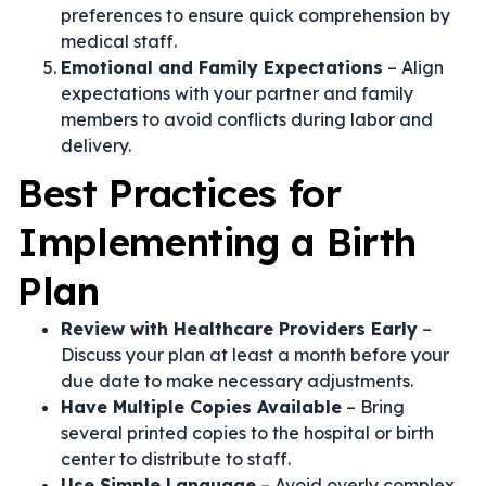
preferences to ensure quick comprehension by
medical staff.
Emotional and Family Expectations
– Align
expectations with your partner and family
members to avoid conflicts during labor and
delivery.
Best Practices for
Implementing a Birth
Plan
Review with Healthcare Providers Early
–
Discuss your plan at least a month before your
due date to make necessary adjustments.
Have Multiple Copies Available
– Bring
several printed copies to the hospital or birth
center to distribute to staff.
Use Simple Language
– Avoid overly complex