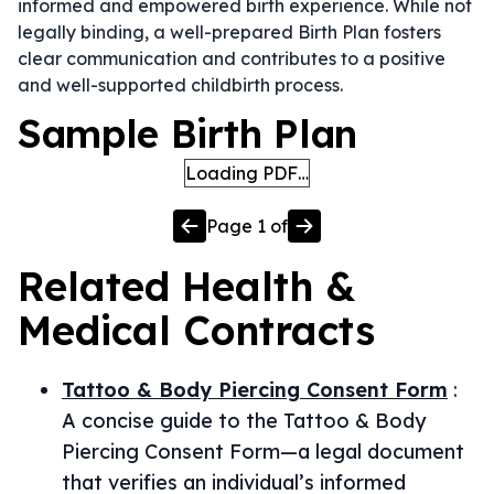
informed and empowered birth experience. While not
legally binding, a well-prepared Birth Plan fosters
clear communication and contributes to a positive
and well-supported childbirth process.
Sample Birth Plan
Loading PDF…
Page
1
of
Related
Health &
Medical
Contracts
Tattoo & Body Piercing Consent Form
:
A concise guide to the Tattoo & Body
Piercing Consent Form—a legal document
that verifies an individual’s informed