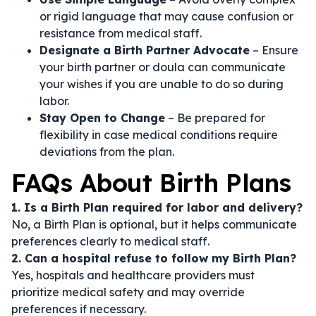
or rigid language that may cause confusion or
resistance from medical staff.
Designate a Birth Partner Advocate
– Ensure
your birth partner or doula can communicate
your wishes if you are unable to do so during
labor.
Stay Open to Change
– Be prepared for
flexibility in case medical conditions require
deviations from the plan.
FAQs About Birth Plans
1. Is a Birth Plan required for labor and delivery?
No, a Birth Plan is optional, but it helps communicate
preferences clearly to medical staff.
2. Can a hospital refuse to follow my Birth Plan?
Yes, hospitals and healthcare providers must
prioritize medical safety and may override
preferences if necessary.