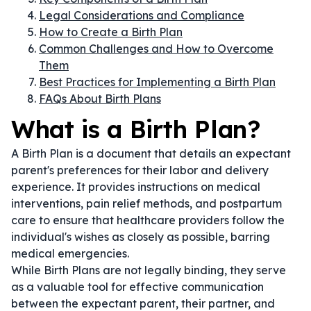
Legal Considerations and Compliance
How to Create a Birth Plan
Common Challenges and How to Overcome
Them
Best Practices for Implementing a Birth Plan
FAQs About Birth Plans
What is a Birth Plan?
A Birth Plan is a document that details an expectant
parent's preferences for their labor and delivery
experience. It provides instructions on medical
interventions, pain relief methods, and postpartum
care to ensure that healthcare providers follow the
individual's wishes as closely as possible, barring
medical emergencies.
While Birth Plans are not legally binding, they serve
as a valuable tool for effective communication
between the expectant parent, their partner, and