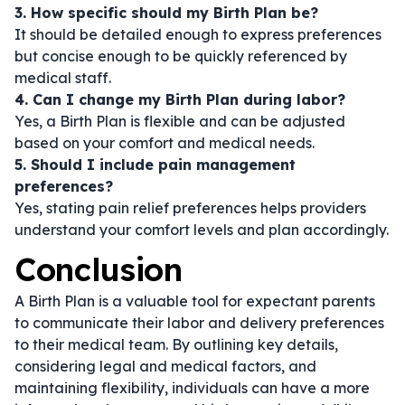
3. How specific should my Birth Plan be?
It should be detailed enough to express preferences
but concise enough to be quickly referenced by
medical staff.
4. Can I change my Birth Plan during labor?
Yes, a Birth Plan is flexible and can be adjusted
based on your comfort and medical needs.
5. Should I include pain management
preferences?
Yes, stating pain relief preferences helps providers
understand your comfort levels and plan accordingly.
Conclusion
A Birth Plan is a valuable tool for expectant parents
to communicate their labor and delivery preferences
to their medical team. By outlining key details,
considering legal and medical factors, and
maintaining flexibility, individuals can have a more