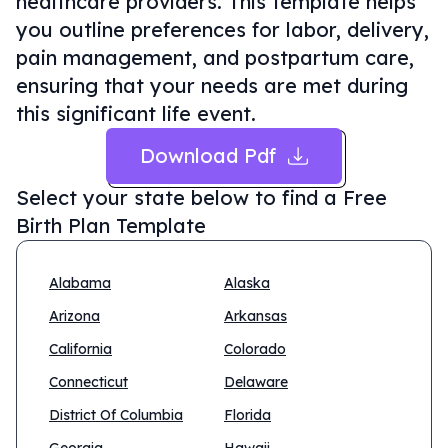
healthcare providers. This template helps
you outline preferences for labor, delivery,
pain management, and postpartum care,
ensuring that your needs are met during
this significant life event.
Download Pdf
Select your state below to find a
Free
Birth Plan Template
Alabama
Alaska
Arizona
Arkansas
California
Colorado
Connecticut
Delaware
District Of Columbia
Florida