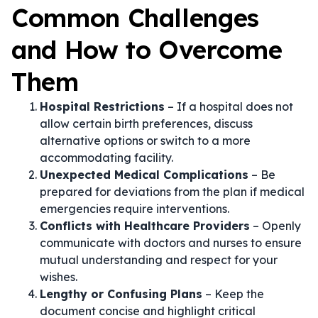
Common Challenges
and How to Overcome
Them
Hospital Restrictions
– If a hospital does not
allow certain birth preferences, discuss
alternative options or switch to a more
accommodating facility.
Unexpected Medical Complications
– Be
prepared for deviations from the plan if medical
emergencies require interventions.
Conflicts with Healthcare Providers
– Openly
communicate with doctors and nurses to ensure
mutual understanding and respect for your
wishes.
Lengthy or Confusing Plans
– Keep the
document concise and highlight critical