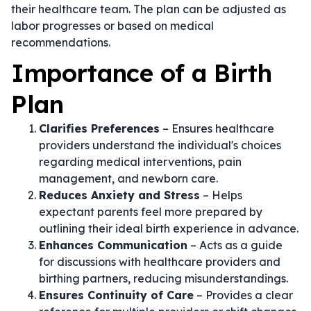
their healthcare team. The plan can be adjusted as
labor progresses or based on medical
recommendations.
Importance of a Birth
Plan
Clarifies Preferences
– Ensures healthcare
providers understand the individual's choices
regarding medical interventions, pain
management, and newborn care.
Reduces Anxiety and Stress
– Helps
expectant parents feel more prepared by
outlining their ideal birth experience in advance.
Enhances Communication
– Acts as a guide
for discussions with healthcare providers and
birthing partners, reducing misunderstandings.
Ensures Continuity of Care
– Provides a clear