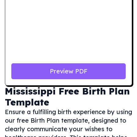
Preview PDF
Mississippi
Free Birth Plan
Template
Ensure a fulfilling birth experience by using
our free Birth Plan template, designed to
clearly communicate your wishes to