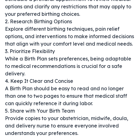
options and clarify any restrictions that may apply to
your preferred birthing choices.
2. Research Birthing Options
Explore different birthing techniques, pain relief
options, and interventions to make informed decisions
that align with your comfort level and medical needs.
3. Prioritize Flexibility
While a Birth Plan sets preferences, being adaptable
to medical recommendations is crucial for a safe
delivery.
4. Keep It Clear and Concise
A Birth Plan should be easy to read and no longer
than one to two pages to ensure that medical staff
can quickly reference it during labor.
5. Share with Your Birth Team
Provide copies to your obstetrician, midwife, doula,
and delivery nurse to ensure everyone involved
understands your preferences.