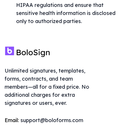
HIPAA regulations and ensure that
sensitive health information is disclosed
only to authorized parties.
Unlimited signatures, templates,
forms, contracts, and team
members—all for a fixed price. No
additional charges for extra
signatures or users, ever.
Email:
support@boloforms.com