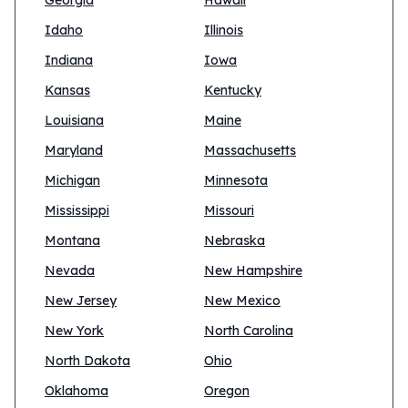
Georgia
Hawaii
Idaho
Illinois
Indiana
Iowa
Kansas
Kentucky
Louisiana
Maine
Maryland
Massachusetts
Michigan
Minnesota
Mississippi
Missouri
Montana
Nebraska
Nevada
New Hampshire
New Jersey
New Mexico
New York
North Carolina
North Dakota
Ohio
Oklahoma
Oregon