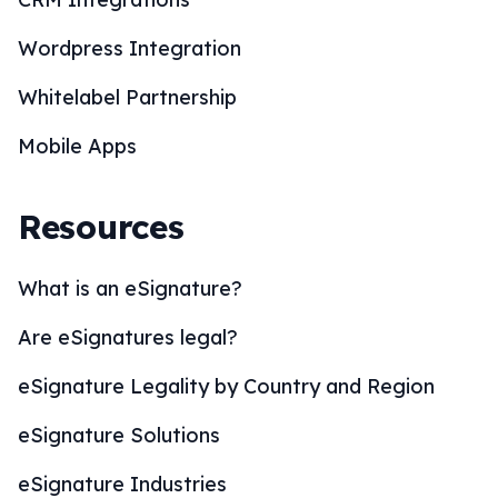
Wordpress Integration
Whitelabel Partnership
Mobile Apps
Resources
What is an eSignature?
Are eSignatures legal?
eSignature Legality by Country and Region
eSignature Solutions
eSignature Industries