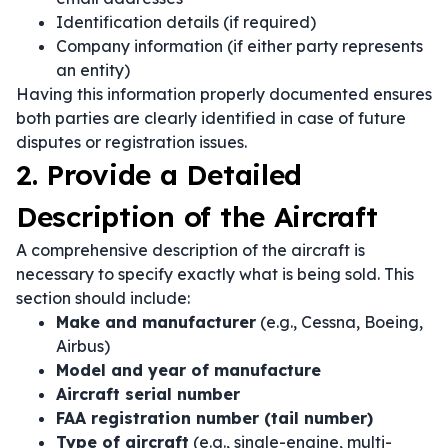
Identification details (if required)
Company information (if either party represents
an entity)
Having this information properly documented ensures
both parties are clearly identified in case of future
disputes or registration issues.
2. Provide a Detailed
Description of the Aircraft
A comprehensive description of the aircraft is
necessary to specify exactly what is being sold. This
section should include:
Make and manufacturer
(e.g., Cessna, Boeing,
Airbus)
Model and year of manufacture
Aircraft serial number
FAA registration number (tail number)
Type of aircraft
(e.g., single-engine, multi-