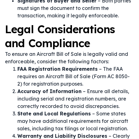
Signatures of Buyer and Seller
– Both parties
must sign the document to confirm the
transaction, making it legally enforceable.
Legal Considerations
and Compliance
To ensure an Aircraft Bill of Sale is legally valid and
enforceable, consider the following factors:
FAA Registration Requirements
– The FAA
requires an Aircraft Bill of Sale (Form AC 8050-
2) for registration purposes.
Accuracy of Information
– Ensure all details,
including serial and registration numbers, are
correctly recorded to avoid discrepancies.
State and Local Regulations
– Some states
may have additional requirements for aircraft
sales, including tax filings or local registration.
Warranty and Liability Disclosures
– Clearly