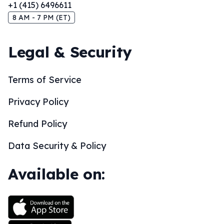
+1 (415) 6496611
8 AM - 7 PM (ET)
Legal & Security
Terms of Service
Privacy Policy
Refund Policy
Data Security & Policy
Available on: