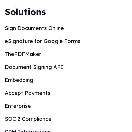
Solutions
Sign Documents Online
eSignature for Google Forms
ThePDFMaker
Document Signing API
Embedding
Accept Payments
Enterprise
SOC 2 Compliance
CRM Integrations