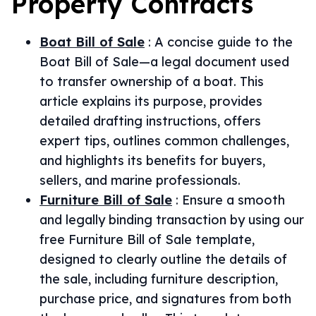
Property
Contracts
Boat Bill of Sale
:
A concise guide to the
Boat Bill of Sale—a legal document used
to transfer ownership of a boat. This
article explains its purpose, provides
detailed drafting instructions, offers
expert tips, outlines common challenges,
and highlights its benefits for buyers,
sellers, and marine professionals.
Furniture Bill of Sale
:
Ensure a smooth
and legally binding transaction by using our
free Furniture Bill of Sale template,
designed to clearly outline the details of
the sale, including furniture description,
purchase price, and signatures from both