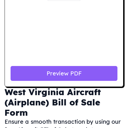
Preview PDF
West Virginia
Aircraft
(Airplane) Bill of Sale
Form
Ensure a smooth transaction by using our