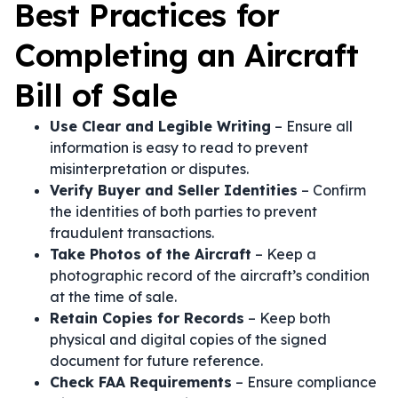
Best Practices for
Completing an Aircraft
Bill of Sale
Use Clear and Legible Writing
– Ensure all
information is easy to read to prevent
misinterpretation or disputes.
Verify Buyer and Seller Identities
– Confirm
the identities of both parties to prevent
fraudulent transactions.
Take Photos of the Aircraft
– Keep a
photographic record of the aircraft’s condition
at the time of sale.
Retain Copies for Records
– Keep both
physical and digital copies of the signed
document for future reference.
Check FAA Requirements
– Ensure compliance