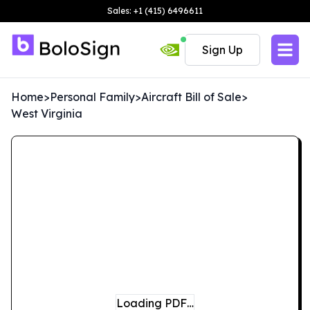
Sales: +1 (415) 6496611
Sign Up
Home
>
Personal Family
>
Aircraft Bill of Sale
>
West Virginia
Loading PDF…