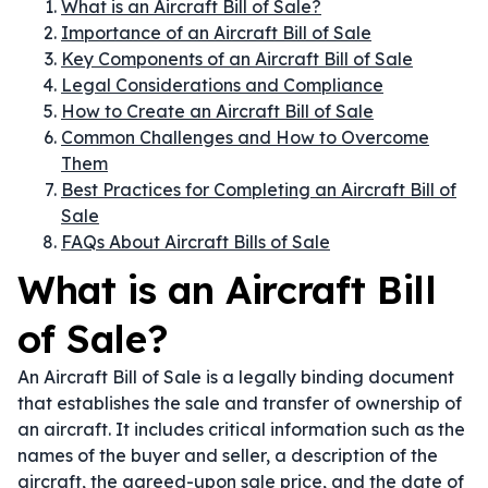
What is an Aircraft Bill of Sale?
Importance of an Aircraft Bill of Sale
Key Components of an Aircraft Bill of Sale
Legal Considerations and Compliance
How to Create an Aircraft Bill of Sale
Common Challenges and How to Overcome
Them
Best Practices for Completing an Aircraft Bill of
Sale
FAQs About Aircraft Bills of Sale
What is an Aircraft Bill
of Sale?
An Aircraft Bill of Sale is a legally binding document
that establishes the sale and transfer of ownership of
an aircraft. It includes critical information such as the
names of the buyer and seller, a description of the
aircraft, the agreed-upon sale price, and the date of