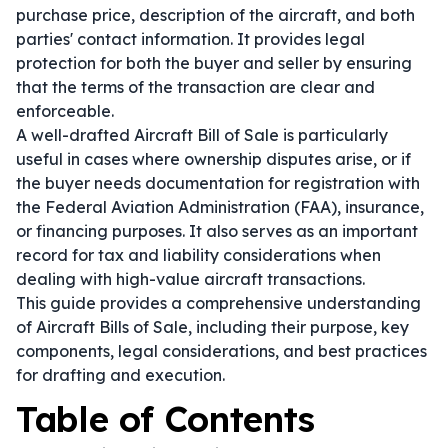
purchase price, description of the aircraft, and both
parties' contact information. It provides legal
protection for both the buyer and seller by ensuring
that the terms of the transaction are clear and
enforceable.
A well-drafted Aircraft Bill of Sale is particularly
useful in cases where ownership disputes arise, or if
the buyer needs documentation for registration with
the Federal Aviation Administration (FAA), insurance,
or financing purposes. It also serves as an important
record for tax and liability considerations when
dealing with high-value aircraft transactions.
This guide provides a comprehensive understanding
of Aircraft Bills of Sale, including their purpose, key
components, legal considerations, and best practices
for drafting and execution.
Table of Contents