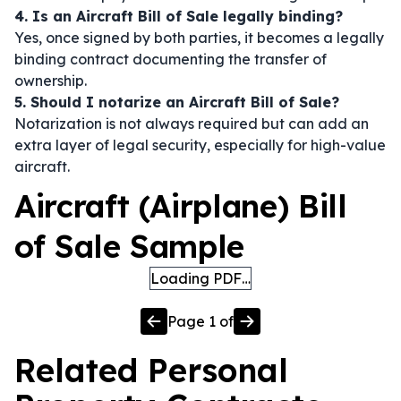
4. Is an Aircraft Bill of Sale legally binding?
Yes, once signed by both parties, it becomes a legally
binding contract documenting the transfer of
ownership.
5. Should I notarize an Aircraft Bill of Sale?
Notarization is not always required but can add an
extra layer of legal security, especially for high-value
aircraft.
Aircraft (Airplane) Bill
of Sale Sample
Loading PDF…
Page
1
of
Related
Personal