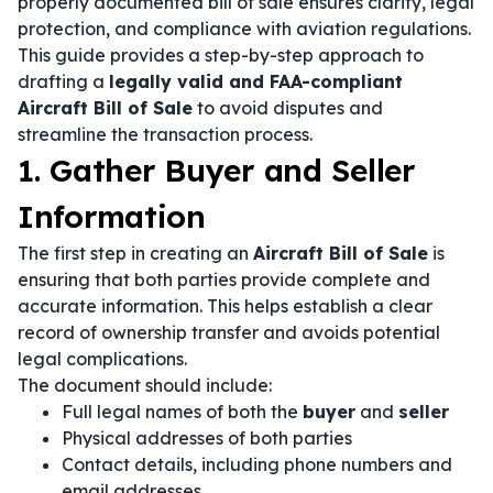
properly documented bill of sale ensures clarity, legal
protection, and compliance with aviation regulations.
This guide provides a step-by-step approach to
drafting a
legally valid and FAA-compliant
Aircraft Bill of Sale
to avoid disputes and
streamline the transaction process.
1. Gather Buyer and Seller
Information
The first step in creating an
Aircraft Bill of Sale
is
ensuring that both parties provide complete and
accurate information. This helps establish a clear
record of ownership transfer and avoids potential
legal complications.
The document should include:
Full legal names of both the
buyer
and
seller
Physical addresses of both parties
Contact details, including phone numbers and
email addresses