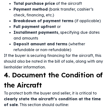
Total purchase price
of the aircraft
Payment method
(bank transfer, cashier’s
check, financing, etc.)
Breakdown of payment terms
(if applicable)
Full payment upfront
or
Installment payments
, specifying due dates
and amounts
Deposit amount and terms
(whether
refundable or non-refundable)
If the buyer is securing financing for the aircraft, this
should also be noted in the bill of sale, along with any
lienholder information.
4. Document the Condition of
the Aircraft
To protect both the buyer and seller, it is critical to
clearly state the aircraft’s condition at the time
of sale
. This section should outline: