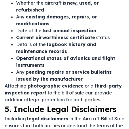
Whether the aircraft is
new, used, or
refurbished
Any
existing damages, repairs, or
modifications
Date of the
last annual inspection
Current airworthiness certificate
status
Details of the
logbook history and
maintenance records
Operational status of avionics and flight
instruments
Any
pending repairs or service bulletins
issued by the manufacturer
Attaching
photographic evidence
or a
third-party
inspection report
to the bill of sale can provide
additional legal protection for both parties.
5. Include Legal Disclaimers
Including
legal disclaimers
in the Aircraft Bill of Sale
ensures that both parties understand the terms of the