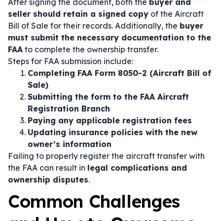
After signing the document, both the
buyer and
seller should retain a signed copy
of the Aircraft
Bill of Sale for their records. Additionally, the
buyer
must submit the necessary documentation to the
FAA
to complete the ownership transfer.
Steps for FAA submission include:
Completing FAA Form 8050-2 (Aircraft Bill of
Sale)
Submitting the form to the FAA Aircraft
Registration Branch
Paying any applicable registration fees
Updating insurance policies with the new
owner’s information
Failing to properly register the aircraft transfer with
the FAA can result in
legal complications and
ownership disputes
.
Common Challenges