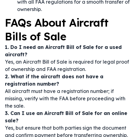
with all FAA regulations for a smooth transfer of
ownership.
FAQs About Aircraft
Bills of Sale
1. Do I need an Aircraft Bill of Sale for a used
aircraft?
Yes, an Aircraft Bill of Sale is required for legal proof
of ownership and FAA registration.
2. What if the aircraft does not have a
registration number?
All aircraft must have a registration number; if
missing, verify with the FAA before proceeding with
the sale.
3. Can I use an Aircraft Bill of Sale for an online
sale?
Yes, but ensure that both parties sign the document
and confirm payment before transferring ownership.