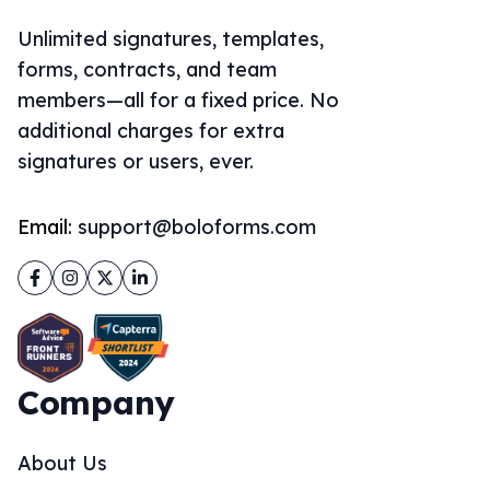
Unlimited signatures, templates,
forms, contracts, and team
members—all for a fixed price. No
additional charges for extra
signatures or users, ever.
Email:
support@boloforms.com
Facebook
Instagram
Twitter
LinkedIn
Company
About Us