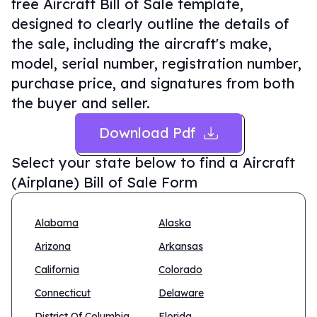
free Aircraft Bill of Sale template,
designed to clearly outline the details of
the sale, including the aircraft's make,
model, serial number, registration number,
purchase price, and signatures from both
the buyer and seller.
Download Pdf
Select your state below to find a
Aircraft
(Airplane) Bill of Sale Form
Alabama
Alaska
Arizona
Arkansas
California
Colorado
Connecticut
Delaware
District Of Columbia
Florida