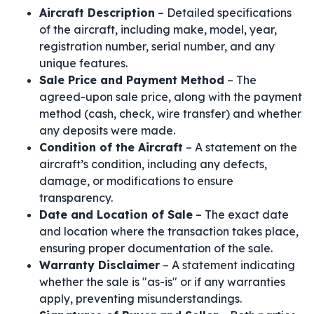
Aircraft Description
– Detailed specifications
of the aircraft, including make, model, year,
registration number, serial number, and any
unique features.
Sale Price and Payment Method
– The
agreed-upon sale price, along with the payment
method (cash, check, wire transfer) and whether
any deposits were made.
Condition of the Aircraft
– A statement on the
aircraft’s condition, including any defects,
damage, or modifications to ensure
transparency.
Date and Location of Sale
– The exact date
and location where the transaction takes place,
ensuring proper documentation of the sale.
Warranty Disclaimer
– A statement indicating
whether the sale is "as-is" or if any warranties
apply, preventing misunderstandings.