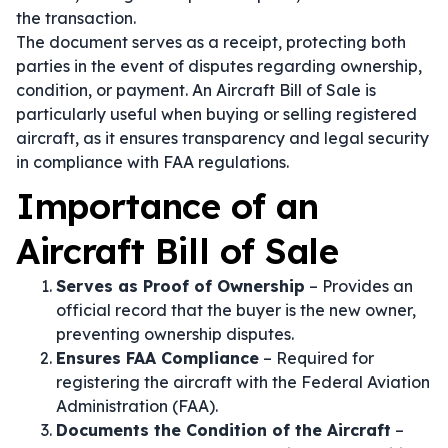
the transaction.
The document serves as a receipt, protecting both
parties in the event of disputes regarding ownership,
condition, or payment. An Aircraft Bill of Sale is
particularly useful when buying or selling registered
aircraft, as it ensures transparency and legal security
in compliance with FAA regulations.
Importance of an
Aircraft Bill of Sale
Serves as Proof of Ownership
– Provides an
official record that the buyer is the new owner,
preventing ownership disputes.
Ensures FAA Compliance
– Required for
registering the aircraft with the Federal Aviation
Administration (FAA).
Documents the Condition of the Aircraft
–