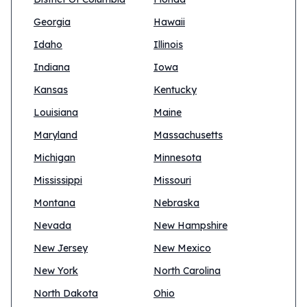
Georgia
Hawaii
Idaho
Illinois
Indiana
Iowa
Kansas
Kentucky
Louisiana
Maine
Maryland
Massachusetts
Michigan
Minnesota
Mississippi
Missouri
Montana
Nebraska
Nevada
New Hampshire
New Jersey
New Mexico
New York
North Carolina
North Dakota
Ohio