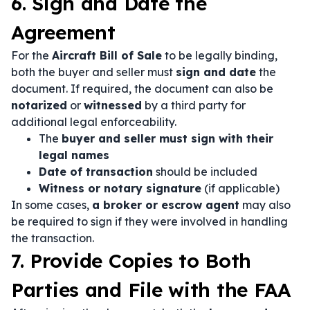
6. Sign and Date the
Agreement
For the
Aircraft Bill of Sale
to be legally binding,
both the buyer and seller must
sign and date
the
document. If required, the document can also be
notarized
or
witnessed
by a third party for
additional legal enforceability.
The
buyer and seller must sign with their
legal names
Date of transaction
should be included
Witness or notary signature
(if applicable)
In some cases,
a broker or escrow agent
may also
be required to sign if they were involved in handling
the transaction.
7. Provide Copies to Both
Parties and File with the FAA