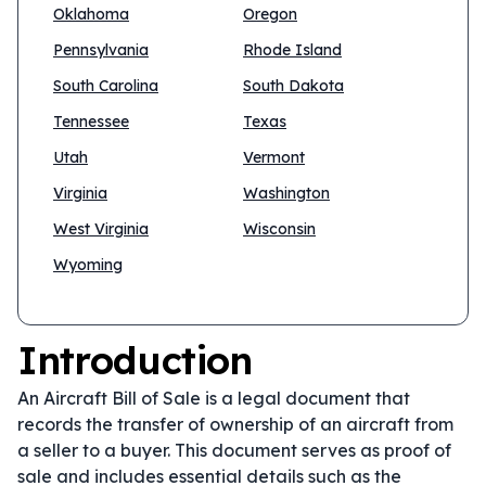
Oklahoma
Oregon
Pennsylvania
Rhode Island
South Carolina
South Dakota
Tennessee
Texas
Utah
Vermont
Virginia
Washington
West Virginia
Wisconsin
Wyoming
Introduction
An Aircraft Bill of Sale is a legal document that
records the transfer of ownership of an aircraft from
a seller to a buyer. This document serves as proof of
sale and includes essential details such as the