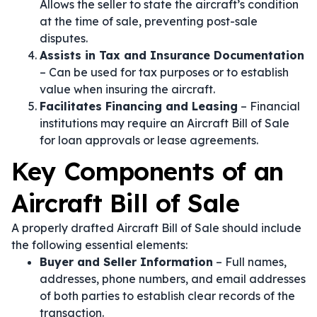
Allows the seller to state the aircraft’s condition
at the time of sale, preventing post-sale
disputes.
Assists in Tax and Insurance Documentation
– Can be used for tax purposes or to establish
value when insuring the aircraft.
Facilitates Financing and Leasing
– Financial
institutions may require an Aircraft Bill of Sale
for loan approvals or lease agreements.
Key Components of an
Aircraft Bill of Sale
A properly drafted Aircraft Bill of Sale should include
the following essential elements:
Buyer and Seller Information
– Full names,
addresses, phone numbers, and email addresses
of both parties to establish clear records of the
transaction.