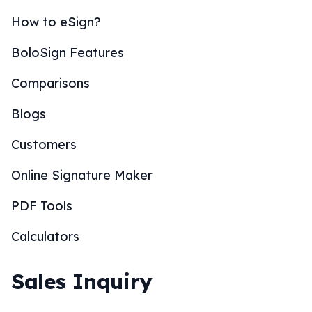
How to eSign?
BoloSign Features
Comparisons
Blogs
Customers
Online Signature Maker
PDF Tools
Calculators
Sales Inquiry