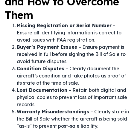
and How to Overcome
Them
Missing Registration or Serial Number
–
Ensure all identifying information is correct to
avoid issues with FAA registration.
Buyer’s Payment Issues
– Ensure payment is
received in full before signing the Bill of Sale to
avoid future disputes.
Condition Disputes
– Clearly document the
aircraft’s condition and take photos as proof of
its state at the time of sale.
Lost Documentation
– Retain both digital and
physical copies to prevent loss of important sale
records.
Warranty Misunderstandings
– Clearly state in
the Bill of Sale whether the aircraft is being sold
"as-is" to prevent post-sale liability.