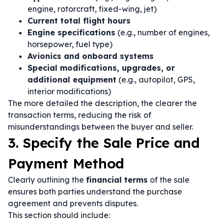
engine, rotorcraft, fixed-wing, jet)
Current total flight hours
Engine specifications
(e.g., number of engines,
horsepower, fuel type)
Avionics and onboard systems
Special modifications, upgrades, or
additional equipment
(e.g., autopilot, GPS,
interior modifications)
The more detailed the description, the clearer the
transaction terms, reducing the risk of
misunderstandings between the buyer and seller.
3. Specify the Sale Price and
Payment Method
Clearly outlining the
financial terms
of the sale
ensures both parties understand the purchase
agreement and prevents disputes.
This section should include: