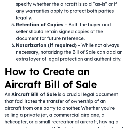
specify whether the aircraft is sold "as-is" or if
any warranties apply to protect both parties
legally.
Retention of Copies
– Both the buyer and
seller should retain signed copies of the
document for future reference.
Notarization (if required)
– While not always
necessary, notarizing the Bill of Sale can add an
extra layer of legal protection and authenticity.
How to Create an
Aircraft Bill of Sale
An
Aircraft Bill of Sale
is a crucial legal document
that facilitates the transfer of ownership of an
aircraft from one party to another. Whether you're
selling a private jet, a commercial airplane, a
helicopter, or a small recreational aircraft, having a