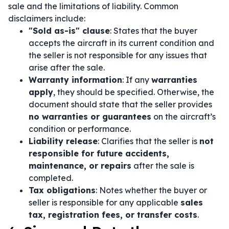
sale and the limitations of liability. Common
disclaimers include:
"Sold as-is" clause
: States that the buyer
accepts the aircraft in its current condition and
the seller is not responsible for any issues that
arise after the sale.
Warranty information
: If any
warranties
apply
, they should be specified. Otherwise, the
document should state that the seller provides
no warranties or guarantees
on the aircraft’s
condition or performance.
Liability release
: Clarifies that the seller is
not
responsible for future accidents,
maintenance, or repairs
after the sale is
completed.
Tax obligations
: Notes whether the buyer or
seller is responsible for any applicable
sales
tax, registration fees, or transfer costs
.