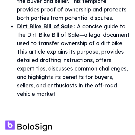
the buyer and seller. This template
provides proof of ownership and protects
both parties from potential disputes.
Dirt Bike Bill of Sale
:
A concise guide to
the Dirt Bike Bill of Sale—a legal document
used to transfer ownership of a dirt bike.
This article explains its purpose, provides
detailed drafting instructions, offers
expert tips, discusses common challenges,
and highlights its benefits for buyers,
sellers, and enthusiasts in the off-road
vehicle market.