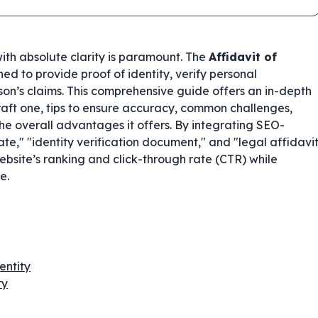
 with absolute clarity is paramount. The
Affidavit of
ned to provide proof of identity, verify personal
rson’s claims. This comprehensive guide offers an in-depth
 draft one, tips to ensure accuracy, common challenges,
the overall advantages it offers. By integrating SEO-
ate," "identity verification document," and "legal affidavi
website’s ranking and click-through rate (CTR) while
e.
entity
ty