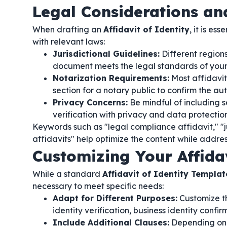
Legal Considerations a
When drafting an
Affidavit of Identity
, it is e
with relevant laws:
Jurisdictional Guidelines:
Different regions
document meets the legal standards of your j
Notarization Requirements:
Most affidavit
section for a notary public to confirm the au
Privacy Concerns:
Be mindful of including s
verification with privacy and data protection
Keywords such as "legal compliance affidavit," "ju
affidavits" help optimize the content while addres
Customizing Your Affida
While a standard
Affidavit of Identity Templat
necessary to meet specific needs:
Adapt for Different Purposes:
Customize th
identity verification, business identity confi
Include Additional Clauses:
Depending on y