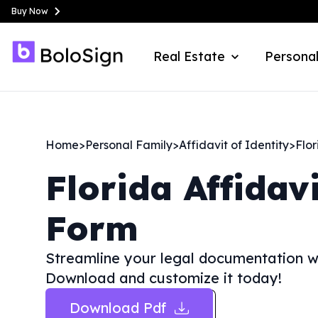
Buy Now
Real Estate
Personal
Home
>
Personal Family
>
Affidavit of Identity
>
Flor
Florida
Affidav
Form
Streamline your legal documentation wit
Download and customize it today!
Download Pdf