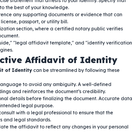
ise statement that attests to your identity. Specify that
 to the best of your knowledge.
ence any supporting documents or evidence that can
icense, passport, or utility bill.
zation section, where a certified notary public verifies
document.
ide," "legal affidavit template," and "identity verification
gines.
ctive Affidavit of Identity
it of Identity
can be streamlined by following these
language to avoid any ambiguity. A well-defined
ngs and reinforces the document’s credibility.
sonal details before finalizing the document. Accurate dat
s intended legal purpose.
onsult with a legal professional to ensure that the
ts and legal standards.
te the affidavit to reflect any changes in your personal