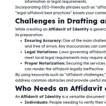
information or legal requirements.
Incorporating SEO-friendly phrases such as "affida
"legal affidavit best practices" boosts your content
Challenges in Drafting an
While creating an
Affidavit of Identity
is genera
its preparation:
Ensuring Accuracy:
One of the main challeng
and free of errors. Any inaccuracies can com
Legal Variations:
Laws governing affidavits 
meet local legal requirements may require a
Proper Notarization:
Securing the services o
can render the affidavit legally ineffective.
By using keywords such as "affidavit challenges,"
address common obstacles and provide useful insi
Who Needs an Affidavit 
An
Affidavit of Identity
is a versatile document t
Individuals:
People needing to verify their i