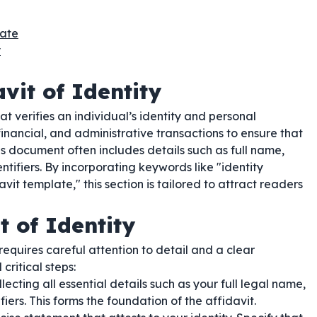
late
y
vit of Identity
t verifies an individual’s identity and personal
financial, and administrative transactions to ensure that
is document often includes details such as full name,
ntifiers. By incorporating keywords like "identity
davit template," this section is tailored to attract readers
t of Identity
requires careful attention to detail and a clear
critical steps:
lecting all essential details such as your full legal name,
iers. This forms the foundation of the affidavit.