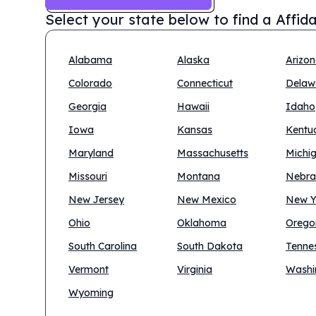
Select your state below to find a
Affid
Alabama
Alaska
Arizo
Colorado
Connecticut
Delaw
Georgia
Hawaii
Idaho
Iowa
Kansas
Kentu
Maryland
Massachusetts
Michi
Missouri
Montana
Nebra
New Jersey
New Mexico
New Y
Ohio
Oklahoma
Orego
South Carolina
South Dakota
Tenne
Vermont
Virginia
Washi
Wyoming