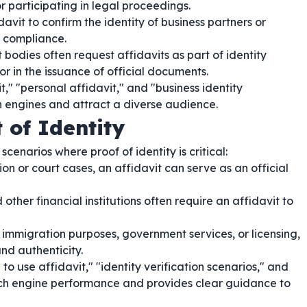
r participating in legal proceedings.
vit to confirm the identity of business partners or
 compliance.
odies often request affidavits as part of identity
or in the issuance of official documents.
it," "personal affidavit," and "business identity
h engines and attract a diverse audience.
 of Identity
scenarios where proof of identity is critical:
ion or court cases, an affidavit can serve as an official
other financial institutions often require an affidavit to
immigration purposes, government services, or licensing,
and authenticity.
 use affidavit," "identity verification scenarios," and
earch engine performance and provides clear guidance to