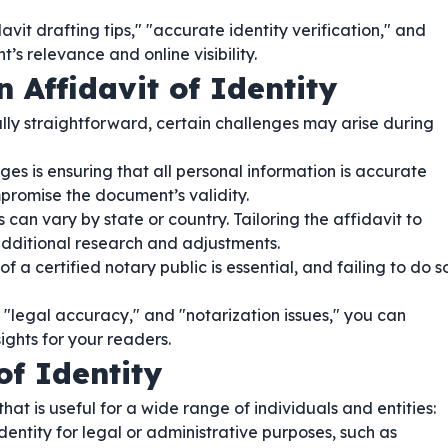
vit drafting tips," "accurate identity verification," and
’s relevance and online visibility.
 Affidavit of Identity
lly straightforward, certain challenges may arise during
es is ensuring that all personal information is accurate
promise the document’s validity.
can vary by state or country. Tailoring the affidavit to
dditional research and adjustments.
f a certified notary public is essential, and failing to do s
 "legal accuracy," and "notarization issues," you can
ghts for your readers.
of Identity
hat is useful for a wide range of individuals and entities:
dentity for legal or administrative purposes, such as