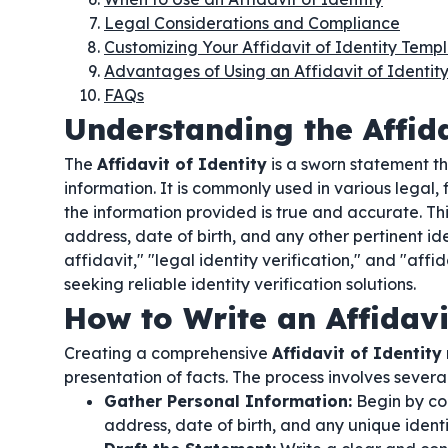
Legal Considerations and Compliance
Customizing Your Affidavit of Identity Temp
Advantages of Using an Affidavit of Identit
FAQs
Understanding the Affida
The
Affidavit of Identity
is a sworn statement tha
information. It is commonly used in various legal, 
the information provided is true and accurate. Th
address, date of birth, and any other pertinent ide
affidavit," "legal identity verification," and "affi
seeking reliable identity verification solutions.
How to Write an Affidavi
Creating a comprehensive
Affidavit of Identity
presentation of facts. The process involves several 
Gather Personal Information:
Begin by col
address, date of birth, and any unique identif