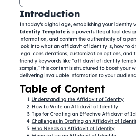
Introduction
In today’s digital age, establishing your identity
Identity Template
is a powerful legal tool desig
information, and confirm the authenticity of a pe
look into what an affidavit of identity is, how to
legal considerations, customization options, and 
friendly keywords like "affidavit of identity templ
sample," this content is structured to boost your 
delivering invaluable information to your audienc
Table of Content
Understanding the Affidavit of Identity
How to Write an Affidavit of Identity
Tips for Creating an Effective Affidavit of Id
Challenges in Drafting an Affidavit of Identi
Who Needs an Affidavit of Identity
When to Use an Affidavit of Identity