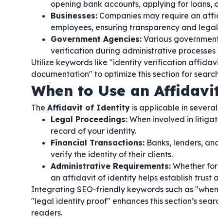
opening bank accounts, applying for loans, o
Businesses:
Companies may require an affida
employees, ensuring transparency and legal
Government Agencies:
Various government b
verification during administrative processes 
Utilize keywords like "identity verification affidav
documentation" to optimize this section for searc
When to Use an Affidavit
The
Affidavit of Identity
is applicable in several 
Legal Proceedings:
When involved in litigat
record of your identity.
Financial Transactions:
Banks, lenders, and 
verify the identity of their clients.
Administrative Requirements:
Whether for 
an affidavit of identity helps establish trust 
Integrating SEO-friendly keywords such as "when to
"legal identity proof" enhances this section’s s
readers.