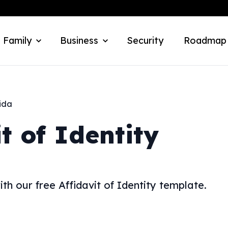
 Family
Business
Security
Roadmap
ida
it of Identity
h our free Affidavit of Identity template.