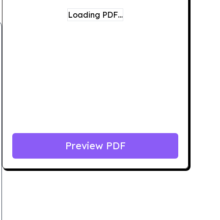
Loading PDF…
Preview PDF