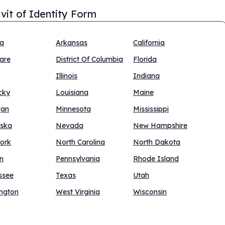
avit of Identity Form
na
Arkansas
California
are
District Of Columbia
Florida
Illinois
Indiana
cky
Louisiana
Maine
gan
Minnesota
Mississippi
ska
Nevada
New Hampshire
ork
North Carolina
North Dakota
n
Pennsylvania
Rhode Island
ssee
Texas
Utah
ngton
West Virginia
Wisconsin