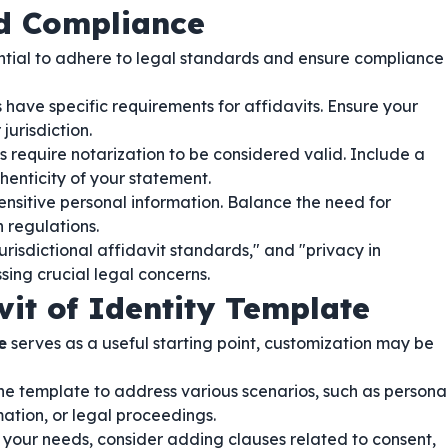
nd Compliance
ssential to adhere to legal standards and ensure compliance
 have specific requirements for affidavits. Ensure your
urisdiction.
s require notarization to be considered valid. Include a
thenticity of your statement.
ensitive personal information. Balance the need for
 regulations.
risdictional affidavit standards," and "privacy in
sing crucial legal concerns.
vit of Identity Template
e
serves as a useful starting point, customization may be
e template to address various scenarios, such as persona
rmation, or legal proceedings.
our needs, consider adding clauses related to consent,