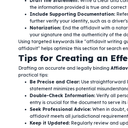
Draft the Statement:
Write a clear and conc
the information provided is true and correct
Include Supporting Documentation:
Refer
further verify your identity, such as a driver's l
Notarization:
End the affidavit with a notari
your signature and the authenticity of the 
Using targeted keywords like "affidavit writing gu
affidavit" helps optimize this section for search en
Tips for Creating an Effe
Drafting an accurate and legally binding
Affidav
practical tips:
Be Precise and Clear:
Use straightforward 
statement minimizes potential misunderstandi
Double-Check Information:
Verify all per
entry is crucial for the document to serve it
Seek Professional Advice:
When in doubt, c
affidavit meets all jurisdictional requiremen
Keep it Updated:
Regularly review and upda