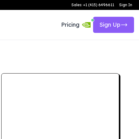
Sales: +1 (415) 6496611
Sign In
Pricing
Sign Up