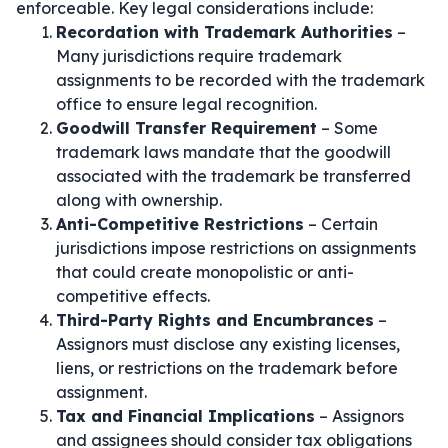
enforceable. Key legal considerations include:
Recordation with Trademark Authorities
–
Many jurisdictions require trademark
assignments to be recorded with the trademark
office to ensure legal recognition.
Goodwill Transfer Requirement
– Some
trademark laws mandate that the goodwill
associated with the trademark be transferred
along with ownership.
Anti-Competitive Restrictions
– Certain
jurisdictions impose restrictions on assignments
that could create monopolistic or anti-
competitive effects.
Third-Party Rights and Encumbrances
–
Assignors must disclose any existing licenses,
liens, or restrictions on the trademark before
assignment.
Tax and Financial Implications
– Assignors
and assignees should consider tax obligations