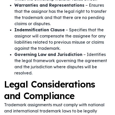
Warranties and Representations
– Ensures
that the assignor has the legal right to transfer
the trademark and that there are no pending
claims or disputes.
Indemnification Clause
– Specifies that the
assignor will compensate the assignee for any
liabilities related to previous misuse or claims
against the trademark.
Governing Law and Jurisdiction
– Identifies
the legal framework governing the agreement
and the jurisdiction where disputes will be
resolved.
Legal Considerations
and Compliance
Trademark assignments must comply with national
and international trademark laws to be legally