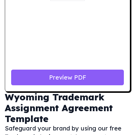
Preview PDF
Wyoming
Trademark
Assignment Agreement
Template
Safeguard your brand by using our free