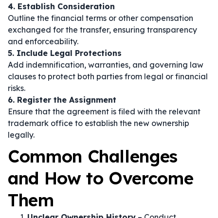
4. Establish Consideration
Outline the financial terms or other compensation
exchanged for the transfer, ensuring transparency
and enforceability.
5. Include Legal Protections
Add indemnification, warranties, and governing law
clauses to protect both parties from legal or financial
risks.
6. Register the Assignment
Ensure that the agreement is filed with the relevant
trademark office to establish the new ownership
legally.
Common Challenges
and How to Overcome
Them
Unclear Ownership History
– Conduct