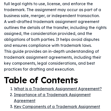
full legal rights to use, license, and enforce the
trademark. The assignment may occur as part of a
business sale, merger, or independent transaction.
A well-drafted trademark assignment agreement
outlines the details of the transfer, including the rights
assigned, the consideration provided, and the
obligations of both parties. It helps avoid disputes
and ensures compliance with trademark laws.
This guide provides an in-depth understanding of
trademark assignment agreements, including their
key components, legal considerations, and best
practices for drafting and execution.
Table of Contents
What is a Trademark Assignment Agreement?
Importance of a Trademark Assignment
Agreement
Key Components of a Trademark Assignment