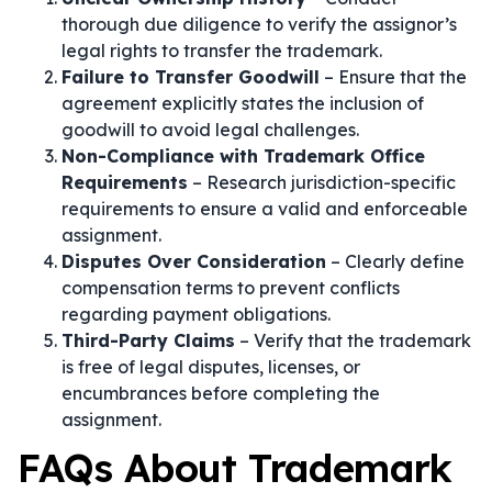
thorough due diligence to verify the assignor’s
legal rights to transfer the trademark.
Failure to Transfer Goodwill
– Ensure that the
agreement explicitly states the inclusion of
goodwill to avoid legal challenges.
Non-Compliance with Trademark Office
Requirements
– Research jurisdiction-specific
requirements to ensure a valid and enforceable
assignment.
Disputes Over Consideration
– Clearly define
compensation terms to prevent conflicts
regarding payment obligations.
Third-Party Claims
– Verify that the trademark
is free of legal disputes, licenses, or
encumbrances before completing the
assignment.
FAQs About Trademark