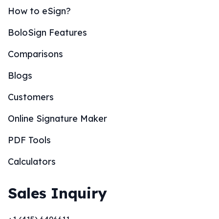
How to eSign?
BoloSign Features
Comparisons
Blogs
Customers
Online Signature Maker
PDF Tools
Calculators
Sales Inquiry