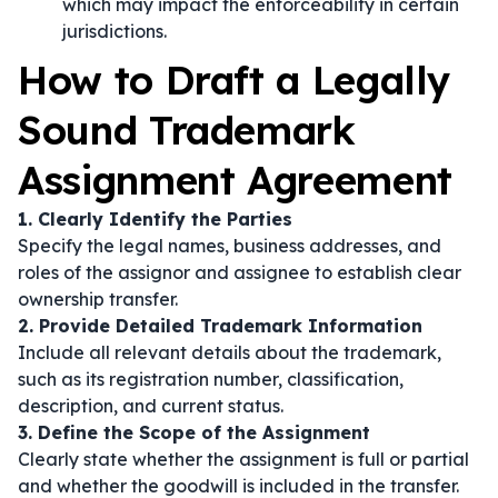
which may impact the enforceability in certain
jurisdictions.
How to Draft a Legally
Sound Trademark
Assignment Agreement
1. Clearly Identify the Parties
Specify the legal names, business addresses, and
roles of the assignor and assignee to establish clear
ownership transfer.
2. Provide Detailed Trademark Information
Include all relevant details about the trademark,
such as its registration number, classification,
description, and current status.
3. Define the Scope of the Assignment
Clearly state whether the assignment is full or partial
and whether the goodwill is included in the transfer.