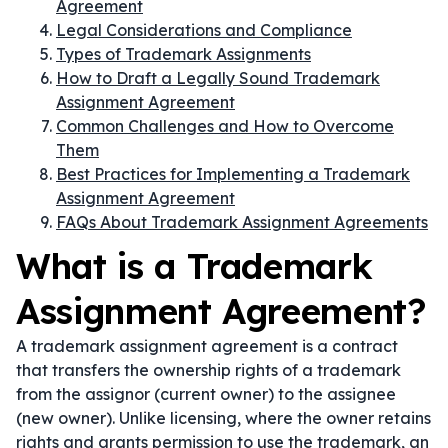
Agreement
Legal Considerations and Compliance
Types of Trademark Assignments
How to Draft a Legally Sound Trademark
Assignment Agreement
Common Challenges and How to Overcome
Them
Best Practices for Implementing a Trademark
Assignment Agreement
FAQs About Trademark Assignment Agreements
What is a Trademark
Assignment Agreement?
A trademark assignment agreement is a contract
that transfers the ownership rights of a trademark
from the assignor (current owner) to the assignee
(new owner). Unlike licensing, where the owner retains
rights and grants permission to use the trademark, an