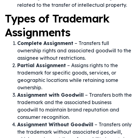
related to the transfer of intellectual property.
Types of Trademark
Assignments
Complete Assignment
– Transfers full
ownership rights and associated goodwill to the
assignee without restrictions.
Partial Assignment
– Assigns rights to the
trademark for specific goods, services, or
geographic locations while retaining some
ownership.
Assignment with Goodwill
– Transfers both the
trademark and the associated business
goodwill to maintain brand reputation and
consumer recognition.
Assignment Without Goodwill
– Transfers only
the trademark without associated goodwill,