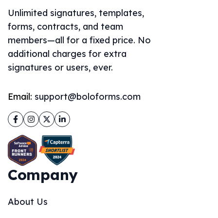
Unlimited signatures, templates,
forms, contracts, and team
members—all for a fixed price. No
additional charges for extra
signatures or users, ever.
Email:
support@boloforms.com
Facebook
Instagram
Twitter
LinkedIn
Company
About Us