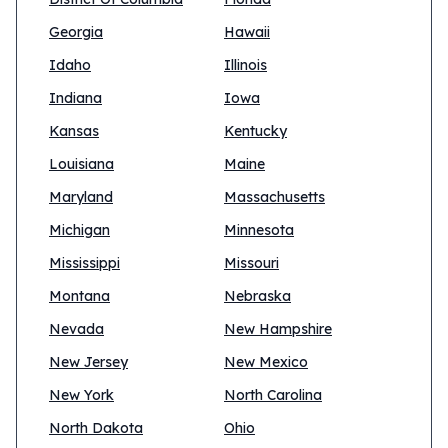
Georgia
Hawaii
Idaho
Illinois
Indiana
Iowa
Kansas
Kentucky
Louisiana
Maine
Maryland
Massachusetts
Michigan
Minnesota
Mississippi
Missouri
Montana
Nebraska
Nevada
New Hampshire
New Jersey
New Mexico
New York
North Carolina
North Dakota
Ohio