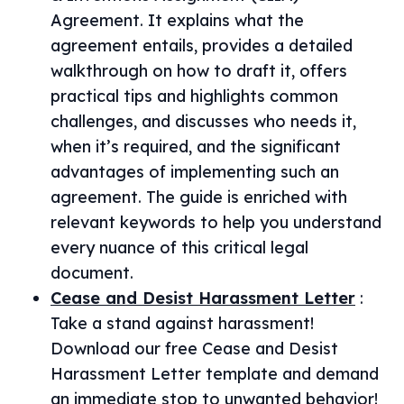
Agreement. It explains what the
agreement entails, provides a detailed
walkthrough on how to draft it, offers
practical tips and highlights common
challenges, and discusses who needs it,
when it’s required, and the significant
advantages of implementing such an
agreement. The guide is enriched with
relevant keywords to help you understand
every nuance of this critical legal
document.
Cease and Desist Harassment Letter
:
Take a stand against harassment!
Download our free Cease and Desist
Harassment Letter template and demand
an immediate stop to unwanted behavior!