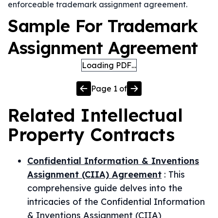
enforceable trademark assignment agreement.
Sample For Trademark
Assignment Agreement
Loading PDF…
Page
1
of
Related
Intellectual
Property
Contracts
Confidential Information & Inventions
Assignment (CIIA) Agreement
:
This
comprehensive guide delves into the
intricacies of the Confidential Information
& Inventions Assignment (CIIA)