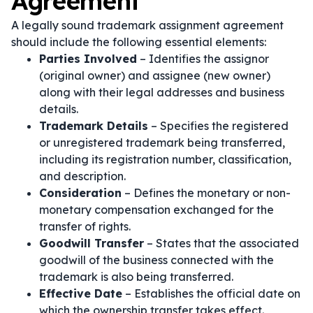
Agreement
A legally sound trademark assignment agreement
should include the following essential elements:
Parties Involved
– Identifies the assignor
(original owner) and assignee (new owner)
along with their legal addresses and business
details.
Trademark Details
– Specifies the registered
or unregistered trademark being transferred,
including its registration number, classification,
and description.
Consideration
– Defines the monetary or non-
monetary compensation exchanged for the
transfer of rights.
Goodwill Transfer
– States that the associated
goodwill of the business connected with the
trademark is also being transferred.
Effective Date
– Establishes the official date on
which the ownership transfer takes effect.