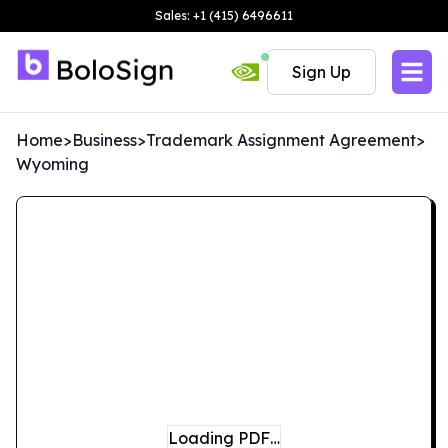
Sales: +1 (415) 6496611
Sign Up
Home
>
Business
>
Trademark Assignment Agreement
>
Wyoming
Loading PDF…