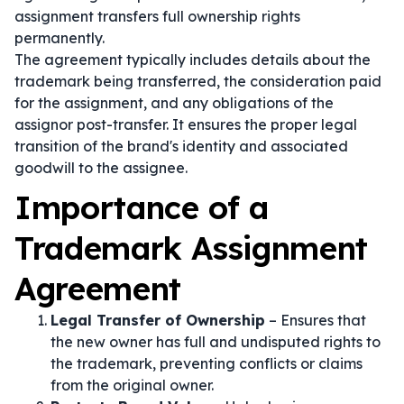
assignment transfers full ownership rights
permanently.
The agreement typically includes details about the
trademark being transferred, the consideration paid
for the assignment, and any obligations of the
assignor post-transfer. It ensures the proper legal
transition of the brand's identity and associated
goodwill to the assignee.
Importance of a
Trademark Assignment
Agreement
Legal Transfer of Ownership
– Ensures that
the new owner has full and undisputed rights to
the trademark, preventing conflicts or claims
from the original owner.