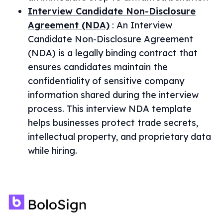
Interview Candidate Non-Disclosure
Agreement (NDA)
:
An Interview
Candidate Non-Disclosure Agreement
(NDA) is a legally binding contract that
ensures candidates maintain the
confidentiality of sensitive company
information shared during the interview
process. This interview NDA template
helps businesses protect trade secrets,
intellectual property, and proprietary data
while hiring.