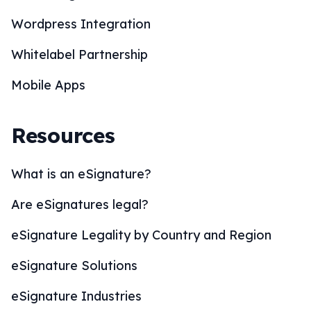
Wordpress Integration
Whitelabel Partnership
Mobile Apps
Resources
What is an eSignature?
Are eSignatures legal?
eSignature Legality by Country and Region
eSignature Solutions
eSignature Industries