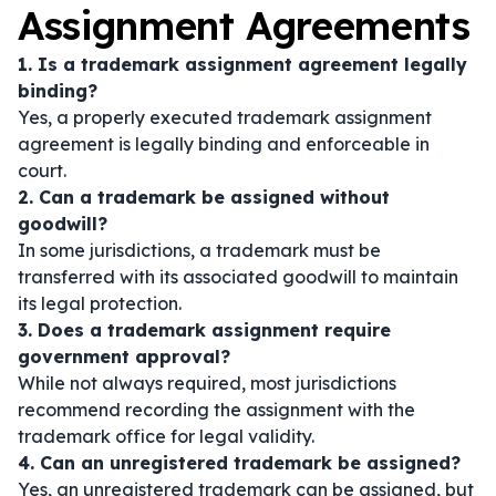
Assignment Agreements
1. Is a trademark assignment agreement legally
binding?
Yes, a properly executed trademark assignment
agreement is legally binding and enforceable in
court.
2. Can a trademark be assigned without
goodwill?
In some jurisdictions, a trademark must be
transferred with its associated goodwill to maintain
its legal protection.
3. Does a trademark assignment require
government approval?
While not always required, most jurisdictions
recommend recording the assignment with the
trademark office for legal validity.
4. Can an unregistered trademark be assigned?
Yes, an unregistered trademark can be assigned, but