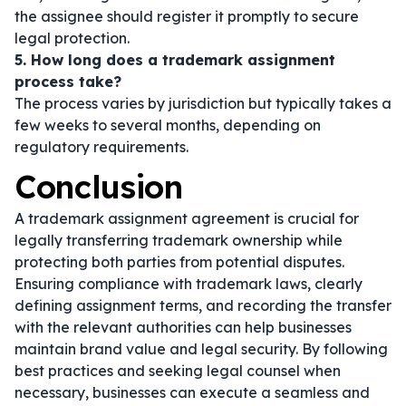
the assignee should register it promptly to secure
legal protection.
5. How long does a trademark assignment
process take?
The process varies by jurisdiction but typically takes a
few weeks to several months, depending on
regulatory requirements.
Conclusion
A trademark assignment agreement is crucial for
legally transferring trademark ownership while
protecting both parties from potential disputes.
Ensuring compliance with trademark laws, clearly
defining assignment terms, and recording the transfer
with the relevant authorities can help businesses
maintain brand value and legal security. By following
best practices and seeking legal counsel when
necessary, businesses can execute a seamless and