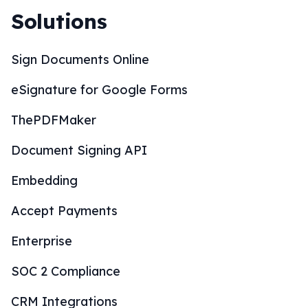
Solutions
Sign Documents Online
eSignature for Google Forms
ThePDFMaker
Document Signing API
Embedding
Accept Payments
Enterprise
SOC 2 Compliance
CRM Integrations