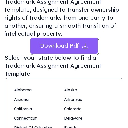
Trademark Assignment Agreement
template, designed to transfer ownership
rights of trademarks from one party to
another, ensuring a smooth transition of
intellectual property.
Download Pdf
Select your state below to find a
Trademark Assignment Agreement
Template
Alabama
Alaska
Arizona
Arkansas
California
Colorado
Connecticut
Delaware
District Of Columbia
Florida