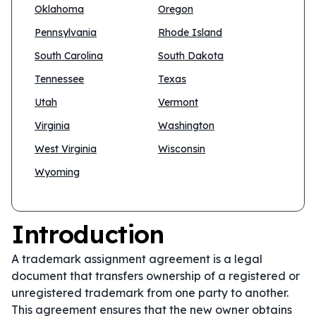
Oklahoma
Oregon
Pennsylvania
Rhode Island
South Carolina
South Dakota
Tennessee
Texas
Utah
Vermont
Virginia
Washington
West Virginia
Wisconsin
Wyoming
Introduction
A trademark assignment agreement is a legal
document that transfers ownership of a registered or
unregistered trademark from one party to another.
This agreement ensures that the new owner obtains