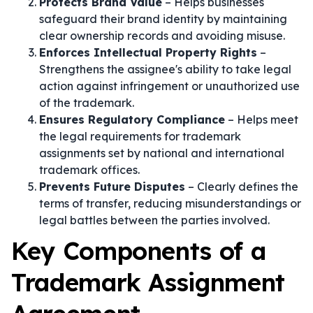
Protects Brand Value
– Helps businesses
safeguard their brand identity by maintaining
clear ownership records and avoiding misuse.
Enforces Intellectual Property Rights
–
Strengthens the assignee's ability to take legal
action against infringement or unauthorized use
of the trademark.
Ensures Regulatory Compliance
– Helps meet
the legal requirements for trademark
assignments set by national and international
trademark offices.
Prevents Future Disputes
– Clearly defines the
terms of transfer, reducing misunderstandings or
legal battles between the parties involved.
Key Components of a
Trademark Assignment