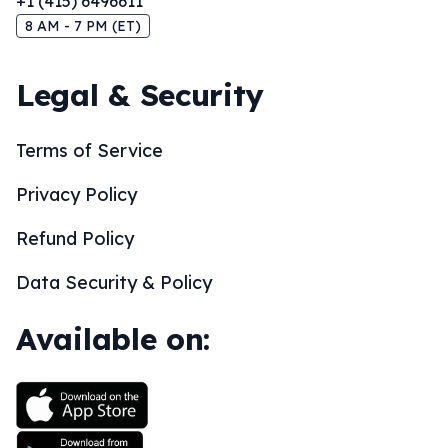
+1 (415) 6496611
8 AM - 7 PM (ET)
Legal & Security
Terms of Service
Privacy Policy
Refund Policy
Data Security & Policy
Available on: