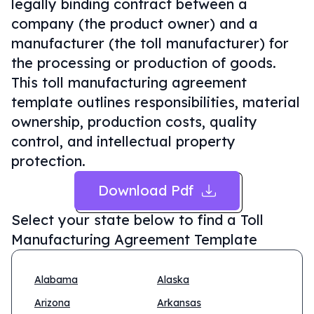
legally binding contract between a
company (the product owner) and a
manufacturer (the toll manufacturer) for
the processing or production of goods.
This toll manufacturing agreement
template outlines responsibilities, material
ownership, production costs, quality
control, and intellectual property
protection.
Download Pdf
Select your state below to find a
Toll
Manufacturing Agreement Template
Alabama
Alaska
Arizona
Arkansas