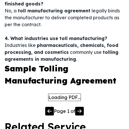
finished goods?
No, a
toll manufacturing agreement
legally binds
the manufacturer to deliver completed products as
per the contract.
4. What industries use toll manufacturing?
Industries like
pharmaceuticals, chemicals, food
processing, and cosmetics
commonly use
tolling
agreements in manufacturing
.
Sample Tolling
Manufacturing Agreement
Loading PDF…
Page
1
of
Related
Service