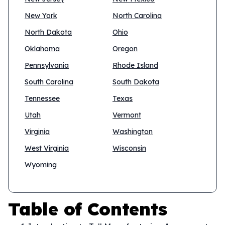
New York
North Carolina
North Dakota
Ohio
Oklahoma
Oregon
Pennsylvania
Rhode Island
South Carolina
South Dakota
Tennessee
Texas
Utah
Vermont
Virginia
Washington
West Virginia
Wisconsin
Wyoming
Table of Contents