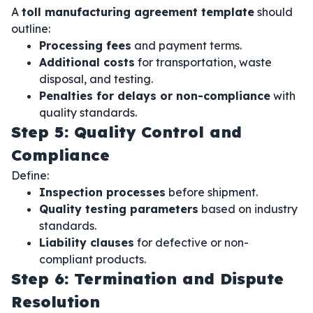
A
toll manufacturing agreement template
should
outline:
Processing fees
and payment terms.
Additional costs
for transportation, waste
disposal, and testing.
Penalties for delays or non-compliance
with
quality standards.
Step 5: Quality Control and
Compliance
Define:
Inspection processes
before shipment.
Quality testing parameters
based on industry
standards.
Liability clauses
for defective or non-
compliant products.
Step 6: Termination and Dispute
Resolution