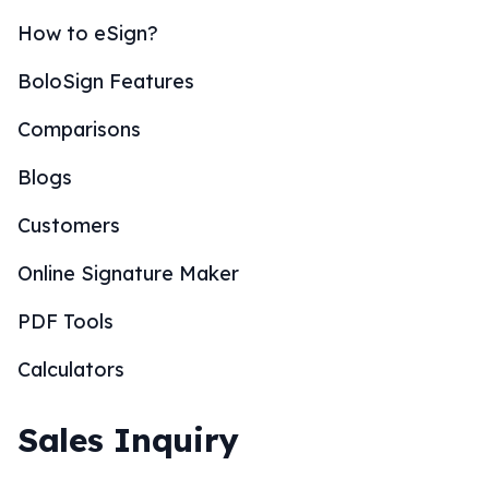
How to eSign?
BoloSign Features
Comparisons
Blogs
Customers
Online Signature Maker
PDF Tools
Calculators
Sales Inquiry