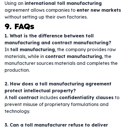
Using an
international toll manufacturing
agreement allows companies to
enter new markets
without setting up their own factories.
9. FAQs
1. What is the difference between toll
manufacturing and contract manufacturing?
In
toll manufacturing
, the company provides raw
materials, while in
contract manufacturing
, the
manufacturer sources materials and completes the
production.
2. How does a toll manufacturing agreement
protect intellectual property?
A
toll contract
includes
confidentiality clauses
to
prevent misuse of proprietary formulations and
technology.
3. Can a toll manufacturer refuse to deliver