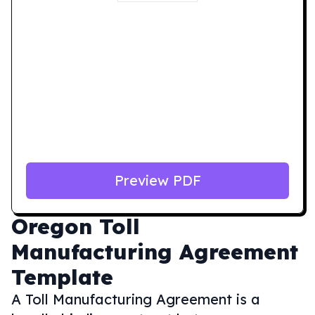
Preview PDF
Oregon
Toll
Manufacturing Agreement
Template
A Toll Manufacturing Agreement is a