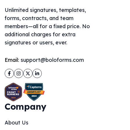
Unlimited signatures, templates,
forms, contracts, and team
members—all for a fixed price. No
additional charges for extra
signatures or users, ever.
Email:
support@boloforms.com
Facebook
Instagram
Twitter
LinkedIn
Company
About Us