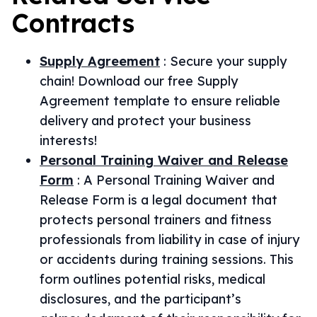
Contracts
Supply Agreement
:
Secure your supply
chain! Download our free Supply
Agreement template to ensure reliable
delivery and protect your business
interests!
Personal Training Waiver and Release
Form
:
A Personal Training Waiver and
Release Form is a legal document that
protects personal trainers and fitness
professionals from liability in case of injury
or accidents during training sessions. This
form outlines potential risks, medical
disclosures, and the participant’s