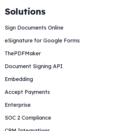
Solutions
Sign Documents Online
eSignature for Google Forms
ThePDFMaker
Document Signing API
Embedding
Accept Payments
Enterprise
SOC 2 Compliance
CRM Integrations