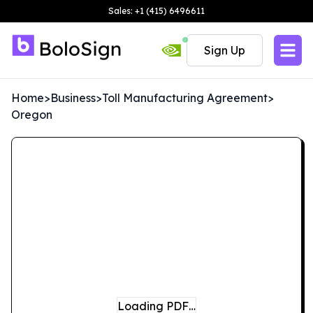
Sales: +1 (415) 6496611
Sign Up
Home
>
Business
>
Toll Manufacturing Agreement
>
Oregon
Loading PDF…