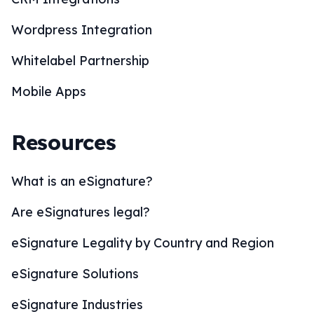
Wordpress Integration
Whitelabel Partnership
Mobile Apps
Resources
What is an eSignature?
Are eSignatures legal?
eSignature Legality by Country and Region
eSignature Solutions
eSignature Industries