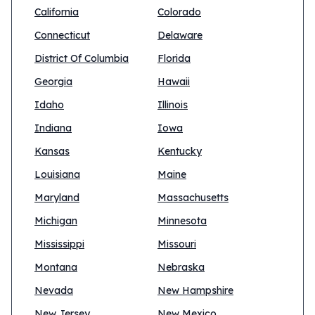
California
Colorado
Connecticut
Delaware
District Of Columbia
Florida
Georgia
Hawaii
Idaho
Illinois
Indiana
Iowa
Kansas
Kentucky
Louisiana
Maine
Maryland
Massachusetts
Michigan
Minnesota
Mississippi
Missouri
Montana
Nebraska
Nevada
New Hampshire
New Jersey
New Mexico