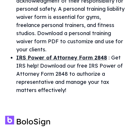
acknowledgment of their responsibility for
personal safety. A personal training liability
waiver form is essential for gyms,
freelance personal trainers, and fitness
studios. Download a personal training
waiver form PDF to customize and use for
your clients.
IRS Power of Attorney Form 2848
:
Get
IRS help! Download our free IRS Power of
Attorney Form 2848 to authorize a
representative and manage your tax
matters effectively!