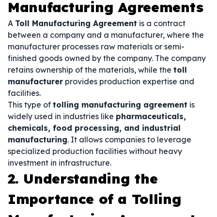
Manufacturing Agreements
A
Toll Manufacturing Agreement
is a contract
between a company and a manufacturer, where the
manufacturer processes raw materials or semi-
finished goods owned by the company. The company
retains ownership of the materials, while the
toll
manufacturer
provides production expertise and
facilities.
This type of
tolling manufacturing agreement
is
widely used in industries like
pharmaceuticals,
chemicals, food processing, and industrial
manufacturing
. It allows companies to leverage
specialized production facilities without heavy
investment in infrastructure.
2. Understanding the
Importance of a Tolling