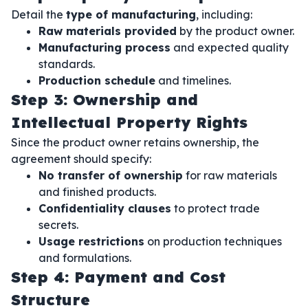
Detail the
type of manufacturing
, including:
Raw materials provided
by the product owner.
Manufacturing process
and expected quality
standards.
Production schedule
and timelines.
Step 3: Ownership and
Intellectual Property Rights
Since the product owner retains ownership, the
agreement should specify:
No transfer of ownership
for raw materials
and finished products.
Confidentiality clauses
to protect trade
secrets.
Usage restrictions
on production techniques
and formulations.
Step 4: Payment and Cost
Structure