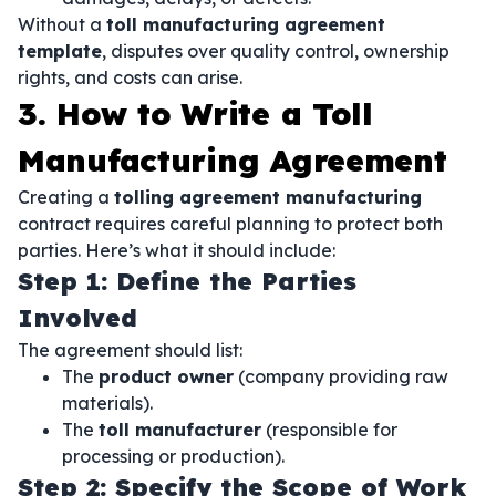
Without a
toll manufacturing agreement
template
, disputes over quality control, ownership
rights, and costs can arise.
3. How to Write a Toll
Manufacturing Agreement
Creating a
tolling agreement manufacturing
contract requires careful planning to protect both
parties. Here’s what it should include:
Step 1: Define the Parties
Involved
The agreement should list:
The
product owner
(company providing raw
materials).
The
toll manufacturer
(responsible for
processing or production).
Step 2: Specify the Scope of Work