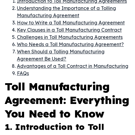
Introduction to Toll Manufacturing Agreements
Understanding the Importance of a Tolling
Manufacturing Agreement
How to Write a Toll Manufacturing Agreement
Key Clauses in a Toll Manufacturing Contract
Challenges in Toll Manufacturing Agreements
Who Needs a Toll Manufacturing Agreement?
When Should a Tolling Manufacturing
Agreement Be Used?
Advantages of a Toll Contract in Manufacturing
FAQs
Toll Manufacturing
Agreement: Everything
You Need to Know
1. Introduction to Toll