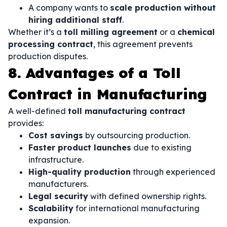
A company wants to
scale production without
hiring additional staff
.
Whether it’s a
toll milling agreement
or a
chemical
processing contract
, this agreement prevents
production disputes.
8. Advantages of a Toll
Contract in Manufacturing
A well-defined
toll manufacturing contract
provides:
Cost savings
by outsourcing production.
Faster product launches
due to existing
infrastructure.
High-quality production
through experienced
manufacturers.
Legal security
with defined ownership rights.
Scalability
for international manufacturing
expansion.