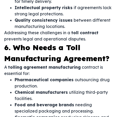
for timely delivery.
Intellectual property risks
if agreements lack
strong legal protections.
Quality consistency issues
between different
manufacturing locations.
Addressing these challenges in a
toll contract
prevents legal and operational disputes.
6. Who Needs a Toll
Manufacturing Agreement?
A
tolling agreement manufacturing
contract is
essential for:
Pharmaceutical companies
outsourcing drug
production.
Chemical manufacturers
utilizing third-party
facilities.
Food and beverage brands
needing
specialized packaging and processing.