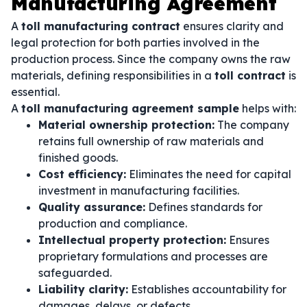
Manufacturing Agreement
A
toll manufacturing contract
ensures clarity and
legal protection for both parties involved in the
production process. Since the company owns the raw
materials, defining responsibilities in a
toll contract
is
essential.
A
toll manufacturing agreement sample
helps with:
Material ownership protection:
The company
retains full ownership of raw materials and
finished goods.
Cost efficiency:
Eliminates the need for capital
investment in manufacturing facilities.
Quality assurance:
Defines standards for
production and compliance.
Intellectual property protection:
Ensures
proprietary formulations and processes are
safeguarded.
Liability clarity:
Establishes accountability for
damages, delays, or defects.