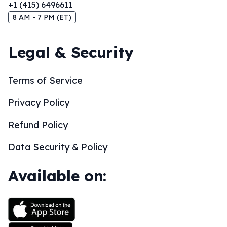
+1 (415) 6496611
8 AM - 7 PM (ET)
Legal & Security
Terms of Service
Privacy Policy
Refund Policy
Data Security & Policy
Available on: