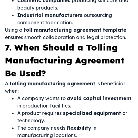
Cosmetic companies
producing skincare and
beauty products.
Industrial manufacturers
outsourcing
component fabrication.
Using a
toll manufacturing agreement template
ensures smooth collaboration and legal protection.
7. When Should a Tolling
Manufacturing Agreement
Be Used?
A
tolling manufacturing agreement
is beneficial
when:
A company wants to
avoid capital investment
in production facilities.
A product requires
specialized equipment
or
technology.
The company needs
flexibility
in
manufacturing locations.