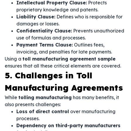
Intellectual Property Clause:
Protects
proprietary knowledge and patents.
Liability Clause:
Defines who is responsible for
damages or losses.
Confidentiality Clause:
Prevents unauthorized
use of formulas and processes.
Payment Terms Clause:
Outlines fees,
invoicing, and penalties for late payments.
Using a
toll manufacturing agreement sample
ensures that all these critical elements are covered.
5. Challenges in Toll
Manufacturing Agreements
While
tolling manufacturing
has many benefits, it
also presents challenges:
Loss of direct control
over manufacturing
processes.
Dependency on third-party manufacturers