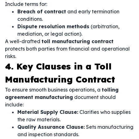
Include terms for:
Breach of contract
and early termination
conditions.
Dispute resolution methods
(arbitration,
mediation, or legal action).
A well-drafted
toll manufacturing contract
protects both parties from financial and operational
risks.
4. Key Clauses in a Toll
Manufacturing Contract
To ensure smooth business operations, a
tolling
agreement manufacturing
document should
include:
Material Supply Clause:
Clarifies who supplies
the raw materials.
Quality Assurance Clause:
Sets manufacturing
and inspection standards.