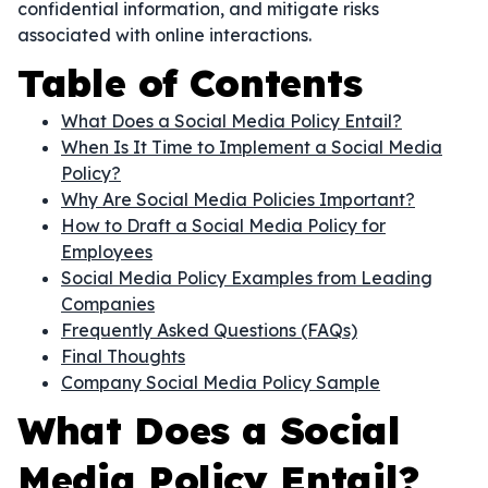
confidential information, and mitigate risks
associated with online interactions.
Table of Contents
What Does a Social Media Policy Entail?
When Is It Time to Implement a Social Media
Policy?
Why Are Social Media Policies Important?
How to Draft a Social Media Policy for
Employees
Social Media Policy Examples from Leading
Companies
Frequently Asked Questions (FAQs)
Final Thoughts
Company Social Media Policy Sample
What Does a Social
Media Policy Entail?