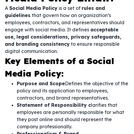
A
Social Media Policy
is a set of
rules and
guidelines
that govern how an organization’s
employees, contractors, and representatives should
engage with social media. It defines
acceptable
use, legal considerations, privacy safeguards,
and branding consistency
to ensure responsible
digital communication.
Key Elements of a Social
Media Policy:
Purpose and Scope
Defines the objective of the
policy and its application to employees,
contractors, and brand representatives.
Statement of Responsibility c
larifies that
employees are personally responsible for what
they post online and should represent the
company professionally.
Professionalism & Brand