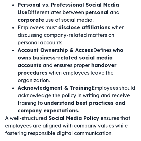
Personal vs. Professional Social Media
Use
Differentiates between
personal
and
corporate
use of social media.
Employees must
disclose affiliations
when
discussing company-related matters on
personal accounts.
Account Ownership & Access
Defines
who
owns business-related social media
accounts
and ensures proper
handover
procedures
when employees leave the
organization.
Acknowledgment & Training
Employees should
acknowledge the policy in writing and receive
training to
understand best practices and
company expectations.
A well-structured
Social Media Policy
ensures that
employees are aligned with company values while
fostering responsible digital communication.