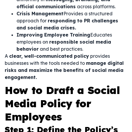
official communications
across platforms.
Crisis Management
Provides a structured
approach for
responding to PR challenges
and social media crises.
Improving Employee Training
Educates
employees on
responsible social media
behavior
and best practices.
A
clear, well-communicated policy
provides
businesses with the tools needed to
manage digital
risks and maximize the benefits of social media
engagement.
How to Draft a Social
Media Policy for
Employees
Step 1: Define the Policy’s