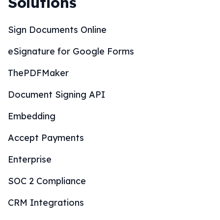
Solutions
Sign Documents Online
eSignature for Google Forms
ThePDFMaker
Document Signing API
Embedding
Accept Payments
Enterprise
SOC 2 Compliance
CRM Integrations