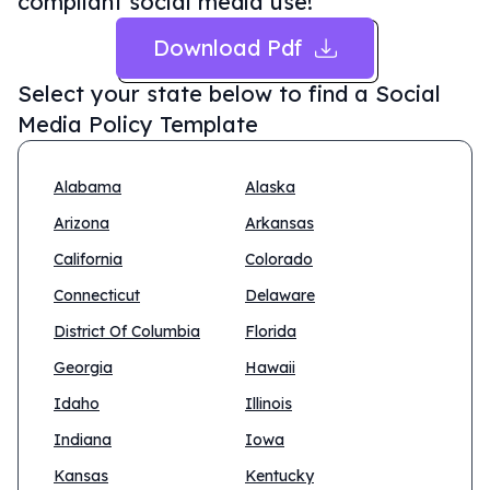
compliant social media use!
Download Pdf
Select your state below to find a
Social
Media Policy Template
Alabama
Alaska
Arizona
Arkansas
California
Colorado
Connecticut
Delaware
District Of Columbia
Florida
Georgia
Hawaii
Idaho
Illinois
Indiana
Iowa
Kansas
Kentucky