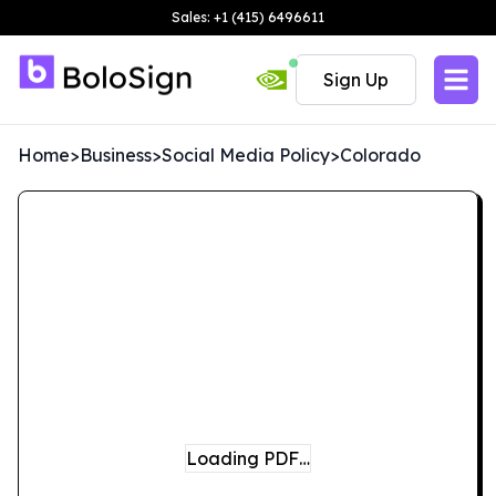
Sales: +1 (415) 6496611
Sign Up
Home
>
Business
>
Social Media Policy
>
Colorado
Loading PDF…