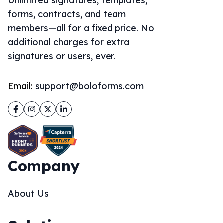
Unlimited signatures, templates,
forms, contracts, and team
members—all for a fixed price. No
additional charges for extra
signatures or users, ever.
Email:
support@boloforms.com
Facebook
Instagram
Twitter
LinkedIn
Company
About Us