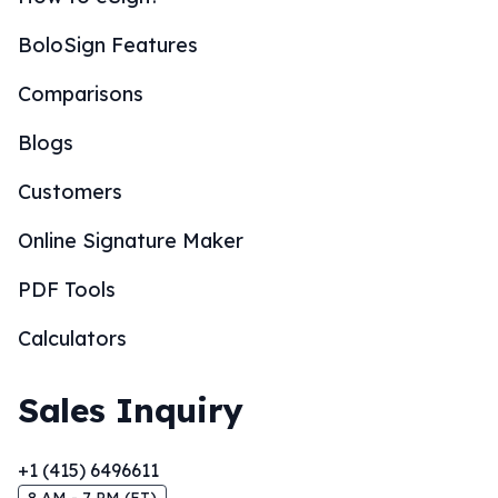
BoloSign Features
Comparisons
Blogs
Customers
Online Signature Maker
PDF Tools
Calculators
Sales Inquiry
+1 (415) 6496611