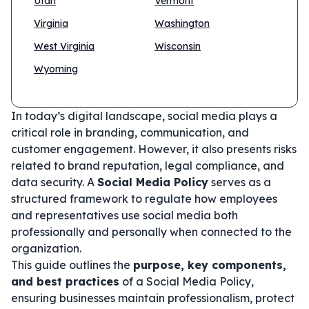
Utah
Vermont
Virginia
Washington
West Virginia
Wisconsin
Wyoming
In today’s digital landscape, social media plays a
critical role in branding, communication, and
customer engagement. However, it also presents risks
related to brand reputation, legal compliance, and
data security. A
Social Media Policy
serves as a
structured framework to regulate how employees
and representatives use social media both
professionally and personally when connected to the
organization.
This guide outlines the
purpose, key components,
and best practices
of a Social Media Policy,
ensuring businesses maintain professionalism, protect