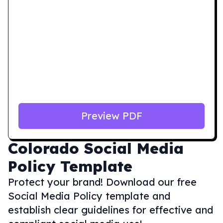
Preview PDF
Colorado
Social Media
Policy Template
Protect your brand! Download our free
Social Media Policy template and
establish clear guidelines for effective and