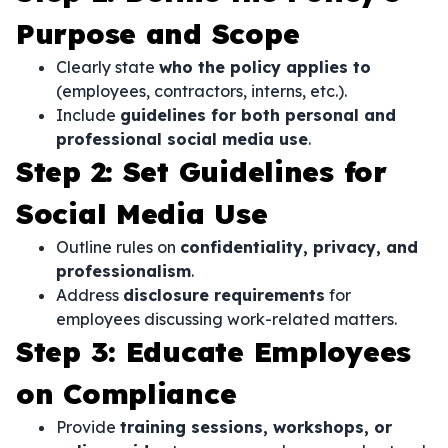
Purpose and Scope
Clearly state
who the policy applies to
(employees, contractors, interns, etc.).
Include
guidelines for both personal and
professional social media use
.
Step 2: Set Guidelines for
Social Media Use
Outline rules on
confidentiality, privacy, and
professionalism
.
Address
disclosure requirements
for
employees discussing work-related matters.
Step 3: Educate Employees
on Compliance
Provide
training sessions, workshops, or