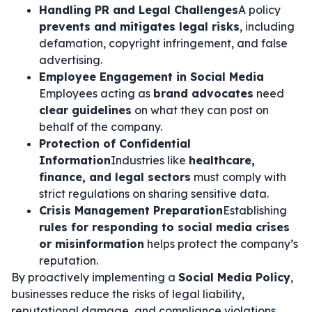
Handling PR and Legal Challenges
A policy
prevents and mitigates legal risks
, including
defamation, copyright infringement, and false
advertising.
Employee Engagement in Social Media
Employees acting as
brand advocates
need
clear guidelines
on what they can post on
behalf of the company.
Protection of Confidential
Information
Industries like
healthcare,
finance, and legal sectors
must comply with
strict regulations on sharing sensitive data.
Crisis Management Preparation
Establishing
rules for responding to social media crises
or misinformation
helps protect the company’s
reputation.
By proactively implementing a
Social Media Policy
,
businesses reduce the risks of legal liability,
reputational damage, and compliance violations.