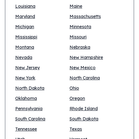
Louisiana
Maine
Maryland
Massachusetts
Michigan
Minnesota
Mississippi
Missouri
Montana
Nebraska
Nevada
New Hampshire
New Jersey
New Mexico
New York
North Carolina
North Dakota
Ohio
Oklahoma
Oregon
Pennsylvania
Rhode Island
South Carolina
South Dakota
Tennessee
Texas