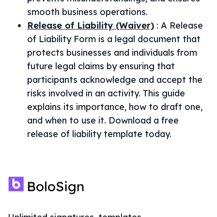
smooth business operations.
Release of Liability (Waiver)
:
A Release
of Liability Form is a legal document that
protects businesses and individuals from
future legal claims by ensuring that
participants acknowledge and accept the
risks involved in an activity. This guide
explains its importance, how to draft one,
and when to use it. Download a free
release of liability template today.