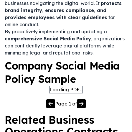
businesses navigating the digital world. It
protects
brand integrity, ensures compliance, and
provides employees with clear guidelines
for
online conduct.
By proactively implementing and updating a
comprehensive Social Media Policy
, organizations
can confidently leverage digital platforms while
minimizing legal and reputational risks.
Company Social Media
Policy Sample
Loading PDF…
Page
1
of
Related
Business
Operations
Contracts