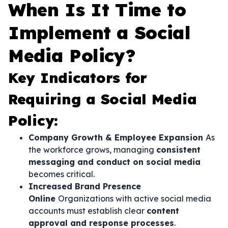
When Is It Time to
Implement a Social
Media Policy?
Key Indicators for
Requiring a Social Media
Policy:
Company Growth & Employee Expansion
As
the workforce grows, managing
consistent
messaging and conduct on social media
becomes critical.
Increased Brand Presence
Online
Organizations with active social media
accounts must establish clear
content
approval and response processes
.