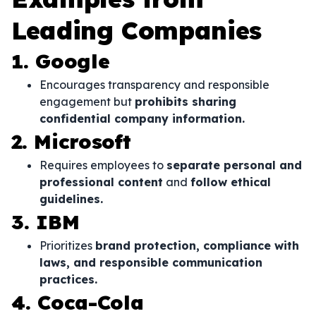
Leading Companies
1. Google
Encourages transparency and responsible
engagement but
prohibits sharing
confidential company information.
2. Microsoft
Requires employees to
separate personal and
professional content
and
follow ethical
guidelines.
3. IBM
Prioritizes
brand protection, compliance with
laws, and responsible communication
practices.
4. Coca-Cola