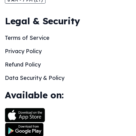
8 AM - 7 PM (ET)
Legal & Security
Terms of Service
Privacy Policy
Refund Policy
Data Security & Policy
Available on: