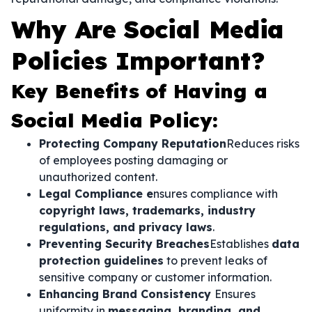
Why Are Social Media
Policies Important?
Key Benefits of Having a
Social Media Policy:
Protecting Company Reputation
Reduces risks
of employees posting damaging or
unauthorized content.
Legal Compliance e
nsures compliance with
copyright laws, trademarks, industry
regulations, and privacy laws
.
Preventing Security Breaches
Establishes
data
protection guidelines
to prevent leaks of
sensitive company or customer information.
Enhancing Brand Consistency
Ensures
uniformity in
messaging, branding, and