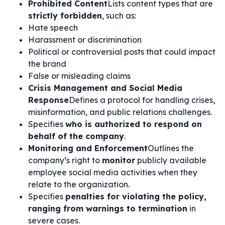
Prohibited Content
Lists content types that are
strictly forbidden
, such as:
Hate speech
Harassment or discrimination
Political or controversial posts that could impact
the brand
False or misleading claims
Crisis Management and Social Media
Response
Defines a protocol for handling crises,
misinformation, and public relations challenges.
Specifies
who is authorized to respond on
behalf of the company
.
Monitoring and Enforcement
Outlines the
company’s right to
monitor
publicly available
employee social media activities when they
relate to the organization.
Specifies
penalties for violating the policy,
ranging from warnings to termination
in
severe cases.