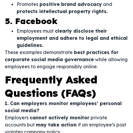
Promotes
positive brand advocacy
and
protects intellectual property rights.
5. Facebook
Employees must
clearly disclose their
employment and adhere to legal and ethical
guidelines.
These examples demonstrate
best practices for
corporate social media governance
while allowing
employees to engage responsibly online.
Frequently Asked
Questions (FAQs)
1. Can employers monitor employees’ personal
social media?
Employers
cannot actively monitor
private
accounts but
may take action
if an employee’s post
violates company policy.