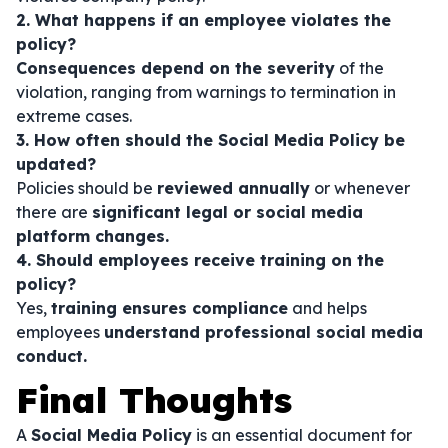
2. What happens if an employee violates the
policy?
Consequences depend on the severity
of the
violation, ranging from warnings to termination in
extreme cases.
3. How often should the Social Media Policy be
updated?
Policies should be
reviewed annually
or whenever
there are
significant legal or social media
platform changes.
4. Should employees receive training on the
policy?
Yes,
training ensures compliance
and helps
employees
understand professional social media
conduct.
Final Thoughts
A
Social Media Policy
is an essential document for