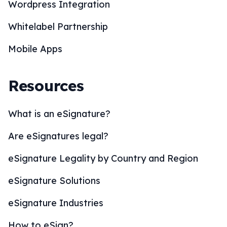
Wordpress Integration
Whitelabel Partnership
Mobile Apps
Resources
What is an eSignature?
Are eSignatures legal?
eSignature Legality by Country and Region
eSignature Solutions
eSignature Industries
How to eSign?