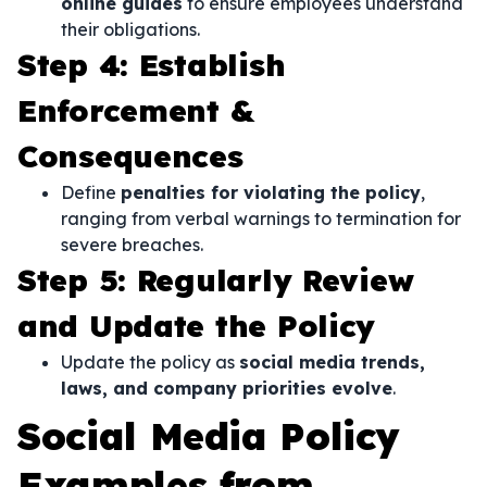
online guides
to ensure employees understand
their obligations.
Step 4: Establish
Enforcement &
Consequences
Define
penalties for violating the policy
,
ranging from verbal warnings to termination for
severe breaches.
Step 5: Regularly Review
and Update the Policy
Update the policy as
social media trends,
laws, and company priorities evolve
.
Social Media Policy
Examples from