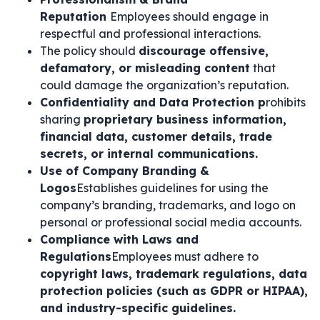
Reputation
Employees should engage in
respectful and professional interactions.
The policy should
discourage offensive,
defamatory, or misleading content
that
could damage the organization’s reputation.
Confidentiality and Data Protection p
rohibits
sharing
proprietary business information,
financial data, customer details, trade
secrets, or internal communications.
Use of Company Branding &
Logos
Establishes guidelines for using the
company’s branding, trademarks, and logo on
personal or professional social media accounts.
Compliance with Laws and
Regulations
Employees must adhere to
copyright laws, trademark regulations, data
protection policies (such as GDPR or HIPAA),
and industry-specific guidelines.