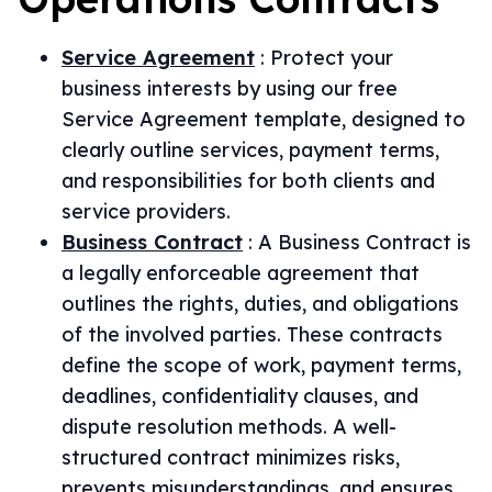
Service Agreement
:
Protect your
business interests by using our free
Service Agreement template, designed to
clearly outline services, payment terms,
and responsibilities for both clients and
service providers.
Business Contract
:
A Business Contract is
a legally enforceable agreement that
outlines the rights, duties, and obligations
of the involved parties. These contracts
define the scope of work, payment terms,
deadlines, confidentiality clauses, and
dispute resolution methods. A well-
structured contract minimizes risks,
prevents misunderstandings, and ensures