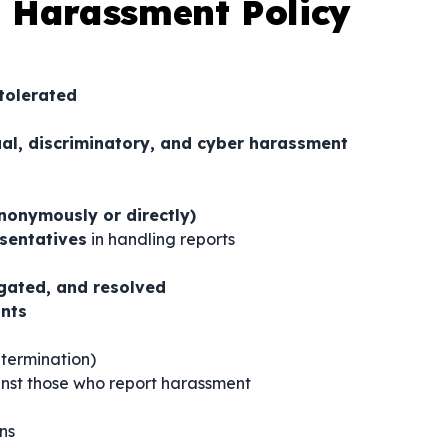
 Harassment Policy
tolerated
ual, discriminatory, and cyber harassment
nonymously or directly)
sentatives
in handling reports
igated, and resolved
ints
 termination)
nst those who report harassment
ns