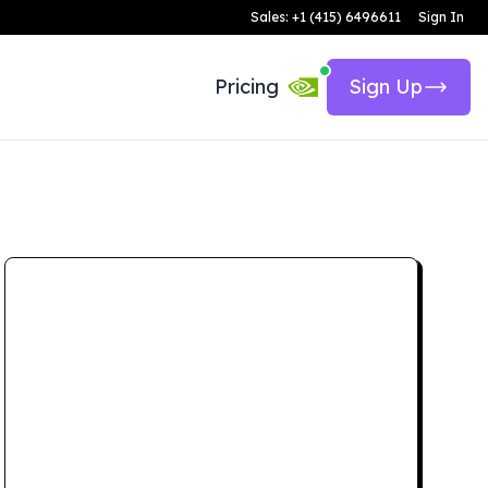
Sales: +1 (415) 6496611
Sign In
Pricing
Sign Up