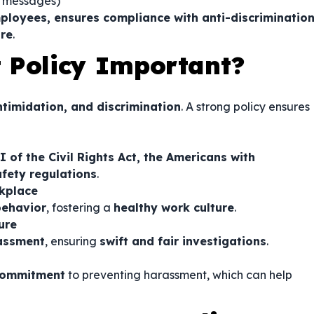
e messages)
ployees, ensures compliance with anti-discriminatio
ure
.
 Policy Important?
ntimidation, and discrimination
. A strong policy ensures
II of the Civil Rights Act, the Americans with
afety regulations
.
rkplace
behavior
, fostering a
healthy work culture
.
ure
assment
, ensuring
swift and fair investigations
.
commitment
to preventing harassment, which can help