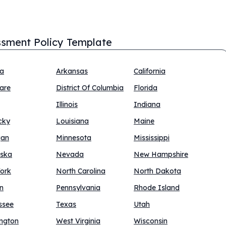
sment Policy Template
na
Arkansas
California
are
District Of Columbia
Florida
Illinois
Indiana
cky
Louisiana
Maine
gan
Minnesota
Mississippi
ska
Nevada
New Hampshire
ork
North Carolina
North Dakota
n
Pennsylvania
Rhode Island
ssee
Texas
Utah
ngton
West Virginia
Wisconsin