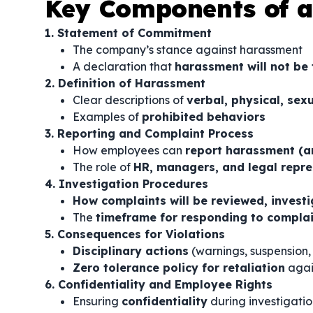
Key Components of a
1. Statement of Commitment
The company’s stance against harassment
A declaration that
harassment will not be 
2. Definition of Harassment
Clear descriptions of
verbal, physical, sex
Examples of
prohibited behaviors
3. Reporting and Complaint Process
How employees can
report harassment (a
The role of
HR, managers, and legal repre
4. Investigation Procedures
How complaints will be reviewed, invest
The
timeframe for responding to compla
5. Consequences for Violations
Disciplinary actions
(warnings, suspension,
Zero tolerance policy for retaliation
agai
6. Confidentiality and Employee Rights
Ensuring
confidentiality
during investigatio