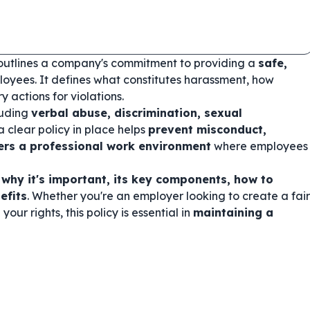
outlines a company's commitment to providing a
safe,
loyees. It defines what constitutes harassment, how
 actions for violations.
luding
verbal abuse, discrimination, sexual
a clear policy in place helps
prevent misconduct,
ers a professional work environment
where employees
 why it's important, its key components, how to
efits
. Whether you're an employer looking to create a fair
r rights, this policy is essential in
maintaining a