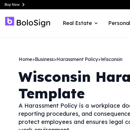
Buy Now
Real Estate
Personal
Home
>
Business
>
Harassment Policy
>
Wisconsin
Wisconsin
Hara
Template
A Harassment Policy is a workplace do
reporting procedures, and consequences
protect employees and ensures legal co
work environment.