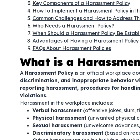
Key Components of a Harassment Policy
How to Implement a Harassment Policy in t
Common Challenges and How to Address T
Who Needs a Harassment Policy?
When Should a Harassment Policy Be Establ
Advantages of Having a Harassment Policy
FAQs About Harassment Policies
What is a Harassmen
A
Harassment Policy
is an official workplace d
discrimination, and inappropriate behavior
wi
reporting harassment, procedures for handlin
violations
.
Harassment in the workplace includes:
Verbal harassment
(offensive jokes, slurs, 
Physical harassment
(unwanted physical co
Sexual harassment
(unwelcome advances, 
Discriminatory harassment
(based on race, 