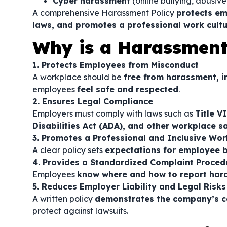
Cyber harassment
(online bullying, abusiv
A comprehensive Harassment Policy
protects em
laws, and promotes a professional work cult
Why is a Harassment
1. Protects Employees from Misconduct
A workplace should be
free from harassment, i
employees
feel safe and respected
.
2. Ensures Legal Compliance
Employers must comply with laws such as
Title V
Disabilities Act (ADA), and other workplace s
3. Promotes a Professional and Inclusive Wo
A clear policy sets
expectations for employee 
4. Provides a Standardized Complaint Proced
Employees
know where and how to report har
5. Reduces Employer Liability and Legal Risks
A written policy
demonstrates the company’s 
protect against lawsuits.