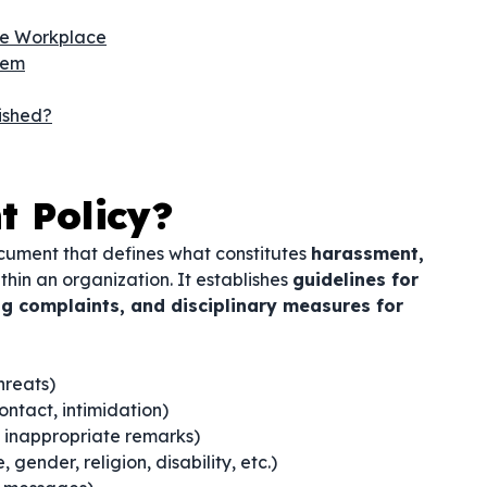
he Workplace
hem
ished?
t Policy?
ocument that defines what constitutes
harassment,
thin an organization. It establishes
guidelines for
g complaints, and disciplinary measures for
threats)
ntact, intimidation)
inappropriate remarks)
gender, religion, disability, etc.)