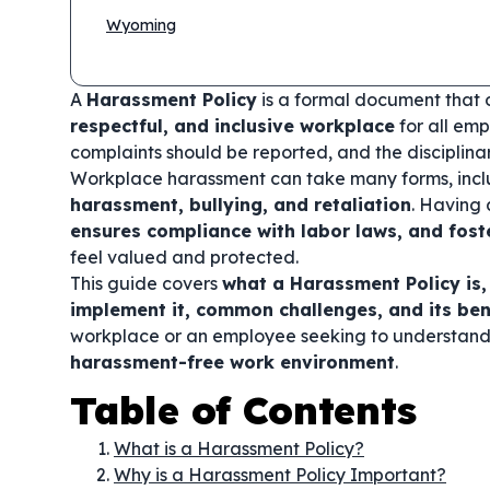
Wyoming
A
Harassment Policy
is a formal document that 
respectful, and inclusive workplace
for all emp
complaints should be reported, and the disciplinary
Workplace harassment can take many forms, inc
harassment, bullying, and retaliation
. Having 
ensures compliance with labor laws, and fost
feel valued and protected.
This guide covers
what a Harassment Policy is,
implement it, common challenges, and its ben
workplace or an employee seeking to understand you
harassment-free work environment
.
Table of Contents
What is a Harassment Policy?
Why is a Harassment Policy Important?