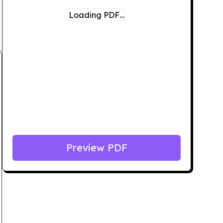
Loading PDF…
Preview PDF