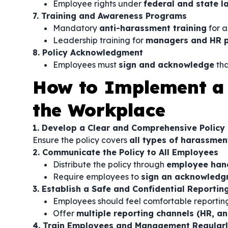
Employee rights under
federal and state l
7. Training and Awareness Programs
Mandatory
anti-harassment training
for a
Leadership training for
managers and HR p
8. Policy Acknowledgment
Employees must
sign and acknowledge
tha
How to Implement a 
the Workplace
1. Develop a Clear and Comprehensive Policy
Ensure the policy covers
all types of harassmen
2. Communicate the Policy to All Employees
Distribute the policy through
employee hand
Require employees to
sign an acknowledg
3. Establish a Safe and Confidential Reporti
Employees should feel comfortable reporti
Offer
multiple reporting channels (HR, an
4. Train Employees and Management Regular