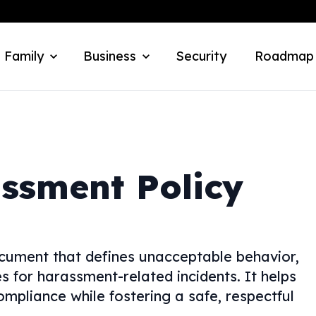
 Family
Business
Security
Roadmap
ssment Policy
cument that defines unacceptable behavior,
 for harassment-related incidents. It helps
mpliance while fostering a safe, respectful