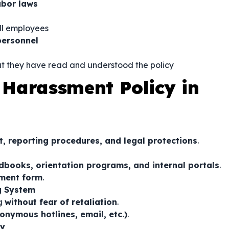
abor laws
ll employees
ersonnel
t they have read and understood the policy
Harassment Policy in
t, reporting procedures, and legal protections
.
books, orientation programs, and internal portals
.
ment form
.
ng System
ng
without fear of retaliation
.
onymous hotlines, email, etc.)
.
ly