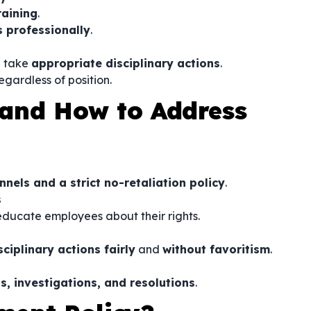
raining
.
 professionally
.
 take
appropriate disciplinary actions
.
regardless of position.
and How to Address
els and a strict no-retaliation policy
.
s
educate employees about their rights.
iplinary actions fairly
and
without favoritism
.
s, investigations, and resolutions
.