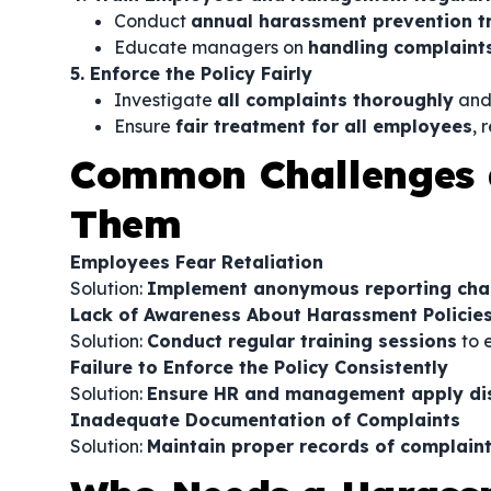
Conduct
annual harassment prevention t
Educate managers on
handling complaints
5. Enforce the Policy Fairly
Investigate
all complaints thoroughly
and
Ensure
fair treatment for all employees
, 
Common Challenges 
Them
Employees Fear Retaliation
Solution:
Implement anonymous reporting chann
Lack of Awareness About Harassment Policie
Solution:
Conduct regular training sessions
to 
Failure to Enforce the Policy Consistently
Solution:
Ensure HR and management apply disc
Inadequate Documentation of Complaints
Solution:
Maintain proper records of complaint