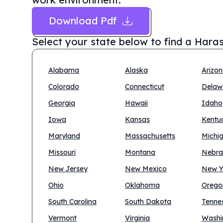
Download Pdf
Select your state below to find a
Haras
Alabama
Alaska
Arizo
Colorado
Connecticut
Delaw
Georgia
Hawaii
Idaho
Iowa
Kansas
Kentu
Maryland
Massachusetts
Michi
Missouri
Montana
Nebra
New Jersey
New Mexico
New Y
Ohio
Oklahoma
Orego
South Carolina
South Dakota
Tenne
Vermont
Virginia
Washi