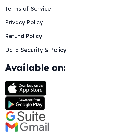
Terms of Service
Privacy Policy
Refund Policy
Data Security & Policy
Available on: