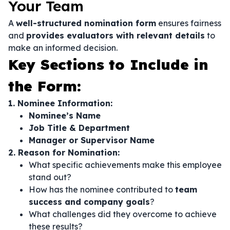
Your Team
A
well-structured nomination form
ensures fairness
and
provides evaluators with relevant details
to
make an informed decision.
Key Sections to Include in
the Form:
1. Nominee Information:
Nominee’s Name
Job Title & Department
Manager or Supervisor Name
2. Reason for Nomination:
What specific achievements make this employee
stand out?
How has the nominee contributed to
team
success and company goals
?
What challenges did they overcome to achieve
these results?