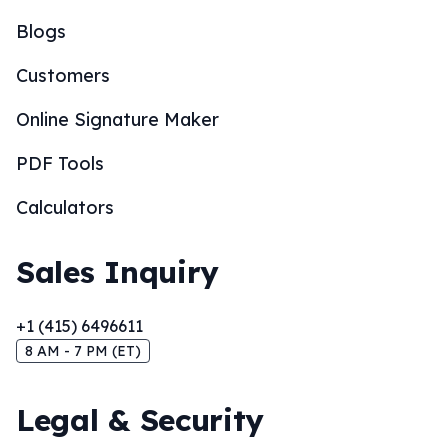
Blogs
Customers
Online Signature Maker
PDF Tools
Calculators
Sales Inquiry
+1 (415) 6496611
8 AM - 7 PM (ET)
Legal & Security