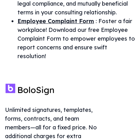
legal compliance, and mutually beneficial
terms in your consulting relationship.
Employee Complaint Form
:
Foster a fair
workplace! Download our free Employee
Complaint Form to empower employees to
report concerns and ensure swift
resolution!
Unlimited signatures, templates,
forms, contracts, and team
members—all for a fixed price. No
additional charges for extra