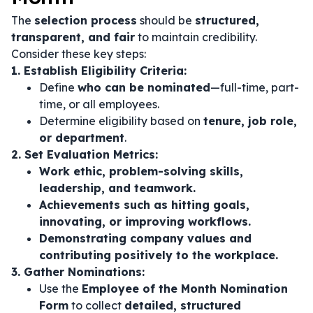
The
selection process
should be
structured,
transparent, and fair
to maintain credibility.
Consider these key steps:
1. Establish Eligibility Criteria:
Define
who can be nominated
—full-time, part-
time, or all employees.
Determine eligibility based on
tenure, job role,
or department
.
2. Set Evaluation Metrics:
Work ethic, problem-solving skills,
leadership, and teamwork.
Achievements such as hitting goals,
innovating, or improving workflows.
Demonstrating company values and
contributing positively to the workplace.
3. Gather Nominations:
Use the
Employee of the Month Nomination
Form
to collect
detailed, structured