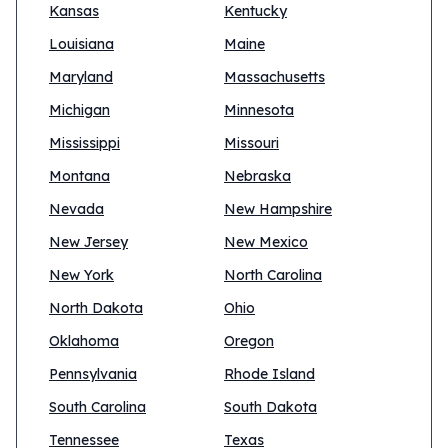
Kansas
Kentucky
Louisiana
Maine
Maryland
Massachusetts
Michigan
Minnesota
Mississippi
Missouri
Montana
Nebraska
Nevada
New Hampshire
New Jersey
New Mexico
New York
North Carolina
North Dakota
Ohio
Oklahoma
Oregon
Pennsylvania
Rhode Island
South Carolina
South Dakota
Tennessee
Texas