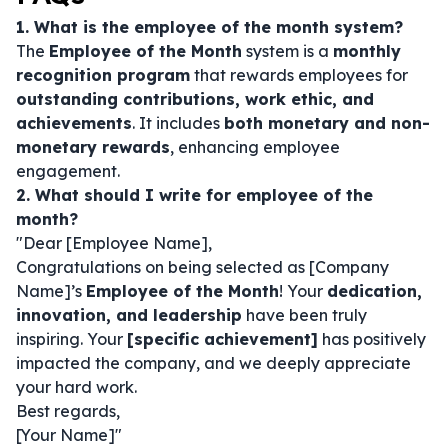
1. What is the employee of the month system?
The
Employee of the Month
system is a
monthly
recognition program
that rewards employees for
outstanding contributions, work ethic, and
achievements
. It includes
both monetary and non-
monetary rewards
, enhancing employee
engagement.
2. What should I write for employee of the
month?
"Dear [Employee Name],
Congratulations on being selected as [Company
Name]’s
Employee of the Month
! Your
dedication,
innovation, and leadership
have been truly
inspiring. Your
[specific achievement]
has positively
impacted the company, and we deeply appreciate
your hard work.
Best regards,
[Your Name]"