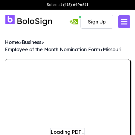
Sales: +1 (415) 6496611
Sign Up
Home
>
Business
>
Employee of the Month Nomination Form
>
Missouri
Loading PDF…