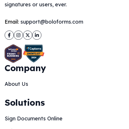
signatures or users, ever.
Email:
support@boloforms.com
Facebook
Instagram
Twitter
LinkedIn
Company
About Us
Solutions
Sign Documents Online