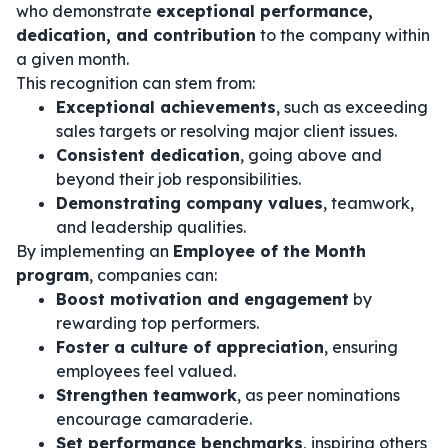
who demonstrate
exceptional performance,
dedication, and contribution
to the company within
a given month.
This recognition can stem from:
Exceptional achievements
, such as exceeding
sales targets or resolving major client issues.
Consistent dedication
, going above and
beyond their job responsibilities.
Demonstrating company values
, teamwork,
and leadership qualities.
By implementing an
Employee of the Month
program
, companies can:
Boost motivation and engagement
by
rewarding top performers.
Foster a culture of appreciation
, ensuring
employees feel valued.
Strengthen teamwork
, as peer nominations
encourage camaraderie.
Set performance benchmarks
, inspiring others