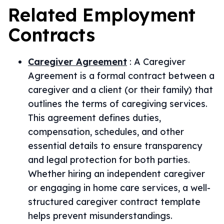
Related
Employment
Contracts
Caregiver Agreement
:
A Caregiver
Agreement is a formal contract between a
caregiver and a client (or their family) that
outlines the terms of caregiving services.
This agreement defines duties,
compensation, schedules, and other
essential details to ensure transparency
and legal protection for both parties.
Whether hiring an independent caregiver
or engaging in home care services, a well-
structured caregiver contract template
helps prevent misunderstandings.