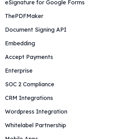
eSignature for Google Forms
ThePDFMaker
Document Signing API
Embedding
Accept Payments
Enterprise
SOC 2 Compliance
CRM Integrations
Wordpress Integration
Whitelabel Partnership
Mobile Apps