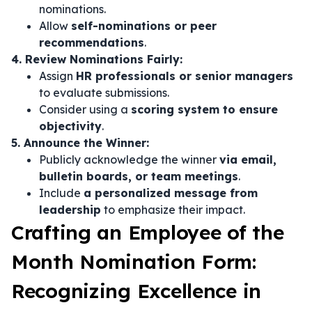
nominations.
Allow
self-nominations or peer
recommendations
.
4. Review Nominations Fairly:
Assign
HR professionals or senior managers
to evaluate submissions.
Consider using a
scoring system to ensure
objectivity
.
5. Announce the Winner:
Publicly acknowledge the winner
via email,
bulletin boards, or team meetings
.
Include
a personalized message from
leadership
to emphasize their impact.
Crafting an Employee of the
Month Nomination Form:
Recognizing Excellence in