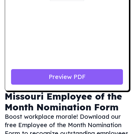
Preview PDF
Missouri
Employee of the
Month Nomination Form
Boost workplace morale! Download our
free Employee of the Month Nomination
Form to recognize outstanding employees