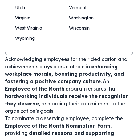
Utah
Vermont
Virginia
Washington
West Virginia
Wisconsin
Wyoming
Acknowledging employees for their dedication and
achievements plays a crucial role in
enhancing
workplace morale, boosting productivity, and
fostering a positive company culture
. An
Employee of the Month
program ensures that
hardworking individuals receive the recognition
they deserve
, reinforcing their commitment to the
organization’s goals.
To nominate a deserving employee, complete the
Employee of the Month Nomination Form
,
providing
detailed reasons and supporting