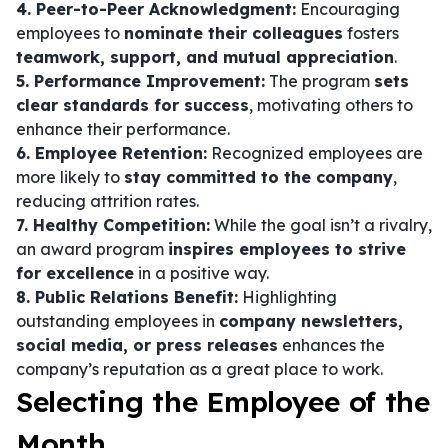
4. Peer-to-Peer Acknowledgment:
Encouraging
employees to
nominate their colleagues
fosters
teamwork, support, and mutual appreciation
.
5. Performance Improvement:
The program
sets
clear standards for success
, motivating others to
enhance their performance.
6. Employee Retention:
Recognized employees are
more likely to
stay committed to the company
,
reducing attrition rates.
7. Healthy Competition:
While the goal isn’t a rivalry,
an award program
inspires employees to strive
for excellence
in a positive way.
8. Public Relations Benefit:
Highlighting
outstanding employees in
company newsletters,
social media, or press releases
enhances the
company’s reputation as a great place to work.
Selecting the Employee of the
Month