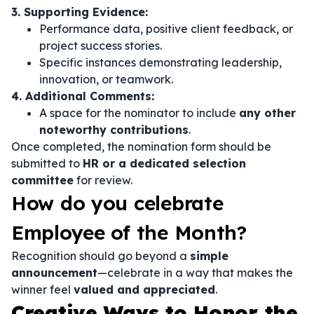
3. Supporting Evidence:
Performance data, positive client feedback, or
project success stories.
Specific instances demonstrating leadership,
innovation, or teamwork.
4. Additional Comments:
A space for the nominator to include
any other
noteworthy contributions
.
Once completed, the nomination form should be
submitted to
HR or a dedicated selection
committee
for review.
How do you celebrate
Employee of the Month?
Recognition should go beyond a
simple
announcement
—celebrate in a way that makes the
winner feel
valued and appreciated
.
Creative Ways to Honor the