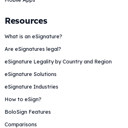
Resources
What is an eSignature?
Are eSignatures legal?
eSignature Legality by Country and Region
eSignature Solutions
eSignature Industries
How to eSign?
BoloSign Features
Comparisons