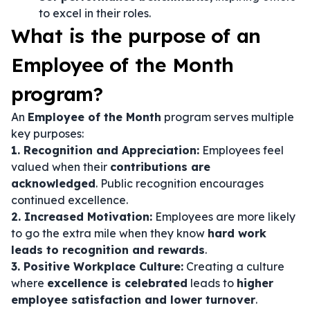
to excel in their roles.
What is the purpose of an
Employee of the Month
program?
An
Employee of the Month
program serves multiple
key purposes:
1. Recognition and Appreciation:
Employees feel
valued when their
contributions are
acknowledged
. Public recognition encourages
continued excellence.
2. Increased Motivation:
Employees are more likely
to go the extra mile when they know
hard work
leads to recognition and rewards
.
3. Positive Workplace Culture:
Creating a culture
where
excellence is celebrated
leads to
higher
employee satisfaction and lower turnover
.