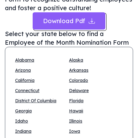
and foster a positive culture!
Download Pdf
Select your state below to find a
Employee of the Month Nomination Form
Alabama
Alaska
Arizona
Arkansas
California
Colorado
Connecticut
Delaware
District Of Columbia
Florida
Georgia
Hawaii
Idaho
Illinois
Indiana
Iowa