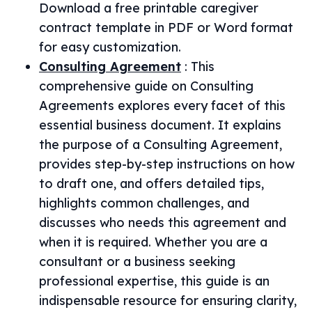
Download a free printable caregiver
contract template in PDF or Word format
for easy customization.
Consulting Agreement
:
This
comprehensive guide on Consulting
Agreements explores every facet of this
essential business document. It explains
the purpose of a Consulting Agreement,
provides step-by-step instructions on how
to draft one, and offers detailed tips,
highlights common challenges, and
discusses who needs this agreement and
when it is required. Whether you are a
consultant or a business seeking
professional expertise, this guide is an
indispensable resource for ensuring clarity,