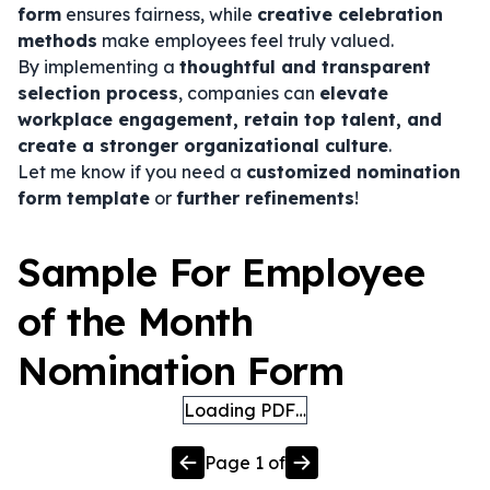
form
ensures fairness, while
creative celebration
methods
make employees feel truly valued.
By implementing a
thoughtful and transparent
selection process
, companies can
elevate
workplace engagement, retain top talent, and
create a stronger organizational culture
.
Let me know if you need a
customized nomination
form template
or
further refinements
!
Sample For Employee
of the Month
Nomination Form
Loading PDF…
Page
1
of