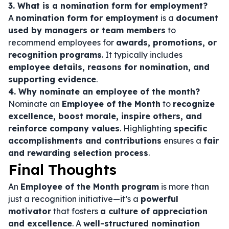
3. What is a nomination form for employment?
A
nomination form for employment
is a
document
used by managers or team members
to
recommend employees for
awards, promotions, or
recognition programs
. It typically includes
employee details, reasons for nomination, and
supporting evidence
.
4. Why nominate an employee of the month?
Nominate an
Employee of the Month
to
recognize
excellence, boost morale, inspire others, and
reinforce company values
. Highlighting
specific
accomplishments and contributions
ensures a
fair
and rewarding selection process
.
Final Thoughts
An
Employee of the Month program
is more than
just a recognition initiative—it’s a
powerful
motivator
that fosters
a culture of appreciation
and excellence
. A
well-structured nomination