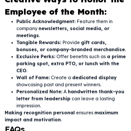
Employee of the Month:
Public Acknowledgment:
Feature them in
company
newsletters, social media, or
meetings
.
Tangible Rewards:
Provide
gift cards,
bonuses, or company-branded merchandise
.
Exclusive Perks:
Offer benefits such as
a prime
parking spot, extra PTO, or lunch with the
CEO
.
Wall of Fame:
Create a
dedicated display
showcasing past and present winners.
Personalized Note:
A
handwritten thank-you
letter from leadership
can leave a lasting
impression.
Making recognition personal
ensures
maximum
impact and motivation
.
FAQs