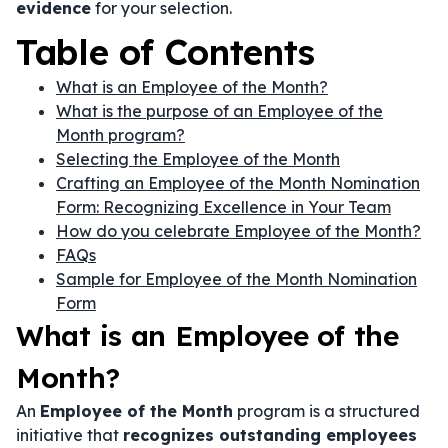
evidence
for your selection.
Table of Contents
What is an Employee of the Month?
What is the purpose of an Employee of the
Month program?
Selecting the Employee of the Month
Crafting an Employee of the Month Nomination
Form: Recognizing Excellence in Your Team
How do you celebrate Employee of the Month?
FAQs
Sample for Employee of the Month Nomination
Form
What is an Employee of the
Month?
An
Employee of the Month
program is a structured
initiative that
recognizes outstanding employees