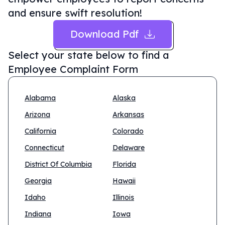
and ensure swift resolution!
Download Pdf
Select your state below to find a
Employee Complaint Form
Alabama
Alaska
Arizona
Arkansas
California
Colorado
Connecticut
Delaware
District Of Columbia
Florida
Georgia
Hawaii
Idaho
Illinois
Indiana
Iowa