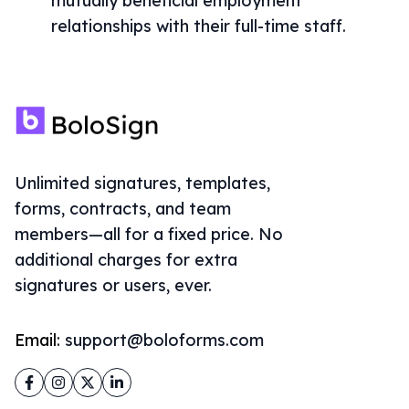
mutually beneficial employment
relationships with their full-time staff.
Unlimited signatures, templates,
forms, contracts, and team
members—all for a fixed price. No
additional charges for extra
signatures or users, ever.
Email:
support@boloforms.com
Facebook
Instagram
Twitter
LinkedIn