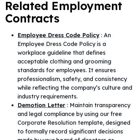
Related
Employment
Contracts
Employee Dress Code Policy
:
An
Employee Dress Code Policy is a
workplace guideline that defines
acceptable clothing and grooming
standards for employees. It ensures
professionalism, safety, and consistency
while reflecting the company’s culture and
industry requirements.
Demotion Letter
:
Maintain transparency
and legal compliance by using our free
Corporate Resolution template, designed
to formally record significant decisions