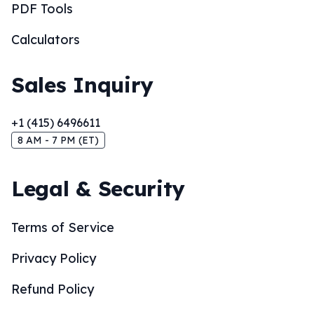
PDF Tools
Calculators
Sales Inquiry
+1 (415) 6496611
8 AM - 7 PM (ET)
Legal & Security
Terms of Service
Privacy Policy
Refund Policy