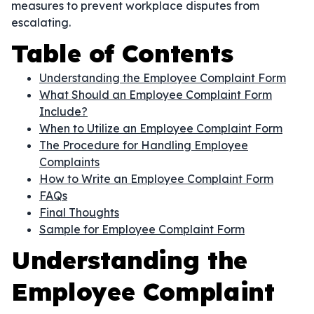
measures to prevent workplace disputes from
escalating.
Table of Contents
Understanding the Employee Complaint Form
What Should an Employee Complaint Form
Include?
When to Utilize an Employee Complaint Form
The Procedure for Handling Employee
Complaints
How to Write an Employee Complaint Form
FAQs
Final Thoughts
Sample for Employee Complaint Form
Understanding the
Employee Complaint