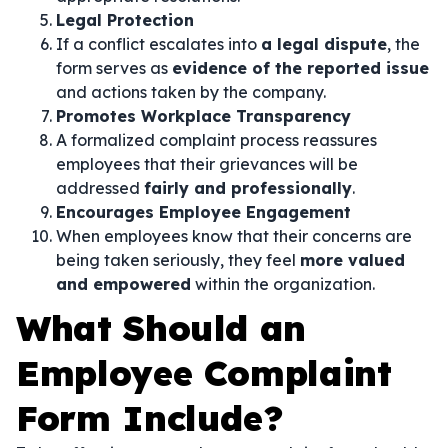
Legal Protection
If a conflict escalates into
a legal dispute
, the
form serves as
evidence of the reported issue
and actions taken by the company.
Promotes Workplace Transparency
A formalized complaint process reassures
employees that their grievances will be
addressed
fairly and professionally
.
Encourages Employee Engagement
When employees know that their concerns are
being taken seriously, they feel
more valued
and empowered
within the organization.
What Should an
Employee Complaint
Form Include?