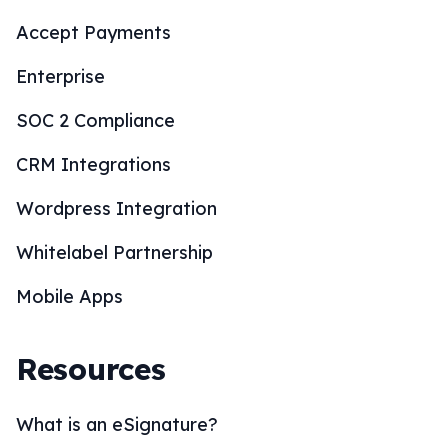
Accept Payments
Enterprise
SOC 2 Compliance
CRM Integrations
Wordpress Integration
Whitelabel Partnership
Mobile Apps
Resources
What is an eSignature?