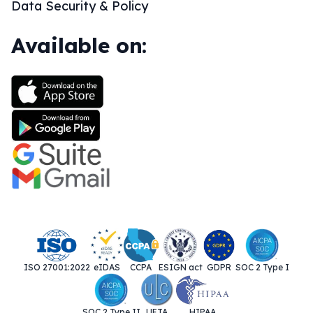
Data Security & Policy
Available on:
ISO 27001:2022
eIDAS
CCPA
ESIGN act
GDPR
SOC 2 Type I
SOC 2 Type II
UETA
HIPAA