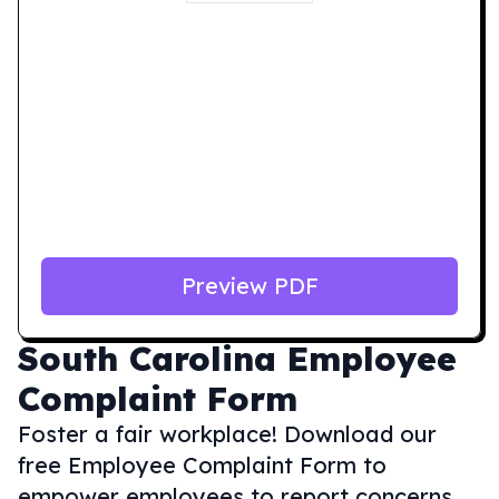
Preview PDF
South Carolina
Employee
Complaint Form
Foster a fair workplace! Download our
free Employee Complaint Form to
empower employees to report concerns