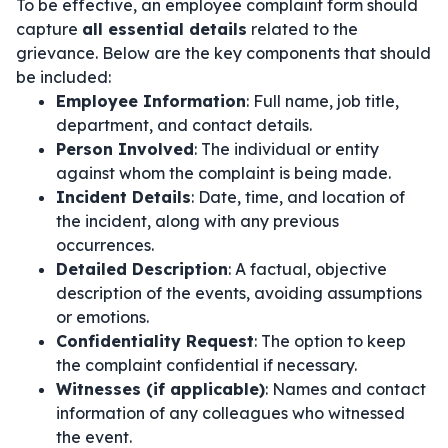
To be effective, an employee complaint form should
capture
all essential details
related to the
grievance. Below are the key components that should
be included:
Employee Information
: Full name, job title,
department, and contact details.
Person Involved
: The individual or entity
against whom the complaint is being made.
Incident Details
: Date, time, and location of
the incident, along with any previous
occurrences.
Detailed Description
: A factual, objective
description of the events, avoiding assumptions
or emotions.
Confidentiality Request
: The option to keep
the complaint confidential if necessary.
Witnesses (if applicable)
: Names and contact
information of any colleagues who witnessed
the event.