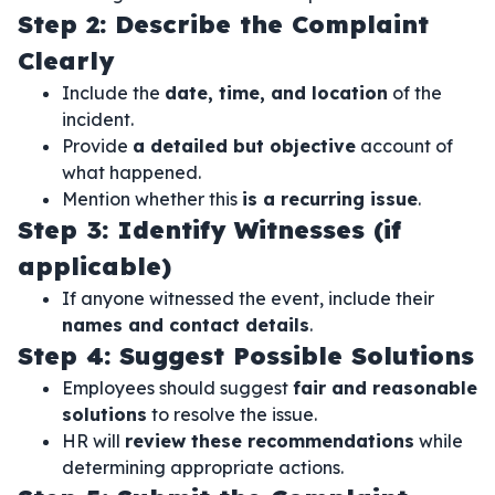
Step 2: Describe the Complaint
Clearly
Include the
date, time, and location
of the
incident.
Provide
a detailed but objective
account of
what happened.
Mention whether this
is a recurring issue
.
Step 3: Identify Witnesses (if
applicable)
If anyone witnessed the event, include their
names and contact details
.
Step 4: Suggest Possible Solutions
Employees should suggest
fair and reasonable
solutions
to resolve the issue.
HR will
review these recommendations
while
determining appropriate actions.