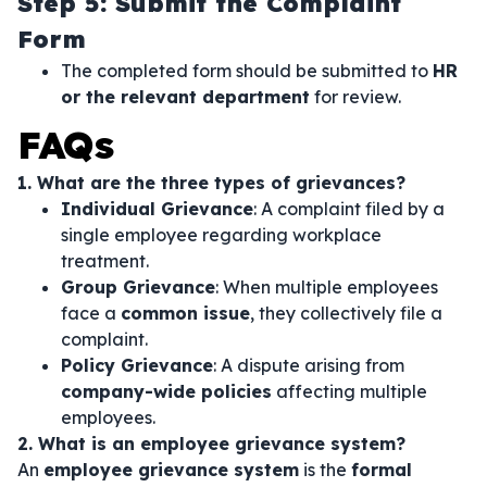
Step 5: Submit the Complaint
Form
The completed form should be submitted to
HR
or the relevant department
for review.
FAQs
1. What are the three types of grievances?
Individual Grievance
: A complaint filed by a
single employee regarding workplace
treatment.
Group Grievance
: When multiple employees
face a
common issue
, they collectively file a
complaint.
Policy Grievance
: A dispute arising from
company-wide policies
affecting multiple
employees.
2. What is an employee grievance system?
An
employee grievance system
is the
formal