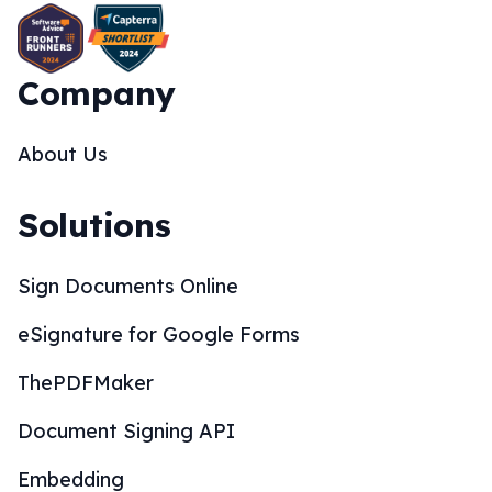
Company
About Us
Solutions
Sign Documents Online
eSignature for Google Forms
ThePDFMaker
Document Signing API
Embedding