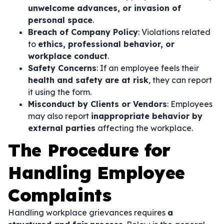
unwelcome advances, or invasion of
personal space
.
Breach of Company Policy
: Violations related
to
ethics, professional behavior, or
workplace conduct
.
Safety Concerns
: If an employee feels their
health and safety are at risk
, they can report
it using the form.
Misconduct by Clients or Vendors
: Employees
may also report
inappropriate behavior by
external parties
affecting the workplace.
The Procedure for
Handling Employee
Complaints
Handling workplace grievances requires
a