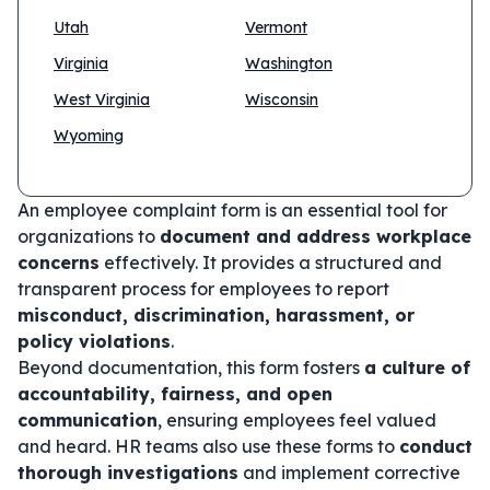
Utah
Vermont
Virginia
Washington
West Virginia
Wisconsin
Wyoming
An employee complaint form is an essential tool for
organizations to
document and address workplace
concerns
effectively. It provides a structured and
transparent process for employees to report
misconduct, discrimination, harassment, or
policy violations
.
Beyond documentation, this form fosters
a culture of
accountability, fairness, and open
communication
, ensuring employees feel valued
and heard. HR teams also use these forms to
conduct
thorough investigations
and implement corrective