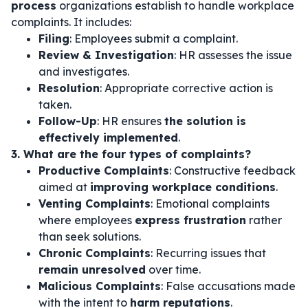
process
organizations establish to handle workplace
complaints. It includes:
Filing
: Employees submit a complaint.
Review & Investigation
: HR assesses the issue
and investigates.
Resolution
: Appropriate corrective action is
taken.
Follow-Up
: HR ensures
the solution is
effectively implemented
.
3. What are the four types of complaints?
Productive Complaints
: Constructive feedback
aimed at
improving workplace conditions
.
Venting Complaints
: Emotional complaints
where employees
express frustration
rather
than seek solutions.
Chronic Complaints
: Recurring issues that
remain unresolved
over time.
Malicious Complaints
: False accusations made
with the intent to
harm reputations
.