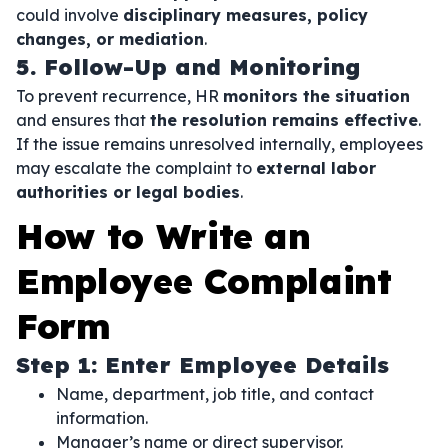
could involve
disciplinary measures, policy
changes, or mediation
.
5. Follow-Up and Monitoring
To prevent recurrence, HR
monitors the situation
and ensures that
the resolution remains effective
.
If the issue remains unresolved internally, employees
may escalate the complaint to
external labor
authorities or legal bodies
.
How to Write an
Employee Complaint
Form
Step 1: Enter Employee Details
Name, department, job title, and contact
information.
Manager’s name or direct supervisor.