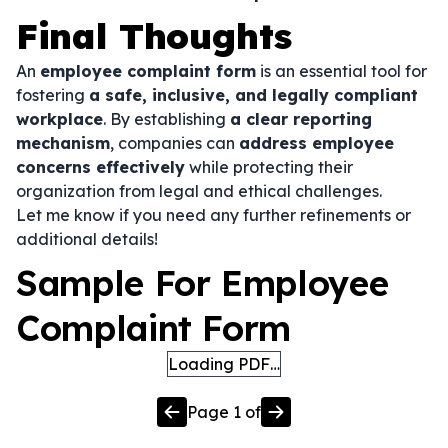
Final Thoughts
An
employee complaint form
is an essential tool for
fostering
a safe, inclusive, and legally compliant
workplace
. By establishing
a clear reporting
mechanism
, companies can
address employee
concerns effectively
while protecting their
organization from legal and ethical challenges.
Let me know if you need any further refinements or
additional details!
Sample For Employee
Complaint Form
Loading PDF…
Page
1
of