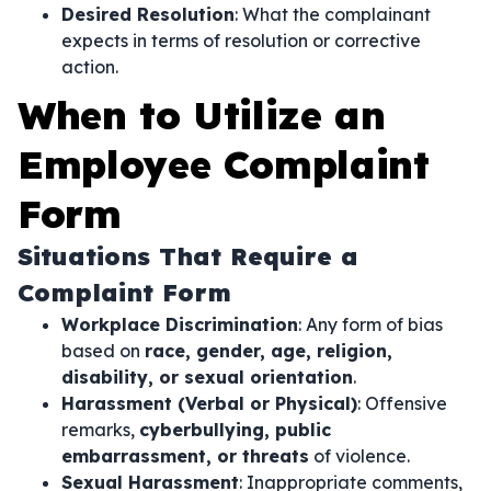
Desired Resolution
: What the complainant
expects in terms of resolution or corrective
action.
When to Utilize an
Employee Complaint
Form
Situations That Require a
Complaint Form
Workplace Discrimination
: Any form of bias
based on
race, gender, age, religion,
disability, or sexual orientation
.
Harassment (Verbal or Physical)
: Offensive
remarks,
cyberbullying, public
embarrassment, or threats
of violence.
Sexual Harassment
: Inappropriate comments,