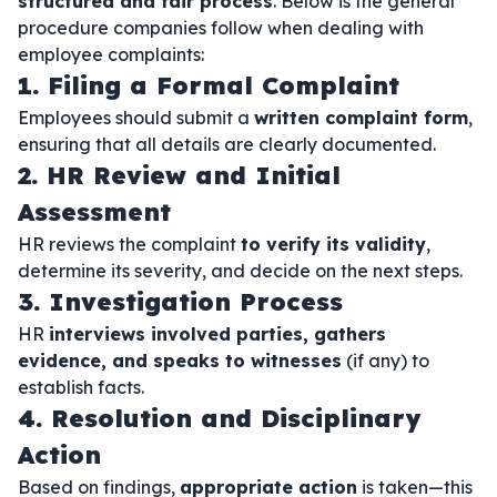
structured and fair process
. Below is the general
procedure companies follow when dealing with
employee complaints:
1. Filing a Formal Complaint
Employees should submit a
written complaint form
,
ensuring that all details are clearly documented.
2. HR Review and Initial
Assessment
HR reviews the complaint
to verify its validity
,
determine its severity, and decide on the next steps.
3. Investigation Process
HR
interviews involved parties, gathers
evidence, and speaks to witnesses
(if any) to
establish facts.
4. Resolution and Disciplinary
Action
Based on findings,
appropriate action
is taken—this