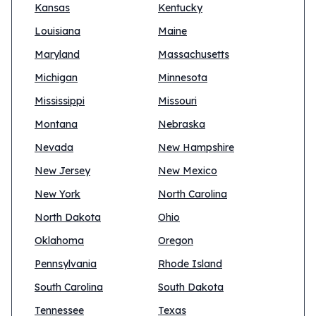
Kansas
Kentucky
Louisiana
Maine
Maryland
Massachusetts
Michigan
Minnesota
Mississippi
Missouri
Montana
Nebraska
Nevada
New Hampshire
New Jersey
New Mexico
New York
North Carolina
North Dakota
Ohio
Oklahoma
Oregon
Pennsylvania
Rhode Island
South Carolina
South Dakota
Tennessee
Texas