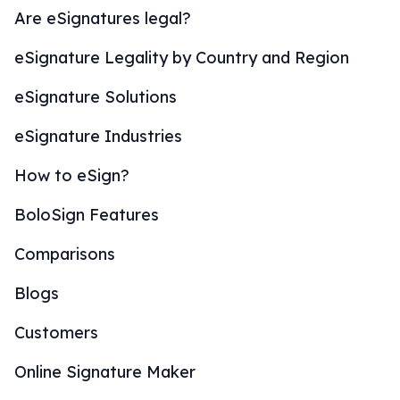
Are eSignatures legal?
eSignature Legality by Country and Region
eSignature Solutions
eSignature Industries
How to eSign?
BoloSign Features
Comparisons
Blogs
Customers
Online Signature Maker