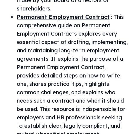
made by your board of directors or
shareholders.
Permanent Employment Contract
:
This
comprehensive guide on Permanent
Employment Contracts explores every
essential aspect of drafting, implementing,
and maintaining long-term employment
agreements. It explains the purpose of a
Permanent Employment Contract,
provides detailed steps on how to write
one, shares practical tips, highlights
common challenges, and explains who
needs such a contract and when it should
be used. This resource is indispensable for
employers and HR professionals seeking
to establish clear, legally compliant, and