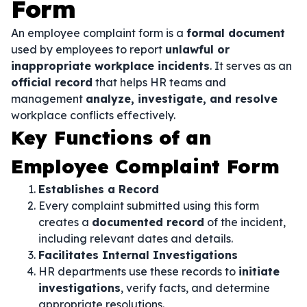
Form
An employee complaint form is a
formal document
used by employees to report
unlawful or
inappropriate workplace incidents
. It serves as an
official record
that helps HR teams and
management
analyze, investigate, and resolve
workplace conflicts effectively.
Key Functions of an
Employee Complaint Form
Establishes a Record
Every complaint submitted using this form
creates a
documented record
of the incident,
including relevant dates and details.
Facilitates Internal Investigations
HR departments use these records to
initiate
investigations
, verify facts, and determine
appropriate resolutions.