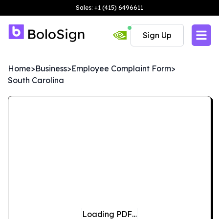
Sales: +1 (415) 6496611
Sign Up
Home
>
Business
>
Employee Complaint Form
>
South Carolina
Loading PDF…