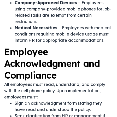
Company-Approved Devices
– Employees
using company-provided mobile phones for job-
related tasks are exempt from certain
restrictions.
Medical Necessities
– Employees with medical
conditions requiring mobile device usage must
inform HR for appropriate accommodations.
Employee
Acknowledgment and
Compliance
All employees must read, understand, and comply
with the cell phone policy. Upon implementation,
employees must:
Sign an acknowledgment form stating they
have read and understood the policy.
Seek clarification from HR or management if