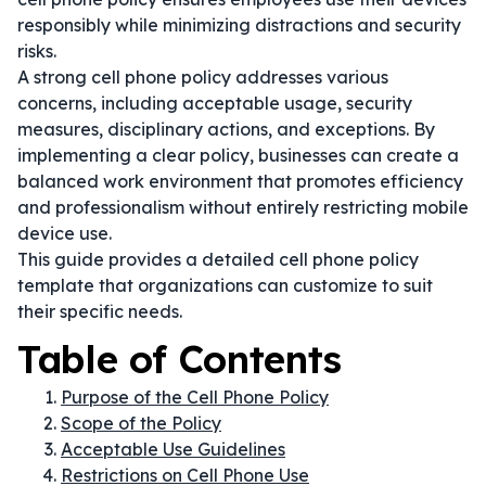
responsibly while minimizing distractions and security
risks.
A strong cell phone policy addresses various
concerns, including acceptable usage, security
measures, disciplinary actions, and exceptions. By
implementing a clear policy, businesses can create a
balanced work environment that promotes efficiency
and professionalism without entirely restricting mobile
device use.
This guide provides a detailed cell phone policy
template that organizations can customize to suit
their specific needs.
Table of Contents
Purpose of the Cell Phone Policy
Scope of the Policy
Acceptable Use Guidelines
Restrictions on Cell Phone Use