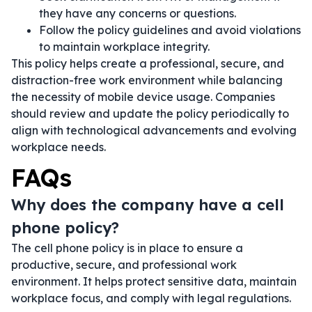
they have any concerns or questions.
Follow the policy guidelines and avoid violations
to maintain workplace integrity.
This policy helps create a professional, secure, and
distraction-free work environment while balancing
the necessity of mobile device usage. Companies
should review and update the policy periodically to
align with technological advancements and evolving
workplace needs.
FAQs
Why does the company have a cell
phone policy?
The cell phone policy is in place to ensure a
productive, secure, and professional work
environment. It helps protect sensitive data, maintain
workplace focus, and comply with legal regulations.