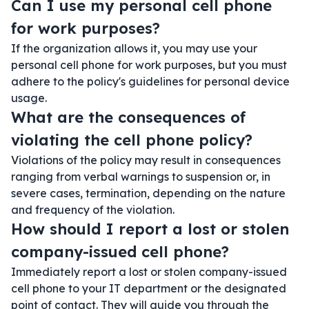
Can I use my personal cell phone
for work purposes?
If the organization allows it, you may use your
personal cell phone for work purposes, but you must
adhere to the policy's guidelines for personal device
usage.
What are the consequences of
violating the cell phone policy?
Violations of the policy may result in consequences
ranging from verbal warnings to suspension or, in
severe cases, termination, depending on the nature
and frequency of the violation.
How should I report a lost or stolen
company-issued cell phone?
Immediately report a lost or stolen company-issued
cell phone to your IT department or the designated
point of contact. They will guide you through the