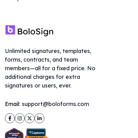
Unlimited signatures, templates,
forms, contracts, and team
members—all for a fixed price. No
additional charges for extra
signatures or users, ever.
Email:
support@boloforms.com
Facebook
Instagram
Twitter
LinkedIn