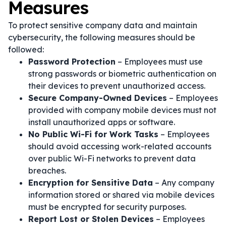
Measures
To protect sensitive company data and maintain
cybersecurity, the following measures should be
followed:
Password Protection
– Employees must use
strong passwords or biometric authentication on
their devices to prevent unauthorized access.
Secure Company-Owned Devices
– Employees
provided with company mobile devices must not
install unauthorized apps or software.
No Public Wi-Fi for Work Tasks
– Employees
should avoid accessing work-related accounts
over public Wi-Fi networks to prevent data
breaches.
Encryption for Sensitive Data
– Any company
information stored or shared via mobile devices
must be encrypted for security purposes.
Report Lost or Stolen Devices
– Employees