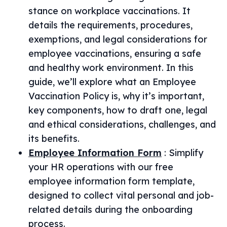
stance on workplace vaccinations. It
details the requirements, procedures,
exemptions, and legal considerations for
employee vaccinations, ensuring a safe
and healthy work environment. In this
guide, we’ll explore what an Employee
Vaccination Policy is, why it’s important,
key components, how to draft one, legal
and ethical considerations, challenges, and
its benefits.
Employee Information Form
:
Simplify
your HR operations with our free
employee information form template,
designed to collect vital personal and job-
related details during the onboarding
process.