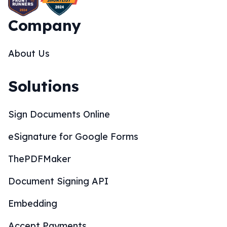
Company
About Us
Solutions
Sign Documents Online
eSignature for Google Forms
ThePDFMaker
Document Signing API
Embedding
Accept Payments