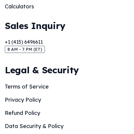
Calculators
Sales Inquiry
+1 (415) 6496611
8 AM - 7 PM (ET)
Legal & Security
Terms of Service
Privacy Policy
Refund Policy
Data Security & Policy