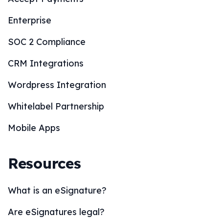
Enterprise
SOC 2 Compliance
CRM Integrations
Wordpress Integration
Whitelabel Partnership
Mobile Apps
Resources
What is an eSignature?
Are eSignatures legal?