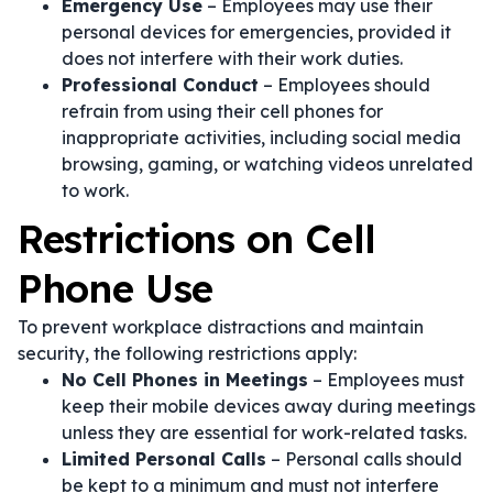
Emergency Use
– Employees may use their
personal devices for emergencies, provided it
does not interfere with their work duties.
Professional Conduct
– Employees should
refrain from using their cell phones for
inappropriate activities, including social media
browsing, gaming, or watching videos unrelated
to work.
Restrictions on Cell
Phone Use
To prevent workplace distractions and maintain
security, the following restrictions apply:
No Cell Phones in Meetings
– Employees must
keep their mobile devices away during meetings
unless they are essential for work-related tasks.
Limited Personal Calls
– Personal calls should
be kept to a minimum and must not interfere