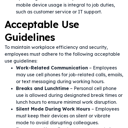
mobile device usage is integral to job duties,
such as customer service or IT support.
Acceptable Use
Guidelines
To maintain workplace efficiency and security,
employees must adhere to the following acceptable
use guidelines:
Work-Related Communication
– Employees
may use cell phones for job-related calls, emails,
or text messaging during working hours.
Breaks and Lunchtime
– Personal cell phone
use is allowed during designated break times or
lunch hours to ensure minimal work disruption.
Silent Mode During Work Hours
– Employees
must keep their devices on silent or vibrate
mode to avoid disrupting colleagues.