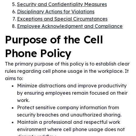
Security and Confidentiality Measures
Disciplinary Actions for Violations
Exceptions and Special Circumstances
Employee Acknowledgment and Compliance
Purpose of the Cell
Phone Policy
The primary purpose of this policy is to establish clear
rules regarding cell phone usage in the workplace. It
aims to:
Minimize distractions and improve productivity
by ensuring employees remain focused on their
work.
Protect sensitive company information from
security breaches and unauthorized sharing.
Maintain a professional and respectful work
environment where cell phone usage does not