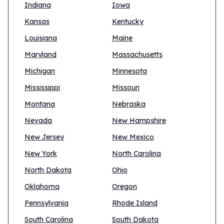
Indiana
Iowa
Kansas
Kentucky
Louisiana
Maine
Maryland
Massachusetts
Michigan
Minnesota
Mississippi
Missouri
Montana
Nebraska
Nevada
New Hampshire
New Jersey
New Mexico
New York
North Carolina
North Dakota
Ohio
Oklahoma
Oregon
Pennsylvania
Rhode Island
South Carolina
South Dakota