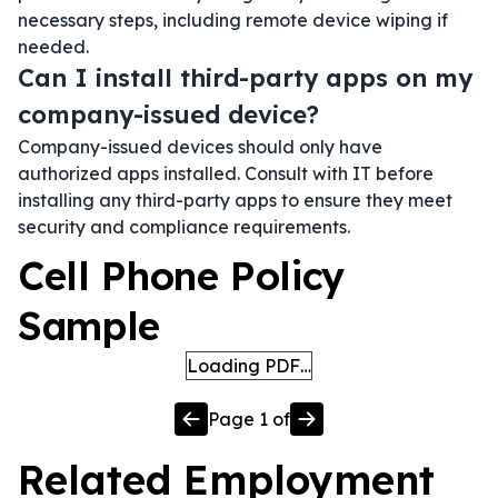
necessary steps, including remote device wiping if
needed.
Can I install third-party apps on my
company-issued device?
Company-issued devices should only have
authorized apps installed. Consult with IT before
installing any third-party apps to ensure they meet
security and compliance requirements.
Cell Phone Policy
Sample
Loading PDF…
Page
1
of
Related
Employment