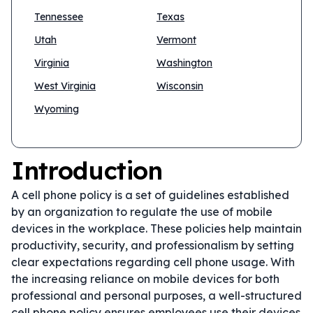
Tennessee
Texas
Utah
Vermont
Virginia
Washington
West Virginia
Wisconsin
Wyoming
Introduction
A cell phone policy is a set of guidelines established
by an organization to regulate the use of mobile
devices in the workplace. These policies help maintain
productivity, security, and professionalism by setting
clear expectations regarding cell phone usage. With
the increasing reliance on mobile devices for both
professional and personal purposes, a well-structured
cell phone policy ensures employees use their devices