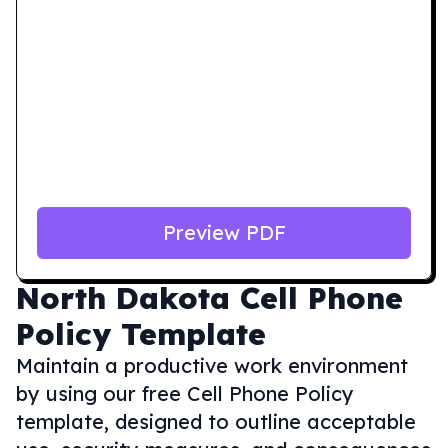
Preview PDF
North Dakota
Cell Phone
Policy Template
Maintain a productive work environment
by using our free Cell Phone Policy
template, designed to outline acceptable