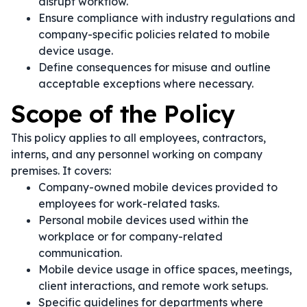
disrupt workflow.
Ensure compliance with industry regulations and
company-specific policies related to mobile
device usage.
Define consequences for misuse and outline
acceptable exceptions where necessary.
Scope of the Policy
This policy applies to all employees, contractors,
interns, and any personnel working on company
premises. It covers:
Company-owned mobile devices provided to
employees for work-related tasks.
Personal mobile devices used within the
workplace or for company-related
communication.
Mobile device usage in office spaces, meetings,
client interactions, and remote work setups.
Specific guidelines for departments where