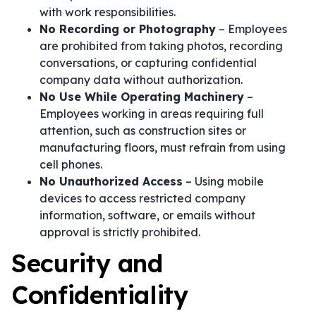
with work responsibilities.
No Recording or Photography
– Employees
are prohibited from taking photos, recording
conversations, or capturing confidential
company data without authorization.
No Use While Operating Machinery
–
Employees working in areas requiring full
attention, such as construction sites or
manufacturing floors, must refrain from using
cell phones.
No Unauthorized Access
– Using mobile
devices to access restricted company
information, software, or emails without
approval is strictly prohibited.
Security and
Confidentiality