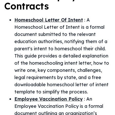
Contracts
Homeschool Letter Of Intent
:
A
Homeschool Letter of Intent is a formal
document submitted to the relevant
education authorities, notifying them of a
parent's intent to homeschool their child.
This guide provides a detailed explanation
of the homeschooling intent letter, how to
write one, key components, challenges,
legal requirements by state, and a free
downloadable homeschool letter of intent
template to simplify the process.
Employee Vaccination Policy
:
An
Employee Vaccination Policy is a formal
document outlining an organization’s