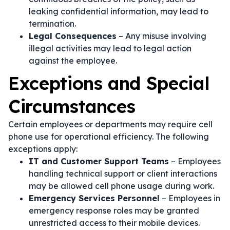
leaking confidential information, may lead to
termination.
Legal Consequences
– Any misuse involving
illegal activities may lead to legal action
against the employee.
Exceptions and Special
Circumstances
Certain employees or departments may require cell
phone use for operational efficiency. The following
exceptions apply:
IT and Customer Support Teams
– Employees
handling technical support or client interactions
may be allowed cell phone usage during work.
Emergency Services Personnel
– Employees in
emergency response roles may be granted
unrestricted access to their mobile devices.