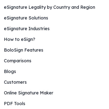
eSignature Legality by Country and Region
eSignature Solutions
eSignature Industries
How to eSign?
BoloSign Features
Comparisons
Blogs
Customers
Online Signature Maker
PDF Tools