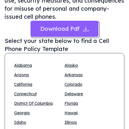
use, security measures, and consequences
for misuse of personal and company-
issued cell phones.
Download Pdf
Select your state below to find a
Cell
Phone Policy Template
Alabama
Alaska
Arizona
Arkansas
California
Colorado
Connecticut
Delaware
District Of Columbia
Florida
Georgia
Hawaii
Idaho
Illinois