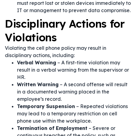
must report lost or stolen devices immediately to
IT or management to prevent data compromise.
Disciplinary Actions for
Violations
Violating the cell phone policy may result in
disciplinary actions, including:
Verbal Warning
– A first-time violation may
result in a verbal warning from the supervisor or
HR.
Written Warning
– A second offense will result
in a documented warning placed in the
employee’s record.
Temporary Suspension
– Repeated violations
may lead to a temporary restriction on cell
phone use within the workplace.
Termination of Employment
– Severe or
continuous breaches of the policy, such as