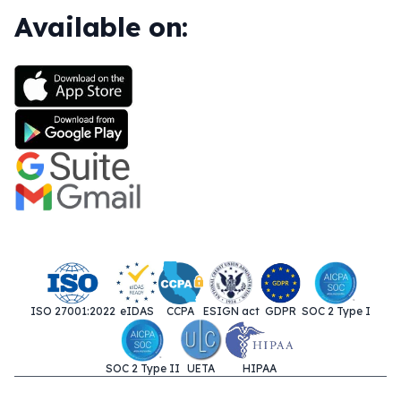
Available on:
ISO 27001:2022
eIDAS
CCPA
ESIGN act
GDPR
SOC 2 Type I
SOC 2 Type II
UETA
HIPAA