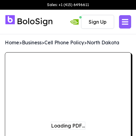
Sales: +1 (415) 6496611
Sign Up
Home
>
Business
>
Cell Phone Policy
>
North Dakota
Loading PDF…