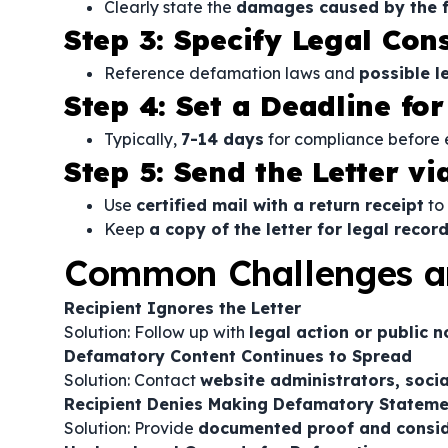
Clearly state the
damages caused by the f
Step 3: Specify Legal Co
Reference defamation laws and
possible l
Step 4: Set a Deadline fo
Typically,
7-14 days
for compliance before e
Step 5: Send the Letter vi
Use
certified mail with a return receipt
to 
Keep
a copy of the letter for legal recor
Common Challenges a
Recipient Ignores the Letter
Solution: Follow up with
legal action or public 
Defamatory Content Continues to Spread
Solution: Contact
website administrators, soci
Recipient Denies Making Defamatory Stateme
Solution: Provide
documented proof and conside