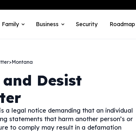
 Family
Business
Security
Roadmap
tter
>
Montana
 and Desist
ter
s a legal notice demanding that an individual
ing statements that harm another person’s or
ilure to comply may result in a defamation