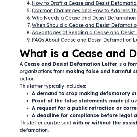
How to Draft a Cease and Desist Defamatio
Common Challenges and How to Address T
Who Needs a Cease and Desist Defamation 
When Should a Cease and Desist Defamatio
Advantages of Sending a Cease and Desist 
FAQs About Cease and Desist Defamation Le
What is a Cease and D
A
Cease and Desist Defamation Letter
is a
for
organizations from
making false and harmful 
action.
This letter typically includes:
A demand to stop making defamatory s
Proof of the false statements made
(if av
A request for a public retraction or corr
A deadline for compliance before legal a
This letter can be sent
with or without the assi
defamation.