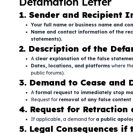
Defamation Letter
1. Sender and Recipient 
Your full name or business name and con
Name and contact information of the rec
statements).
2. Description of the De
A
clear explanation of the false statem
Dates, locations, and platforms
where the
public forums).
3. Demand to Cease and D
A
formal request to immediately stop m
Request for
removal of any false content 
4. Request for Retraction
If applicable, a demand for
a public apolo
5. Legal Consequences if