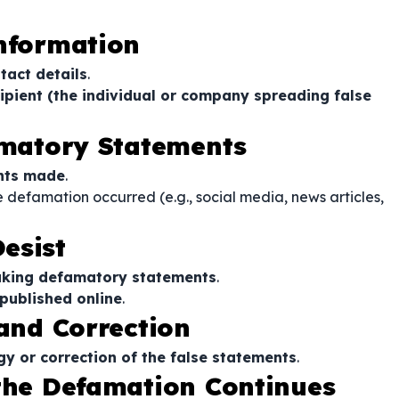
Information
tact details
.
ipient (the individual or company spreading false
famatory Statements
ents made
.
 defamation occurred (e.g., social media, news articles,
esist
aking defamatory statements
.
published online
.
 and Correction
gy or correction of the false statements
.
 the Defamation Continues