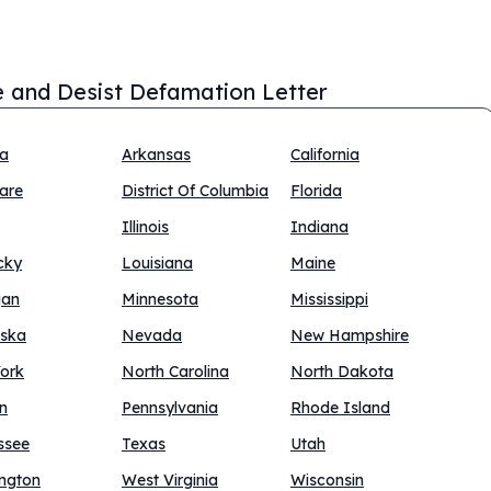
 and Desist Defamation Letter
na
Arkansas
California
are
District Of Columbia
Florida
Illinois
Indiana
cky
Louisiana
Maine
gan
Minnesota
Mississippi
ska
Nevada
New Hampshire
ork
North Carolina
North Dakota
n
Pennsylvania
Rhode Island
ssee
Texas
Utah
ngton
West Virginia
Wisconsin