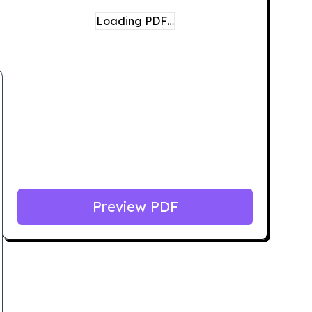
Loading PDF…
Preview PDF