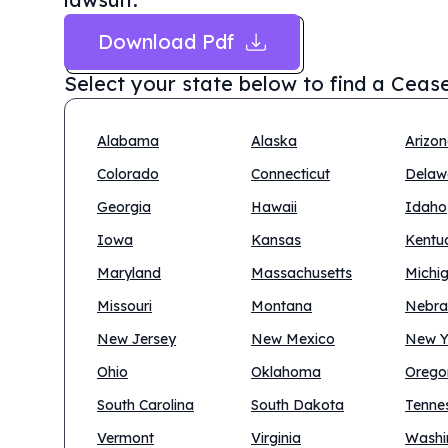
Download Pdf
Select your state below to find a
Cease
Alabama
Alaska
Arizo
Colorado
Connecticut
Delaw
Georgia
Hawaii
Idaho
Iowa
Kansas
Kentu
Maryland
Massachusetts
Michi
Missouri
Montana
Nebra
New Jersey
New Mexico
New Y
Ohio
Oklahoma
Orego
South Carolina
South Dakota
Tenne
Vermont
Virginia
Washi