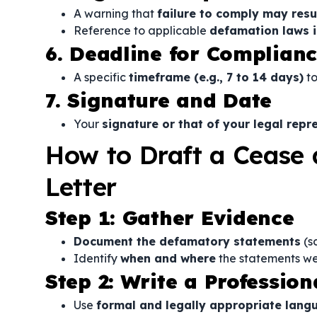
A warning that
failure to comply may resul
Reference to applicable
defamation laws in
6. Deadline for Complian
A specific
timeframe (e.g., 7 to 14 days)
to
7. Signature and Date
Your
signature or that of your legal repr
How to Draft a Cease 
Letter
Step 1: Gather Evidence
Document the defamatory statements
(sc
Identify
when and where
the statements w
Step 2: Write a Professi
Use
formal and legally appropriate lang