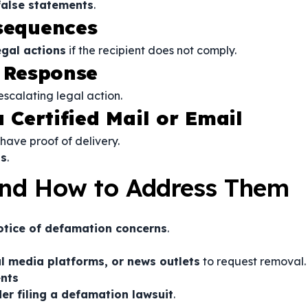
alse statements
.
nsequences
egal actions
if the recipient does not comply.
r Response
scalating legal action.
a Certified Mail or Email
have proof of delivery.
ds
.
nd How to Address Them
notice of defamation concerns
.
al media platforms, or news outlets
to request removal.
nts
r filing a defamation lawsuit
.