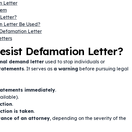
n Letter
hem
Letter?
n Letter Be Used?
Defamation Letter
tters
esist Defamation Letter?
mal demand letter
used to stop individuals or
statements
. It serves as
a warning
before pursuing legal
tatements immediately
.
ailable).
ection
.
ction is taken
.
stance of an attorney
, depending on the severity of the