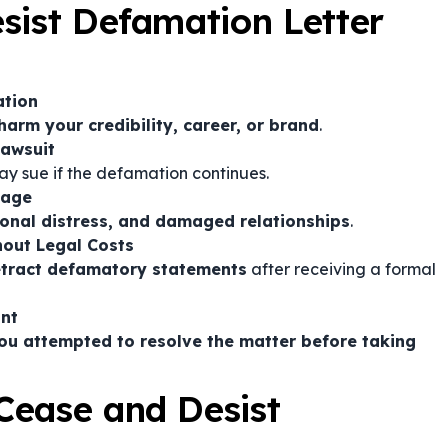
sist Defamation Letter
ation
harm your credibility, career, or brand
.
Lawsuit
y sue if the defamation continues.
mage
ional distress, and damaged relationships
.
hout Legal Costs
etract defamatory statements
after receiving a formal
int
ou attempted to resolve the matter before taking
Cease and Desist