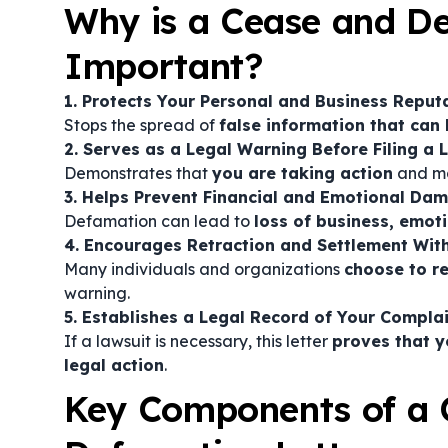
Why is a Cease and De
Important?
1. Protects Your Personal and Business Reput
Stops the spread of
false information that can 
2. Serves as a Legal Warning Before Filing a 
Demonstrates that
you are taking action
and ma
3. Helps Prevent Financial and Emotional Da
Defamation can lead to
loss of business, emot
4. Encourages Retraction and Settlement Wit
Many individuals and organizations
choose to r
warning.
5. Establishes a Legal Record of Your Compla
If a lawsuit is necessary, this letter
proves that y
legal action
.
Key Components of a 