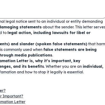
mal legal notice sent to an individual or entity demanding
 damaging statements
about the sender. This letter serve
d to
legal action, including lawsuits for libel or
ements) and slander (spoken false statements)
that har
ter is commonly used when
false statements are being
 through media publications
.
mation Letter is, why it’s important, key
nges, and its benefits
. Whether you are an
individual,
amation and how to stop it legally is essential.
er?
er Important?
mation Letter