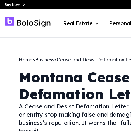
Buy Now
Real Estate
Personal
Home
>
Business
>
Cease and Desist Defamation Le
Montana
Cease
Defamation Let
A Cease and Desist Defamation Letter i
or entity stop making false and damag
business’s reputation. It warns that fa
lawsuit.