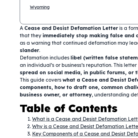
Wyoming
A
Cease and Desist Defamation Letter
is a for
that they
immediately stop making false and
as a warning that continued defamation may lea
slander
.
Defamation includes
libel (written false stat
an individual’s or business’s reputation. This let
spread on social media, in public forums, or
This guide covers
what a Cease and Desist Defa
components, how to draft one, common challe
business owner, or attorney
, understanding def
Table of Contents
What is a Cease and Desist Defamation Lett
Why is a Cease and Desist Defamation Lett
Key Components of a Cease and Desist Defa