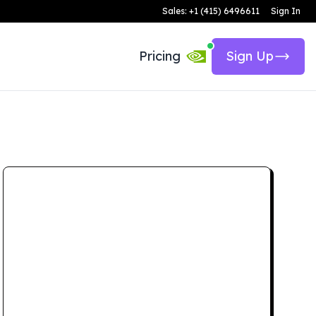
Sales: +1 (415) 6496611
Sign In
Pricing
Sign Up