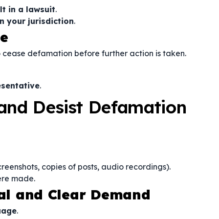
t in a lawsuit
.
 your jurisdiction
.
ce
 cease defamation before further action is taken.
esentative
.
and Desist Defamation
reenshots, copies of posts, audio recordings).
ere made.
onal and Clear Demand
uage
.