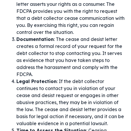
letter asserts your rights as a consumer. The
FDCPA provides you with the right to request
that a debt collector cease communication with
you. By exercising this right, you can regain
control over the situation.
Documentation
: The cease and desist letter
creates a formal record of your request for the
debt collector to stop contacting you. It serves
as evidence that you have taken steps to
address the harassment and comply with the
FDCPA.
Legal Protection
: If the debt collector
continues to contact you in violation of your
cease and desist request or engages in other
abusive practices, they may be in violation of
the law. The cease and desist letter provides a
basis for legal action if necessary, and it can be
valuable evidence in a potential lawsuit.
Time to Assess the Situation
: Ceasing