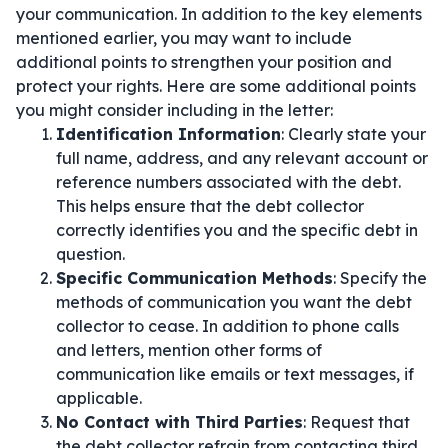
your communication. In addition to the key elements
mentioned earlier, you may want to include
additional points to strengthen your position and
protect your rights. Here are some additional points
you might consider including in the letter:
Identification Information
: Clearly state your
full name, address, and any relevant account or
reference numbers associated with the debt.
This helps ensure that the debt collector
correctly identifies you and the specific debt in
question.
Specific Communication Methods
: Specify the
methods of communication you want the debt
collector to cease. In addition to phone calls
and letters, mention other forms of
communication like emails or text messages, if
applicable.
No Contact with Third Parties
: Request that
the debt collector refrain from contacting third