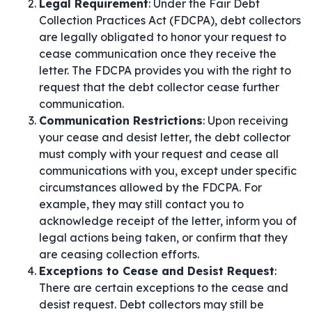
Legal Requirement
: Under the Fair Debt
Collection Practices Act (FDCPA), debt collectors
are legally obligated to honor your request to
cease communication once they receive the
letter. The FDCPA provides you with the right to
request that the debt collector cease further
communication.
Communication Restrictions
: Upon receiving
your cease and desist letter, the debt collector
must comply with your request and cease all
communications with you, except under specific
circumstances allowed by the FDCPA. For
example, they may still contact you to
acknowledge receipt of the letter, inform you of
legal actions being taken, or confirm that they
are ceasing collection efforts.
Exceptions to Cease and Desist Request
:
There are certain exceptions to the cease and
desist request. Debt collectors may still be