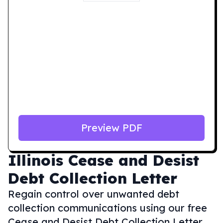
Preview PDF
Illinois
Cease and Desist
Debt Collection Letter
Regain control over unwanted debt
collection communications using our free
Cease and Desist Debt Collection Letter