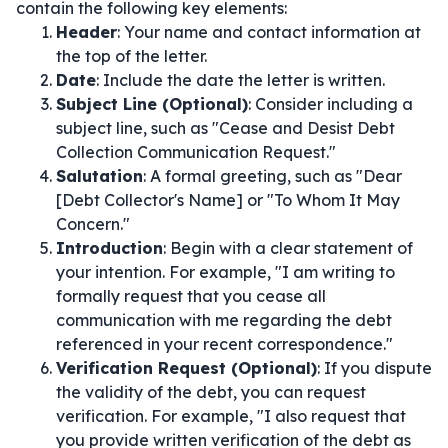
contain the following key elements:
Header
: Your name and contact information at
the top of the letter.
Date
: Include the date the letter is written.
Subject Line (Optional)
: Consider including a
subject line, such as "Cease and Desist Debt
Collection Communication Request."
Salutation
: A formal greeting, such as "Dear
[Debt Collector's Name] or "To Whom It May
Concern."
Introduction
: Begin with a clear statement of
your intention. For example, "I am writing to
formally request that you cease all
communication with me regarding the debt
referenced in your recent correspondence."
Verification Request (Optional)
: If you dispute
the validity of the debt, you can request
verification. For example, "I also request that
you provide written verification of the debt as