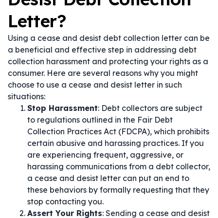
Letter?
Using a cease and desist debt collection letter can be
a beneficial and effective step in addressing debt
collection harassment and protecting your rights as a
consumer. Here are several reasons why you might
choose to use a cease and desist letter in such
situations:
Stop Harassment
: Debt collectors are subject
to regulations outlined in the Fair Debt
Collection Practices Act (FDCPA), which prohibits
certain abusive and harassing practices. If you
are experiencing frequent, aggressive, or
harassing communications from a debt collector,
a cease and desist letter can put an end to
these behaviors by formally requesting that they
stop contacting you.
Assert Your Rights
: Sending a cease and desist