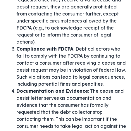
desist request, they are generally prohibited
from contacting the consumer further, except
under specific circumstances allowed by the
FDCPA (e.g., to acknowledge receipt of the
request or to inform the consumer of legal
actions).
Compliance with FDCPA
: Debt collectors who
fail to comply with the FDCPA by continuing to
contact a consumer after receiving a cease and
desist request may be in violation of federal law.
Such violations can lead to legal consequences,
including potential fines and penalties.
Documentation and Evidence
: The cease and
desist letter serves as documentation and
evidence that the consumer has formally
requested that the debt collector stop
contacting them. This can be important if the
consumer needs to take legal action against the