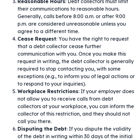
Reasonable Hours
: Debt collectors must limit
their communications to reasonable hours.
Generally, calls before 8:00 a.m. or after 9:00
p.m. are considered unreasonable unless you
agree to a different time.
Cease Request
: You have the right to request
that a debt collector cease further
communication with you. Once you make this
request in writing, the debt collector is generally
required to stop contacting you, with some
exceptions (e.g., to inform you of legal actions or
to respond to your inquiries).
Workplace Restrictions
: If your employer does
not allow you to receive calls from debt
collectors at your workplace, you can inform the
collector of this restriction, and they should not
call you there.
Disputing the Debt
: If you dispute the validity
of the debt in writing within 30 days of the initial