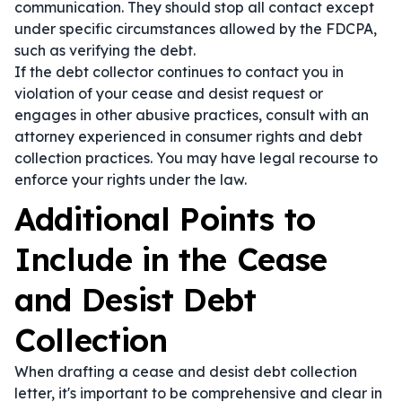
communication. They should stop all contact except
under specific circumstances allowed by the FDCPA,
such as verifying the debt.
If the debt collector continues to contact you in
violation of your cease and desist request or
engages in other abusive practices, consult with an
attorney experienced in consumer rights and debt
collection practices. You may have legal recourse to
enforce your rights under the law.
Additional Points to
Include in the Cease
and Desist Debt
Collection
When drafting a cease and desist debt collection
letter, it's important to be comprehensive and clear in