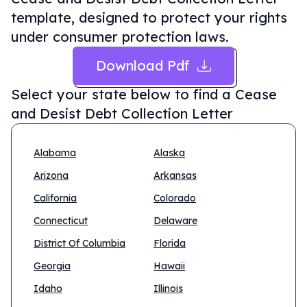
template, designed to protect your rights
under consumer protection laws.
Download Pdf
Select your state below to find a
Cease
and Desist Debt Collection Letter
Alabama
Alaska
Arizona
Arkansas
California
Colorado
Connecticut
Delaware
District Of Columbia
Florida
Georgia
Hawaii
Idaho
Illinois