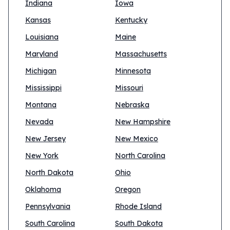
Indiana
Iowa
Kansas
Kentucky
Louisiana
Maine
Maryland
Massachusetts
Michigan
Minnesota
Mississippi
Missouri
Montana
Nebraska
Nevada
New Hampshire
New Jersey
New Mexico
New York
North Carolina
North Dakota
Ohio
Oklahoma
Oregon
Pennsylvania
Rhode Island
South Carolina
South Dakota