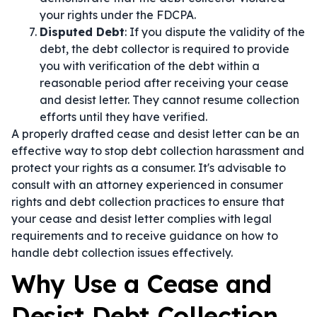
your rights under the FDCPA.
Disputed Debt
: If you dispute the validity of the
debt, the debt collector is required to provide
you with verification of the debt within a
reasonable period after receiving your cease
and desist letter. They cannot resume collection
efforts until they have verified.
A properly drafted cease and desist letter can be an
effective way to stop debt collection harassment and
protect your rights as a consumer. It's advisable to
consult with an attorney experienced in consumer
rights and debt collection practices to ensure that
your cease and desist letter complies with legal
requirements and to receive guidance on how to
handle debt collection issues effectively.
Why Use a Cease and
Desist Debt Collection