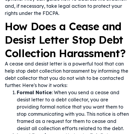
and, if necessary, take legal action to protect your
rights under the FDCPA.
How Does a Cease and
Desist Letter Stop Debt
Collection Harassment?
A cease and desist letter is a powerful tool that can
help stop debt collection harassment by informing the
debt collector that you do not wish to be contacted
further. Here's how it works:
Formal Notice
: When you send a cease and
desist letter to a debt collector, you are
providing formal notice that you want them to
stop communicating with you. This notice is often
framed as a request for them to cease and
desist all collection efforts related to the debt.