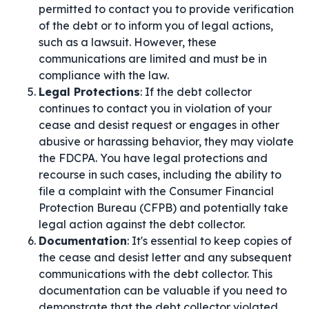
permitted to contact you to provide verification
of the debt or to inform you of legal actions,
such as a lawsuit. However, these
communications are limited and must be in
compliance with the law.
Legal Protections
: If the debt collector
continues to contact you in violation of your
cease and desist request or engages in other
abusive or harassing behavior, they may violate
the FDCPA. You have legal protections and
recourse in such cases, including the ability to
file a complaint with the Consumer Financial
Protection Bureau (CFPB) and potentially take
legal action against the debt collector.
Documentation
: It's essential to keep copies of
the cease and desist letter and any subsequent
communications with the debt collector. This
documentation can be valuable if you need to
demonstrate that the debt collector violated