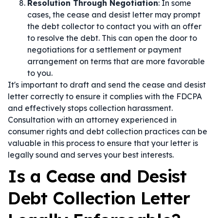
Resolution Through Negotiation
: In some
cases, the cease and desist letter may prompt
the debt collector to contact you with an offer
to resolve the debt. This can open the door to
negotiations for a settlement or payment
arrangement on terms that are more favorable
to you.
It's important to draft and send the cease and desist
letter correctly to ensure it complies with the FDCPA
and effectively stops collection harassment.
Consultation with an attorney experienced in
consumer rights and debt collection practices can be
valuable in this process to ensure that your letter is
legally sound and serves your best interests.
Is a Cease and Desist
Debt Collection Letter