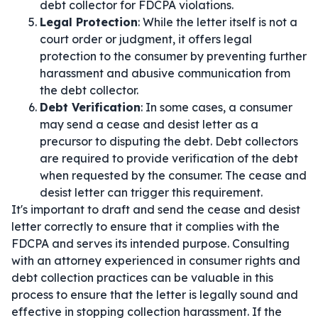
debt collector for FDCPA violations.
Legal Protection
: While the letter itself is not a
court order or judgment, it offers legal
protection to the consumer by preventing further
harassment and abusive communication from
the debt collector.
Debt Verification
: In some cases, a consumer
may send a cease and desist letter as a
precursor to disputing the debt. Debt collectors
are required to provide verification of the debt
when requested by the consumer. The cease and
desist letter can trigger this requirement.
It's important to draft and send the cease and desist
letter correctly to ensure that it complies with the
FDCPA and serves its intended purpose. Consulting
with an attorney experienced in consumer rights and
debt collection practices can be valuable in this
process to ensure that the letter is legally sound and
effective in stopping collection harassment. If the