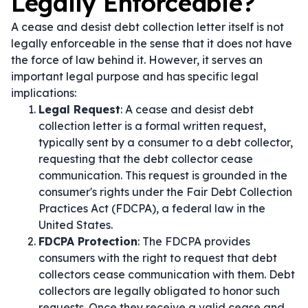
Legally Enforceable?
A cease and desist debt collection letter itself is not
legally enforceable in the sense that it does not have
the force of law behind it. However, it serves an
important legal purpose and has specific legal
implications:
Legal Request
: A cease and desist debt
collection letter is a formal written request,
typically sent by a consumer to a debt collector,
requesting that the debt collector cease
communication. This request is grounded in the
consumer's rights under the Fair Debt Collection
Practices Act (FDCPA), a federal law in the
United States.
FDCPA Protection
: The FDCPA provides
consumers with the right to request that debt
collectors cease communication with them. Debt
collectors are legally obligated to honor such
requests. Once they receive a valid cease and