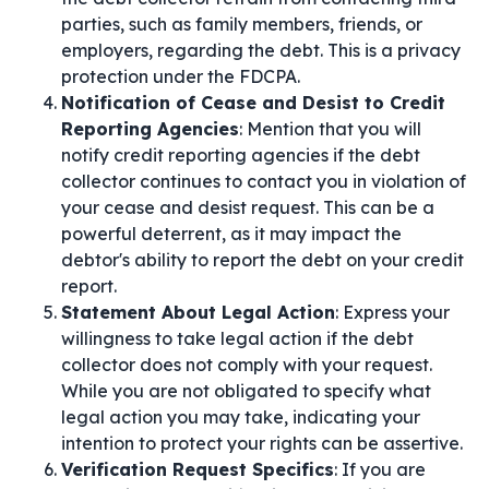
parties, such as family members, friends, or
employers, regarding the debt. This is a privacy
protection under the FDCPA.
Notification of Cease and Desist to Credit
Reporting Agencies
: Mention that you will
notify credit reporting agencies if the debt
collector continues to contact you in violation of
your cease and desist request. This can be a
powerful deterrent, as it may impact the
debtor's ability to report the debt on your credit
report.
Statement About Legal Action
: Express your
willingness to take legal action if the debt
collector does not comply with your request.
While you are not obligated to specify what
legal action you may take, indicating your
intention to protect your rights can be assertive.
Verification Request Specifics
: If you are