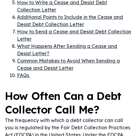
How to Write a Cease and Desist Debt
Collection Letter
Additional Points to Include in the Cease and
Desist Debt Collection Letter
How to Send a Cease and Desist Debt Collection
Letter
What Happens After Sending a Cease and
Desist Letter?
Common Mistakes to Avoid When Sending a
Cease and Desist Letter
FAQs
How Often Can a Debt
Collector Call Me?
The frequency with which a debt collector can call
you is regulated by the Fair Debt Collection Practices
Act (FDCPA) in the United States. Under the FDCPA,