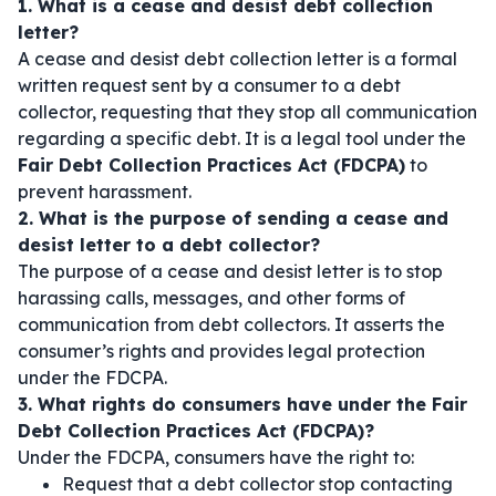
1. What is a cease and desist debt collection
letter?
A cease and desist debt collection letter is a formal
written request sent by a consumer to a debt
collector, requesting that they stop all communication
regarding a specific debt. It is a legal tool under the
Fair Debt Collection Practices Act (FDCPA)
to
prevent harassment.
2. What is the purpose of sending a cease and
desist letter to a debt collector?
The purpose of a cease and desist letter is to stop
harassing calls, messages, and other forms of
communication from debt collectors. It asserts the
consumer’s rights and provides legal protection
under the FDCPA.
3. What rights do consumers have under the Fair
Debt Collection Practices Act (FDCPA)?
Under the FDCPA, consumers have the right to:
Request that a debt collector stop contacting