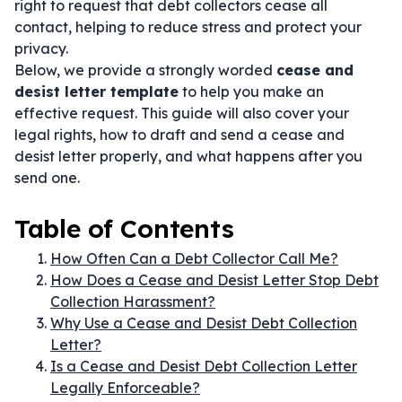
right to request that debt collectors cease all
contact, helping to reduce stress and protect your
privacy.
Below, we provide a strongly worded
cease and
desist letter template
to help you make an
effective request. This guide will also cover your
legal rights, how to draft and send a cease and
desist letter properly, and what happens after you
send one.
Table of Contents
How Often Can a Debt Collector Call Me?
How Does a Cease and Desist Letter Stop Debt
Collection Harassment?
Why Use a Cease and Desist Debt Collection
Letter?
Is a Cease and Desist Debt Collection Letter
Legally Enforceable?