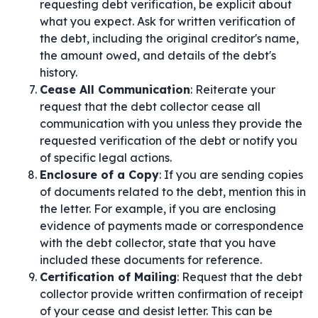
requesting debt verification, be explicit about
what you expect. Ask for written verification of
the debt, including the original creditor's name,
the amount owed, and details of the debt's
history.
Cease All Communication
: Reiterate your
request that the debt collector cease all
communication with you unless they provide the
requested verification of the debt or notify you
of specific legal actions.
Enclosure of a Copy
: If you are sending copies
of documents related to the debt, mention this in
the letter. For example, if you are enclosing
evidence of payments made or correspondence
with the debt collector, state that you have
included these documents for reference.
Certification of Mailing
: Request that the debt
collector provide written confirmation of receipt
of your cease and desist letter. This can be