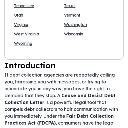
Tennessee
Texas
Utah
Vermont
Virginia
Washington
West Virginia
Wisconsin
Wyoming
Introduction
If debt collection agencies are repeatedly calling
you, harassing you with messages, or trying to
intimidate you in any way, you have the right to
demand that they stop. A
Cease and Desist Debt
Collection Letter
is a powerful legal tool that
compels debt collectors to halt communication with
you immediately. Under the
Fair Debt Collection
Practices Act (FDCPA)
, consumers have the legal