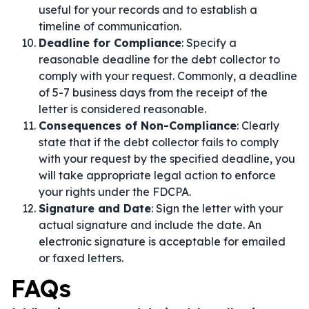
useful for your records and to establish a
timeline of communication.
Deadline for Compliance
: Specify a
reasonable deadline for the debt collector to
comply with your request. Commonly, a deadline
of 5-7 business days from the receipt of the
letter is considered reasonable.
Consequences of Non-Compliance
: Clearly
state that if the debt collector fails to comply
with your request by the specified deadline, you
will take appropriate legal action to enforce
your rights under the FDCPA.
Signature and Date
: Sign the letter with your
actual signature and include the date. An
electronic signature is acceptable for emailed
or faxed letters.
FAQs