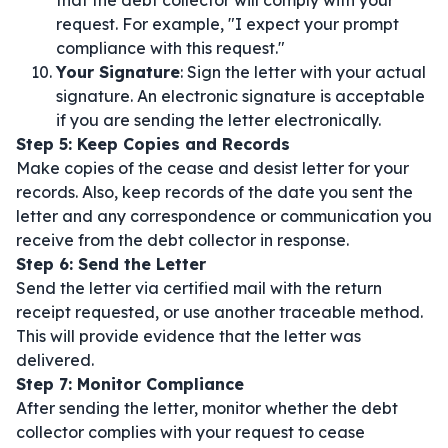
that the debt collector will comply with your
request. For example, "I expect your prompt
compliance with this request."
Your Signature
: Sign the letter with your actual
signature. An electronic signature is acceptable
if you are sending the letter electronically.
Step 5: Keep Copies and Records
Make copies of the cease and desist letter for your
records. Also, keep records of the date you sent the
letter and any correspondence or communication you
receive from the debt collector in response.
Step 6: Send the Letter
Send the letter via certified mail with the return
receipt requested, or use another traceable method.
This will provide evidence that the letter was
delivered.
Step 7: Monitor Compliance
After sending the letter, monitor whether the debt
collector complies with your request to cease