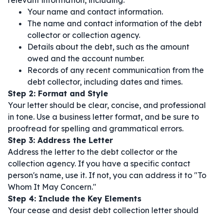
relevant information, including:
Your name and contact information.
The name and contact information of the debt
collector or collection agency.
Details about the debt, such as the amount
owed and the account number.
Records of any recent communication from the
debt collector, including dates and times.
Step 2: Format and Style
Your letter should be clear, concise, and professional
in tone. Use a business letter format, and be sure to
proofread for spelling and grammatical errors.
Step 3: Address the Letter
Address the letter to the debt collector or the
collection agency. If you have a specific contact
person's name, use it. If not, you can address it to "To
Whom It May Concern."
Step 4: Include the Key Elements
Your cease and desist debt collection letter should