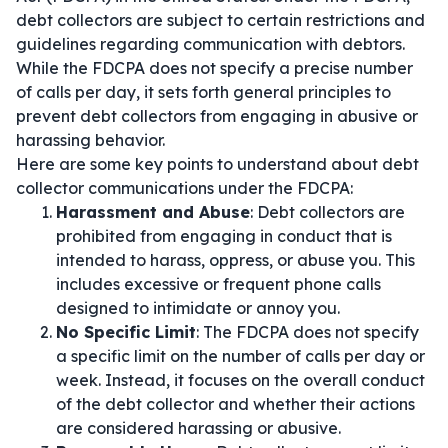
debt collectors are subject to certain restrictions and
guidelines regarding communication with debtors.
While the FDCPA does not specify a precise number
of calls per day, it sets forth general principles to
prevent debt collectors from engaging in abusive or
harassing behavior.
Here are some key points to understand about debt
collector communications under the FDCPA:
Harassment and Abuse
: Debt collectors are
prohibited from engaging in conduct that is
intended to harass, oppress, or abuse you. This
includes excessive or frequent phone calls
designed to intimidate or annoy you.
No Specific Limit
: The FDCPA does not specify
a specific limit on the number of calls per day or
week. Instead, it focuses on the overall conduct
of the debt collector and whether their actions
are considered harassing or abusive.