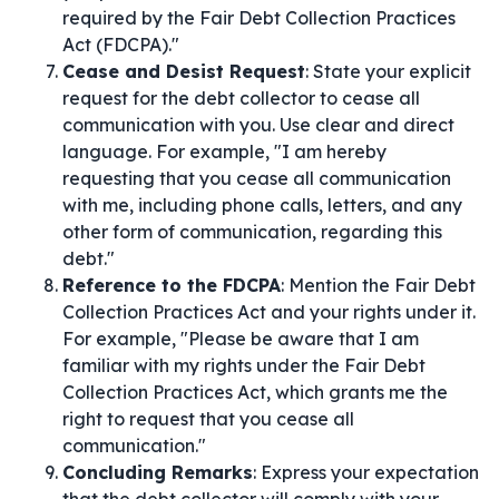
required by the Fair Debt Collection Practices
Act (FDCPA)."
Cease and Desist Request
: State your explicit
request for the debt collector to cease all
communication with you. Use clear and direct
language. For example, "I am hereby
requesting that you cease all communication
with me, including phone calls, letters, and any
other form of communication, regarding this
debt."
Reference to the FDCPA
: Mention the Fair Debt
Collection Practices Act and your rights under it.
For example, "Please be aware that I am
familiar with my rights under the Fair Debt
Collection Practices Act, which grants me the
right to request that you cease all
communication."
Concluding Remarks
: Express your expectation