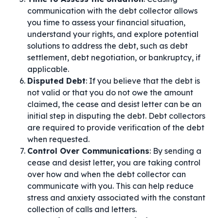
communication with the debt collector allows
you time to assess your financial situation,
understand your rights, and explore potential
solutions to address the debt, such as debt
settlement, debt negotiation, or bankruptcy, if
applicable.
Disputed Debt
: If you believe that the debt is
not valid or that you do not owe the amount
claimed, the cease and desist letter can be an
initial step in disputing the debt. Debt collectors
are required to provide verification of the debt
when requested.
Control Over Communications
: By sending a
cease and desist letter, you are taking control
over how and when the debt collector can
communicate with you. This can help reduce
stress and anxiety associated with the constant
collection of calls and letters.