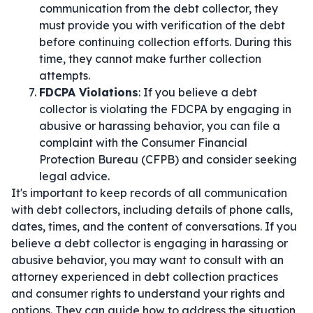
communication from the debt collector, they
must provide you with verification of the debt
before continuing collection efforts. During this
time, they cannot make further collection
attempts.
FDCPA Violations
: If you believe a debt
collector is violating the FDCPA by engaging in
abusive or harassing behavior, you can file a
complaint with the Consumer Financial
Protection Bureau (CFPB) and consider seeking
legal advice.
It's important to keep records of all communication
with debt collectors, including details of phone calls,
dates, times, and the content of conversations. If you
believe a debt collector is engaging in harassing or
abusive behavior, you may want to consult with an
attorney experienced in debt collection practices
and consumer rights to understand your rights and
options. They can guide how to address the situation