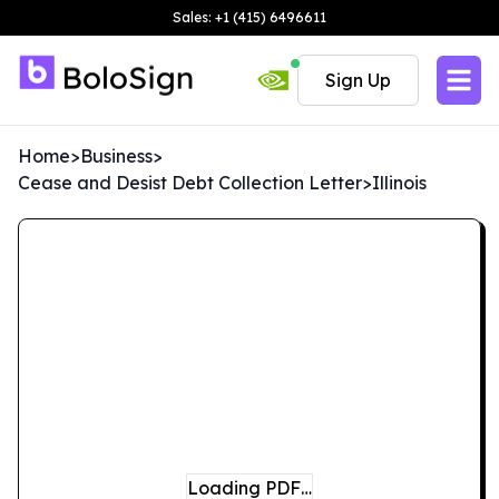
Sales: +1 (415) 6496611
Sign Up
Home
>
Business
>
Cease and Desist Debt Collection Letter
>
Illinois
Loading PDF…