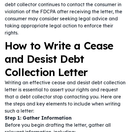
debt collector continues to contact the consumer in
violation of the FDCPA after receiving the letter, the
consumer may consider seeking legal advice and
taking appropriate legal action to enforce their
rights.
How to Write a Cease
and Desist Debt
Collection Letter
Writing an effective cease and desist debt collection
letter is essential to assert your rights and request
that a debt collector stop contacting you. Here are
the steps and key elements to include when writing
such a letter:
Step 1: Gather Information
Before you begin drafting the letter, gather all