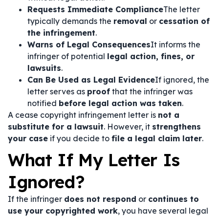
Requests Immediate Compliance
The letter
typically demands the
removal
or
cessation of
the infringement
.
Warns of Legal Consequences
It informs the
infringer of potential
legal action, fines, or
lawsuits
.
Can Be Used as Legal Evidence
If ignored, the
letter serves as
proof
that the infringer was
notified
before legal action was taken
.
A cease copyright infringement letter is
not a
substitute for a lawsuit
. However, it
strengthens
your case
if you decide to
file a legal claim later
.
What If My Letter Is
Ignored?
If the infringer
does not respond
or
continues to
use your copyrighted work
, you have several legal