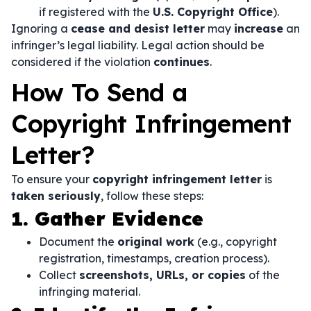
if registered with the
U.S. Copyright Office
).
Ignoring a
cease and desist letter
may
increase
an
infringer’s legal liability. Legal action should be
considered if the violation
continues
.
How To Send a
Copyright Infringement
Letter?
To ensure your
copyright infringement letter
is
taken seriously
, follow these steps:
1. Gather Evidence
Document the
original work
(e.g., copyright
registration, timestamps, creation process).
Collect
screenshots, URLs, or copies
of the
infringing material.