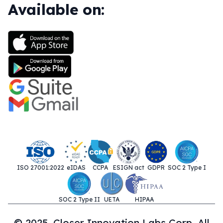
Available on:
ISO 27001:2022
eIDAS
CCPA
ESIGN act
GDPR
SOC 2 Type I
SOC 2 Type II
UETA
HIPAA
© 2025. Closer Innovation Labs Corp. All