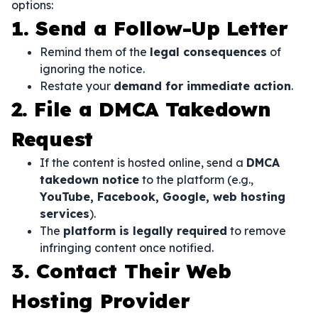
options:
1. Send a Follow-Up Letter
Remind them of the
legal consequences
of
ignoring the notice.
Restate your
demand for immediate action
.
2. File a DMCA Takedown
Request
If the content is hosted online, send a
DMCA
takedown notice
to the platform (e.g.,
YouTube, Facebook, Google, web hosting
services
).
The
platform is legally required
to remove
infringing content once notified.
3. Contact Their Web
Hosting Provider