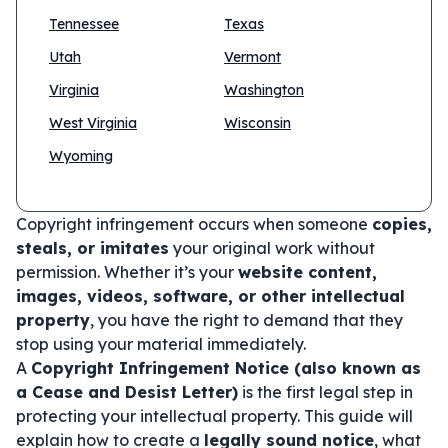
Tennessee
Texas
Utah
Vermont
Virginia
Washington
West Virginia
Wisconsin
Wyoming
Copyright infringement occurs when someone
copies,
steals, or imitates
your original work without
permission. Whether it’s your
website content,
images, videos, software, or other intellectual
property
, you have the right to demand that they
stop using your material immediately.
A
Copyright Infringement Notice (also known as
a Cease and Desist Letter)
is the first legal step in
protecting your intellectual property. This guide will
explain how to create a
legally sound notice
, what