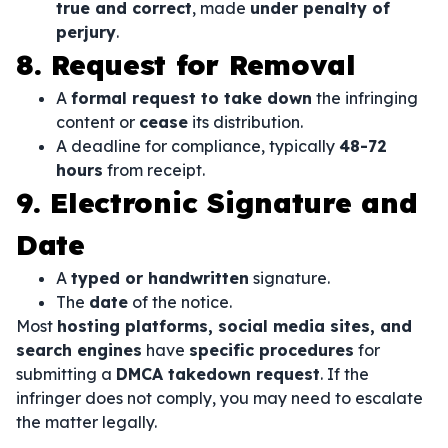
true and correct
, made
under penalty of
perjury
.
8. Request for Removal
A
formal request to take down
the infringing
content or
cease
its distribution.
A deadline for compliance, typically
48-72
hours
from receipt.
9. Electronic Signature and
Date
A
typed or handwritten
signature.
The
date
of the notice.
Most
hosting platforms, social media sites, and
search engines
have
specific procedures
for
submitting a
DMCA takedown request
. If the
infringer does not comply, you may need to escalate
the matter legally.