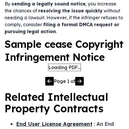
By
sending a legally sound notice
, you increase
the chances of
resolving the issue quickly
without
needing a lawsuit. However, if the infringer refuses to
comply, consider
filing a formal DMCA request or
pursuing legal action
.
Sample cease Copyright
Infringement Notice
Loading PDF…
Page
1
of
Related
Intellectual
Property
Contracts
End User License Agreement
:
An End