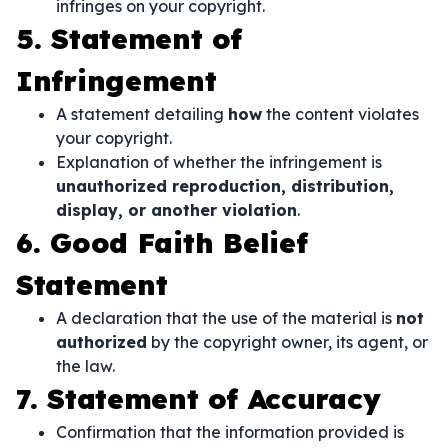
infringes on your copyright.
5. Statement of
Infringement
A statement detailing
how
the content violates
your copyright.
Explanation of whether the infringement is
unauthorized reproduction, distribution,
display, or another violation
.
6. Good Faith Belief
Statement
A declaration that the use of the material is
not
authorized
by the copyright owner, its agent, or
the law.
7. Statement of Accuracy
Confirmation that the information provided is