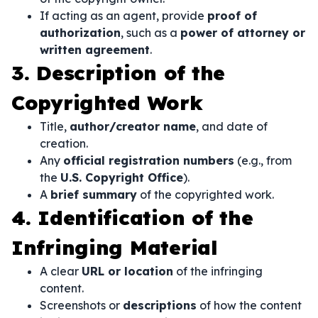
If acting as an agent, provide
proof of
authorization
, such as a
power of attorney or
written agreement
.
3. Description of the
Copyrighted Work
Title,
author/creator name
, and date of
creation.
Any
official registration numbers
(e.g., from
the
U.S. Copyright Office
).
A
brief summary
of the copyrighted work.
4. Identification of the
Infringing Material
A clear
URL or location
of the infringing
content.
Screenshots or
descriptions
of how the content