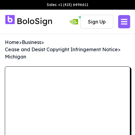
Sales: +1 (415) 6496611
Sign Up
Home
>
Business
>
Cease and Desist Copyright Infringement Notice
>
Michigan