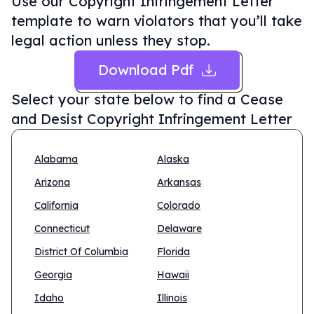
Use our Copyright Infringement Letter
template to warn violators that you’ll take
legal action unless they stop.
Download Pdf
Select your state below to find a
Cease
and Desist Copyright Infringement Letter
Alabama
Alaska
Arizona
Arkansas
California
Colorado
Connecticut
Delaware
District Of Columbia
Florida
Georgia
Hawaii
Idaho
Illinois