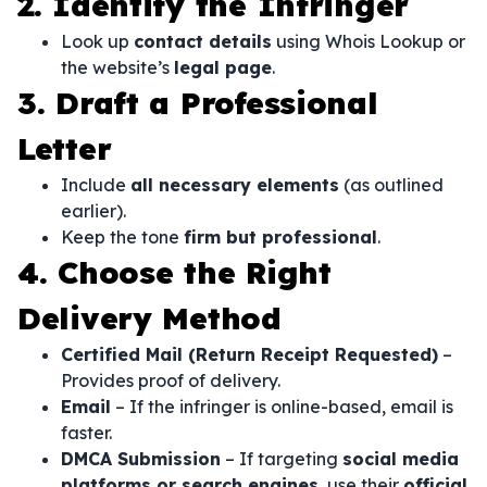
2. Identify the Infringer
Look up
contact details
using Whois Lookup or
the website’s
legal page
.
3. Draft a Professional
Letter
Include
all necessary elements
(as outlined
earlier).
Keep the tone
firm but professional
.
4. Choose the Right
Delivery Method
Certified Mail (Return Receipt Requested)
–
Provides proof of delivery.
Email
– If the infringer is online-based, email is
faster.
DMCA Submission
– If targeting
social media
platforms or search engines
, use their
official