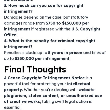
3. How much can you sue for copyright
infringement?
Damages depend on the case, but statutory
damages range from
$750 to $150,000 per
infringement
if registered with the
U.S. Copyright
Office
.
4. What is the penalty for criminal copyright
infringement?
Penalties include up to
5 years in prison
and fines of
up to
$250,000 per infringement
.
Final Thoughts
A
Cease Copyright Infringement Notice
is a
powerful tool for protecting your
intellectual
property
. Whether you’re dealing with
website
plagiarism, stolen content, or unauthorized use
of creative works
, taking swift legal action is
essential.