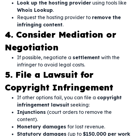
Look up the hosting provider
using tools like
Whois Lookup
.
Request the hosting provider to
remove the
infringing content
.
4. Consider Mediation or
Negotiation
If possible, negotiate a
settlement
with the
infringer to avoid legal costs.
5. File a Lawsuit for
Copyright Infringement
If other options fail, you can file a
copyright
infringement lawsuit
seeking:
Injunctions
(court orders to remove the
content).
Monetary damages
for lost revenue.
Statutory damages
(up to
$150,000 per work