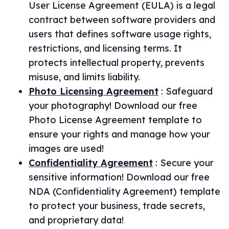
User License Agreement (EULA) is a legal
contract between software providers and
users that defines software usage rights,
restrictions, and licensing terms. It
protects intellectual property, prevents
misuse, and limits liability.
Photo Licensing Agreement
:
Safeguard
your photography! Download our free
Photo License Agreement template to
ensure your rights and manage how your
images are used!
Confidentiality Agreement
:
Secure your
sensitive information! Download our free
NDA (Confidentiality Agreement) template
to protect your business, trade secrets,
and proprietary data!