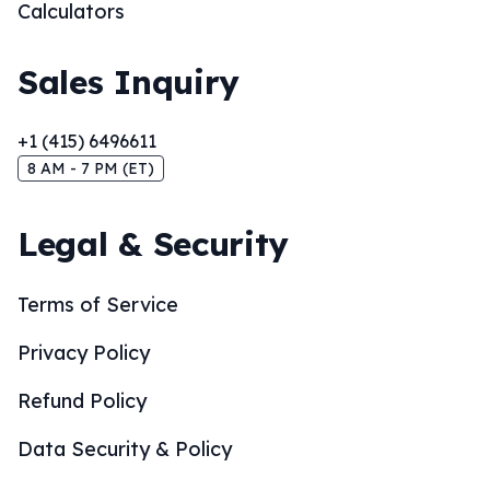
Calculators
Sales Inquiry
+1 (415) 6496611
8 AM - 7 PM (ET)
Legal & Security
Terms of Service
Privacy Policy
Refund Policy
Data Security & Policy