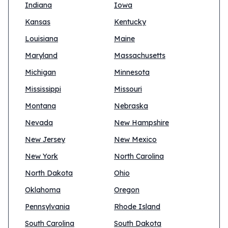
Indiana
Iowa
Kansas
Kentucky
Louisiana
Maine
Maryland
Massachusetts
Michigan
Minnesota
Mississippi
Missouri
Montana
Nebraska
Nevada
New Hampshire
New Jersey
New Mexico
New York
North Carolina
North Dakota
Ohio
Oklahoma
Oregon
Pennsylvania
Rhode Island
South Carolina
South Dakota