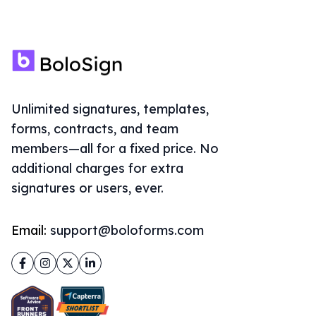
Unlimited signatures, templates,
forms, contracts, and team
members—all for a fixed price. No
additional charges for extra
signatures or users, ever.
Email:
support@boloforms.com
Facebook
Instagram
Twitter
LinkedIn