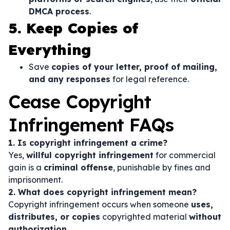
DMCA process
.
5. Keep Copies of
Everything
Save
copies of your letter, proof of mailing,
and any responses
for legal reference.
Cease Copyright
Infringement FAQs
1. Is copyright infringement a crime?
Yes,
willful copyright infringement
for commercial
gain is a
criminal offense
, punishable by fines and
imprisonment.
2. What does copyright infringement mean?
Copyright infringement occurs when someone
uses,
distributes, or copies
copyrighted material
without
authorization
.