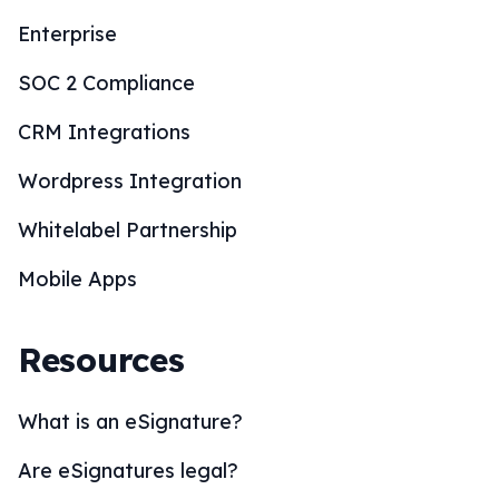
Enterprise
SOC 2 Compliance
CRM Integrations
Wordpress Integration
Whitelabel Partnership
Mobile Apps
Resources
What is an eSignature?
Are eSignatures legal?