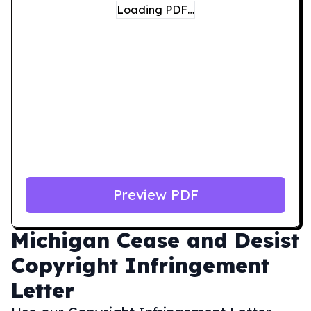
Loading PDF…
Preview PDF
Michigan
Cease and Desist
Copyright Infringement
Letter