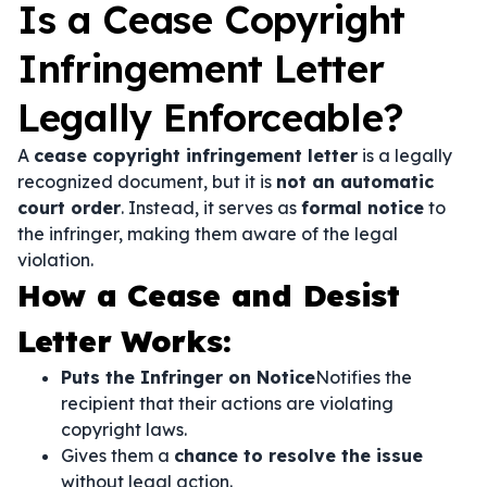
Is a Cease Copyright
Infringement Letter
Legally Enforceable?
A
cease copyright infringement letter
is a legally
recognized document, but it is
not an automatic
court order
. Instead, it serves as
formal notice
to
the infringer, making them aware of the legal
violation.
How a Cease and Desist
Letter Works:
Puts the Infringer on Notice
Notifies the
recipient that their actions are violating
copyright laws.
Gives them a
chance to resolve the issue
without legal action.