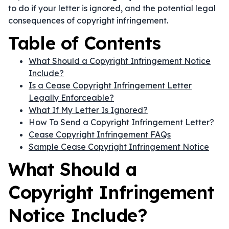
to do if your letter is ignored, and the potential legal
consequences of copyright infringement.
Table of Contents
What Should a Copyright Infringement Notice
Include?
Is a Cease Copyright Infringement Letter
Legally Enforceable?
What If My Letter Is Ignored?
How To Send a Copyright Infringement Letter?
Cease Copyright Infringement FAQs
Sample Cease Copyright Infringement Notice
What Should a
Copyright Infringement
Notice Include?