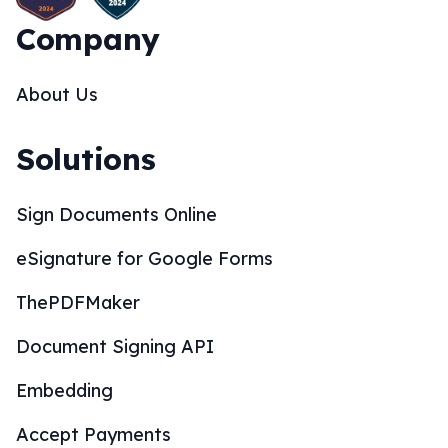
Company
About Us
Solutions
Sign Documents Online
eSignature for Google Forms
ThePDFMaker
Document Signing API
Embedding
Accept Payments