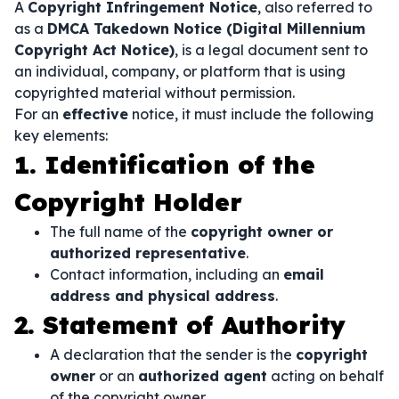
A
Copyright Infringement Notice
, also referred to
as a
DMCA Takedown Notice (Digital Millennium
Copyright Act Notice)
, is a legal document sent to
an individual, company, or platform that is using
copyrighted material without permission.
For an
effective
notice, it must include the following
key elements:
1. Identification of the
Copyright Holder
The full name of the
copyright owner or
authorized representative
.
Contact information, including an
email
address and physical address
.
2. Statement of Authority
A declaration that the sender is the
copyright
owner
or an
authorized agent
acting on behalf
of the copyright owner.