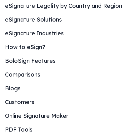
eSignature Legality by Country and Region
eSignature Solutions
eSignature Industries
How to eSign?
BoloSign Features
Comparisons
Blogs
Customers
Online Signature Maker
PDF Tools