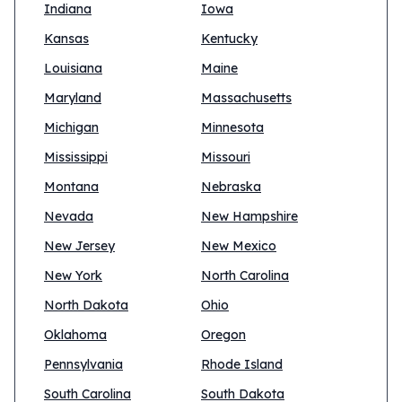
Indiana
Iowa
Kansas
Kentucky
Louisiana
Maine
Maryland
Massachusetts
Michigan
Minnesota
Mississippi
Missouri
Montana
Nebraska
Nevada
New Hampshire
New Jersey
New Mexico
New York
North Carolina
North Dakota
Ohio
Oklahoma
Oregon
Pennsylvania
Rhode Island
South Carolina
South Dakota