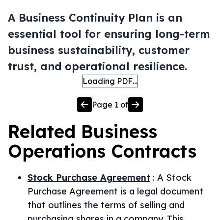
A Business Continuity Plan is an
essential tool for ensuring long-term
business sustainability, customer
trust, and operational resilience.
Loading PDF…
Page
1
of
Related
Business
Operations
Contracts
Stock Purchase Agreement
:
A Stock
Purchase Agreement is a legal document
that outlines the terms of selling and
purchasing shares in a company. This