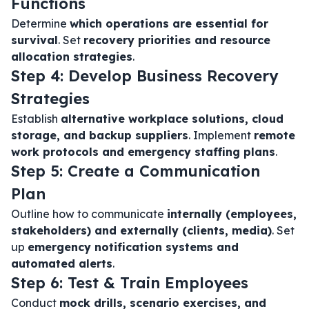
Functions
Determine
which operations are essential for
survival
. Set
recovery priorities and resource
allocation strategies
.
Step 4: Develop Business Recovery
Strategies
Establish
alternative workplace solutions, cloud
storage, and backup suppliers
. Implement
remote
work protocols and emergency staffing plans
.
Step 5: Create a Communication
Plan
Outline how to communicate
internally (employees,
stakeholders) and externally (clients, media)
. Set
up
emergency notification systems and
automated alerts
.
Step 6: Test & Train Employees
Conduct
mock drills, scenario exercises, and