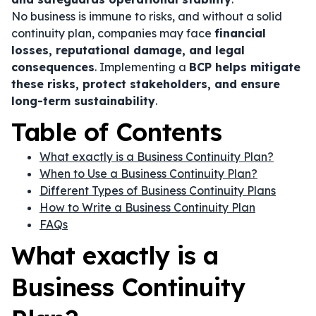
No business is immune to risks, and without a solid
continuity plan, companies may face
financial
losses, reputational damage, and legal
consequences
. Implementing a
BCP helps mitigate
these risks, protect stakeholders, and ensure
long-term sustainability
.
Table of Contents
What exactly is a Business Continuity Plan?
When to Use a Business Continuity Plan?
Different Types of Business Continuity Plans
How to Write a Business Continuity Plan
FAQs
What exactly is a
Business Continuity