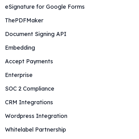
eSignature for Google Forms
ThePDFMaker
Document Signing API
Embedding
Accept Payments
Enterprise
SOC 2 Compliance
CRM Integrations
Wordpress Integration
Whitelabel Partnership