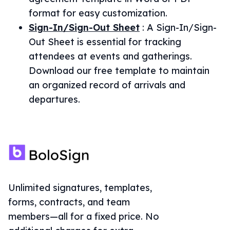
format for easy customization.
Sign-In/Sign-Out Sheet
:
A Sign-In/Sign-
Out Sheet is essential for tracking
attendees at events and gatherings.
Download our free template to maintain
an organized record of arrivals and
departures.
Unlimited signatures, templates,
forms, contracts, and team
members—all for a fixed price. No