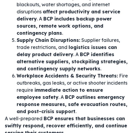
blackouts, water shortages, and internet
disruptions
affect productivity and service
delivery
. A
BCP includes backup power
sources, remote work options, and
contingency plans
.
Supply Chain Disruptions:
Supplier failures,
trade restrictions, and
logistics issues can
delay product delivery
. A
BCP identifies
alternative suppliers, stockpiling strategies,
and contingency supply networks
.
Workplace Accidents & Security Threats:
Fire
outbreaks, gas leaks, or active shooter incidents
require
immediate action to ensure
employee safety
. A
BCP outlines emergency
response measures, safe evacuation routes,
and post-crisis support
.
A well-prepared
BCP ensures that businesses can
swiftly respond, recover efficiently, and continue
serving their customers
.