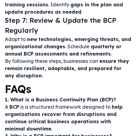
training sessions
. Identify
gaps in the plan and
update procedures as needed
.
Step 7: Review & Update the BCP
Regularly
Adapt to
new technologies, emerging threats, and
organizational changes
. Schedule
quarterly or
annual BCP assessments and refinements
.
By following these steps, businesses can
ensure they
remain resilient, adaptable, and prepared for
any disruption
.
FAQs
1. What is a Business Continuity Plan (BCP)?
A
BCP
is a structured framework designed to
help
organizations recover from disruptions and
continue critical business operations with
minimal downtime
.