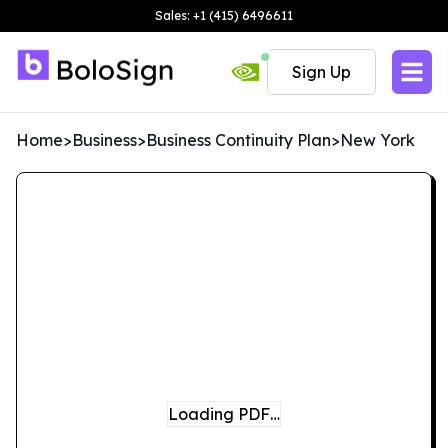
Sales: +1 (415) 6496611
Sign Up
Home
>
Business
>
Business Continuity Plan
>
New York
Loading PDF…