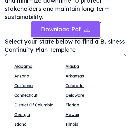
and minimize downtime to protect
stakeholders and maintain long-term
sustainability.
Download Pdf
Select your state below to find a
Business
Continuity Plan Template
Alabama
Alaska
Arizona
Arkansas
California
Colorado
Connecticut
Delaware
District Of Columbia
Florida
Georgia
Hawaii
Idaho
Illinois