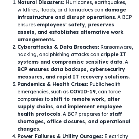
Natural Disasters:
Hurricanes, earthquakes,
wildfires, floods, and tornadoes can
damage
infrastructure and disrupt operations
. A BCP
ensures
employees’ safety, preserves
assets, and establishes alternative work
arrangements
.
Cyberattacks & Data Breaches:
Ransomware,
hacking, and phishing attacks can
cripple IT
systems and compromise sensitive data
. A
BCP ensures data backups, cybersecurity
measures, and rapid IT recovery solutions
.
Pandemics & Health Crises:
Public health
emergencies, such as
COVID-19
, can force
companies to
shift to remote work, alter
supply chains, and implement employee
health protocols
. A BCP prepares for
staff
shortages, office closures, and operational
changes
.
Power Failures & Utility Outages:
Electricity