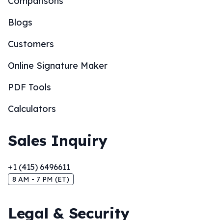
Comparisons
Blogs
Customers
Online Signature Maker
PDF Tools
Calculators
Sales Inquiry
+1 (415) 6496611
8 AM - 7 PM (ET)
Legal & Security