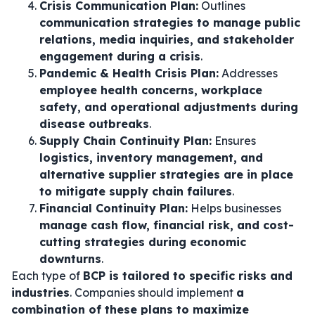
Crisis Communication Plan:
Outlines
communication strategies to manage public
relations, media inquiries, and stakeholder
engagement during a crisis
.
Pandemic & Health Crisis Plan:
Addresses
employee health concerns, workplace
safety, and operational adjustments during
disease outbreaks
.
Supply Chain Continuity Plan:
Ensures
logistics, inventory management, and
alternative supplier strategies are in place
to mitigate supply chain failures
.
Financial Continuity Plan:
Helps businesses
manage cash flow, financial risk, and cost-
cutting strategies during economic
downturns
.
Each type of
BCP is tailored to specific risks and
industries
. Companies should implement
a
combination of these plans to maximize