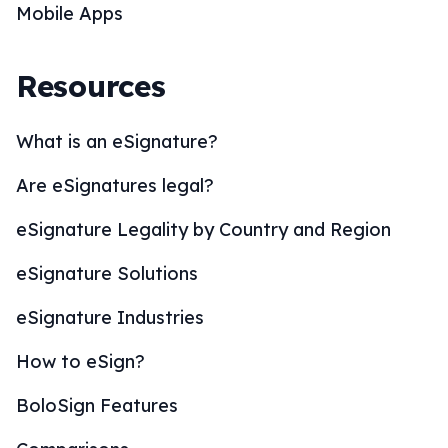
Mobile Apps
Resources
What is an eSignature?
Are eSignatures legal?
eSignature Legality by Country and Region
eSignature Solutions
eSignature Industries
How to eSign?
BoloSign Features