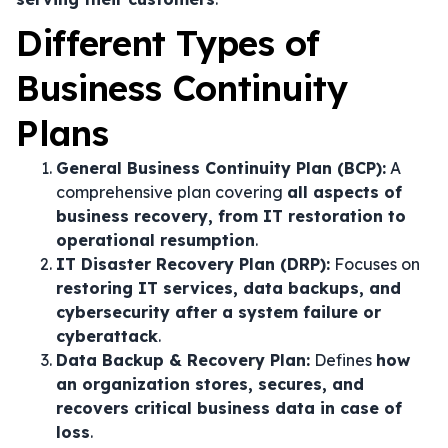
Different Types of
Business Continuity
Plans
General Business Continuity Plan (BCP):
A
comprehensive plan covering
all aspects of
business recovery, from IT restoration to
operational resumption
.
IT Disaster Recovery Plan (DRP):
Focuses on
restoring IT services, data backups, and
cybersecurity after a system failure or
cyberattack
.
Data Backup & Recovery Plan:
Defines
how
an organization stores, secures, and
recovers critical business data in case of
loss
.