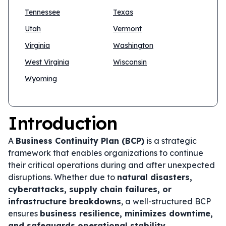
Tennessee
Texas
Utah
Vermont
Virginia
Washington
West Virginia
Wisconsin
Wyoming
Introduction
A
Business Continuity Plan (BCP)
is a strategic
framework that enables organizations to continue
their critical operations during and after unexpected
disruptions. Whether due to
natural disasters,
cyberattacks, supply chain failures, or
infrastructure breakdowns
, a well-structured BCP
ensures
business resilience, minimizes downtime,
and safeguards operational stability
.