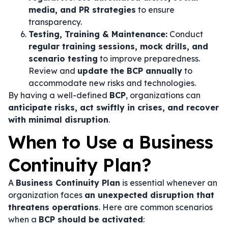
media, and PR strategies
to ensure
transparency.
Testing, Training & Maintenance:
Conduct
regular training sessions, mock drills, and
scenario testing
to improve preparedness.
Review and
update the BCP annually
to
accommodate new risks and technologies.
By having a well-defined
BCP
, organizations can
anticipate risks, act swiftly in crises, and recover
with minimal disruption
.
When to Use a Business
Continuity Plan?
A
Business Continuity Plan
is essential whenever an
organization faces
an unexpected disruption that
threatens operations
. Here are common scenarios
when a
BCP should be activated
: