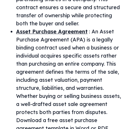
contract ensures a secure and structured
transfer of ownership while protecting
both the buyer and seller.
Asset Purchase Agreement
:
An Asset
Purchase Agreement (APA) is a legally
binding contract used when a business or
individual acquires specific assets rather
than purchasing an entire company. This
agreement defines the terms of the sale,
including asset valuation, payment
structure, liabilities, and warranties.
Whether buying or selling business assets,
a well-drafted asset sale agreement
protects both parties from disputes.
Download a free asset purchase
agreement template in Word or PDF