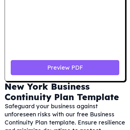
Preview PDF
New York
Business
Continuity Plan Template
Safeguard your business against
unforeseen risks with our free Business
Continuity Plan template. Ensure resilience