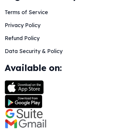
Terms of Service
Privacy Policy
Refund Policy
Data Security & Policy
Available on: