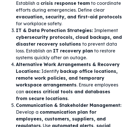
Establish a
crisis response team
to coordinate
efforts during emergencies. Define clear
evacuation, security, and first-aid protocols
for workplace safety.
IT & Data Protection Strategies:
Implement
cybersecurity protocols, cloud backups, and
disaster recovery solutions
to prevent data
loss. Establish an
IT recovery plan
to restore
systems quickly after an outage.
Alternative Work Arrangements & Recovery
Locations:
Identify
backup office locations,
remote work policies, and temporary
workspace arrangements
. Ensure employees
can
access critical tools and databases
from secure locations
.
Communication & Stakeholder Management:
Develop a
communication plan for
employees, customers, suppliers, and
regulators
. Use
automated alerts, social