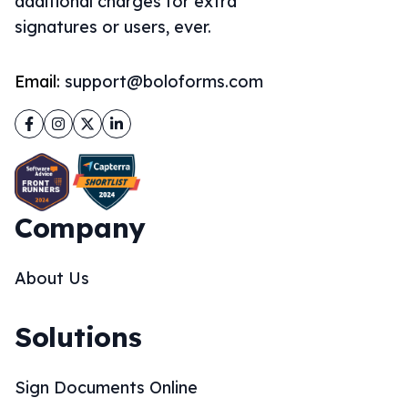
additional charges for extra
signatures or users, ever.
Email:
support@boloforms.com
Facebook
Instagram
Twitter
LinkedIn
Company
About Us
Solutions
Sign Documents Online