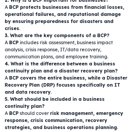
2. Why is a BCP important for businesses?
A
BCP protects businesses from financial losses,
operational failures, and reputational damage
by ensuring preparedness for disasters and
crises
.
3. What are the key components of a BCP?
A
BCP
includes risk assessment, business impact
analysis, crisis response, IT/data recovery,
communication plans, and employee training.
4. What is the difference between a business
continuity plan and a disaster recovery plan?
A
BCP covers the entire business, while a Disaster
Recovery Plan (DRP) focuses specifically on IT
and data recovery
.
5. What should be included in a business
continuity plan?
A
BCP
should cover
risk management, emergency
response, crisis communication, recovery
strategies, and business operations planning
.