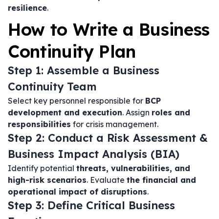
resilience
.
How to Write a Business
Continuity Plan
Step 1: Assemble a Business
Continuity Team
Select key personnel responsible for
BCP
development and execution
. Assign
roles and
responsibilities
for crisis management.
Step 2: Conduct a Risk Assessment &
Business Impact Analysis (BIA)
Identify potential
threats, vulnerabilities, and
high-risk scenarios
. Evaluate
the financial and
operational impact of disruptions
.
Step 3: Define Critical Business