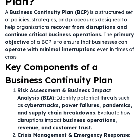
Plan?
A
Business Continuity Plan (BCP)
is a structured set
of policies, strategies, and procedures designed to
help organizations
recover from disruptions and
continue critical business operations
. The
primary
objective
of a BCP is to ensure that businesses can
operate with minimal interruptions
even in times of
crisis.
Key Components of a
Business Continuity Plan
Risk Assessment & Business Impact
Analysis (BIA):
Identify potential threats such
as
cyberattacks, power failures, pandemics,
and supply chain breakdowns
. Evaluate how
disruptions impact
business operations,
revenue, and customer trust
.
Crisis Management & Emergency Response: