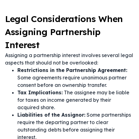
Legal Considerations When
Assigning Partnership
Interest
Assigning a partnership interest involves several legal
aspects that should not be overlooked:
Restrictions in the Partnership Agreement:
Some agreements require unanimous partner
consent before an ownership transfer.
Tax Implications:
The assignee may be liable
for taxes on income generated by their
acquired share.
Liabilities of the Assignor:
Some partnerships
require the departing partner to clear
outstanding debts before assigning their
interest.