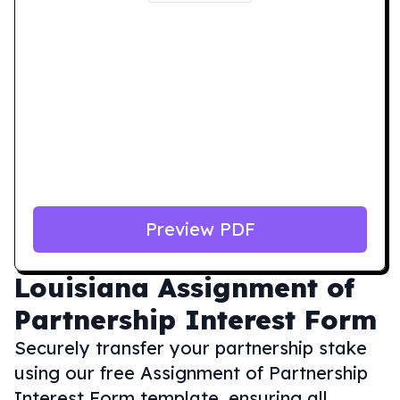
Preview PDF
Louisiana
Assignment of
Partnership Interest Form
Securely transfer your partnership stake
using our free Assignment of Partnership
Interest Form template, ensuring all