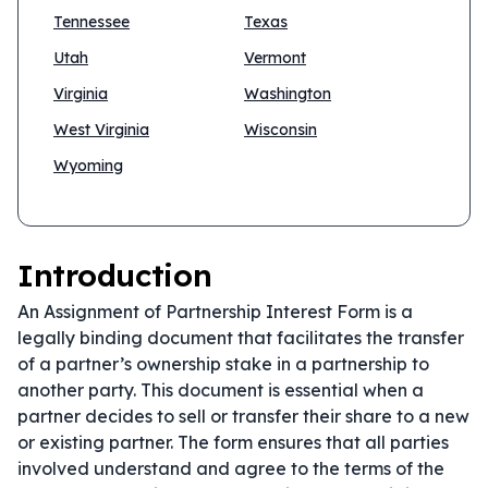
Tennessee
Texas
Utah
Vermont
Virginia
Washington
West Virginia
Wisconsin
Wyoming
Introduction
An Assignment of Partnership Interest Form is a
legally binding document that facilitates the transfer
of a partner’s ownership stake in a partnership to
another party. This document is essential when a
partner decides to sell or transfer their share to a new
or existing partner. The form ensures that all parties
involved understand and agree to the terms of the