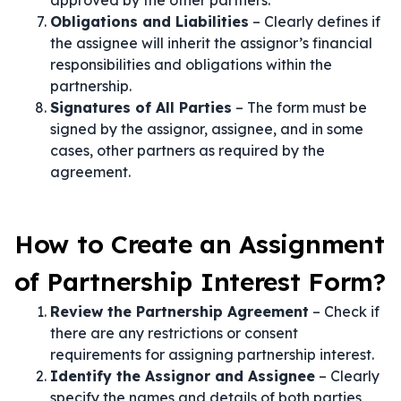
approved by the other partners.
Obligations and Liabilities
– Clearly defines if
the assignee will inherit the assignor’s financial
responsibilities and obligations within the
partnership.
Signatures of All Parties
– The form must be
signed by the assignor, assignee, and in some
cases, other partners as required by the
agreement.
How to Create an Assignment
of Partnership Interest Form?
Review the Partnership Agreement
– Check if
there are any restrictions or consent
requirements for assigning partnership interest.
Identify the Assignor and Assignee
– Clearly
specify the names and details of both parties