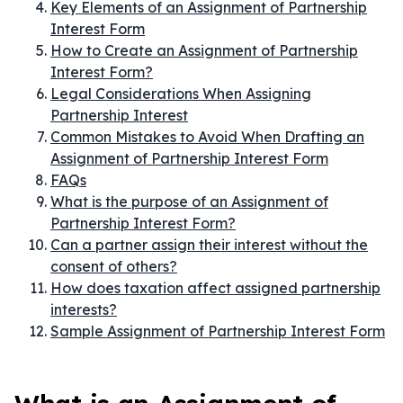
Key Elements of an Assignment of Partnership
Interest Form
How to Create an Assignment of Partnership
Interest Form?
Legal Considerations When Assigning
Partnership Interest
Common Mistakes to Avoid When Drafting an
Assignment of Partnership Interest Form
FAQs
What is the purpose of an Assignment of
Partnership Interest Form?
Can a partner assign their interest without the
consent of others?
How does taxation affect assigned partnership
interests?
Sample Assignment of Partnership Interest Form