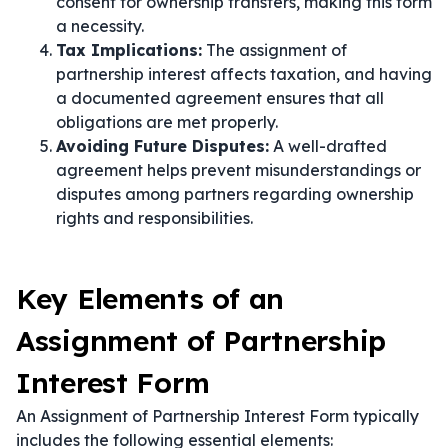
consent for ownership transfers, making this form
a necessity.
Tax Implications:
The assignment of
partnership interest affects taxation, and having
a documented agreement ensures that all
obligations are met properly.
Avoiding Future Disputes:
A well-drafted
agreement helps prevent misunderstandings or
disputes among partners regarding ownership
rights and responsibilities.
Key Elements of an
Assignment of Partnership
Interest Form
An Assignment of Partnership Interest Form typically
includes the following essential elements: