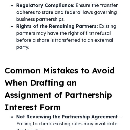
Regulatory Compliance:
Ensure the transfer
adheres to state and federal laws governing
business partnerships.
Rights of the Remaining Partners:
Existing
partners may have the right of first refusal
before a share is transferred to an external
party.
Common Mistakes to Avoid
When Drafting an
Assignment of Partnership
Interest Form
Not Reviewing the Partnership Agreement
–
Failing to check existing rules may invalidate