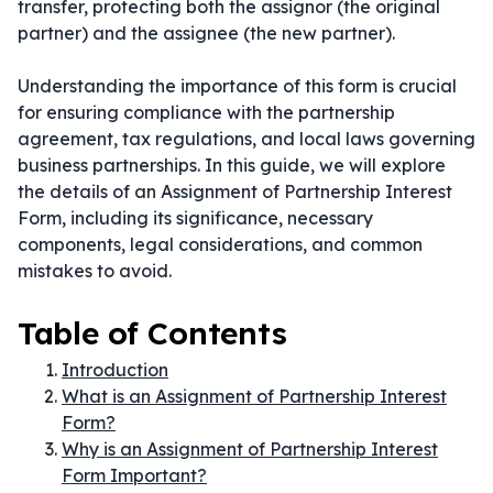
transfer, protecting both the assignor (the original
partner) and the assignee (the new partner).
Understanding the importance of this form is crucial
for ensuring compliance with the partnership
agreement, tax regulations, and local laws governing
business partnerships. In this guide, we will explore
the details of an Assignment of Partnership Interest
Form, including its significance, necessary
components, legal considerations, and common
mistakes to avoid.
Table of Contents
Introduction
What is an Assignment of Partnership Interest
Form?
Why is an Assignment of Partnership Interest
Form Important?