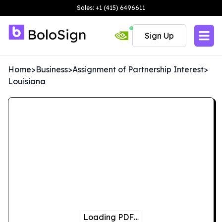
Sales: +1 (415) 6496611
Sign Up
Home
>
Business
>
Assignment of Partnership Interest
>
Louisiana
Loading PDF…