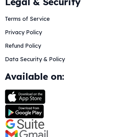
Legal & Security
Terms of Service
Privacy Policy
Refund Policy
Data Security & Policy
Available on: