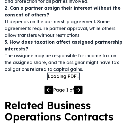
and protection for all parties involved.
2. Can a partner assign their interest without the
consent of others?
It depends on the partnership agreement. Some
agreements require partner approval, while others
allow transfers without restrictions.
3. How does taxation affect assigned partnership
interests?
The assignee may be responsible for income tax on
the assigned share, and the assignor might have tax
obligations related to capital gains.
Loading PDF…
Page
1
of
Related
Business
Operations
Contracts