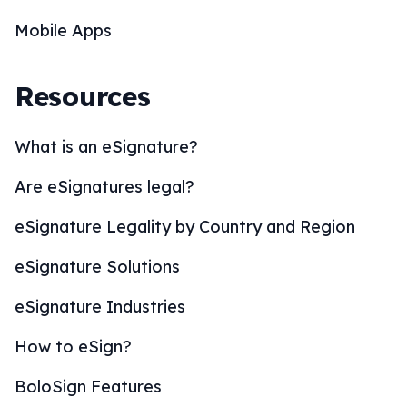
Mobile Apps
Resources
What is an eSignature?
Are eSignatures legal?
eSignature Legality by Country and Region
eSignature Solutions
eSignature Industries
How to eSign?
BoloSign Features