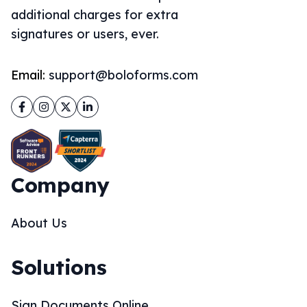
additional charges for extra
signatures or users, ever.
Email:
support@boloforms.com
Facebook
Instagram
Twitter
LinkedIn
Company
About Us
Solutions
Sign Documents Online