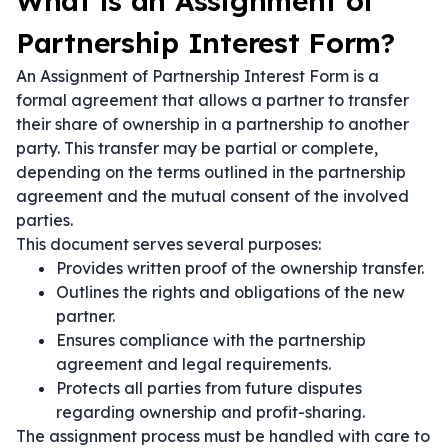
What is an Assignment of
Partnership Interest Form?
An Assignment of Partnership Interest Form is a
formal agreement that allows a partner to transfer
their share of ownership in a partnership to another
party. This transfer may be partial or complete,
depending on the terms outlined in the partnership
agreement and the mutual consent of the involved
parties.
This document serves several purposes:
Provides written proof of the ownership transfer.
Outlines the rights and obligations of the new
partner.
Ensures compliance with the partnership
agreement and legal requirements.
Protects all parties from future disputes
regarding ownership and profit-sharing.
The assignment process must be handled with care to