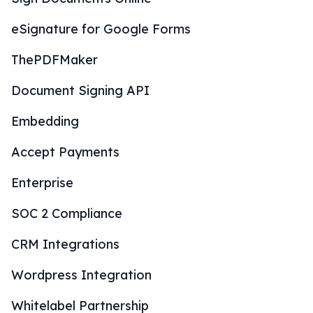
eSignature for Google Forms
ThePDFMaker
Document Signing API
Embedding
Accept Payments
Enterprise
SOC 2 Compliance
CRM Integrations
Wordpress Integration
Whitelabel Partnership