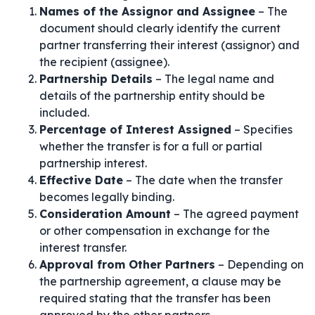
Names of the Assignor and Assignee
– The
document should clearly identify the current
partner transferring their interest (assignor) and
the recipient (assignee).
Partnership Details
– The legal name and
details of the partnership entity should be
included.
Percentage of Interest Assigned
– Specifies
whether the transfer is for a full or partial
partnership interest.
Effective Date
– The date when the transfer
becomes legally binding.
Consideration Amount
– The agreed payment
or other compensation in exchange for the
interest transfer.
Approval from Other Partners
– Depending on
the partnership agreement, a clause may be
required stating that the transfer has been