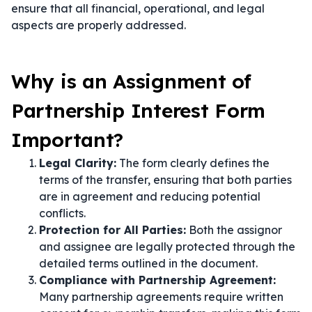
ensure that all financial, operational, and legal
aspects are properly addressed.
Why is an Assignment of
Partnership Interest Form
Important?
Legal Clarity:
The form clearly defines the
terms of the transfer, ensuring that both parties
are in agreement and reducing potential
conflicts.
Protection for All Parties:
Both the assignor
and assignee are legally protected through the
detailed terms outlined in the document.
Compliance with Partnership Agreement:
Many partnership agreements require written