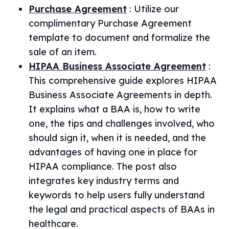
Purchase Agreement
:
Utilize our
complimentary Purchase Agreement
template to document and formalize the
sale of an item.
HIPAA Business Associate Agreement
:
This comprehensive guide explores HIPAA
Business Associate Agreements in depth.
It explains what a BAA is, how to write
one, the tips and challenges involved, who
should sign it, when it is needed, and the
advantages of having one in place for
HIPAA compliance. The post also
integrates key industry terms and
keywords to help users fully understand
the legal and practical aspects of BAAs in
healthcare.