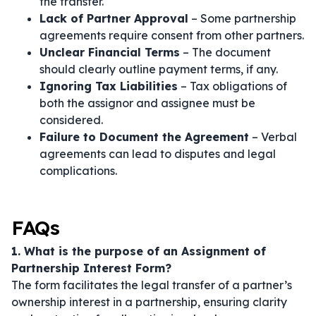
the transfer.
Lack of Partner Approval
– Some partnership
agreements require consent from other partners.
Unclear Financial Terms
– The document
should clearly outline payment terms, if any.
Ignoring Tax Liabilities
– Tax obligations of
both the assignor and assignee must be
considered.
Failure to Document the Agreement
– Verbal
agreements can lead to disputes and legal
complications.
FAQs
1. What is the purpose of an Assignment of
Partnership Interest Form?
The form facilitates the legal transfer of a partner’s
ownership interest in a partnership, ensuring clarity