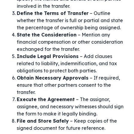
involved in the transfer.
Define the Terms of Transfer
– Outline
whether the transfer is full or partial and state
the percentage of ownership being assigned.
State the Consideration
– Mention any
financial compensation or other consideration
exchanged for the transfer.
Include Legal Provisions
– Add clauses
related to liability, indemnification, and tax
obligations to protect both parties.
Obtain Necessary Approvals
– If required,
ensure that other partners consent to the
transfer.
Execute the Agreement
– The assignor,
assignee, and necessary witnesses should sign
the form to make it legally binding.
File and Store Safely
– Keep copies of the
signed document for future reference.