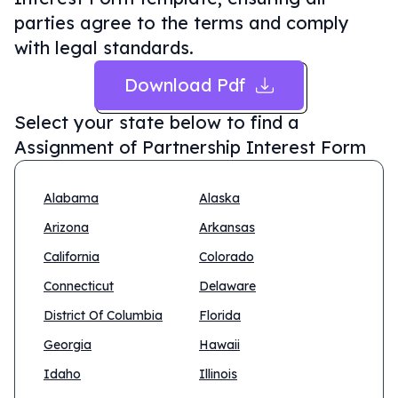
parties agree to the terms and comply
with legal standards.
Download Pdf
Select your state below to find a
Assignment of Partnership Interest Form
Alabama
Alaska
Arizona
Arkansas
California
Colorado
Connecticut
Delaware
District Of Columbia
Florida
Georgia
Hawaii
Idaho
Illinois