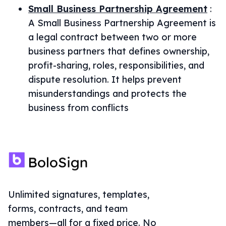
Small Business Partnership Agreement
:
A Small Business Partnership Agreement is
a legal contract between two or more
business partners that defines ownership,
profit-sharing, roles, responsibilities, and
dispute resolution. It helps prevent
misunderstandings and protects the
business from conflicts
Unlimited signatures, templates,
forms, contracts, and team
members—all for a fixed price. No