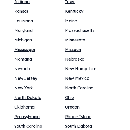
Indiana
Iowa
Kansas
Kentucky
Louisiana
Maine
Maryland
Massachusetts
Michigan
Minnesota
Mississippi
Missouri
Montana
Nebraska
Nevada
New Hampshire
New Jersey
New Mexico
New York
North Carolina
North Dakota
Ohio
Oklahoma
Oregon
Pennsylvania
Rhode Island
South Carolina
South Dakota