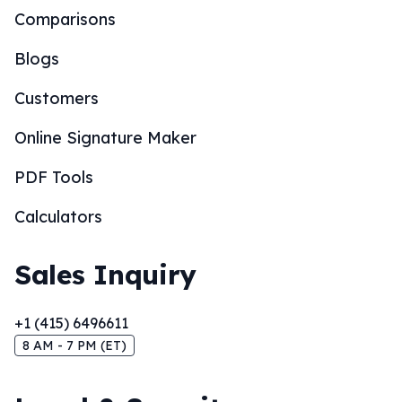
Comparisons
Blogs
Customers
Online Signature Maker
PDF Tools
Calculators
Sales Inquiry
+1 (415) 6496611
8 AM - 7 PM (ET)