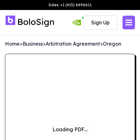
Sales: +1 (415) 6496611
Sign Up
Home
>
Business
>
Arbitration Agreement
>
Oregon
Loading PDF…