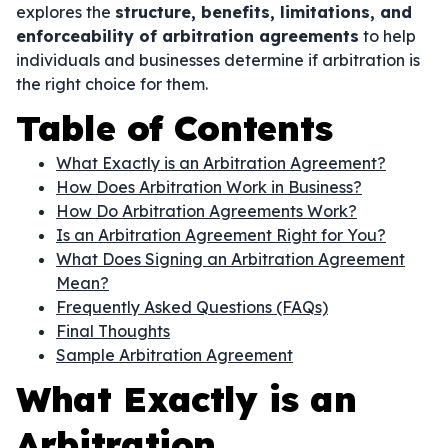
explores the
structure, benefits, limitations, and
enforceability of arbitration agreements
to help
individuals and businesses determine if arbitration is
the right choice for them.
Table of Contents
What Exactly is an Arbitration Agreement?
How Does Arbitration Work in Business?
How Do Arbitration Agreements Work?
Is an Arbitration Agreement Right for You?
What Does Signing an Arbitration Agreement
Mean?
Frequently Asked Questions (FAQs)
Final Thoughts
Sample Arbitration Agreement
What Exactly is an
Arbitration