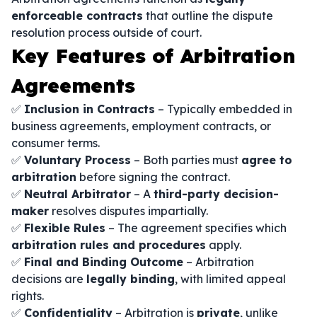
enforceable contracts
that outline the dispute
resolution process outside of court.
Key Features of Arbitration
Agreements
✅
Inclusion in Contracts
– Typically embedded in
business agreements, employment contracts, or
consumer terms.
✅
Voluntary Process
– Both parties must
agree to
arbitration
before signing the contract.
✅
Neutral Arbitrator
– A
third-party decision-
maker
resolves disputes impartially.
✅
Flexible Rules
– The agreement specifies which
arbitration rules and procedures
apply.
✅
Final and Binding Outcome
– Arbitration
decisions are
legally binding
, with limited appeal
rights.
✅
Confidentiality
– Arbitration is
private
, unlike