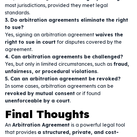
most jurisdictions, provided they meet legal
standards.
3. Do arbitration agreements eliminate the right
to sue?
Yes, signing an arbitration agreement
waives the
right to sue in court
for disputes covered by the
agreement.
4. Can arbitration agreements be challenged?
Yes, but only in limited circumstances, such as
fraud,
unfairness, or procedural violations
.
5. Can an arbitration agreement be revoked?
In some cases, arbitration agreements can be
revoked by mutual consent
or if found
unenforceable by a court
.
Final Thoughts
An
Arbitration Agreement
is a powerful legal tool
that provides
a structured, private, and cost-