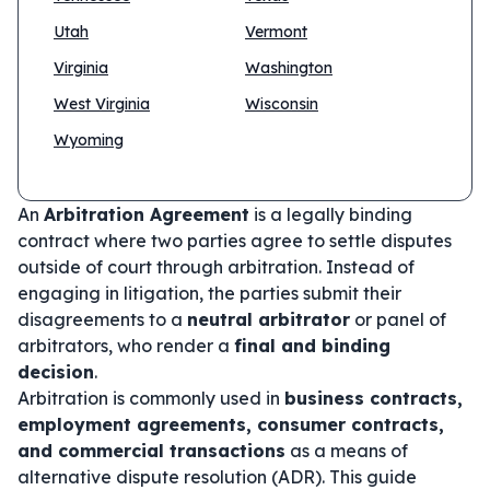
Utah
Vermont
Virginia
Washington
West Virginia
Wisconsin
Wyoming
An
Arbitration Agreement
is a legally binding
contract where two parties agree to settle disputes
outside of court through arbitration. Instead of
engaging in litigation, the parties submit their
disagreements to a
neutral arbitrator
or panel of
arbitrators, who render a
final and binding
decision
.
Arbitration is commonly used in
business contracts,
employment agreements, consumer contracts,
and commercial transactions
as a means of
alternative dispute resolution (ADR). This guide