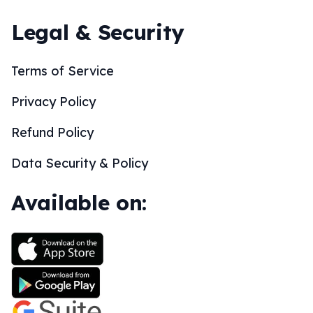
Legal & Security
Terms of Service
Privacy Policy
Refund Policy
Data Security & Policy
Available on: