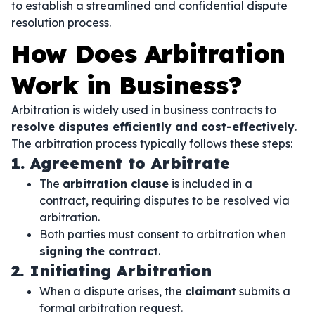
to establish a streamlined and confidential dispute
resolution process.
How Does Arbitration
Work in Business?
Arbitration is widely used in business contracts to
resolve disputes efficiently and cost-effectively
.
The arbitration process typically follows these steps:
1. Agreement to Arbitrate
The
arbitration clause
is included in a
contract, requiring disputes to be resolved via
arbitration.
Both parties must consent to arbitration when
signing the contract
.
2. Initiating Arbitration
When a dispute arises, the
claimant
submits a
formal arbitration request.