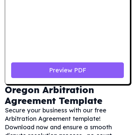
Preview PDF
Oregon
Arbitration
Agreement Template
Secure your business with our free
Arbitration Agreement template!
Download now and ensure a smooth