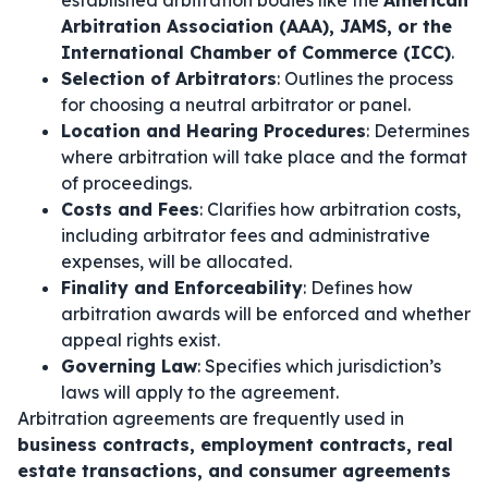
established arbitration bodies like the
American
Arbitration Association (AAA), JAMS, or the
International Chamber of Commerce (ICC)
.
Selection of Arbitrators
: Outlines the process
for choosing a neutral arbitrator or panel.
Location and Hearing Procedures
: Determines
where arbitration will take place and the format
of proceedings.
Costs and Fees
: Clarifies how arbitration costs,
including arbitrator fees and administrative
expenses, will be allocated.
Finality and Enforceability
: Defines how
arbitration awards will be enforced and whether
appeal rights exist.
Governing Law
: Specifies which jurisdiction’s
laws will apply to the agreement.
Arbitration agreements are frequently used in
business contracts, employment contracts, real
estate transactions, and consumer agreements