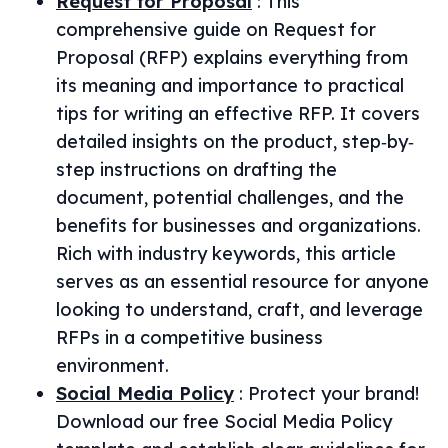
Request for Proposal
:
This
comprehensive guide on Request for
Proposal (RFP) explains everything from
its meaning and importance to practical
tips for writing an effective RFP. It covers
detailed insights on the product, step‐by‐
step instructions on drafting the
document, potential challenges, and the
benefits for businesses and organizations.
Rich with industry keywords, this article
serves as an essential resource for anyone
looking to understand, craft, and leverage
RFPs in a competitive business
environment.
Social Media Policy
:
Protect your brand!
Download our free Social Media Policy