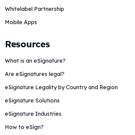
Whitelabel Partnership
Mobile Apps
Resources
What is an eSignature?
Are eSignatures legal?
eSignature Legality by Country and Region
eSignature Solutions
eSignature Industries
How to eSign?