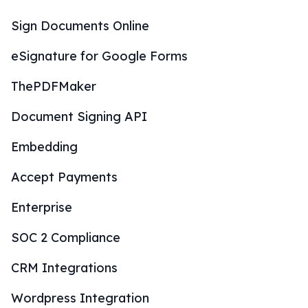
Sign Documents Online
eSignature for Google Forms
ThePDFMaker
Document Signing API
Embedding
Accept Payments
Enterprise
SOC 2 Compliance
CRM Integrations
Wordpress Integration