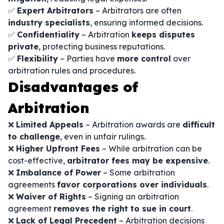
✅
Expert Arbitrators
– Arbitrators are often
industry specialists
, ensuring informed decisions.
✅
Confidentiality
– Arbitration
keeps disputes
private
, protecting business reputations.
✅
Flexibility
– Parties have
more control
over
arbitration rules and procedures.
Disadvantages of
Arbitration
❌
Limited Appeals
– Arbitration awards are
difficult
to challenge
, even in unfair rulings.
❌
Higher Upfront Fees
– While arbitration can be
cost-effective,
arbitrator fees may be expensive
.
❌
Imbalance of Power
– Some arbitration
agreements
favor corporations over individuals
.
❌
Waiver of Rights
– Signing an arbitration
agreement
removes the right to sue in court
.
❌
Lack of Legal Precedent
– Arbitration decisions