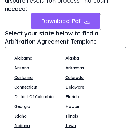
dispute resolution process—no court
needed!
Download Pdf
Select your state below to find a
Arbitration Agreement Template
Alabama
Alaska
Arizona
Arkansas
California
Colorado
Connecticut
Delaware
District Of Columbia
Florida
Georgia
Hawaii
Idaho
Illinois
Indiana
Iowa