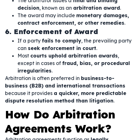
The arbitrator issues a
final and binding
decision
, known as an
arbitration award
.
The award may include
monetary damages,
contract enforcement, or other remedies
.
6. Enforcement of Award
If a party
fails to comply
, the prevailing party
can
seek enforcement in court
.
Most
courts uphold arbitration awards
,
except in cases of
fraud, bias, or procedural
irregularities
.
Arbitration is often preferred in
business-to-
business (B2B) and international transactions
because it provides
a quicker, more predictable
dispute resolution method than litigation
.
How Do Arbitration
Agreements Work?
Arbitration agreements function as
legally