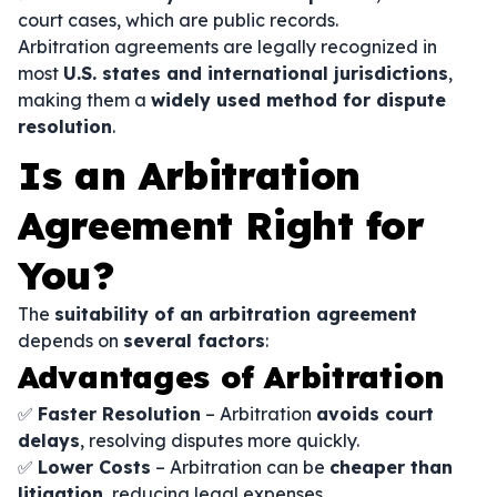
court cases, which are public records.
Arbitration agreements are legally recognized in
most
U.S. states and international jurisdictions
,
making them a
widely used method for dispute
resolution
.
Is an Arbitration
Agreement Right for
You?
The
suitability of an arbitration agreement
depends on
several factors
:
Advantages of Arbitration
✅
Faster Resolution
– Arbitration
avoids court
delays
, resolving disputes more quickly.
✅
Lower Costs
– Arbitration can be
cheaper than
litigation
, reducing legal expenses.