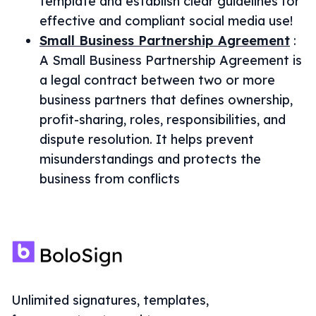
template and establish clear guidelines for
effective and compliant social media use!
Small Business Partnership Agreement
:
A Small Business Partnership Agreement is
a legal contract between two or more
business partners that defines ownership,
profit-sharing, roles, responsibilities, and
dispute resolution. It helps prevent
misunderstandings and protects the
business from conflicts
Unlimited signatures, templates,