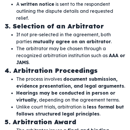
A
written notice
is sent to the respondent
outlining the dispute details and requested
relief.
3. Selection of an Arbitrator
If not pre-selected in the agreement, both
parties
mutually agree on an arbitrator
.
The arbitrator may be chosen through a
recognized arbitration institution such as
AAA or
JAMS
.
4. Arbitration Proceedings
The process involves
document submission,
evidence presentation, and legal arguments
.
Hearings may be conducted in person or
virtually
, depending on the agreement terms.
Unlike court trials, arbitration is
less formal but
follows structured legal principles
.
5. Arbitration Award