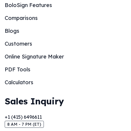
BoloSign Features
Comparisons
Blogs
Customers
Online Signature Maker
PDF Tools
Calculators
Sales Inquiry
+1 (415) 6496611
8 AM - 7 PM (ET)