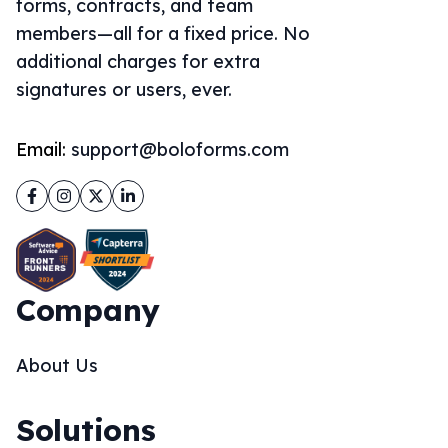
forms, contracts, and team
members—all for a fixed price. No
additional charges for extra
signatures or users, ever.
Email:
support@boloforms.com
Facebook
Instagram
Twitter
LinkedIn
Company
About Us
Solutions