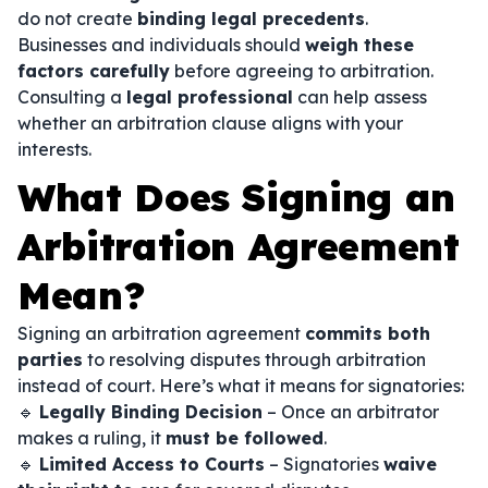
do not create
binding legal precedents
.
Businesses and individuals should
weigh these
factors carefully
before agreeing to arbitration.
Consulting a
legal professional
can help assess
whether an arbitration clause aligns with your
interests.
What Does Signing an
Arbitration Agreement
Mean?
Signing an arbitration agreement
commits both
parties
to resolving disputes through arbitration
instead of court. Here’s what it means for signatories:
🔹
Legally Binding Decision
– Once an arbitrator
makes a ruling, it
must be followed
.
🔹
Limited Access to Courts
– Signatories
waive