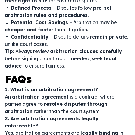
their right to sue
for covered disputes.
🔹
Defined Process
– Disputes follow
pre-set
arbitration rules and procedures
.
🔹
Potential Cost Savings
– Arbitration may be
cheaper and faster
than litigation.
🔹
Confidentiality
– Dispute details
remain private
,
unlike court cases.
Tip:
Always review
arbitration clauses carefully
before signing a contract. If needed, seek
legal
advice
to ensure fairness.
FAQs
1. What is an arbitration agreement?
An
arbitration agreement
is a contract where
parties agree to
resolve disputes through
arbitration
rather than the court system.
2. Are arbitration agreements legally
enforceable?
Yes, arbitration agreements are
legally binding
in