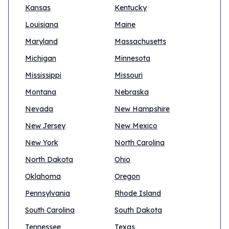
Kansas
Kentucky
Louisiana
Maine
Maryland
Massachusetts
Michigan
Minnesota
Mississippi
Missouri
Montana
Nebraska
Nevada
New Hampshire
New Jersey
New Mexico
New York
North Carolina
North Dakota
Ohio
Oklahoma
Oregon
Pennsylvania
Rhode Island
South Carolina
South Dakota
Tennessee
Texas