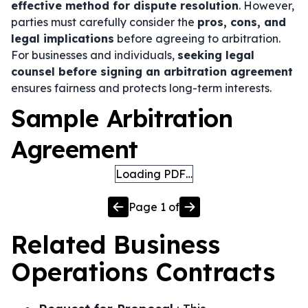
effective method for dispute resolution
. However,
parties must carefully consider the
pros, cons, and
legal implications
before agreeing to arbitration.
For businesses and individuals,
seeking legal
counsel before signing an arbitration agreement
ensures fairness and protects long-term interests.
Sample Arbitration
Agreement
Loading PDF…
Page
1
of
Related
Business
Operations
Contracts