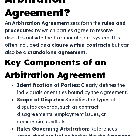
Agreement?
An
Arbitration Agreement
sets forth the
rules and
procedures
by which parties agree to resolve
disputes outside the traditional court system. It is
often included as a
clause within contracts
but can
also be a
standalone agreement
.
Key Components of an
Arbitration Agreement
Identification of Parties
: Clearly defines the
individuals or entities bound by the agreement.
Scope of Disputes
: Specifies the types of
disputes covered, such as contract
disagreements, employment issues, or
commercial conflicts.
Rules Governing Arbitration
: References