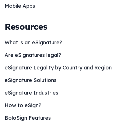
Mobile Apps
Resources
What is an eSignature?
Are eSignatures legal?
eSignature Legality by Country and Region
eSignature Solutions
eSignature Industries
How to eSign?
BoloSign Features