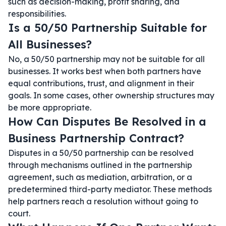
such as decision-making, profit sharing, and
responsibilities.
Is a 50/50 Partnership Suitable for
All Businesses?
No, a 50/50 partnership may not be suitable for all
businesses. It works best when both partners have
equal contributions, trust, and alignment in their
goals. In some cases, other ownership structures may
be more appropriate.
How Can Disputes Be Resolved in a
Business Partnership Contract?
Disputes in a 50/50 partnership can be resolved
through mechanisms outlined in the partnership
agreement, such as mediation, arbitration, or a
predetermined third-party mediator. These methods
help partners reach a resolution without going to
court.