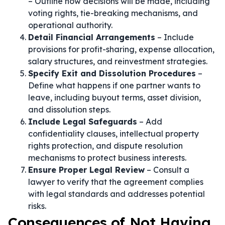
– Outline how decisions will be made, including
voting rights, tie-breaking mechanisms, and
operational authority.
Detail Financial Arrangements
– Include
provisions for profit-sharing, expense allocation,
salary structures, and reinvestment strategies.
Specify Exit and Dissolution Procedures
–
Define what happens if one partner wants to
leave, including buyout terms, asset division,
and dissolution steps.
Include Legal Safeguards
– Add
confidentiality clauses, intellectual property
rights protection, and dispute resolution
mechanisms to protect business interests.
Ensure Proper Legal Review
– Consult a
lawyer to verify that the agreement complies
with legal standards and addresses potential
risks.
Consequences of Not Having