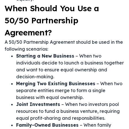
When Should You Use a
50/50 Partnership
Agreement?
A 50/50 Partnership Agreement should be used in the
following scenarios:
Starting a New Business
– When two
individuals decide to launch a business together
and want to ensure equal ownership and
decision-making.
Merging Two Existing Businesses
– When two
separate entities merge to form a single
business with equal ownership.
Joint Investments
– When two investors pool
resources to fund a business venture, requiring
equal profit-sharing and responsibilities.
Family-Owned Businesses
– When family