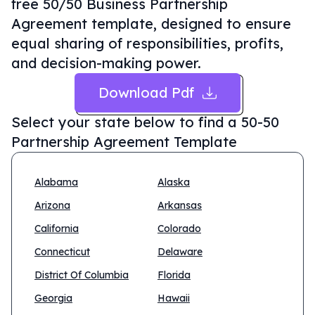
free 50/50 Business Partnership
Agreement template, designed to ensure
equal sharing of responsibilities, profits,
and decision-making power.
Download Pdf
Select your state below to find a
50-50
Partnership Agreement Template
Alabama
Alaska
Arizona
Arkansas
California
Colorado
Connecticut
Delaware
District Of Columbia
Florida
Georgia
Hawaii