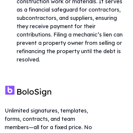
construction work or materials. It serves
as a financial safeguard for contractors,
subcontractors, and suppliers, ensuring
they receive payment for their
contributions. Filing a mechanic’s lien can
prevent a property owner from selling or
refinancing the property until the debt is
resolved.
Unlimited signatures, templates,
forms, contracts, and team
members—all for a fixed price. No