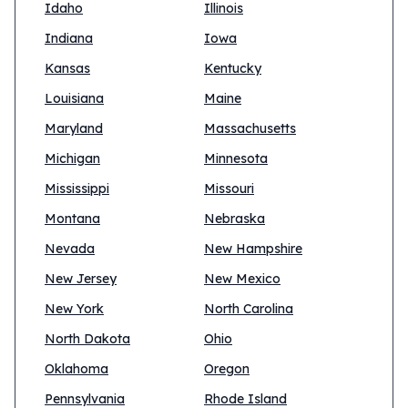
Idaho
Illinois
Indiana
Iowa
Kansas
Kentucky
Louisiana
Maine
Maryland
Massachusetts
Michigan
Minnesota
Mississippi
Missouri
Montana
Nebraska
Nevada
New Hampshire
New Jersey
New Mexico
New York
North Carolina
North Dakota
Ohio
Oklahoma
Oregon
Pennsylvania
Rhode Island