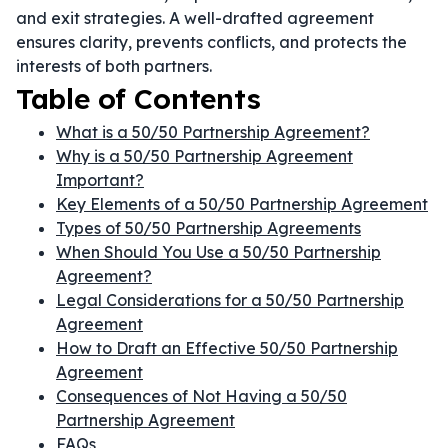
and exit strategies. A well-drafted agreement
ensures clarity, prevents conflicts, and protects the
interests of both partners.
Table of Contents
What is a 50/50 Partnership Agreement?
Why is a 50/50 Partnership Agreement
Important?
Key Elements of a 50/50 Partnership Agreement
Types of 50/50 Partnership Agreements
When Should You Use a 50/50 Partnership
Agreement?
Legal Considerations for a 50/50 Partnership
Agreement
How to Draft an Effective 50/50 Partnership
Agreement
Consequences of Not Having a 50/50
Partnership Agreement
FAQs