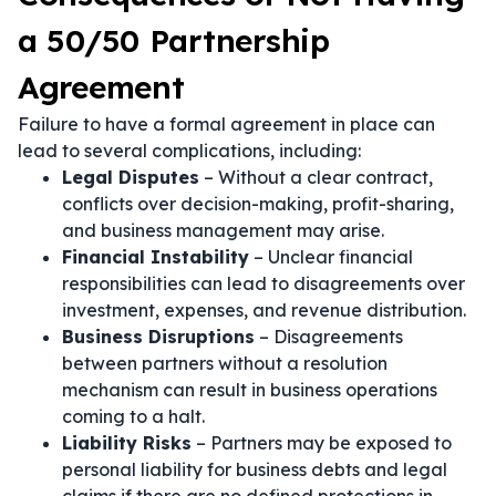
a 50/50 Partnership
Agreement
Failure to have a formal agreement in place can
lead to several complications, including:
Legal Disputes
– Without a clear contract,
conflicts over decision-making, profit-sharing,
and business management may arise.
Financial Instability
– Unclear financial
responsibilities can lead to disagreements over
investment, expenses, and revenue distribution.
Business Disruptions
– Disagreements
between partners without a resolution
mechanism can result in business operations
coming to a halt.
Liability Risks
– Partners may be exposed to
personal liability for business debts and legal