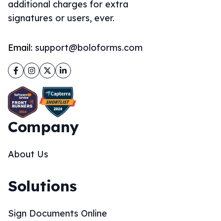
additional charges for extra
signatures or users, ever.
Email:
support@boloforms.com
Facebook
Instagram
Twitter
LinkedIn
Company
About Us
Solutions
Sign Documents Online