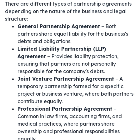
There are different types of partnership agreements
depending on the nature of the business and legal
structure:
General Partnership Agreement
– Both
partners share equal liability for the business's
debts and obligations.
Limited Liability Partnership (LLP)
Agreement
– Provides liability protection,
ensuring that partners are not personally
responsible for the company's debts.
Joint Venture Partnership Agreement
– A
temporary partnership formed for a specific
project or business venture, where both partners
contribute equally.
Professional Partnership Agreement
–
Common in law firms, accounting firms, and
medical practices, where partners share
ownership and professional responsibilities
equally.