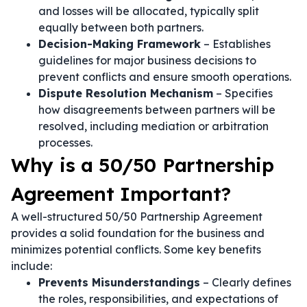
and losses will be allocated, typically split
equally between both partners.
Decision-Making Framework
– Establishes
guidelines for major business decisions to
prevent conflicts and ensure smooth operations.
Dispute Resolution Mechanism
– Specifies
how disagreements between partners will be
resolved, including mediation or arbitration
processes.
Why is a 50/50 Partnership
Agreement Important?
A well-structured 50/50 Partnership Agreement
provides a solid foundation for the business and
minimizes potential conflicts. Some key benefits
include:
Prevents Misunderstandings
– Clearly defines
the roles, responsibilities, and expectations of