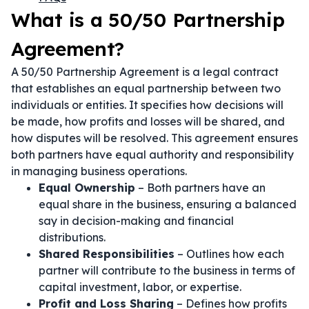
What is a 50/50 Partnership
Agreement?
A 50/50 Partnership Agreement is a legal contract
that establishes an equal partnership between two
individuals or entities. It specifies how decisions will
be made, how profits and losses will be shared, and
how disputes will be resolved. This agreement ensures
both partners have equal authority and responsibility
in managing business operations.
Equal Ownership
– Both partners have an
equal share in the business, ensuring a balanced
say in decision-making and financial
distributions.
Shared Responsibilities
– Outlines how each
partner will contribute to the business in terms of
capital investment, labor, or expertise.
Profit and Loss Sharing
– Defines how profits