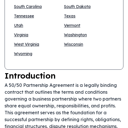
South Carolina
South Dakota
Tennessee
Texas
Utah
Vermont
Virginia
Washington
West Virginia
Wisconsin
Wyoming
Introduction
A 50/50 Partnership Agreement is a legally binding
contract that outlines the terms and conditions
governing a business partnership where two partners
share equal ownership, responsibilities, and profits.
This agreement serves as the foundation for a
successful partnership by defining rights, obligations,
financial structures, dispute resolution mechanisms,