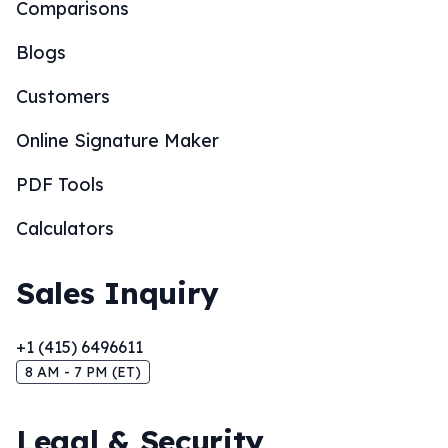
Comparisons
Blogs
Customers
Online Signature Maker
PDF Tools
Calculators
Sales Inquiry
+1 (415) 6496611
8 AM - 7 PM (ET)
Legal & Security