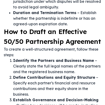
jurisdiction under which disputes will be resolved
to avoid legal ambiguity.
Duration and Termination Terms
– Establish
whether the partnership is indefinite or has an
agreed-upon expiration date.
How to Draft an Effective
50/50 Partnership Agreement
To create a well-structured agreement, follow these
steps:
Identify the Partners and Business Name
–
Clearly state the full legal names of the partners
and the registered business name.
Define Contributions and Equity Structure
–
Specify each partner's financial and resource
contributions and their equity share in the
business.
Establish Governance and Decision-Making