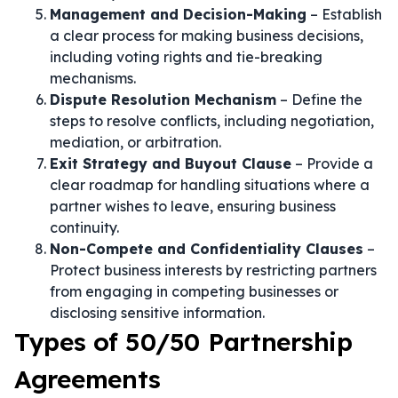
Management and Decision-Making
– Establish
a clear process for making business decisions,
including voting rights and tie-breaking
mechanisms.
Dispute Resolution Mechanism
– Define the
steps to resolve conflicts, including negotiation,
mediation, or arbitration.
Exit Strategy and Buyout Clause
– Provide a
clear roadmap for handling situations where a
partner wishes to leave, ensuring business
continuity.
Non-Compete and Confidentiality Clauses
–
Protect business interests by restricting partners
from engaging in competing businesses or
disclosing sensitive information.
Types of 50/50 Partnership
Agreements