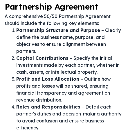
Partnership Agreement
A comprehensive 50/50 Partnership Agreement
should include the following key elements:
Partnership Structure and Purpose
– Clearly
define the business name, purpose, and
objectives to ensure alignment between
partners.
Capital Contributions
– Specify the initial
investments made by each partner, whether in
cash, assets, or intellectual property.
Profit and Loss Allocation
– Outline how
profits and losses will be shared, ensuring
financial transparency and agreement on
revenue distribution.
Roles and Responsibilities
– Detail each
partner's duties and decision-making authority
to avoid confusion and ensure business
efficiency.