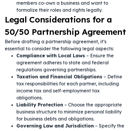
members co-own a business and want to
formalize their roles and rights legally.
Legal Considerations for a
50/50 Partnership Agreement
Before drafting a partnership agreement, it’s
essential to consider the following legal aspects:
Compliance with Local Laws
– Ensure the
agreement adheres to state and federal
regulations governing partnerships.
Taxation and Financial Obligations
– Define
tax responsibilities for each partner, including
income tax and self-employment tax
obligations.
Liability Protection
– Choose the appropriate
business structure to minimize personal liability
for business debts and obligations.
Governing Law and Jurisdiction
– Specify the