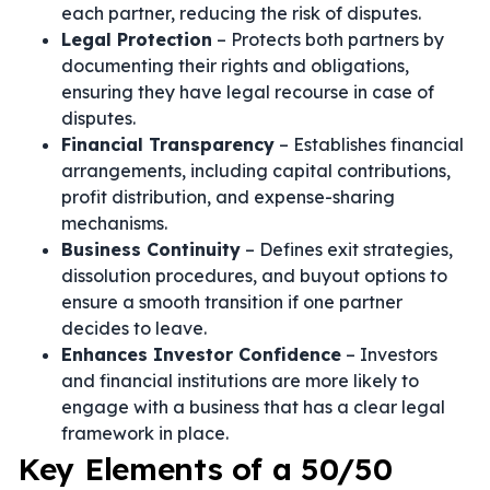
each partner, reducing the risk of disputes.
Legal Protection
– Protects both partners by
documenting their rights and obligations,
ensuring they have legal recourse in case of
disputes.
Financial Transparency
– Establishes financial
arrangements, including capital contributions,
profit distribution, and expense-sharing
mechanisms.
Business Continuity
– Defines exit strategies,
dissolution procedures, and buyout options to
ensure a smooth transition if one partner
decides to leave.
Enhances Investor Confidence
– Investors
and financial institutions are more likely to
engage with a business that has a clear legal
framework in place.
Key Elements of a 50/50