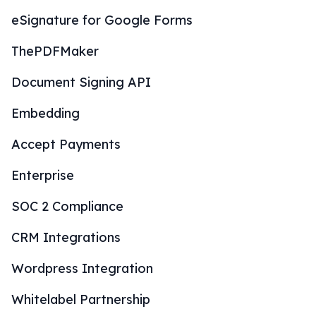
eSignature for Google Forms
ThePDFMaker
Document Signing API
Embedding
Accept Payments
Enterprise
SOC 2 Compliance
CRM Integrations
Wordpress Integration
Whitelabel Partnership