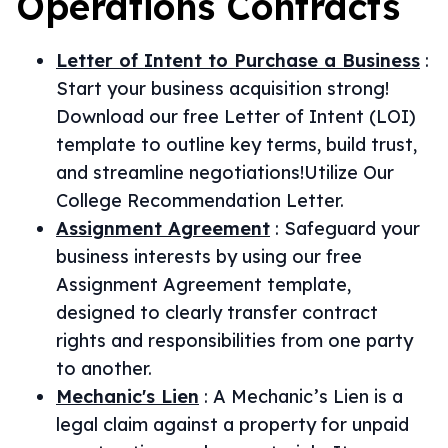
Operations
Contracts
Letter of Intent to Purchase a Business
:
Start your business acquisition strong!
Download our free Letter of Intent (LOI)
template to outline key terms, build trust,
and streamline negotiations!Utilize Our
College Recommendation Letter.
Assignment Agreement
:
Safeguard your
business interests by using our free
Assignment Agreement template,
designed to clearly transfer contract
rights and responsibilities from one party
to another.
Mechanic's Lien
:
A Mechanic’s Lien is a
legal claim against a property for unpaid