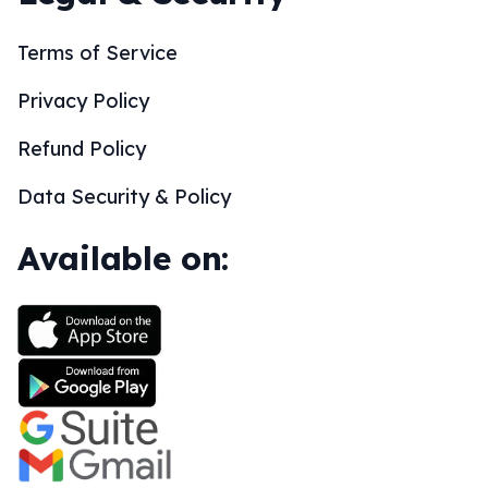
Terms of Service
Privacy Policy
Refund Policy
Data Security & Policy
Available on: