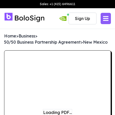
Sales: +1 (415) 6496611
Sign Up
Home
>
Business
>
50/50 Business Partnership Agreement
>
New Mexico
Loading PDF…