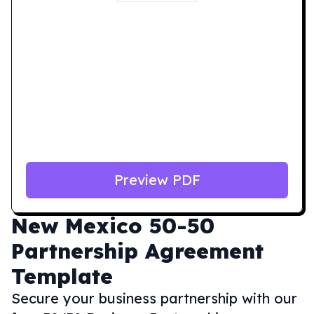
Preview PDF
New Mexico
50-50
Partnership Agreement
Template
Secure your business partnership with our