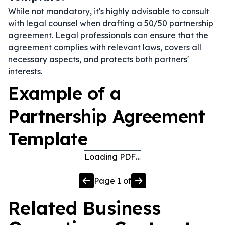
While not mandatory, it's highly advisable to consult
with legal counsel when drafting a 50/50 partnership
agreement. Legal professionals can ensure that the
agreement complies with relevant laws, covers all
necessary aspects, and protects both partners'
interests.
Example of a
Partnership Agreement
Template
Loading PDF…
Page
1
of
Related
Business