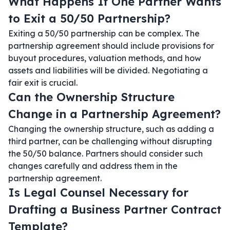
What Happens If One Partner Wants
to Exit a 50/50 Partnership?
Exiting a 50/50 partnership can be complex. The
partnership agreement should include provisions for
buyout procedures, valuation methods, and how
assets and liabilities will be divided. Negotiating a
fair exit is crucial.
Can the Ownership Structure
Change in a Partnership Agreement?
Changing the ownership structure, such as adding a
third partner, can be challenging without disrupting
the 50/50 balance. Partners should consider such
changes carefully and address them in the
partnership agreement.
Is Legal Counsel Necessary for
Drafting a Business Partner Contract
Template?