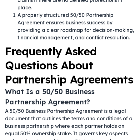
claims if there are no defined protections in
place.
A properly structured 50/50 Partnership
Agreement ensures business success by
providing a clear roadmap for decision-making,
financial management, and conflict resolution.
Frequently Asked
Questions About
Partnership Agreements
What Is a 50/50 Business
Partnership Agreement?
A 50/50 Business Partnership Agreement is a legal
document that outlines the terms and conditions of a
business partnership where each partner holds an
equal 50% ownership stake. It governs key aspects