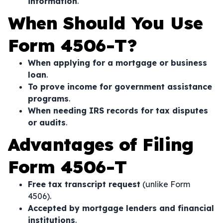
information
.
When Should You Use
Form 4506-T?
When applying for a mortgage or business
loan
.
To prove income for government assistance
programs
.
When needing IRS records for tax disputes
or audits
.
Advantages of Filing
Form 4506-T
Free tax transcript request
(unlike Form
4506).
Accepted by mortgage lenders and financial
institutions
.