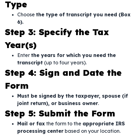
Type
Choose
the type of transcript you need (Box
6).
Step 3: Specify the Tax
Year(s)
Enter
the years for which you need the
transcript
(up to four years).
Step 4: Sign and Date the
Form
Must be signed by the taxpayer, spouse (if
joint return), or business owner
.
Step 5: Submit the Form
Mail or fax
the form to the
appropriate IRS
processing center
based on your location.