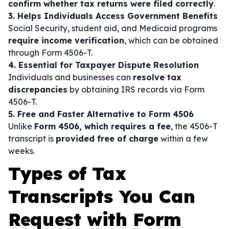
confirm whether tax returns were filed correctly
.
3. Helps Individuals Access Government Benefits
Social Security, student aid, and Medicaid programs
require income verification
, which can be obtained
through Form 4506-T.
4. Essential for Taxpayer Dispute Resolution
Individuals and businesses can
resolve tax
discrepancies
by obtaining IRS records via Form
4506-T.
5. Free and Faster Alternative to Form 4506
Unlike
Form 4506, which requires a fee
, the 4506-T
transcript is
provided free of charge
within a few
weeks.
Types of Tax
Transcripts You Can
Request with Form