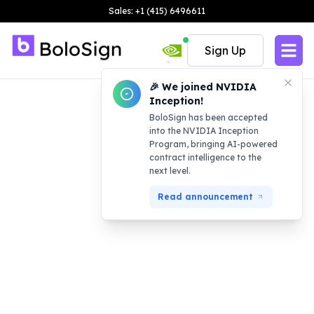
Sales: +1 (415) 6496611
Sign Up
🎉 We joined NVIDIA
Inception!
BoloSign has been accepted
into the NVIDIA Inception
Program, bringing AI-powered
contract intelligence to the
next level.
Read announcement