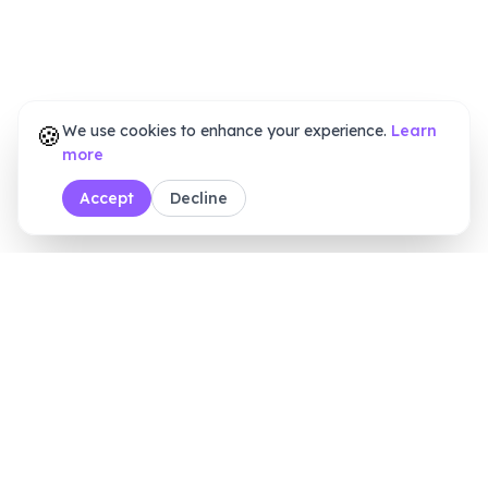
🍪
We use cookies to enhance your experience.
Learn
more
Accept
Decline