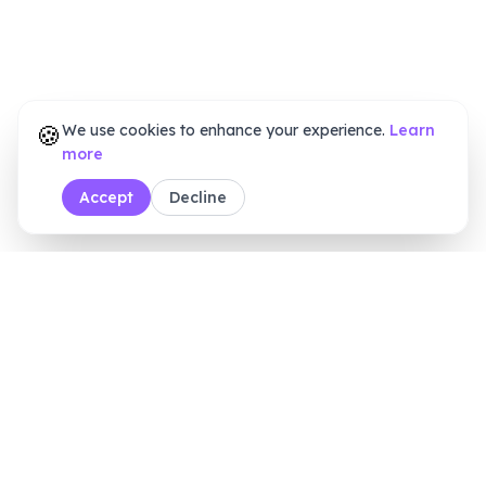
🍪
We use cookies to enhance your experience.
Learn
more
Accept
Decline