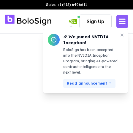
Sales: +1 (415) 6496611
Sign Up
🎉 We joined NVIDIA
Inception!
BoloSign has been accepted
into the NVIDIA Inception
Program, bringing AI-powered
contract intelligence to the
next level.
Read announcement