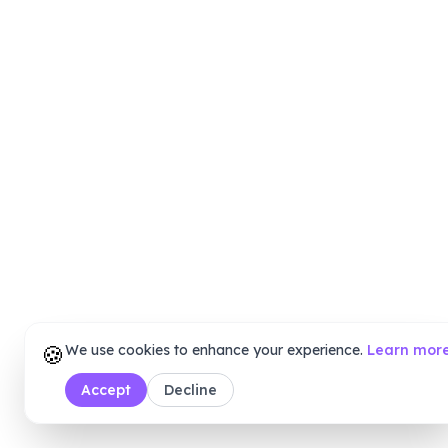
🍪
We use cookies to enhance your experience.
Learn mor
Accept
Decline