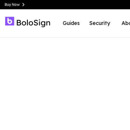
Buy Now
Guides
Security
Ab