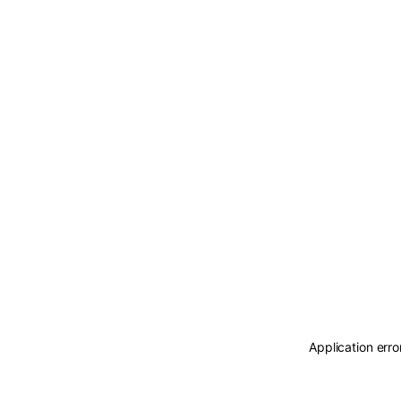
Application erro