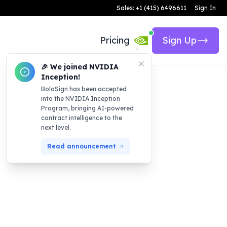
Sales: +1 (415) 6496611
Sign In
Pricing
Sign Up
🎉 We joined NVIDIA
Inception!
BoloSign has been accepted
into the NVIDIA Inception
Program, bringing AI-powered
contract intelligence to the
next level.
Read announcement