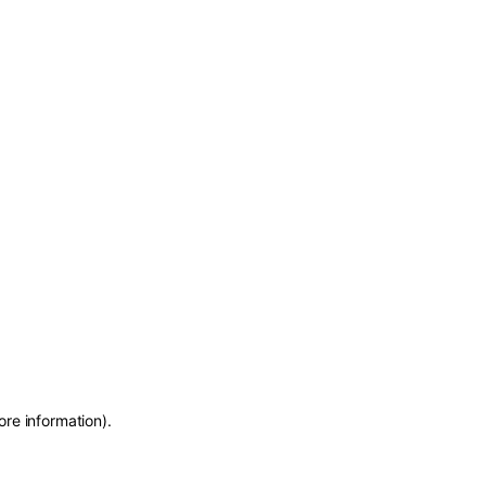
ore information)
.