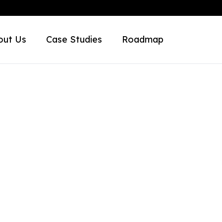
out Us
Case Studies
Roadmap