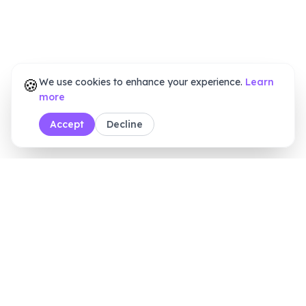
🍪
We use cookies to enhance your experience.
Learn
more
Accept
Decline