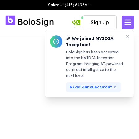
Sales: +1 (415) 6496611
Sign Up
🎉 We joined NVIDIA
Inception!
BoloSign has been accepted
into the NVIDIA Inception
Program, bringing AI-powered
contract intelligence to the
next level.
Read announcement