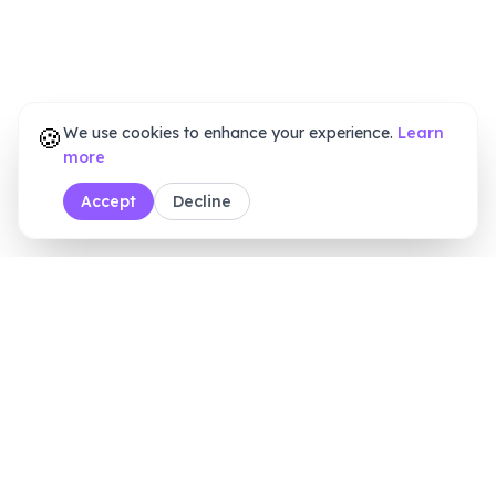
🍪
We use cookies to enhance your experience.
Learn
more
Accept
Decline