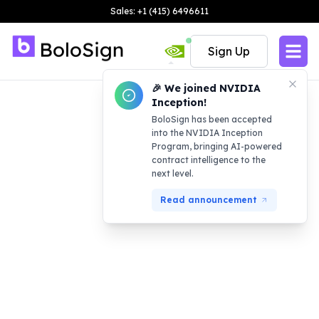
Sales: +1 (415) 6496611
Sign Up
🎉 We joined NVIDIA
Inception!
BoloSign has been accepted
into the NVIDIA Inception
Program, bringing AI-powered
contract intelligence to the
next level.
Read announcement