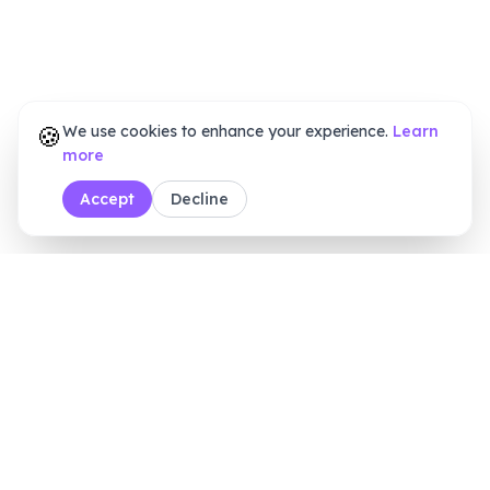
🍪
We use cookies to enhance your experience.
Learn
more
Accept
Decline