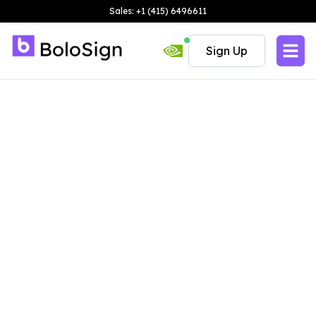
Sales: +1 (415) 6496611
Sign Up