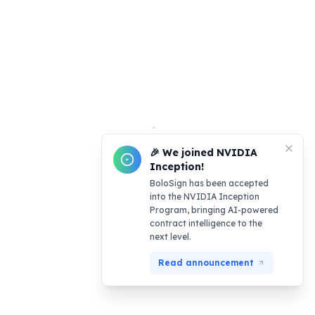
🎉 We joined NVIDIA
Inception!
BoloSign has been accepted
into the NVIDIA Inception
Program, bringing AI-powered
contract intelligence to the
next level.
Read announcement