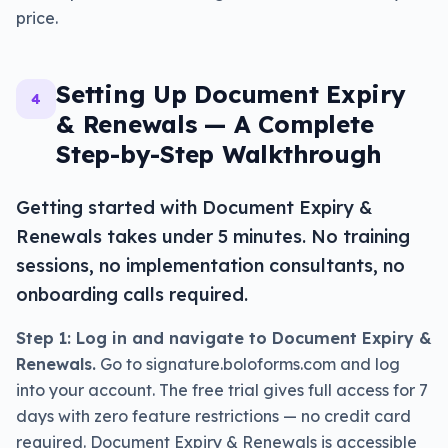
price.
Setting Up Document Expiry
4
& Renewals — A Complete
Step-by-Step Walkthrough
Getting started with Document Expiry &
Renewals takes under 5 minutes. No training
sessions, no implementation consultants, no
onboarding calls required.
Step 1: Log in and navigate to Document Expiry &
Renewals.
Go to signature.boloforms.com and log
into your account. The free trial gives full access for 7
days with zero feature restrictions — no credit card
required. Document Expiry & Renewals is accessible