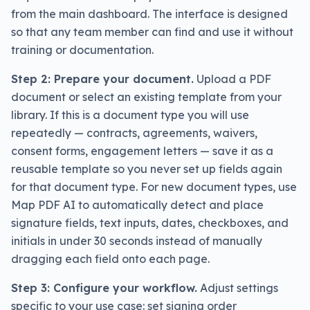
from the main dashboard. The interface is designed
so that any team member can find and use it without
training or documentation.
Step 2: Prepare your document.
Upload a PDF
document or select an existing template from your
library. If this is a document type you will use
repeatedly — contracts, agreements, waivers,
consent forms, engagement letters — save it as a
reusable template so you never set up fields again
for that document type. For new document types, use
Map PDF AI to automatically detect and place
signature fields, text inputs, dates, checkboxes, and
initials in under 30 seconds instead of manually
dragging each field onto each page.
Step 3: Configure your workflow.
Adjust settings
specific to your use case: set signing order