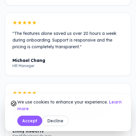
"
The features alone saved us over 20 hours a week
during onboarding. Support is responsive and the
pricing is completely transparent.
"
Michael Chang
HR Manager
🍪
We use cookies to enhance your experience.
Learn
"
We switched from DocuSign and haven't looked
more
back. It has all the features we need without the
confusing enterprise-level pricing structures.
"
Accept
Decline
Emily Roberts