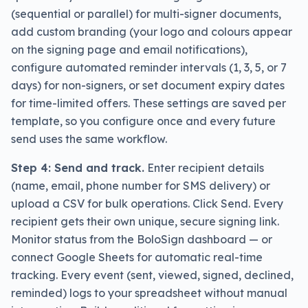
(sequential or parallel) for multi-signer documents,
add custom branding (your logo and colours appear
on the signing page and email notifications),
configure automated reminder intervals (1, 3, 5, or 7
days) for non-signers, or set document expiry dates
for time-limited offers. These settings are saved per
template, so you configure once and every future
send uses the same workflow.
Step 4: Send and track.
Enter recipient details
(name, email, phone number for SMS delivery) or
upload a CSV for bulk operations. Click Send. Every
recipient gets their own unique, secure signing link.
Monitor status from the BoloSign dashboard — or
connect Google Sheets for automatic real-time
tracking. Every event (sent, viewed, signed, declined,
reminded) logs to your spreadsheet without manual