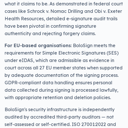
what it claims to be. As demonstrated in federal court
cases like Schrock v. Nomac Drilling and Obi v. Exeter
Health Resources, detailed e-signature audit trails
have been pivotal in confirming signature
authenticity and rejecting forgery claims.
For EU-based organisations
: BoloSign meets the
requirements for Simple Electronic Signatures (SES)
under eIDAS, which are admissible as evidence in
court across all 27 EU member states when supported
by adequate documentation of the signing process.
GDPR-compliant data handling ensures personal
data collected during signing is processed lawfully,
with appropriate retention and deletion policies.
BoloSign's security infrastructure is independently
audited by accredited third-party auditors — not
self-assessed or self-certified. ISO 27001:2022 and