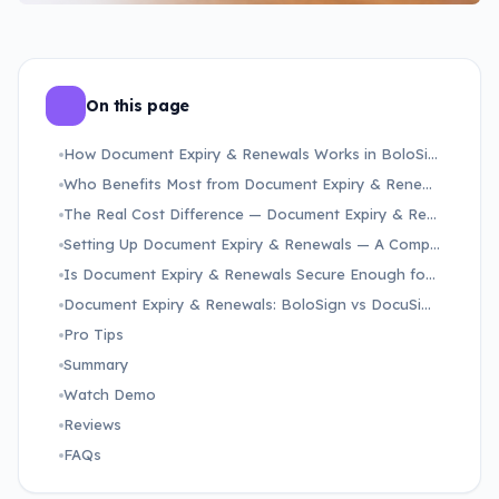
On this page
How Document Expiry & Renewals Works in BoloSign — From Setup to Signed Document
Who Benefits Most from Document Expiry & Renewals — and What Problem Does It Solve?
The Real Cost Difference — Document Expiry & Renewals on BoloSign vs DocuSign and Adobe Sign
Setting Up Document Expiry & Renewals — A Complete Step-by-Step Walkthrough
Is Document Expiry & Renewals Secure Enough for Healthcare, Finance, and Regulated Industries?
Document Expiry & Renewals: BoloSign vs DocuSign vs Adobe Sign
Pro Tips
Summary
Watch Demo
Reviews
FAQs