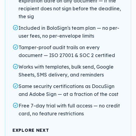
expiration date on any document — if the
recipient does not sign before the deadline,
the sig
Included in BoloSign's team plan — no per-
user fees, no per-envelope limits
Tamper-proof audit trails on every
document — ISO 27001 & SOC 2 certified
Works with templates, bulk send, Google
Sheets, SMS delivery, and reminders
Same security certifications as DocuSign
and Adobe Sign — at a fraction of the cost
Free 7-day trial with full access — no credit
card, no feature restrictions
EXPLORE NEXT