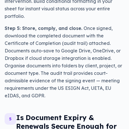
intervention. Build conditional formatting in your
sheet for instant visual status across your entire
portfolio.
Step 5: Store, comply, and close.
Once signed,
download the completed document with the
Certificate of Completion (audit trail) attached.
Documents auto-save to Google Drive, OneDrive, or
Dropbox if cloud storage integration is enabled.
Organise documents into folders by client, project, or
document type. The audit trail provides court-
admissible evidence of the signing event — meeting
requirements under the US ESIGN Act, UETA, EU
eIDAS, and GDPR.
Is Document Expiry &
5
Renewals Secure Enough for