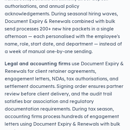
authorisations, and annual policy
acknowledgements. During seasonal hiring waves,
Document Expiry & Renewals combined with bulk
send processes 200+ new hire packets in a single
afternoon — each personalised with the employee's
name, role, start date, and department — instead of
a week of manual one-by-one sending.
Legal and accounting firms
use Document Expiry &
Renewals for client retainer agreements,
engagement letters, NDAs, tax authorisations, and
settlement documents. Signing order ensures partner
review before client delivery, and the audit trail
satisfies bar association and regulatory
documentation requirements. During tax season,
accounting firms process hundreds of engagement
letters using Document Expiry & Renewals with bulk