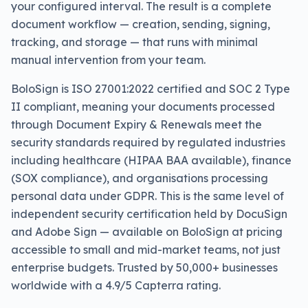
your configured interval. The result is a complete
document workflow — creation, sending, signing,
tracking, and storage — that runs with minimal
manual intervention from your team.
BoloSign is ISO 27001:2022 certified and SOC 2 Type
II compliant, meaning your documents processed
through Document Expiry & Renewals meet the
security standards required by regulated industries
including healthcare (HIPAA BAA available), finance
(SOX compliance), and organisations processing
personal data under GDPR. This is the same level of
independent security certification held by DocuSign
and Adobe Sign — available on BoloSign at pricing
accessible to small and mid-market teams, not just
enterprise budgets. Trusted by 50,000+ businesses
worldwide with a 4.9/5 Capterra rating.