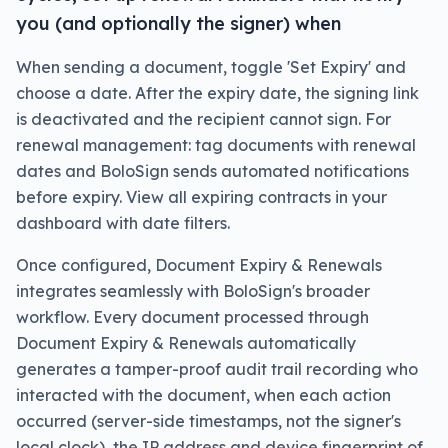
you (and optionally the signer) when
When sending a document, toggle 'Set Expiry' and
choose a date. After the expiry date, the signing link
is deactivated and the recipient cannot sign. For
renewal management: tag documents with renewal
dates and BoloSign sends automated notifications
before expiry. View all expiring contracts in your
dashboard with date filters.
Once configured, Document Expiry & Renewals
integrates seamlessly with BoloSign's broader
workflow. Every document processed through
Document Expiry & Renewals automatically
generates a tamper-proof audit trail recording who
interacted with the document, when each action
occurred (server-side timestamps, not the signer's
local clock), the IP address and device fingerprint of