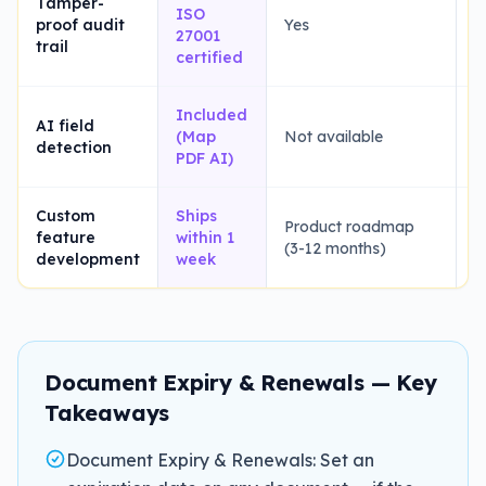
Tamper-
ISO
proof audit
Yes
Y
27001
trail
certified
Included
AI field
(Map
Not available
L
detection
PDF AI)
Custom
Ships
Product roadmap
feature
within 1
N
(3-12 months)
development
week
Document Expiry & Renewals — Key
Takeaways
Document Expiry & Renewals: Set an