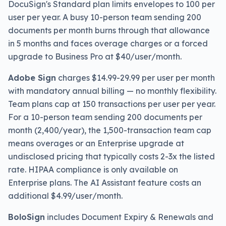
DocuSign's Standard plan limits envelopes to 100 per
user per year. A busy 10-person team sending 200
documents per month burns through that allowance
in 5 months and faces overage charges or a forced
upgrade to Business Pro at $40/user/month.
Adobe Sign
charges $14.99-29.99 per user per month
with mandatory annual billing — no monthly flexibility.
Team plans cap at 150 transactions per user per year.
For a 10-person team sending 200 documents per
month (2,400/year), the 1,500-transaction team cap
means overages or an Enterprise upgrade at
undisclosed pricing that typically costs 2-3x the listed
rate. HIPAA compliance is only available on
Enterprise plans. The AI Assistant feature costs an
additional $4.99/user/month.
BoloSign
includes Document Expiry & Renewals and