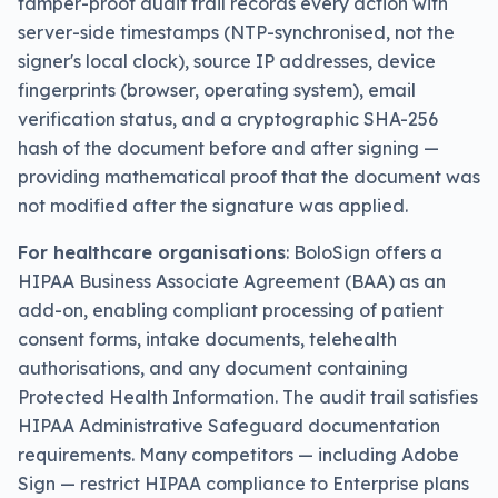
tamper-proof audit trail records every action with
server-side timestamps (NTP-synchronised, not the
signer's local clock), source IP addresses, device
fingerprints (browser, operating system), email
verification status, and a cryptographic SHA-256
hash of the document before and after signing —
providing mathematical proof that the document was
not modified after the signature was applied.
For healthcare organisations
: BoloSign offers a
HIPAA Business Associate Agreement (BAA) as an
add-on, enabling compliant processing of patient
consent forms, intake documents, telehealth
authorisations, and any document containing
Protected Health Information. The audit trail satisfies
HIPAA Administrative Safeguard documentation
requirements. Many competitors — including Adobe
Sign — restrict HIPAA compliance to Enterprise plans