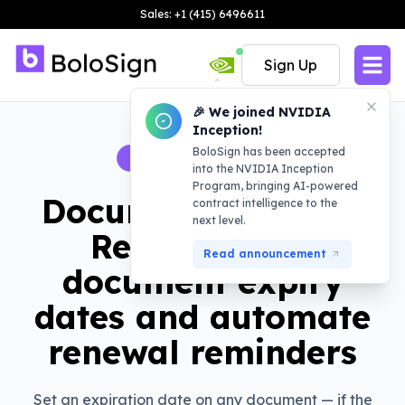
Sales: +1 (415) 6496611
Sign Up
🎉 We joined NVIDIA
Inception!
BoloSign has been accepted
BOLOSIGN FEATURE
into the NVIDIA Inception
Program, bringing AI-powered
Document Expiry &
contract intelligence to the
next level.
Renewals: Set
Read announcement
document expiry
dates and automate
renewal reminders
Set an expiration date on any document — if the