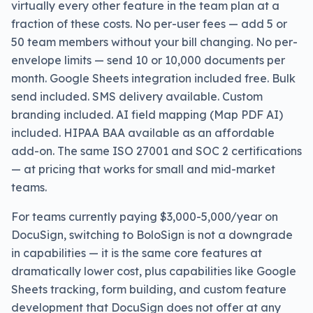
virtually every other feature in the team plan at a
fraction of these costs. No per-user fees — add 5 or
50 team members without your bill changing. No per-
envelope limits — send 10 or 10,000 documents per
month. Google Sheets integration included free. Bulk
send included. SMS delivery available. Custom
branding included. AI field mapping (Map PDF AI)
included. HIPAA BAA available as an affordable
add-on. The same ISO 27001 and SOC 2 certifications
— at pricing that works for small and mid-market
teams.
For teams currently paying $3,000-5,000/year on
DocuSign, switching to BoloSign is not a downgrade
in capabilities — it is the same core features at
dramatically lower cost, plus capabilities like Google
Sheets tracking, form building, and custom feature
development that DocuSign does not offer at any