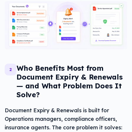
Who Benefits Most from
2
Document Expiry & Renewals
— and What Problem Does It
Solve?
Document Expiry & Renewals is built for
Operations managers, compliance officers,
insurance agents. The core problem it solves: