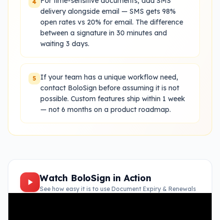
For time-sensitive documents, add SMS
4
delivery alongside email — SMS gets 98%
open rates vs 20% for email. The difference
between a signature in 30 minutes and
waiting 3 days.
If your team has a unique workflow need,
5
contact BoloSign before assuming it is not
possible. Custom features ship within 1 week
— not 6 months on a product roadmap.
Watch BoloSign in Action
See how easy it is to use
Document Expiry & Renewals