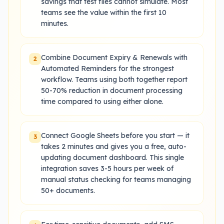
savings that test files cannot simulate. Most
teams see the value within the first 10
minutes.
Combine Document Expiry & Renewals with
2
Automated Reminders for the strongest
workflow. Teams using both together report
50-70% reduction in document processing
time compared to using either alone.
Connect Google Sheets before you start — it
3
takes 2 minutes and gives you a free, auto-
updating document dashboard. This single
integration saves 3-5 hours per week of
manual status checking for teams managing
50+ documents.