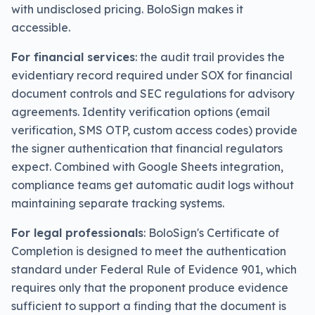
with undisclosed pricing. BoloSign makes it
accessible.
For financial services
: the audit trail provides the
evidentiary record required under SOX for financial
document controls and SEC regulations for advisory
agreements. Identity verification options (email
verification, SMS OTP, custom access codes) provide
the signer authentication that financial regulators
expect. Combined with Google Sheets integration,
compliance teams get automatic audit logs without
maintaining separate tracking systems.
For legal professionals
: BoloSign's Certificate of
Completion is designed to meet the authentication
standard under Federal Rule of Evidence 901, which
requires only that the proponent produce evidence
sufficient to support a finding that the document is