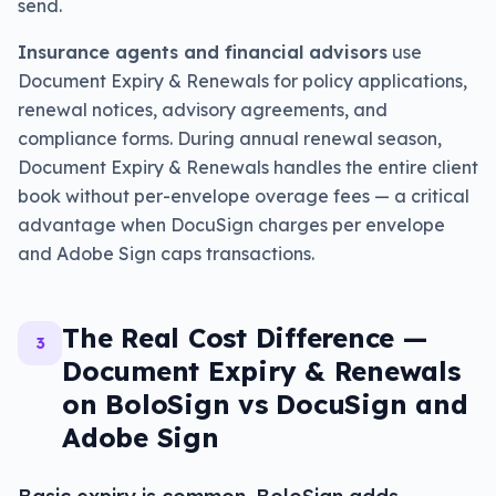
send.
Insurance agents and financial advisors
use
Document Expiry & Renewals for policy applications,
renewal notices, advisory agreements, and
compliance forms. During annual renewal season,
Document Expiry & Renewals handles the entire client
book without per-envelope overage fees — a critical
advantage when DocuSign charges per envelope
and Adobe Sign caps transactions.
The Real Cost Difference —
3
Document Expiry & Renewals
on BoloSign vs DocuSign and
Adobe Sign