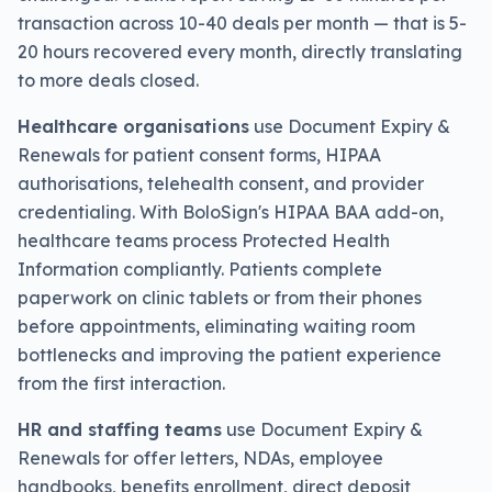
transaction across 10-40 deals per month — that is 5-
20 hours recovered every month, directly translating
to more deals closed.
Healthcare organisations
use Document Expiry &
Renewals for patient consent forms, HIPAA
authorisations, telehealth consent, and provider
credentialing. With BoloSign's HIPAA BAA add-on,
healthcare teams process Protected Health
Information compliantly. Patients complete
paperwork on clinic tablets or from their phones
before appointments, eliminating waiting room
bottlenecks and improving the patient experience
from the first interaction.
HR and staffing teams
use Document Expiry &
Renewals for offer letters, NDAs, employee
handbooks, benefits enrollment, direct deposit