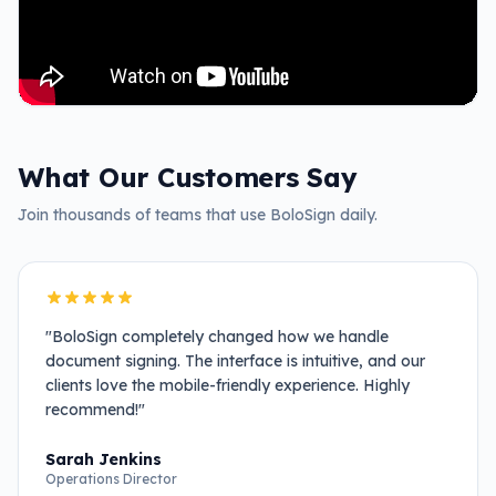
What Our Customers Say
Join thousands of teams that use BoloSign daily.
"
BoloSign completely changed how we handle
document signing. The interface is intuitive, and our
clients love the mobile-friendly experience. Highly
recommend!
"
Sarah Jenkins
Operations Director