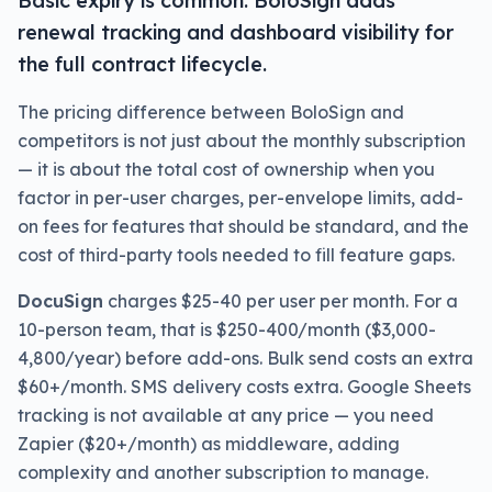
Basic expiry is common. BoloSign adds
renewal tracking and dashboard visibility for
the full contract lifecycle.
The pricing difference between BoloSign and
competitors is not just about the monthly subscription
— it is about the total cost of ownership when you
factor in per-user charges, per-envelope limits, add-
on fees for features that should be standard, and the
cost of third-party tools needed to fill feature gaps.
DocuSign
charges $25-40 per user per month. For a
10-person team, that is $250-400/month ($3,000-
4,800/year) before add-ons. Bulk send costs an extra
$60+/month. SMS delivery costs extra. Google Sheets
tracking is not available at any price — you need
Zapier ($20+/month) as middleware, adding
complexity and another subscription to manage.