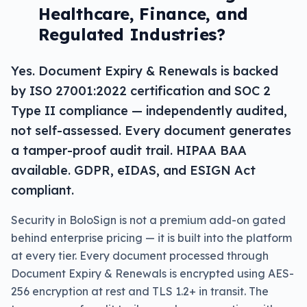
Healthcare, Finance, and
Regulated Industries?
Yes. Document Expiry & Renewals is backed
by ISO 27001:2022 certification and SOC 2
Type II compliance — independently audited,
not self-assessed. Every document generates
a tamper-proof audit trail. HIPAA BAA
available. GDPR, eIDAS, and ESIGN Act
compliant.
Security in BoloSign is not a premium add-on gated
behind enterprise pricing — it is built into the platform
at every tier. Every document processed through
Document Expiry & Renewals is encrypted using AES-
256 encryption at rest and TLS 1.2+ in transit. The