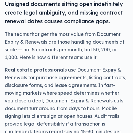
Unsigned documents sitting open indefinitely
create legal ambiguity, and missing contract
renewal dates causes compliance gaps.
The teams that get the most value from Document
Expiry & Renewals are those handling documents at
scale — not 5 contracts per month, but 50, 200, or
1,000. Here is how different teams use it:
Real estate professionals
use Document Expiry &
Renewals for purchase agreements, listing contracts,
disclosure forms, and lease agreements. In fast-
moving markets where speed determines whether
you close a deal, Document Expiry & Renewals cuts
document turnaround from days to hours. Mobile
signing lets clients sign at open houses. Audit trails
provide legal defensibility if a transaction is
challenged. Teams report saving 15-30 minutes per