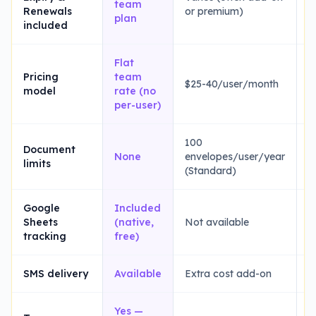
team
Renewals
or premium)
E
plan
included
Flat
$
Pricing
team
$25-40/user/month
2
model
rate (no
(
per-user)
100
1
Document
None
envelopes/user/year
t
limits
(Standard)
(
Google
Included
Sheets
(native,
Not available
N
tracking
free)
SMS delivery
Available
Extra cost add-on
L
Yes —