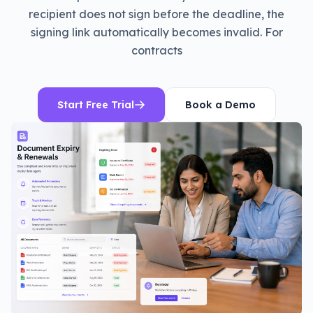
recipient does not sign before the deadline, the
signing link automatically becomes invalid. For
contracts
Start Free Trial
Book a Demo