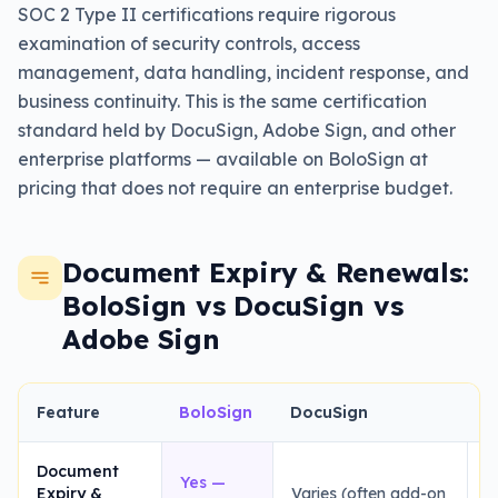
SOC 2 Type II certifications require rigorous
examination of security controls, access
management, data handling, incident response, and
business continuity. This is the same certification
standard held by DocuSign, Adobe Sign, and other
enterprise platforms — available on BoloSign at
pricing that does not require an enterprise budget.
Document Expiry & Renewals:
BoloSign vs DocuSign vs
Adobe Sign
Feature
BoloSign
DocuSign
A
Document
Yes —
Expiry &
Varies (often add-on
H