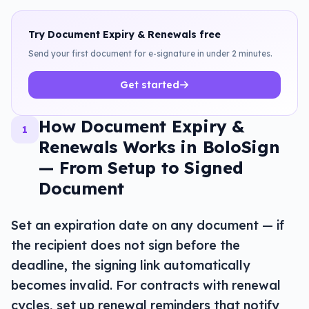
Try
Document Expiry & Renewals
free
Send your first document for e-signature in under 2 minutes.
Get started
How Document Expiry &
1
Renewals Works in BoloSign
— From Setup to Signed
Document
Set an expiration date on any document — if
the recipient does not sign before the
deadline, the signing link automatically
becomes invalid. For contracts with renewal
cycles, set up renewal reminders that notify