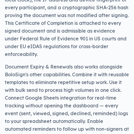
every participant, and a cryptographic SHA-256 hash
proving the document was not modified after signing.
This Certificate of Completion is attached to every
signed document and is admissible as evidence
under Federal Rule of Evidence 901 in US courts and
under EU eIDAS regulations for cross-border
enforceability.
Document Expiry & Renewals also works alongside
BoloSign's other capabilities. Combine it with reusable
templates to eliminate repetitive setup work. Use it
with bulk send to process high volumes in one click.
Connect Google Sheets integration for real-time
tracking without opening the dashboard — every
event (sent, viewed, signed, declined, reminded) logs
to your spreadsheet automatically. Enable
automated reminders to follow up with non-signers at