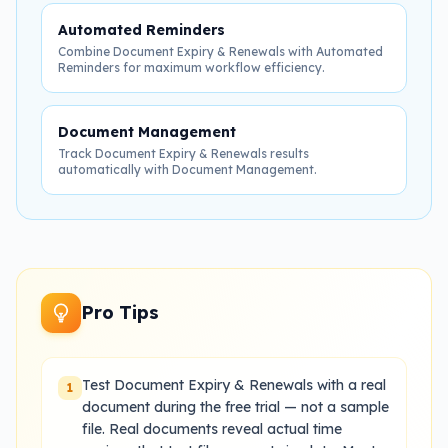
Automated Reminders
Combine Document Expiry & Renewals with Automated
Reminders for maximum workflow efficiency.
Document Management
Track Document Expiry & Renewals results
automatically with Document Management.
Pro Tips
Test Document Expiry & Renewals with a real
1
document during the free trial — not a sample
file. Real documents reveal actual time