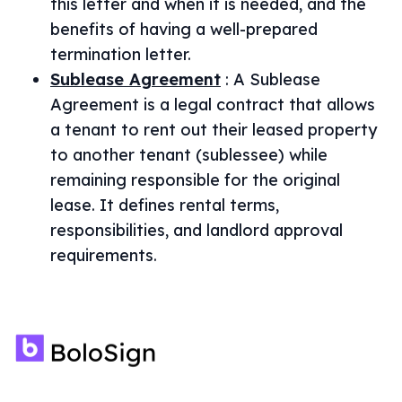
this letter and when it is needed, and the
benefits of having a well-prepared
termination letter.
Sublease Agreement
:
A Sublease
Agreement is a legal contract that allows
a tenant to rent out their leased property
to another tenant (sublessee) while
remaining responsible for the original
lease. It defines rental terms,
responsibilities, and landlord approval
requirements.