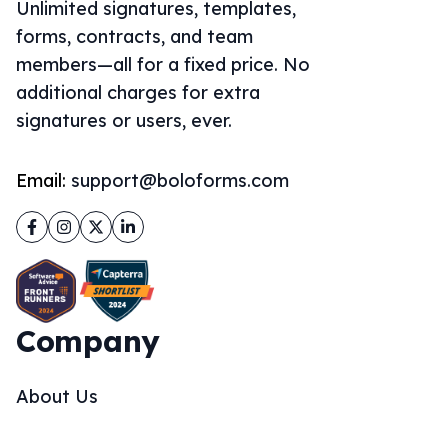
Unlimited signatures, templates,
forms, contracts, and team
members—all for a fixed price. No
additional charges for extra
signatures or users, ever.
Email:
support@boloforms.com
Facebook
Instagram
Twitter
LinkedIn
Company
About Us