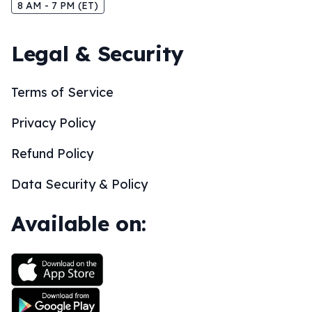
8 AM - 7 PM (ET)
Legal & Security
Terms of Service
Privacy Policy
Refund Policy
Data Security & Policy
Available on: