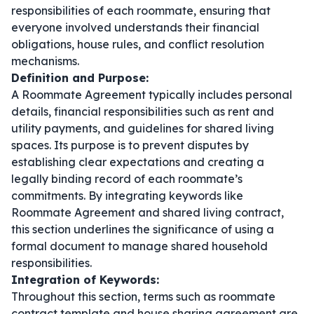
responsibilities of each roommate, ensuring that
everyone involved understands their financial
obligations, house rules, and conflict resolution
mechanisms.
Definition and Purpose:
A Roommate Agreement typically includes personal
details, financial responsibilities such as rent and
utility payments, and guidelines for shared living
spaces. Its purpose is to prevent disputes by
establishing clear expectations and creating a
legally binding record of each roommate’s
commitments. By integrating keywords like
Roommate Agreement
and
shared living contract
,
this section underlines the significance of using a
formal document to manage shared household
responsibilities.
Integration of Keywords:
Throughout this section, terms such as
roommate
contract template
and
house sharing agreement
are