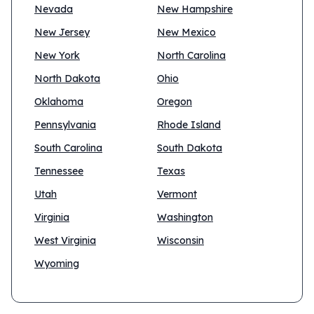
Nevada
New Hampshire
New Jersey
New Mexico
New York
North Carolina
North Dakota
Ohio
Oklahoma
Oregon
Pennsylvania
Rhode Island
South Carolina
South Dakota
Tennessee
Texas
Utah
Vermont
Virginia
Washington
West Virginia
Wisconsin
Wyoming