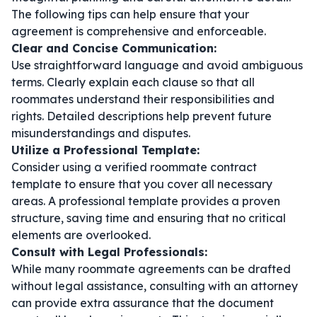
The following tips can help ensure that your
agreement is comprehensive and enforceable.
Clear and Concise Communication:
Use straightforward language and avoid ambiguous
terms. Clearly explain each clause so that all
roommates understand their responsibilities and
rights. Detailed descriptions help prevent future
misunderstandings and disputes.
Utilize a Professional Template:
Consider using a verified
roommate contract
template
to ensure that you cover all necessary
areas. A professional template provides a proven
structure, saving time and ensuring that no critical
elements are overlooked.
Consult with Legal Professionals:
While many roommate agreements can be drafted
without legal assistance, consulting with an attorney
can provide extra assurance that the document