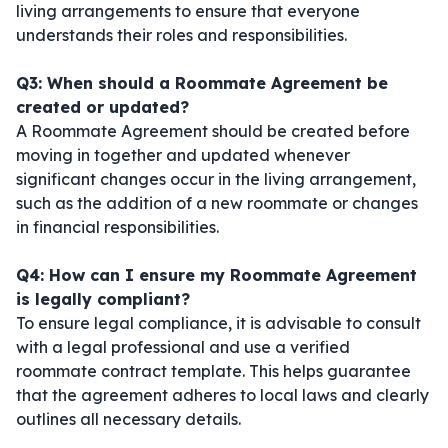
living arrangements to ensure that everyone
understands their roles and responsibilities.
Q3: When should a Roommate Agreement be
created or updated?
A Roommate Agreement should be created before
moving in together and updated whenever
significant changes occur in the living arrangement,
such as the addition of a new roommate or changes
in financial responsibilities.
Q4: How can I ensure my Roommate Agreement
is legally compliant?
To ensure legal compliance, it is advisable to consult
with a legal professional and use a verified
roommate contract template. This helps guarantee
that the agreement adheres to local laws and clearly
outlines all necessary details.