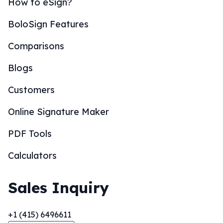
How to eSign?
BoloSign Features
Comparisons
Blogs
Customers
Online Signature Maker
PDF Tools
Calculators
Sales Inquiry
+1 (415) 6496611