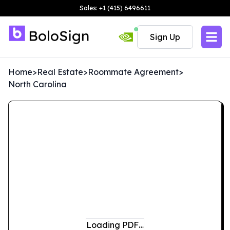
Sales: +1 (415) 6496611
Sign Up
Home
>
Real Estate
>
Roommate Agreement
>
North Carolina
Loading PDF…