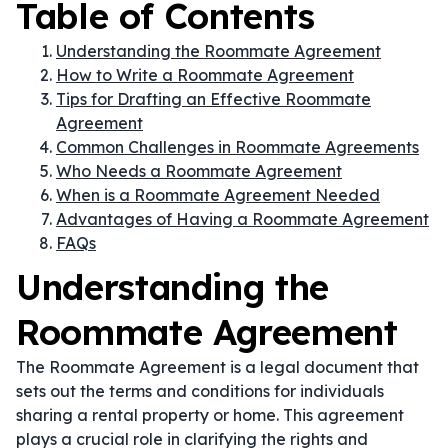
Table of Contents
Understanding the Roommate Agreement
How to Write a Roommate Agreement
Tips for Drafting an Effective Roommate
Agreement
Common Challenges in Roommate Agreements
Who Needs a Roommate Agreement
When is a Roommate Agreement Needed
Advantages of Having a Roommate Agreement
FAQs
Understanding the
Roommate Agreement
The Roommate Agreement is a legal document that
sets out the terms and conditions for individuals
sharing a rental property or home. This agreement
plays a crucial role in clarifying the rights and