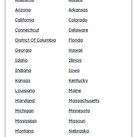
Arizona
Arkansas
California
Colorado
Connecticut
Delaware
District Of Columbia
Florida
Georgia
Hawaii
Idaho
Illinois
Indiana
Iowa
Kansas
Kentucky
Louisiana
Maine
Maryland
Massachusetts
Michigan
Minnesota
Mississippi
Missouri
Montana
Nebraska