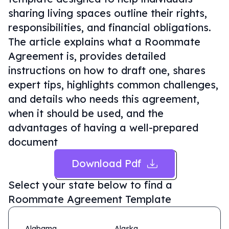
sharing living spaces outline their rights,
responsibilities, and financial obligations.
The article explains what a Roommate
Agreement is, provides detailed
instructions on how to draft one, shares
expert tips, highlights common challenges,
and details who needs this agreement,
when it should be used, and the
advantages of having a well-prepared
document
Download Pdf
Select your state below to find a
Roommate Agreement Template
Alabama
Alaska