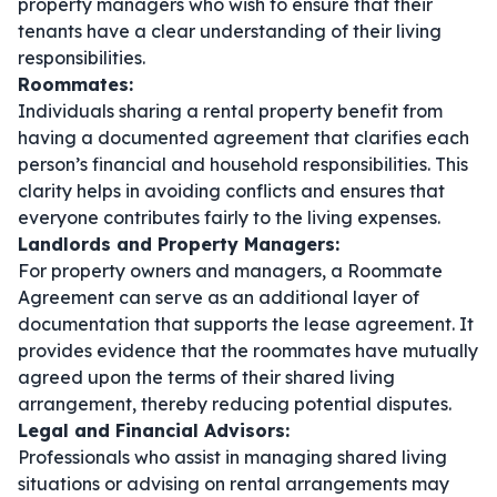
property managers who wish to ensure that their
tenants have a clear understanding of their living
responsibilities.
Roommates:
Individuals sharing a rental property benefit from
having a documented agreement that clarifies each
person’s financial and household responsibilities. This
clarity helps in avoiding conflicts and ensures that
everyone contributes fairly to the living expenses.
Landlords and Property Managers:
For property owners and managers, a Roommate
Agreement can serve as an additional layer of
documentation that supports the lease agreement. It
provides evidence that the roommates have mutually
agreed upon the terms of their shared living
arrangement, thereby reducing potential disputes.
Legal and Financial Advisors:
Professionals who assist in managing shared living
situations or advising on rental arrangements may