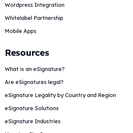
Wordpress Integration
Whitelabel Partnership
Mobile Apps
Resources
What is an eSignature?
Are eSignatures legal?
eSignature Legality by Country and Region
eSignature Solutions
eSignature Industries