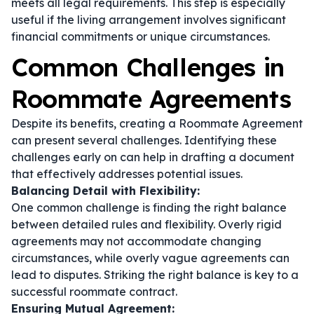
meets all legal requirements. This step is especially
useful if the living arrangement involves significant
financial commitments or unique circumstances.
Common Challenges in
Roommate Agreements
Despite its benefits, creating a Roommate Agreement
can present several challenges. Identifying these
challenges early on can help in drafting a document
that effectively addresses potential issues.
Balancing Detail with Flexibility:
One common challenge is finding the right balance
between detailed rules and flexibility. Overly rigid
agreements may not accommodate changing
circumstances, while overly vague agreements can
lead to disputes. Striking the right balance is key to a
successful roommate contract.
Ensuring Mutual Agreement: