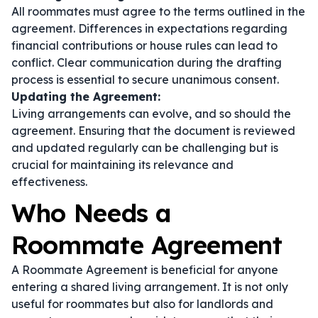
All roommates must agree to the terms outlined in the
agreement. Differences in expectations regarding
financial contributions or house rules can lead to
conflict. Clear communication during the drafting
process is essential to secure unanimous consent.
Updating the Agreement:
Living arrangements can evolve, and so should the
agreement. Ensuring that the document is reviewed
and updated regularly can be challenging but is
crucial for maintaining its relevance and
effectiveness.
Who Needs a
Roommate Agreement
A Roommate Agreement is beneficial for anyone
entering a shared living arrangement. It is not only
useful for roommates but also for landlords and