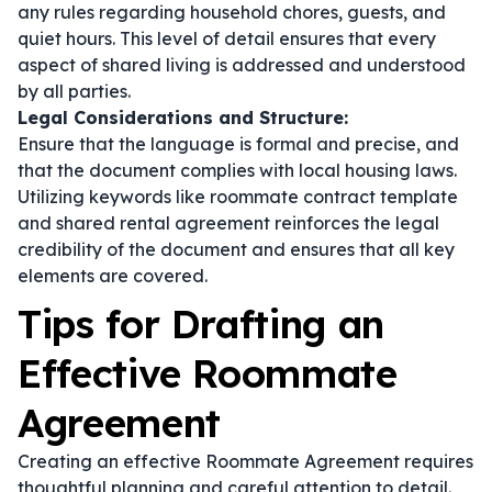
any rules regarding household chores, guests, and
quiet hours. This level of detail ensures that every
aspect of shared living is addressed and understood
by all parties.
Legal Considerations and Structure:
Ensure that the language is formal and precise, and
that the document complies with local housing laws.
Utilizing keywords like
roommate contract template
and
shared rental agreement
reinforces the legal
credibility of the document and ensures that all key
elements are covered.
Tips for Drafting an
Effective Roommate
Agreement
Creating an effective Roommate Agreement requires
thoughtful planning and careful attention to detail.