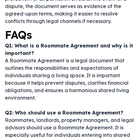
dispute, the document serves as evidence of the
agreed-upon terms, making it easier to resolve
conflicts through legal channels if necessary.
FAQs
Q1: What is a Roommate Agreement and why is it
important?
A Roommate Agreement is a legal document that
outlines the responsibilities and expectations of
individuals sharing a living space. It is important
because it helps prevent disputes, clarifies financial
obligations, and ensures a harmonious shared living
environment.
Q2: Who should use a Roommate Agreement?
Roommates, landlords, property managers, and legal
advisors should use a Roommate Agreement. It is
especially useful for individuals entering into shared