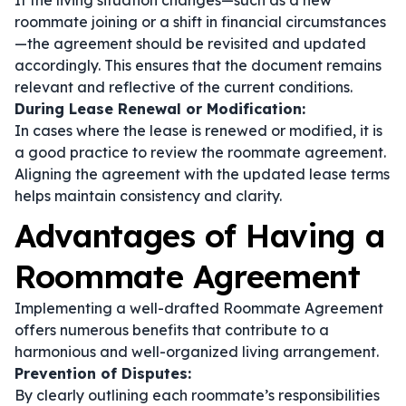
If the living situation changes—such as a new
roommate joining or a shift in financial circumstances
—the agreement should be revisited and updated
accordingly. This ensures that the document remains
relevant and reflective of the current conditions.
During Lease Renewal or Modification:
In cases where the lease is renewed or modified, it is
a good practice to review the roommate agreement.
Aligning the agreement with the updated lease terms
helps maintain consistency and clarity.
Advantages of Having a
Roommate Agreement
Implementing a well-drafted Roommate Agreement
offers numerous benefits that contribute to a
harmonious and well-organized living arrangement.
Prevention of Disputes:
By clearly outlining each roommate’s responsibilities