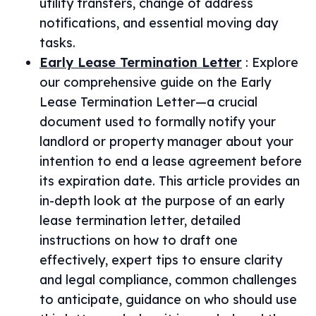
utility transfers, change of address
notifications, and essential moving day
tasks.
Early Lease Termination Letter
:
Explore
our comprehensive guide on the Early
Lease Termination Letter—a crucial
document used to formally notify your
landlord or property manager about your
intention to end a lease agreement before
its expiration date. This article provides an
in-depth look at the purpose of an early
lease termination letter, detailed
instructions on how to draft one
effectively, expert tips to ensure clarity
and legal compliance, common challenges
to anticipate, guidance on who should use