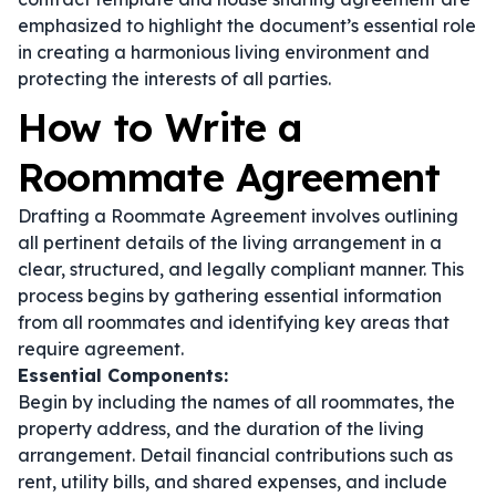
emphasized to highlight the document’s essential role
in creating a harmonious living environment and
protecting the interests of all parties.
How to Write a
Roommate Agreement
Drafting a Roommate Agreement involves outlining
all pertinent details of the living arrangement in a
clear, structured, and legally compliant manner. This
process begins by gathering essential information
from all roommates and identifying key areas that
require agreement.
Essential Components:
Begin by including the names of all roommates, the
property address, and the duration of the living
arrangement. Detail financial contributions such as
rent, utility bills, and shared expenses, and include