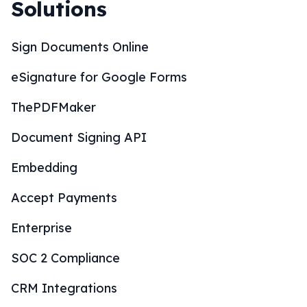
Solutions
Sign Documents Online
eSignature for Google Forms
ThePDFMaker
Document Signing API
Embedding
Accept Payments
Enterprise
SOC 2 Compliance
CRM Integrations