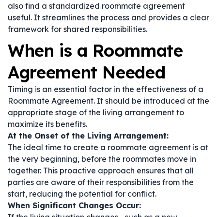
also find a standardized
roommate agreement
useful. It streamlines the process and provides a clear
framework for shared responsibilities.
When is a Roommate
Agreement Needed
Timing is an essential factor in the effectiveness of a
Roommate Agreement. It should be introduced at the
appropriate stage of the living arrangement to
maximize its benefits.
At the Onset of the Living Arrangement:
The ideal time to create a roommate agreement is at
the very beginning, before the roommates move in
together. This proactive approach ensures that all
parties are aware of their responsibilities from the
start, reducing the potential for conflict.
When Significant Changes Occur: