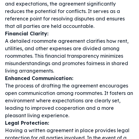
and expectations, the agreement significantly
reduces the potential for conflicts. It serves as a
reference point for resolving disputes and ensures
that all parties are held accountable.
Financial Clarity:
A detailed roommate agreement clarifies how rent,
utilities, and other expenses are divided among
roommates. This financial transparency minimizes
misunderstandings and promotes fairness in shared
living arrangements.
Enhanced Communication:
The process of drafting the agreement encourages
open communication among roommates. It fosters an
environment where expectations are clearly set,
leading to improved cooperation and a more
pleasant living experience.
Legal Protection:
Having a written agreement in place provides legal
protection for all parties involved. In the event of a