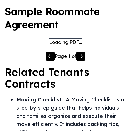
Sample Roommate
Agreement
Loading PDF…
Page
1
of
Related
Tenants
Contracts
Moving Checklist
:
A Moving Checklist is a
step-by-step guide that helps individuals
and families organize and execute their
move efficiently. It includes packing tips,