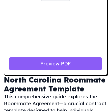
Preview PDF
North Carolina
Roommate
Agreement Template
This comprehensive guide explores the
Roommate Agreement—a crucial contract
template designed to help individuals