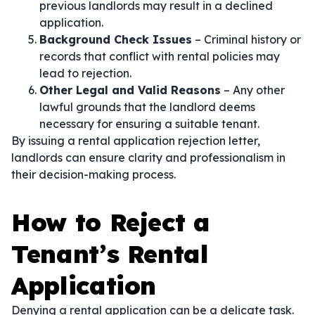
previous landlords may result in a declined
application.
Background Check Issues
– Criminal history or
records that conflict with rental policies may
lead to rejection.
Other Legal and Valid Reasons
– Any other
lawful grounds that the landlord deems
necessary for ensuring a suitable tenant.
By issuing a rental application rejection letter,
landlords can ensure clarity and professionalism in
their decision-making process.
How to Reject a
Tenant’s Rental
Application
Denying a rental application can be a delicate task.