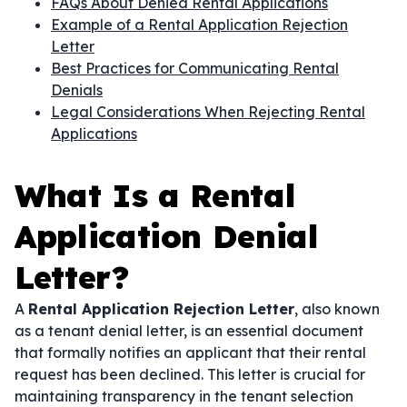
FAQs About Denied Rental Applications
Example of a Rental Application Rejection
Letter
Best Practices for Communicating Rental
Denials
Legal Considerations When Rejecting Rental
Applications
What Is a Rental
Application Denial
Letter?
A
Rental Application Rejection Letter
, also known
as a tenant denial letter, is an essential document
that formally notifies an applicant that their rental
request has been declined. This letter is crucial for
maintaining transparency in the tenant selection