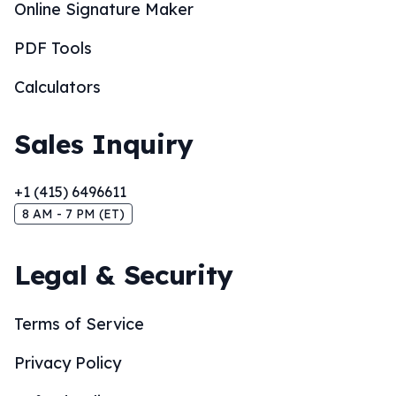
Online Signature Maker
PDF Tools
Calculators
Sales Inquiry
+1 (415) 6496611
8 AM - 7 PM (ET)
Legal & Security
Terms of Service
Privacy Policy