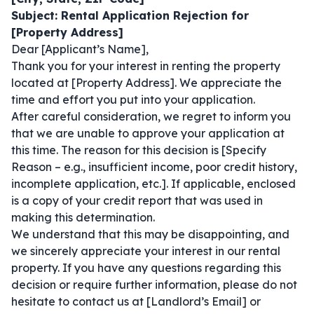
Subject: Rental Application Rejection for
[Property Address]
Dear [Applicant’s Name],
Thank you for your interest in renting the property
located at [Property Address]. We appreciate the
time and effort you put into your application.
After careful consideration, we regret to inform you
that we are unable to approve your application at
this time. The reason for this decision is [Specify
Reason – e.g., insufficient income, poor credit history,
incomplete application, etc.]. If applicable, enclosed
is a copy of your credit report that was used in
making this determination.
We understand that this may be disappointing, and
we sincerely appreciate your interest in our rental
property. If you have any questions regarding this
decision or require further information, please do not
hesitate to contact us at [Landlord’s Email] or