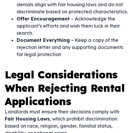
denials align with fair housing laws and do not
discriminate based on protected characteristics.
Offer Encouragement
– Acknowledge the
applicant’s efforts and wish them luck in their
search.
Document Everything
– Keep a copy of the
rejection letter and any supporting documents
for legal protection
Legal Considerations
When Rejecting Rental
Applications
Landlords must ensure their decisions comply with
Fair Housing Laws
, which prohibit discrimination
based on race, religion, gender, familial status,