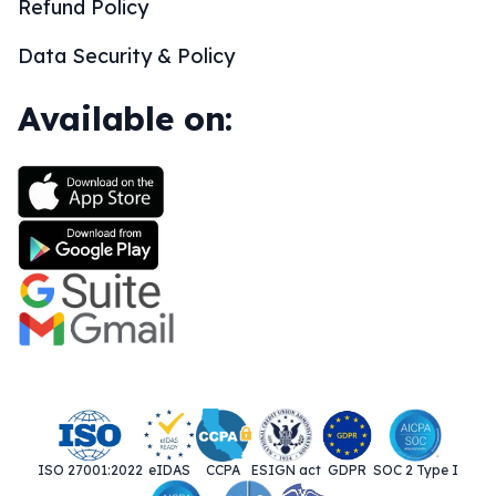
Refund Policy
Data Security & Policy
Available on:
ISO 27001:2022
eIDAS
CCPA
ESIGN act
GDPR
SOC 2 Type I