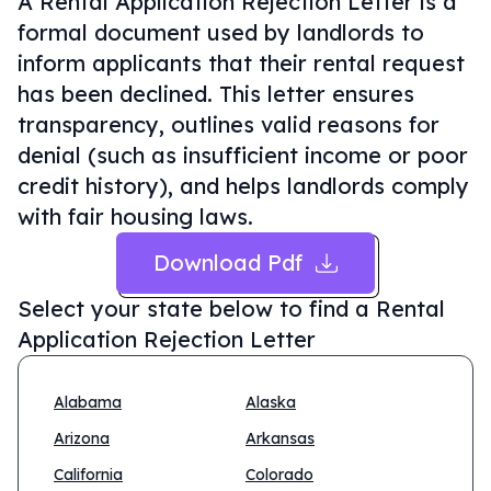
A Rental Application Rejection Letter is a
formal document used by landlords to
inform applicants that their rental request
has been declined. This letter ensures
transparency, outlines valid reasons for
denial (such as insufficient income or poor
credit history), and helps landlords comply
with fair housing laws.
Download Pdf
Select your state below to find a
Rental
Application Rejection Letter
Alabama
Alaska
Arizona
Arkansas
California
Colorado