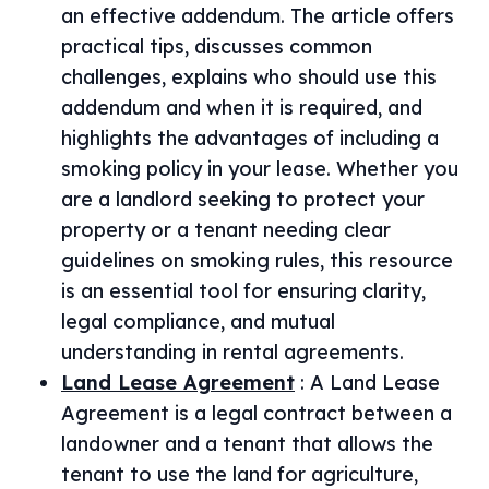
an effective addendum. The article offers
practical tips, discusses common
challenges, explains who should use this
addendum and when it is required, and
highlights the advantages of including a
smoking policy in your lease. Whether you
are a landlord seeking to protect your
property or a tenant needing clear
guidelines on smoking rules, this resource
is an essential tool for ensuring clarity,
legal compliance, and mutual
understanding in rental agreements.
Land Lease Agreement
:
A Land Lease
Agreement is a legal contract between a
landowner and a tenant that allows the
tenant to use the land for agriculture,