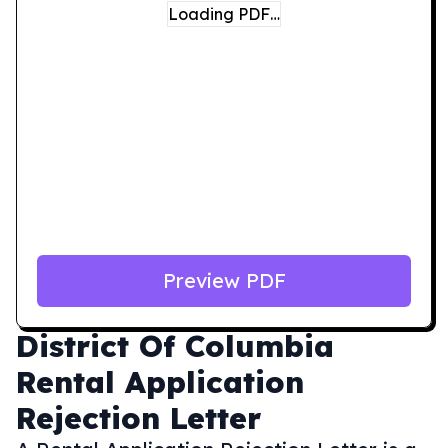
Loading PDF…
Preview PDF
District Of Columbia
Rental Application
Rejection Letter