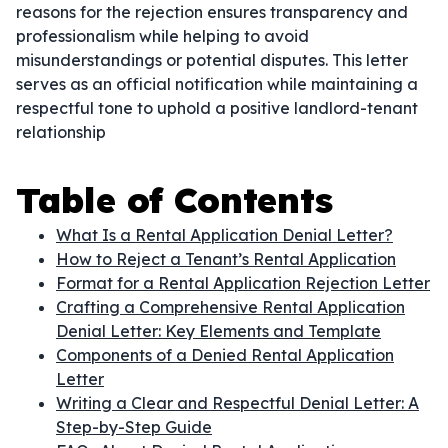
reasons for the rejection ensures transparency and
professionalism while helping to avoid
misunderstandings or potential disputes. This letter
serves as an official notification while maintaining a
respectful tone to uphold a positive landlord-tenant
relationship
Table of Contents
What Is a Rental Application Denial Letter?
How to Reject a Tenant’s Rental Application
Format for a Rental Application Rejection Letter
Crafting a Comprehensive Rental Application
Denial Letter: Key Elements and Template
Components of a Denied Rental Application
Letter
Writing a Clear and Respectful Denial Letter: A
Step-by-Step Guide