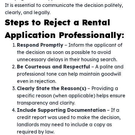
It is essential to communicate the decision politely,
clearly, and legally.
Steps to Reject a Rental
Application Professionally:
Respond Promptly
– Inform the applicant of
the decision as soon as possible to avoid
unnecessary delays in their housing search.
Be Courteous and Respectful
– A polite and
professional tone can help maintain goodwill
even in rejection.
Clearly State the Reason(s)
– Providing a
specific reason (when applicable) helps ensure
transparency and clarity.
Include Supporting Documentation
– If a
credit report was used to make the decision,
landlords may need to include a copy as
required by law.