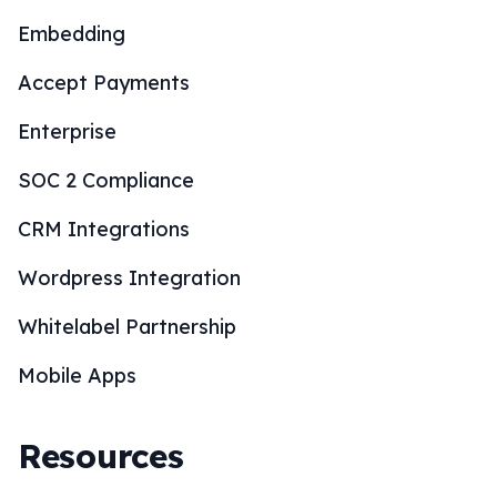
Embedding
Accept Payments
Enterprise
SOC 2 Compliance
CRM Integrations
Wordpress Integration
Whitelabel Partnership
Mobile Apps
Resources