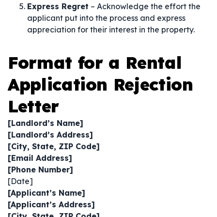
Express Regret
– Acknowledge the effort the
applicant put into the process and express
appreciation for their interest in the property.
Format for a Rental
Application Rejection
Letter
[Landlord’s Name]
[Landlord’s Address]
[City, State, ZIP Code]
[Email Address]
[Phone Number]
[Date]
[Applicant’s Name]
[Applicant’s Address]
[City, State, ZIP Code]