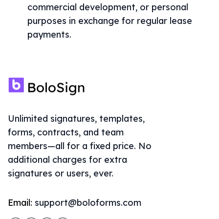
commercial development, or personal
purposes in exchange for regular lease
payments.
Unlimited signatures, templates,
forms, contracts, and team
members—all for a fixed price. No
additional charges for extra
signatures or users, ever.
Email:
support@boloforms.com