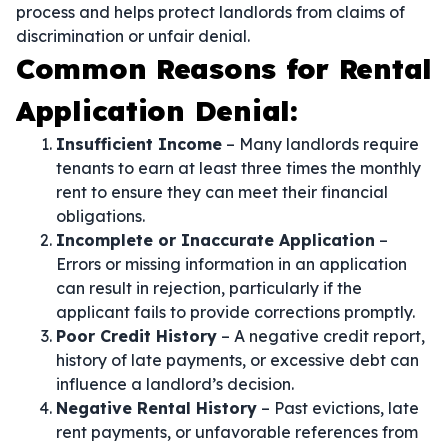
process and helps protect landlords from claims of
discrimination or unfair denial.
Common Reasons for Rental
Application Denial:
Insufficient Income
– Many landlords require
tenants to earn at least three times the monthly
rent to ensure they can meet their financial
obligations.
Incomplete or Inaccurate Application
–
Errors or missing information in an application
can result in rejection, particularly if the
applicant fails to provide corrections promptly.
Poor Credit History
– A negative credit report,
history of late payments, or excessive debt can
influence a landlord’s decision.
Negative Rental History
– Past evictions, late
rent payments, or unfavorable references from