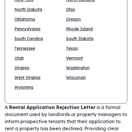
North Dakota
Ohio
Oklahoma
Oregon
Pennsylvania
Rhode Island
South Carolina
South Dakota
Tennessee
Texas
Utah
Vermont
Virginia
Washington
West Virginia
Wisconsin
Wyoming
A
Rental Application Rejection Letter
is a formal
document used by landlords or property managers to
inform prospective tenants that their application to
rent a property has been declined. Providing clear