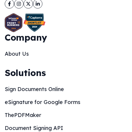
Facebook
Instagram
Twitter
LinkedIn
Company
About Us
Solutions
Sign Documents Online
eSignature for Google Forms
ThePDFMaker
Document Signing API