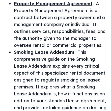
Property Management Agreement
:
A
Property Management Agreement is a
contract between a property owner and a
management company or individual. It
outlines services, responsibilities, fees, and
the authority given to the manager to
oversee rental or commercial properties.
Smoking Lease Addendum
:
This
comprehensive guide on the Smoking
Lease Addendum explains every critical
aspect of this specialized rental document
designed to regulate smoking on leased
premises. It explores what a Smoking
Lease Addendum is, how it functions as an
add-on to your standard lease agreement,
and provides detailed guidance on drafting