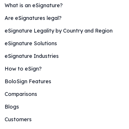
What is an eSignature?
Are eSignatures legal?
eSignature Legality by Country and Region
eSignature Solutions
eSignature Industries
How to eSign?
BoloSign Features
Comparisons
Blogs
Customers