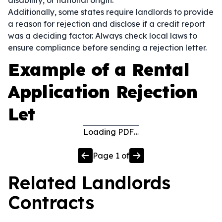
disability, or national origin.
Additionally, some states require landlords to provide
a reason for rejection and disclose if a credit report
was a deciding factor. Always check local laws to
ensure compliance before sending a rejection letter.
Example of a Rental
Application Rejection
Let
Loading PDF…
Page
1
of
Related
Landlords
Contracts