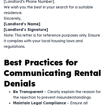
[Landlord’s Phone Number].
We wish you the best in your search for a suitable
residence.
Sincerely,
[Landlord’s Name]
[Landlord’s Signature]
Note: This letter is for reference purposes only. Ensure
it complies with your local housing laws and
regulations.
Best Practices for
Communicating Rental
Denials
Be Transparent
– Clearly explain the reason for
the rejection to prevent misunderstandings.
Maintain Legal Compliance
– Ensure all