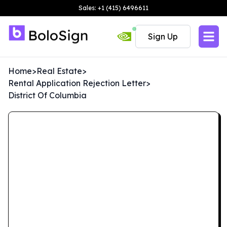
Sales: +1 (415) 6496611
Sign Up
Home
>
Real Estate
>
Rental Application Rejection Letter
>
District Of Columbia