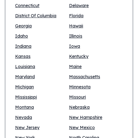
Connecticut
Delaware
District Of Columbia
Florida
Georgia
Hawaii
Idaho
Illinois
Indiana
Iowa
Kansas
Kentucky
Louisiana
Maine
Maryland
Massachusetts
Michigan
Minnesota
Mississippi
Missouri
Montana
Nebraska
Nevada
New Hampshire
New Jersey
New Mexico
New York
North Carolina