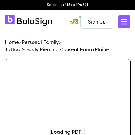
Sales: +1 (415) 6496611
Sign Up
Home
>
Personal Family
>
Tattoo & Body Piercing Consent Form
>
Maine
Loading PDF…