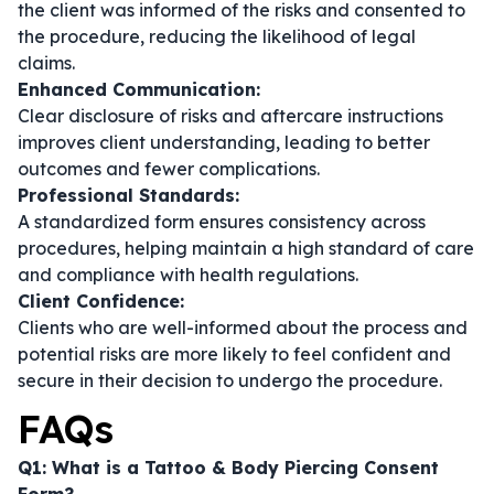
the client was informed of the risks and consented to
the procedure, reducing the likelihood of legal
claims.
Enhanced Communication:
Clear disclosure of risks and aftercare instructions
improves client understanding, leading to better
outcomes and fewer complications.
Professional Standards:
A standardized form ensures consistency across
procedures, helping maintain a high standard of care
and compliance with health regulations.
Client Confidence:
Clients who are well-informed about the process and
potential risks are more likely to feel confident and
secure in their decision to undergo the procedure.
FAQs
Q1: What is a Tattoo & Body Piercing Consent