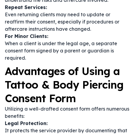
understand the risks and aftercare involved.
Repeat Services:
Even returning clients may need to update or
reaffirm their consent, especially if procedures or
aftercare instructions have changed.
For Minor Clients:
When a client is under the legal age, a separate
consent form signed by a parent or guardian is
required.
Advantages of Using a
Tattoo & Body Piercing
Consent Form
Utilizing a well-drafted consent form offers numerous
benefits:
Legal Protection:
It protects the service provider by documenting that