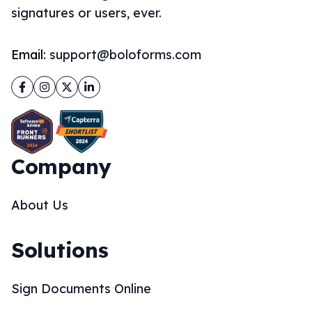
signatures or users, ever.
Email:
support@boloforms.com
Facebook
Instagram
Twitter
LinkedIn
Company
About Us
Solutions
Sign Documents Online