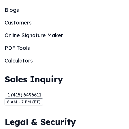
Blogs
Customers
Online Signature Maker
PDF Tools
Calculators
Sales Inquiry
+1 (415) 6496611
8 AM - 7 PM (ET)
Legal & Security