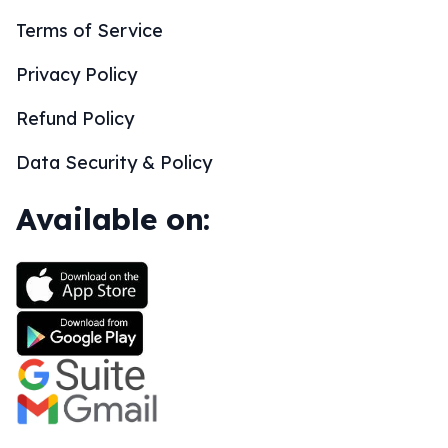
Terms of Service
Privacy Policy
Refund Policy
Data Security & Policy
Available on: