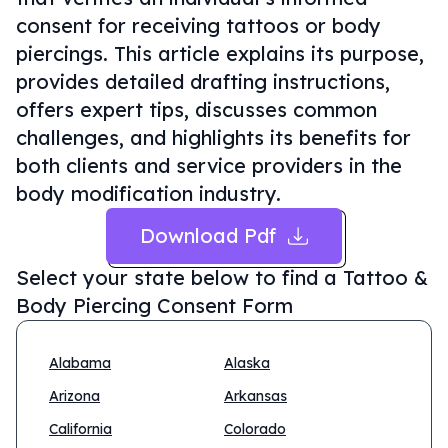
consent for receiving tattoos or body
piercings. This article explains its purpose,
provides detailed drafting instructions,
offers expert tips, discusses common
challenges, and highlights its benefits for
both clients and service providers in the
body modification industry.
Download Pdf
Select your state below to find a
Tattoo &
Body Piercing Consent Form
Alabama
Alaska
Arizona
Arkansas
California
Colorado