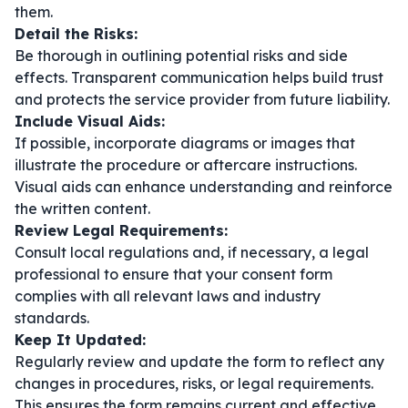
them.
Detail the Risks:
Be thorough in outlining potential risks and side
effects. Transparent communication helps build trust
and protects the service provider from future liability.
Include Visual Aids:
If possible, incorporate diagrams or images that
illustrate the procedure or aftercare instructions.
Visual aids can enhance understanding and reinforce
the written content.
Review Legal Requirements:
Consult local regulations and, if necessary, a legal
professional to ensure that your consent form
complies with all relevant laws and industry
standards.
Keep It Updated:
Regularly review and update the form to reflect any
changes in procedures, risks, or legal requirements.
This ensures the form remains current and effective.