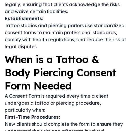
legally, ensuring that clients acknowledge the risks
and waive certain liabilities.
Establishments:
Tattoo studios and piercing parlors use standardized
consent forms to maintain professional standards,
comply with health regulations, and reduce the risk of
legal disputes.
When is a Tattoo &
Body Piercing Consent
Form Needed
A Consent Form is required every time a client
undergoes a tattoo or piercing procedure,
particularly when:
First-Time Procedures:
New clients should complete the form to ensure they