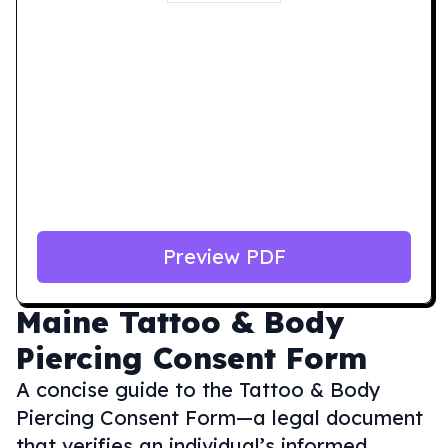
Preview PDF
Maine
Tattoo & Body
Piercing Consent Form
A concise guide to the Tattoo & Body
Piercing Consent Form—a legal document
that verifies an individual’s informed