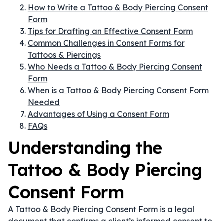
How to Write a Tattoo & Body Piercing Consent
Form
Tips for Drafting an Effective Consent Form
Common Challenges in Consent Forms for
Tattoos & Piercings
Who Needs a Tattoo & Body Piercing Consent
Form
When is a Tattoo & Body Piercing Consent Form
Needed
Advantages of Using a Consent Form
FAQs
Understanding the
Tattoo & Body Piercing
Consent Form
A Tattoo & Body Piercing Consent Form is a legal