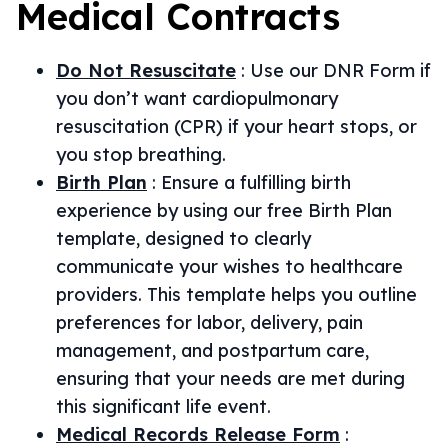
Medical
Contracts
Do Not Resuscitate
:
Use our DNR Form if
you don’t want cardiopulmonary
resuscitation (CPR) if your heart stops, or
you stop breathing.
Birth Plan
:
Ensure a fulfilling birth
experience by using our free Birth Plan
template, designed to clearly
communicate your wishes to healthcare
providers. This template helps you outline
preferences for labor, delivery, pain
management, and postpartum care,
ensuring that your needs are met during
this significant life event.
Medical Records Release Form
: