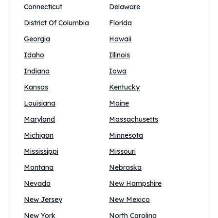
Connecticut
Delaware
District Of Columbia
Florida
Georgia
Hawaii
Idaho
Illinois
Indiana
Iowa
Kansas
Kentucky
Louisiana
Maine
Maryland
Massachusetts
Michigan
Minnesota
Mississippi
Missouri
Montana
Nebraska
Nevada
New Hampshire
New Jersey
New Mexico
New York
North Carolina