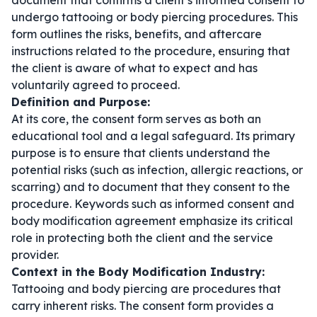
document that confirms a client’s informed consent to
undergo tattooing or body piercing procedures. This
form outlines the risks, benefits, and aftercare
instructions related to the procedure, ensuring that
the client is aware of what to expect and has
voluntarily agreed to proceed.
Definition and Purpose:
At its core, the consent form serves as both an
educational tool and a legal safeguard. Its primary
purpose is to ensure that clients understand the
potential risks (such as infection, allergic reactions, or
scarring) and to document that they consent to the
procedure. Keywords such as
informed consent
and
body modification agreement
emphasize its critical
role in protecting both the client and the service
provider.
Context in the Body Modification Industry:
Tattooing and body piercing are procedures that
carry inherent risks. The consent form provides a