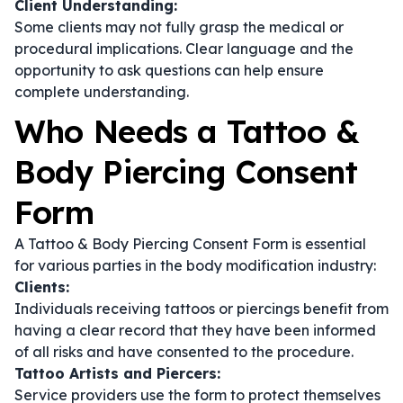
Client Understanding:
Some clients may not fully grasp the medical or
procedural implications. Clear language and the
opportunity to ask questions can help ensure
complete understanding.
Who Needs a Tattoo &
Body Piercing Consent
Form
A Tattoo & Body Piercing Consent Form is essential
for various parties in the body modification industry:
Clients:
Individuals receiving tattoos or piercings benefit from
having a clear record that they have been informed
of all risks and have consented to the procedure.
Tattoo Artists and Piercers:
Service providers use the form to protect themselves