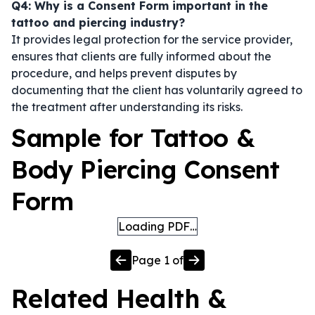
Q4: Why is a Consent Form important in the
tattoo and piercing industry?
It provides legal protection for the service provider,
ensures that clients are fully informed about the
procedure, and helps prevent disputes by
documenting that the client has voluntarily agreed to
the treatment after understanding its risks.
Sample for Tattoo &
Body Piercing Consent
Form
Loading PDF…
Page
1
of
Related
Health &