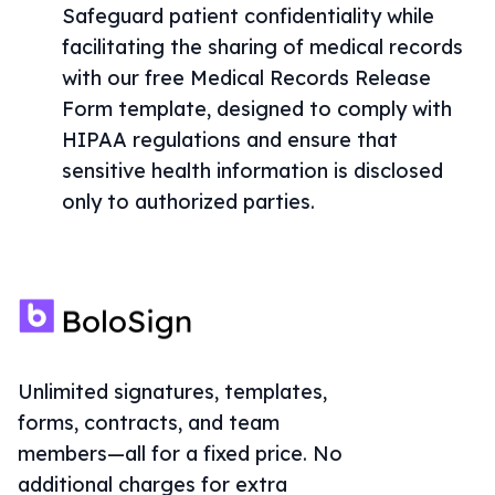
Safeguard patient confidentiality while
facilitating the sharing of medical records
with our free Medical Records Release
Form template, designed to comply with
HIPAA regulations and ensure that
sensitive health information is disclosed
only to authorized parties.
Unlimited signatures, templates,
forms, contracts, and team
members—all for a fixed price. No
additional charges for extra