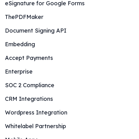
eSignature for Google Forms
ThePDFMaker
Document Signing API
Embedding
Accept Payments
Enterprise
SOC 2 Compliance
CRM Integrations
Wordpress Integration
Whitelabel Partnership