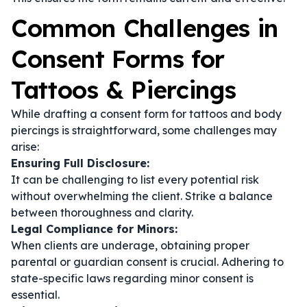
Common Challenges in
Consent Forms for
Tattoos & Piercings
While drafting a consent form for tattoos and body
piercings is straightforward, some challenges may
arise:
Ensuring Full Disclosure:
It can be challenging to list every potential risk
without overwhelming the client. Strike a balance
between thoroughness and clarity.
Legal Compliance for Minors:
When clients are underage, obtaining proper
parental or guardian consent is crucial. Adhering to
state-specific laws regarding minor consent is
essential.