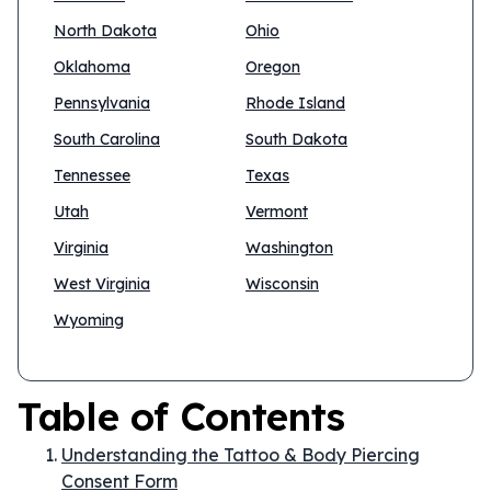
North Dakota
Ohio
Oklahoma
Oregon
Pennsylvania
Rhode Island
South Carolina
South Dakota
Tennessee
Texas
Utah
Vermont
Virginia
Washington
West Virginia
Wisconsin
Wyoming
Table of Contents
Understanding the Tattoo & Body Piercing
Consent Form