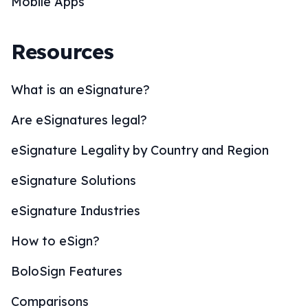
Mobile Apps
Resources
What is an eSignature?
Are eSignatures legal?
eSignature Legality by Country and Region
eSignature Solutions
eSignature Industries
How to eSign?
BoloSign Features
Comparisons