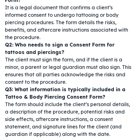
Form?
It is a legal document that confirms a client’s
informed consent to undergo tattooing or body
piercing procedures. The form details the risks,
benefits, and aftercare instructions associated with
the procedure.
Q2: Who needs to sign a Consent Form for
tattoos and piercings?
The client must sign the form, and if the client is a
minor, a parent or legal guardian must also sign. This
ensures that all parties acknowledge the risks and
consent to the procedure.
Q3: What information is typically included in a
Tattoo & Body Piercing Consent Form?
The form should include the client’s personal details,
a description of the procedure, potential risks and
side effects, aftercare instructions, a consent
statement, and signature lines for the client (and
guardian if applicable) along with the date.