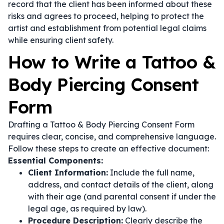
record that the client has been informed about these
risks and agrees to proceed, helping to protect the
artist and establishment from potential legal claims
while ensuring client safety.
How to Write a Tattoo &
Body Piercing Consent
Form
Drafting a Tattoo & Body Piercing Consent Form
requires clear, concise, and comprehensive language.
Follow these steps to create an effective document:
Essential Components:
Client Information:
Include the full name,
address, and contact details of the client, along
with their age (and parental consent if under the
legal age, as required by law).
Procedure Description:
Clearly describe the