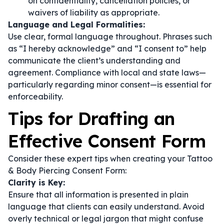
on confidentiality, cancellation policies, or
waivers of liability as appropriate.
Language and Legal Formalities:
Use clear, formal language throughout. Phrases such
as
“I hereby acknowledge”
and
“I consent to”
help
communicate the client’s understanding and
agreement. Compliance with local and state laws—
particularly regarding minor consent—is essential for
enforceability.
Tips for Drafting an
Effective Consent Form
Consider these expert tips when creating your Tattoo
& Body Piercing Consent Form:
Clarity is Key:
Ensure that all information is presented in plain
language that clients can easily understand. Avoid
overly technical or legal jargon that might confuse