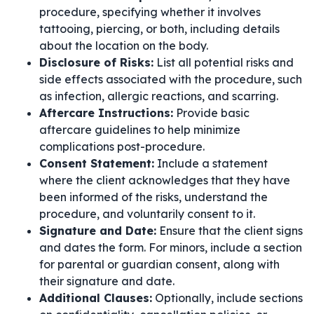
procedure, specifying whether it involves
tattooing, piercing, or both, including details
about the location on the body.
Disclosure of Risks:
List all potential risks and
side effects associated with the procedure, such
as infection, allergic reactions, and scarring.
Aftercare Instructions:
Provide basic
aftercare guidelines to help minimize
complications post-procedure.
Consent Statement:
Include a statement
where the client acknowledges that they have
been informed of the risks, understand the
procedure, and voluntarily consent to it.
Signature and Date:
Ensure that the client signs
and dates the form. For minors, include a section
for parental or guardian consent, along with
their signature and date.
Additional Clauses:
Optionally, include sections