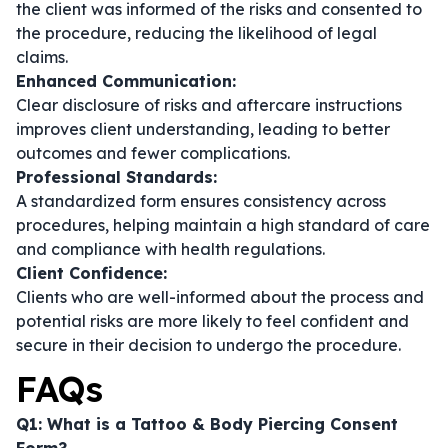
the client was informed of the risks and consented to
the procedure, reducing the likelihood of legal
claims.
Enhanced Communication:
Clear disclosure of risks and aftercare instructions
improves client understanding, leading to better
outcomes and fewer complications.
Professional Standards:
A standardized form ensures consistency across
procedures, helping maintain a high standard of care
and compliance with health regulations.
Client Confidence:
Clients who are well-informed about the process and
potential risks are more likely to feel confident and
secure in their decision to undergo the procedure.
FAQs
Q1: What is a Tattoo & Body Piercing Consent