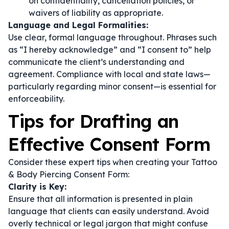
on confidentiality, cancellation policies, or
waivers of liability as appropriate.
Language and Legal Formalities:
Use clear, formal language throughout. Phrases such
as
“I hereby acknowledge”
and
“I consent to”
help
communicate the client’s understanding and
agreement. Compliance with local and state laws—
particularly regarding minor consent—is essential for
enforceability.
Tips for Drafting an
Effective Consent Form
Consider these expert tips when creating your Tattoo
& Body Piercing Consent Form:
Clarity is Key:
Ensure that all information is presented in plain
language that clients can easily understand. Avoid
overly technical or legal jargon that might confuse