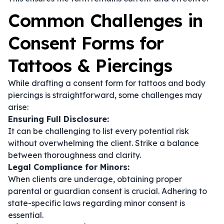
Common Challenges in
Consent Forms for
Tattoos & Piercings
While drafting a consent form for tattoos and body
piercings is straightforward, some challenges may
arise:
Ensuring Full Disclosure:
It can be challenging to list every potential risk
without overwhelming the client. Strike a balance
between thoroughness and clarity.
Legal Compliance for Minors:
When clients are underage, obtaining proper
parental or guardian consent is crucial. Adhering to
state-specific laws regarding minor consent is
essential.