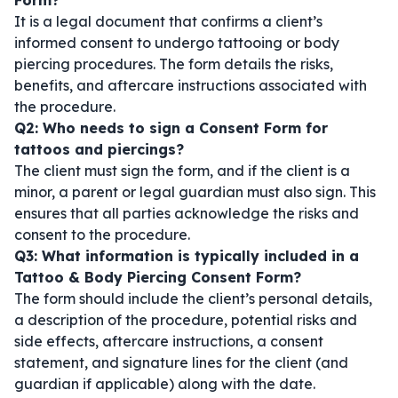
Form?
It is a legal document that confirms a client’s
informed consent to undergo tattooing or body
piercing procedures. The form details the risks,
benefits, and aftercare instructions associated with
the procedure.
Q2: Who needs to sign a Consent Form for
tattoos and piercings?
The client must sign the form, and if the client is a
minor, a parent or legal guardian must also sign. This
ensures that all parties acknowledge the risks and
consent to the procedure.
Q3: What information is typically included in a
Tattoo & Body Piercing Consent Form?
The form should include the client’s personal details,
a description of the procedure, potential risks and
side effects, aftercare instructions, a consent
statement, and signature lines for the client (and
guardian if applicable) along with the date.