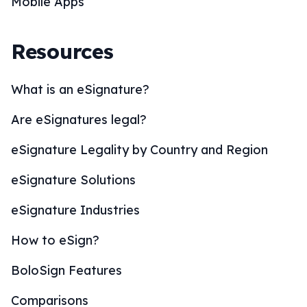
Mobile Apps
Resources
What is an eSignature?
Are eSignatures legal?
eSignature Legality by Country and Region
eSignature Solutions
eSignature Industries
How to eSign?
BoloSign Features
Comparisons