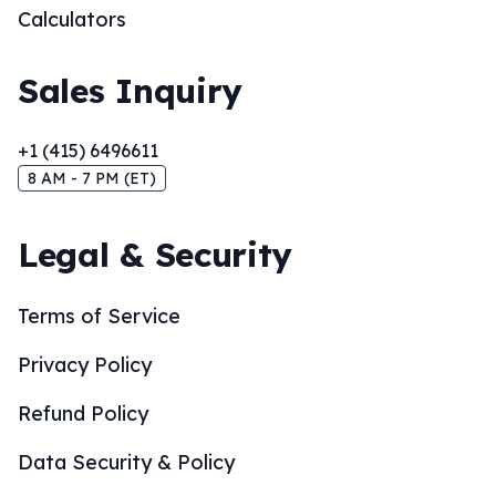
Calculators
Sales Inquiry
+1 (415) 6496611
8 AM - 7 PM (ET)
Legal & Security
Terms of Service
Privacy Policy
Refund Policy
Data Security & Policy