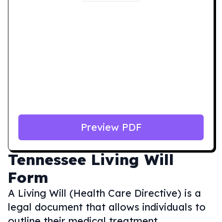
Preview PDF
Tennessee
Living Will
Form
A Living Will (Health Care Directive) is a
legal document that allows individuals to
outline their medical treatment