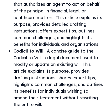
that authorizes an agent to act on behalf
of the principal in financial, legal, or
healthcare matters. This article explains its
purpose, provides detailed drafting
instructions, offers expert tips, outlines
common challenges, and highlights its
benefits for individuals and organizations.
Codicil to Will
:
A concise guide to the
Codicil to Will—a legal document used to
modify or update an existing will. This
article explains its purpose, provides
drafting instructions, shares expert tips,
highlights common challenges, and outlines
its benefits for individuals wishing to
amend their testament without rewriting
the entire will.