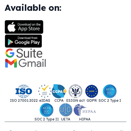
Available on:
ISO 27001:2022
eIDAS
CCPA
ESIGN act
GDPR
SOC 2 Type I
SOC 2 Type II
UETA
HIPAA