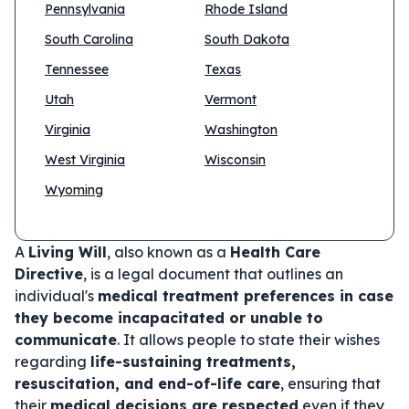
Pennsylvania
Rhode Island
South Carolina
South Dakota
Tennessee
Texas
Utah
Vermont
Virginia
Washington
West Virginia
Wisconsin
Wyoming
A
Living Will
, also known as a
Health Care
Directive
, is a legal document that outlines an
individual's
medical treatment preferences in case
they become incapacitated or unable to
communicate
. It allows people to state their wishes
regarding
life-sustaining treatments,
resuscitation, and end-of-life care
, ensuring that
their
medical decisions are respected
even if they