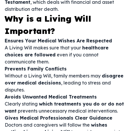
Testament
, which deals with financial and asset
distribution after death.
Why is a Living Will
Important?
Ensures Your Medical Wishes Are Respected
A Living Will makes sure that your
healthcare
choices are followed
even if you cannot
communicate them.
Prevents Family Conflicts
Without a Living Will, family members may
disagree
over medical decisions
, leading to stress and
disputes.
Avoids Unwanted Medical Treatments
Clearly stating
which treatments you do or do not
want
prevents unnecessary medical interventions.
Gives Medical Professionals Clear Guidance
Doctors and caregivers will follow the
wishes