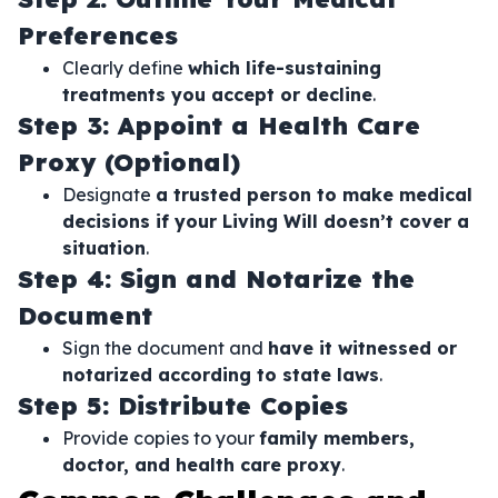
Preferences
Clearly define
which life-sustaining
treatments you accept or decline
.
Step 3: Appoint a Health Care
Proxy (Optional)
Designate
a trusted person to make medical
decisions if your Living Will doesn’t cover a
situation
.
Step 4: Sign and Notarize the
Document
Sign the document and
have it witnessed or
notarized according to state laws
.
Step 5: Distribute Copies
Provide copies to your
family members,
doctor, and health care proxy
.