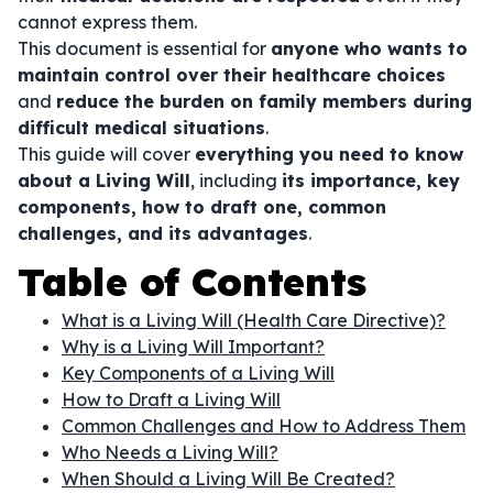
cannot express them.
This document is essential for
anyone who wants to
maintain control over their healthcare choices
and
reduce the burden on family members during
difficult medical situations
.
This guide will cover
everything you need to know
about a Living Will
, including
its importance, key
components, how to draft one, common
challenges, and its advantages
.
Table of Contents
What is a Living Will (Health Care Directive)?
Why is a Living Will Important?
Key Components of a Living Will
How to Draft a Living Will
Common Challenges and How to Address Them
Who Needs a Living Will?
When Should a Living Will Be Created?