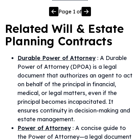
Page
1
of
Related
Will & Estate
Planning
Contracts
Durable Power of Attorney
:
A Durable
Power of Attorney (DPOA) is a legal
document that authorizes an agent to act
on behalf of the principal in financial,
medical, or legal matters, even if the
principal becomes incapacitated. It
ensures continuity in decision-making and
estate management.
Power of Attorney
:
A concise guide to
the Power of Attorney—a legal document