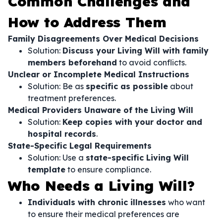
Common Challenges and
How to Address Them
Family Disagreements Over Medical Decisions
Solution:
Discuss your Living Will with family
members beforehand
to avoid conflicts.
Unclear or Incomplete Medical Instructions
Solution: Be as
specific as possible
about
treatment preferences.
Medical Providers Unaware of the Living Will
Solution:
Keep copies with your doctor and
hospital records
.
State-Specific Legal Requirements
Solution: Use a
state-specific Living Will
template
to ensure compliance.
Who Needs a Living Will?
Individuals with chronic illnesses
who want
to ensure their medical preferences are