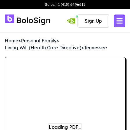
Sales: +1 (415) 6496611
Sign Up
Home
>
Personal Family
>
Living Will (Health Care Directive)
>
Tennessee
Loading PDF…