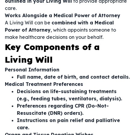
outlined in your Living Will
to provide appropriate
care.
Works Alongside a Medical Power of Attorney
A Living Will can be
combined with a Medical
Power of Attorney
, which appoints someone to
make healthcare decisions on your behalf.
Key Components of a
Living Will
Personal Information
Full name, date of birth, and contact details.
Medical Treatment Preferences
Decisions on life-sustaining treatments
(e.g., feeding tubes, ventilators, dialysis).
Preferences regarding CPR (Do-Not-
Resuscitate (DNR) orders).
Instructions on pain relief and palliative
care.
Organ and Tissue Donation Wishes