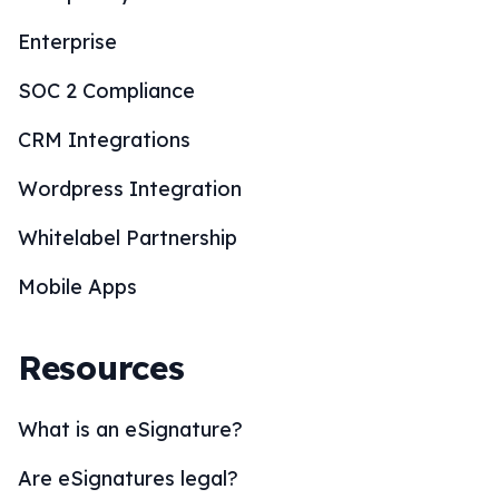
Enterprise
SOC 2 Compliance
CRM Integrations
Wordpress Integration
Whitelabel Partnership
Mobile Apps
Resources
What is an eSignature?
Are eSignatures legal?