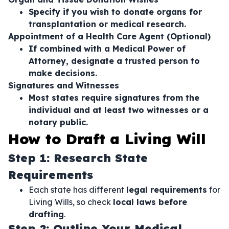
Specify if you wish to donate organs for
transplantation or medical research.
Appointment of a Health Care Agent (Optional)
If combined with a Medical Power of
Attorney, designate a trusted person to
make decisions.
Signatures and Witnesses
Most states require signatures from the
individual and at least two witnesses or a
notary public.
How to Draft a Living Will
Step 1: Research State
Requirements
Each state has different
legal requirements
for
Living Wills, so check
local laws before
drafting
.
Step 2: Outline Your Medical