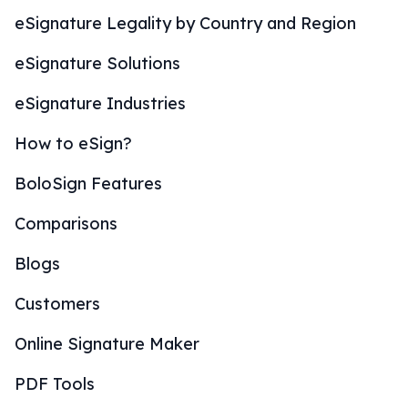
eSignature Legality by Country and Region
eSignature Solutions
eSignature Industries
How to eSign?
BoloSign Features
Comparisons
Blogs
Customers
Online Signature Maker
PDF Tools