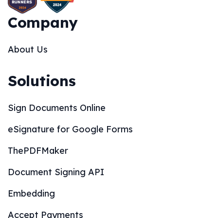
Company
About Us
Solutions
Sign Documents Online
eSignature for Google Forms
ThePDFMaker
Document Signing API
Embedding
Accept Payments