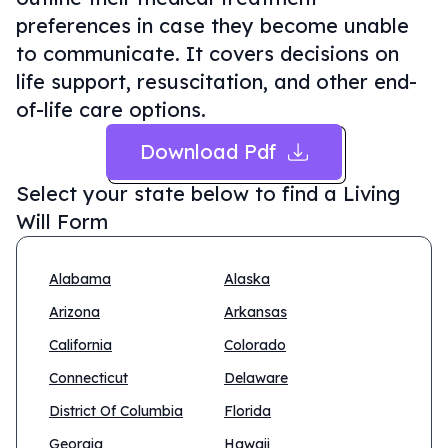
preferences in case they become unable
to communicate. It covers decisions on
life support, resuscitation, and other end-
of-life care options.
Download Pdf
Select your state below to find a
Living
Will Form
Alabama
Alaska
Arizona
Arkansas
California
Colorado
Connecticut
Delaware
District Of Columbia
Florida
Georgia
Hawaii