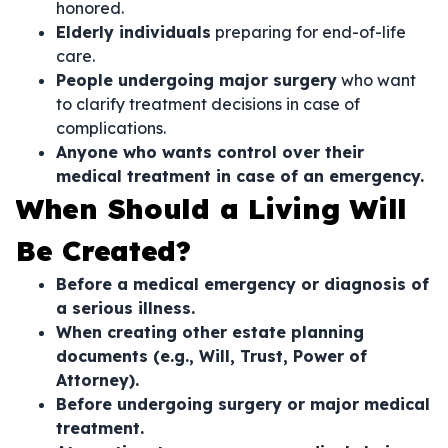
honored.
Elderly individuals
preparing for end-of-life
care.
People undergoing major surgery
who want
to clarify treatment decisions in case of
complications.
Anyone who wants control over their
medical treatment in case of an emergency.
When Should a Living Will
Be Created?
Before a medical emergency or diagnosis of
a serious illness.
When creating other estate planning
documents (e.g., Will, Trust, Power of
Attorney).
Before undergoing surgery or major medical
treatment.