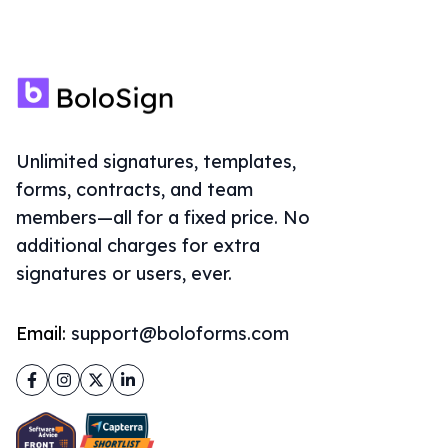
Unlimited signatures, templates,
forms, contracts, and team
members—all for a fixed price. No
additional charges for extra
signatures or users, ever.
Email:
support@boloforms.com
Facebook
Instagram
Twitter
LinkedIn