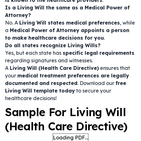
is known to the healthcare providers
.
Is a Living Will the same as a Medical Power of
Attorney?
No. A
Living Will states medical preferences
, while
a
Medical Power of Attorney appoints a person
to make healthcare decisions for you
.
Do all states recognize Living Wills?
Yes, but each state has
specific legal requirements
regarding signatures and witnesses.
A
Living Will (Health Care Directive)
ensures that
your
medical treatment preferences are legally
documented and respected
. Download our
free
Living Will template today
to secure your
healthcare decisions!
Sample For Living Will
(Health Care Directive)
Loading PDF…