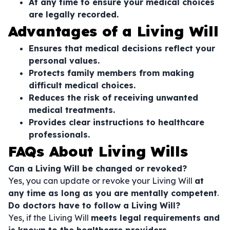
At any time to ensure your medical choices
are legally recorded.
Advantages of a Living Will
Ensures that medical decisions reflect your
personal values.
Protects family members from making
difficult medical choices.
Reduces the risk of receiving unwanted
medical treatments.
Provides clear instructions to healthcare
professionals.
FAQs About Living Wills
Can a Living Will be changed or revoked?
Yes, you can update or revoke your Living Will
at
any time as long as you are mentally competent
.
Do doctors have to follow a Living Will?
Yes, if the Living Will
meets legal requirements and