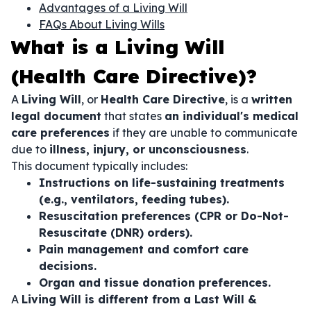
Advantages of a Living Will
FAQs About Living Wills
What is a Living Will
(Health Care Directive)?
A
Living Will
, or
Health Care Directive
, is a
written
legal document
that states
an individual's medical
care preferences
if they are unable to communicate
due to
illness, injury, or unconsciousness
.
This document typically includes:
Instructions on life-sustaining treatments
(e.g., ventilators, feeding tubes).
Resuscitation preferences (CPR or Do-Not-
Resuscitate (DNR) orders).
Pain management and comfort care
decisions.
Organ and tissue donation preferences.
A
Living Will is different from a Last Will &