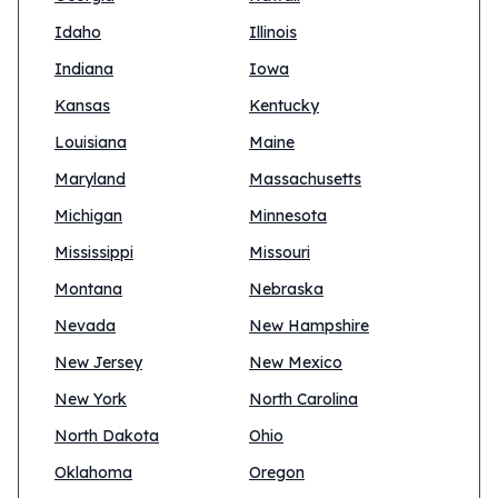
Idaho
Illinois
Indiana
Iowa
Kansas
Kentucky
Louisiana
Maine
Maryland
Massachusetts
Michigan
Minnesota
Mississippi
Missouri
Montana
Nebraska
Nevada
New Hampshire
New Jersey
New Mexico
New York
North Carolina
North Dakota
Ohio
Oklahoma
Oregon