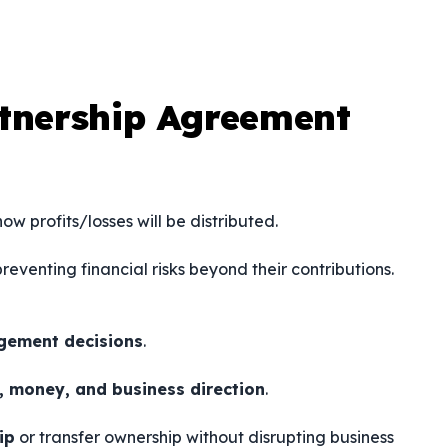
rtnership Agreement
ow profits/losses will be distributed.
preventing financial risks beyond their contributions.
agement decisions
.
s, money, and business direction
.
ip
or transfer ownership without disrupting business