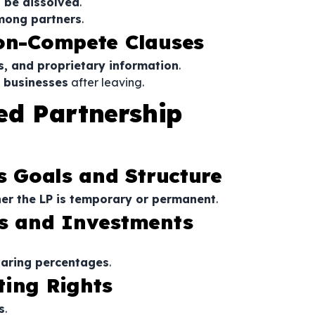
 be dissolved
.
mong partners
.
Non-Compete Clauses
s, and proprietary information
.
g businesses
after leaving.
ed Partnership
’s Goals and Structure
er the LP is temporary or permanent
.
es and Investments
haring percentages
.
ting Rights
s
.