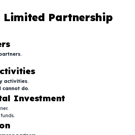
 Limited Partnership
ers
partners
.
tivities
y activities
.
d cannot do
.
ital Investment
ner.
 funds.
ion