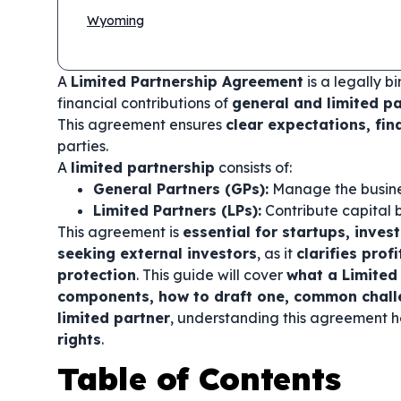
Wyoming
A
Limited Partnership Agreement
is a legally bi
financial contributions of
general and limited p
This agreement ensures
clear expectations, fin
parties.
A
limited partnership
consists of:
General Partners (GPs):
Manage the busin
Limited Partners (LPs):
Contribute capital
This agreement is
essential for startups, inves
seeking external investors
, as it
clarifies prof
protection
. This guide will cover
what a Limited 
components, how to draft one, common challe
limited partner
, understanding this agreement 
rights
.
Table of Contents