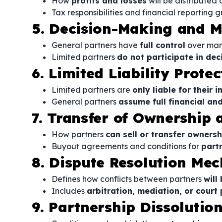
How
profits and losses
will be distributed
Tax responsibilities and financial reporting g
5. Decision-Making and 
General partners have
full control
over ma
Limited partners
do not participate in de
6. Limited Liability Protec
Limited partners are
only liable for their i
General partners
assume full financial and
7. Transfer of Ownership 
How partners
can sell or transfer ownersh
Buyout agreements and conditions for
part
8. Dispute Resolution Me
Defines how conflicts between partners
will
Includes
arbitration, mediation, or court
9. Partnership Dissolutio