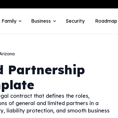
 Family
Business
Security
Roadmap
Arizona
d Partnership
plate
gal contract that defines the roles,
ions of general and limited partners in a
ty, liability protection, and smooth business