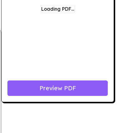
Loading PDF…
Preview PDF