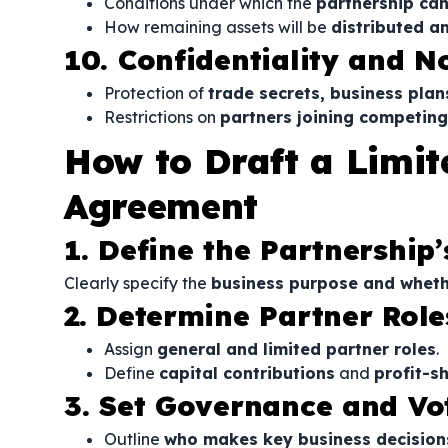
Conditions under which the
partnership can
How remaining assets will be
distributed a
10. Confidentiality and 
Protection of
trade secrets, business plan
Restrictions on
partners joining competin
How to Draft a Limit
Agreement
1. Define the Partnership
Clearly specify the
business purpose and wheth
2. Determine Partner Rol
Assign
general and limited partner roles
.
Define
capital contributions
and
profit-s
3. Set Governance and Vo
Outline
who makes key business decision