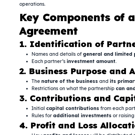
operations.
Key Components of a
Agreement
1. Identification of Partn
Names and details of
general and limited 
Each partner’s
investment amount
.
2. Business Purpose and Ac
The
nature of the business
and
its primar
Restrictions on what the partnership
can an
3. Contributions and Cap
Initial
capital contributions
from each part
Rules for
additional investments
or raising
4. Profit and Loss Allocat