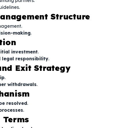
 among partners.
uidelines.
Management Structure
nagement.
cision-making
.
tion
nitial investment
.
 legal responsibility
.
and Exit Strategy
ip
.
ner withdrawals
.
chanism
 be resolved
.
 processes
.
n Terms