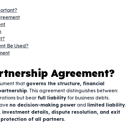
portant?
greement
ent
m
t?
ent Be Used?
ment
artnership Agreement?
cument that
governs the structure, financial
partnership
. This agreement distinguishes between:
ations but bear
full liability
for business debts.
have
no decision-making power
and
limited liability
.
 investment details, dispute resolution, and exit
rotection of all partners
.