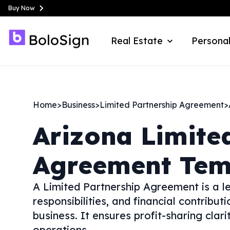
Buy Now
Real Estate
Personal
Home
>
Business
>
Limited Partnership Agreement
>
Arizona
Limite
Agreement Tem
A Limited Partnership Agreement is a le
responsibilities, and financial contribut
business. It ensures profit-sharing clari
operations.