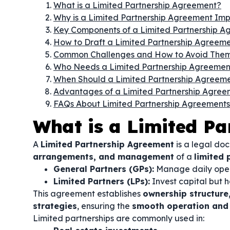
What is a Limited Partnership Agreement?
Why is a Limited Partnership Agreement Im
Key Components of a Limited Partnership A
How to Draft a Limited Partnership Agreem
Common Challenges and How to Avoid The
Who Needs a Limited Partnership Agreemen
When Should a Limited Partnership Agreem
Advantages of a Limited Partnership Agree
FAQs About Limited Partnership Agreements
What is a Limited P
A
Limited Partnership Agreement
is a legal do
arrangements, and management
of a
limited 
General Partners (GPs):
Manage daily oper
Limited Partners (LPs):
Invest capital but 
This agreement establishes
ownership structure,
strategies
, ensuring the
smooth operation and p
Limited partnerships are commonly used in: