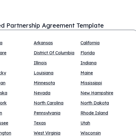
ed Partnership Agreement Template
na
Arkansas
California
are
District Of Columbia
Florida
Illinois
Indiana
cky
Louisiana
Maine
gan
Minnesota
Mississippi
ska
Nevada
New Hampshire
ork
North Carolina
North Dakota
n
Pennsylvania
Rhode Island
ssee
Texas
Utah
ngton
West Virginia
Wisconsin