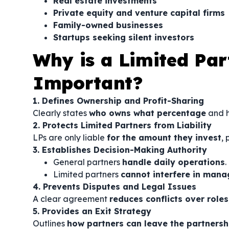
Real estate investments
Private equity and venture capital firms
Family-owned businesses
Startups seeking silent investors
Why is a Limited Pa
Important?
1. Defines Ownership and Profit-Sharing
Clearly states
who owns what percentage
and h
2. Protects Limited Partners from Liability
LPs are only liable
for the amount they invest
, 
3. Establishes Decision-Making Authority
General partners
handle daily operations
.
Limited partners
cannot interfere in man
4. Prevents Disputes and Legal Issues
A clear agreement
reduces conflicts over role
5. Provides an Exit Strategy
Outlines
how partners can leave the partnersh