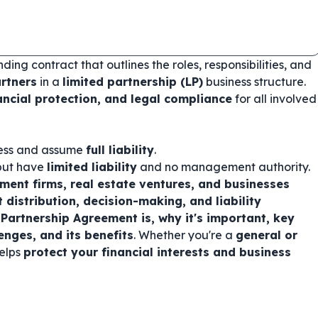
nding contract that outlines the roles, responsibilities, and
artners
in a
limited partnership (LP)
business structure.
ancial protection, and legal compliance
for all involved
ess and assume
full liability
.
 but have
limited liability
and no management authority.
tment firms, real estate ventures, and businesses
it distribution, decision-making, and liability
Partnership Agreement is, why it's important, key
nges, and its benefits
. Whether you're a
general or
helps
protect your financial interests and business