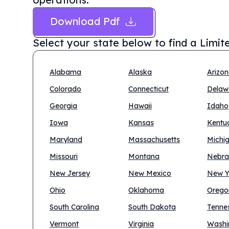
Download Pdf
Select your state below to find a
Limit
Alabama
Alaska
Arizo
Colorado
Connecticut
Delaw
Georgia
Hawaii
Idaho
Iowa
Kansas
Kentu
Maryland
Massachusetts
Michi
Missouri
Montana
Nebra
New Jersey
New Mexico
New Y
Ohio
Oklahoma
Orego
South Carolina
South Dakota
Tenne
Vermont
Virginia
Washi