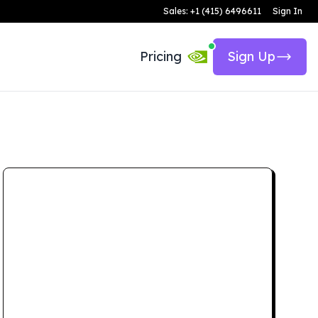
Sales: +1 (415) 6496611
Sign In
Pricing
Sign Up