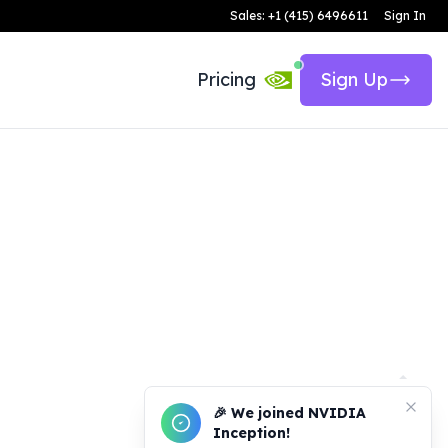
Sales: +1 (415) 6496611
Sign In
Pricing
Sign Up
🎉 We joined NVIDIA
Inception!