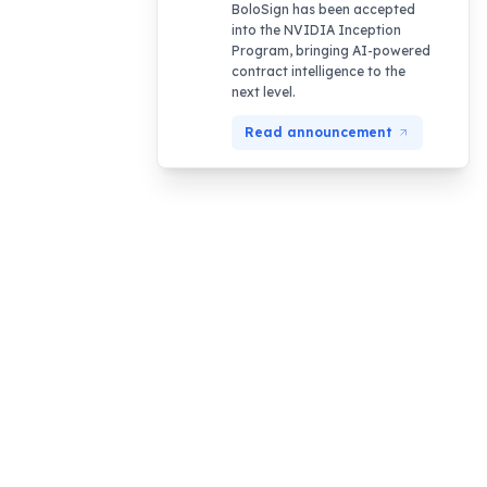
BoloSign has been accepted
into the NVIDIA Inception
Program, bringing AI-powered
contract intelligence to the
next level.
Read announcement