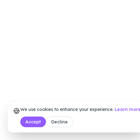
🍪
We use cookies to enhance your experience.
Learn mor
Accept
Decline