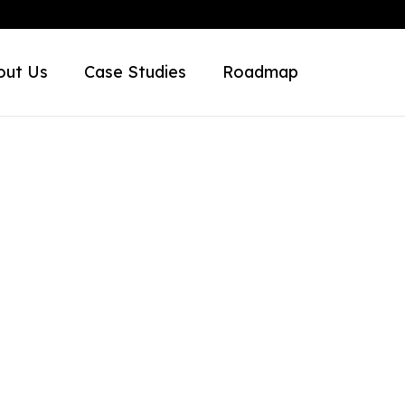
out Us
Case Studies
Roadmap