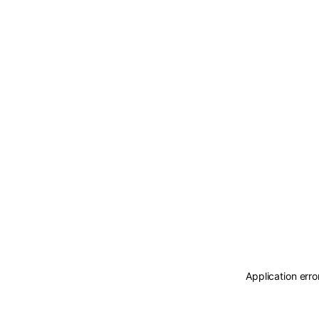
Application erro