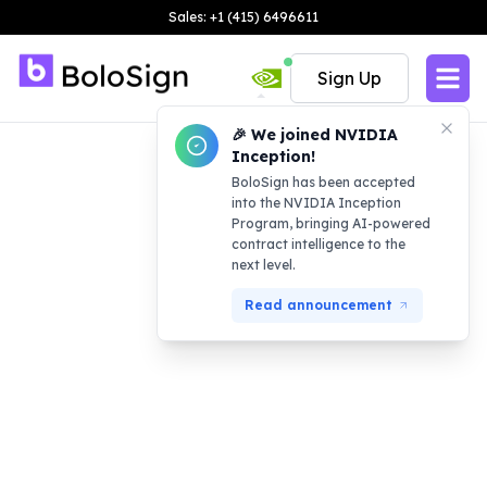
Sales: +1 (415) 6496611
Sign Up
🎉 We joined NVIDIA
Inception!
BoloSign has been accepted
into the NVIDIA Inception
Program, bringing AI-powered
contract intelligence to the
next level.
Read announcement