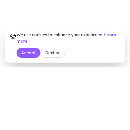
🍪
We use cookies to enhance your experience.
Learn
more
Accept
Decline