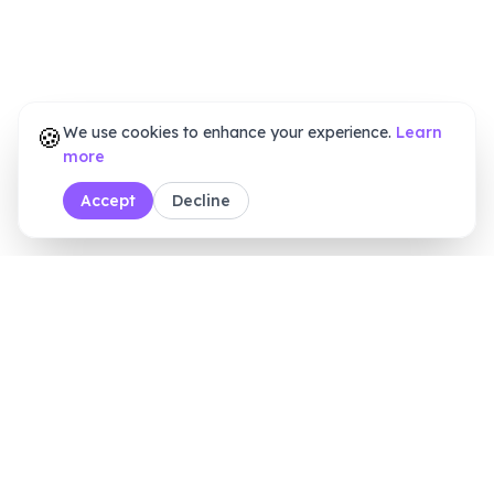
🍪
We use cookies to enhance your experience.
Learn
more
Accept
Decline