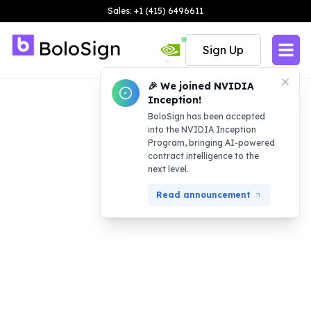
Sales: +1 (415) 6496611
Sign Up
🎉 We joined NVIDIA
Inception!
BoloSign has been accepted
into the NVIDIA Inception
Program, bringing AI-powered
contract intelligence to the
next level.
Read announcement