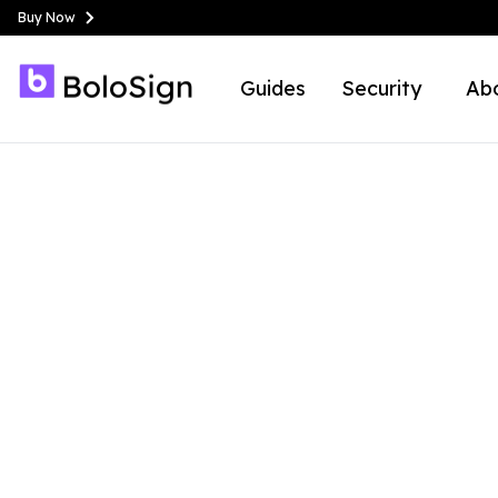
Buy Now
Guides
Security
Ab