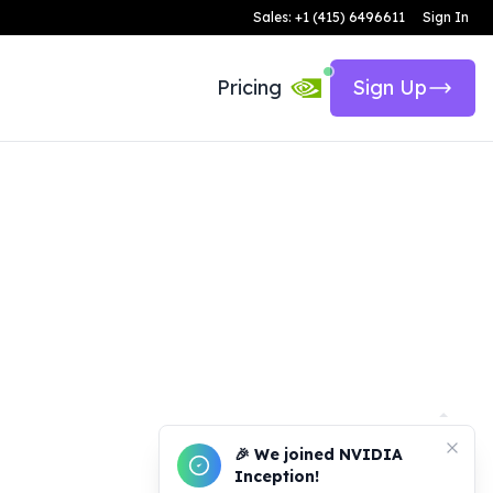
Sales: +1 (415) 6496611
Sign In
Pricing
Sign Up
🎉 We joined NVIDIA
Inception!