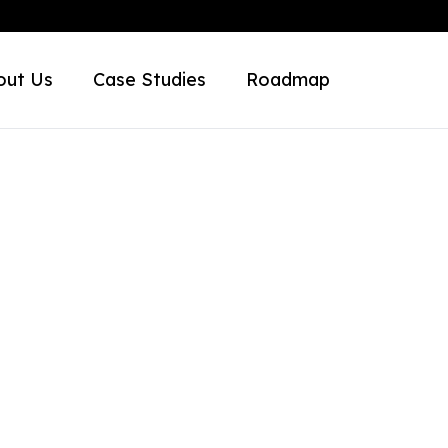
out Us
Case Studies
Roadmap