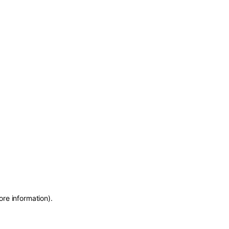
ore information)
.