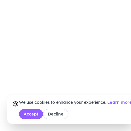
🍪
We use cookies to enhance your experience.
Learn mor
Accept
Decline