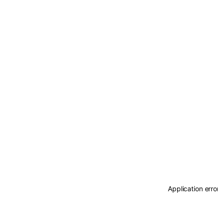
Application erro