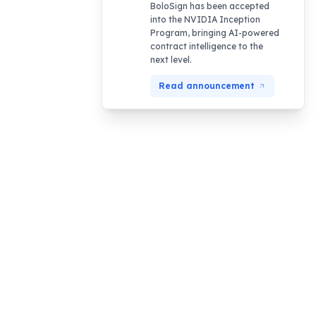
BoloSign has been accepted
into the NVIDIA Inception
Program, bringing AI-powered
contract intelligence to the
next level.
Read announcement