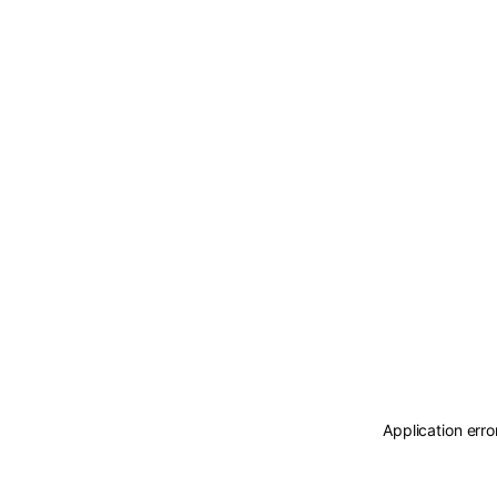
Application erro