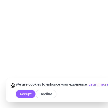
🍪
We use cookies to enhance your experience.
Learn mor
Accept
Decline