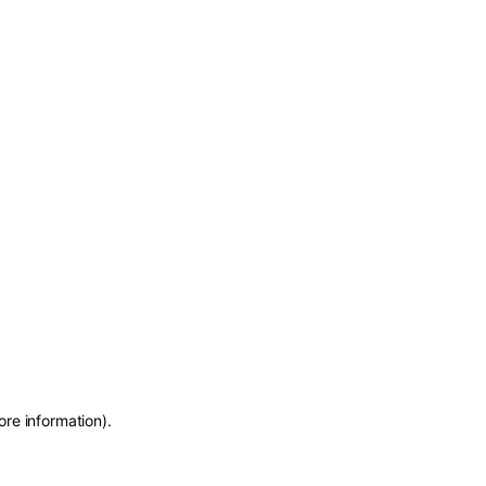
ore information)
.