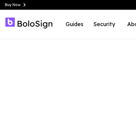
Buy Now
Guides
Security
Ab