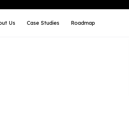
out Us
Case Studies
Roadmap