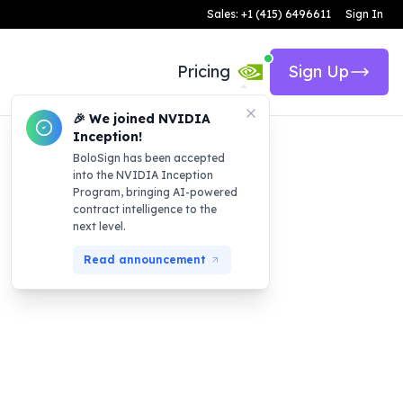
Sales: +1 (415) 6496611
Sign In
Pricing
Sign Up
🎉 We joined NVIDIA
Inception!
BoloSign has been accepted
into the NVIDIA Inception
Program, bringing AI-powered
contract intelligence to the
next level.
Read announcement