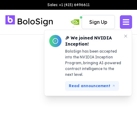
Sales: +1 (415) 6496611
Sign Up
🎉 We joined NVIDIA
Inception!
BoloSign has been accepted
into the NVIDIA Inception
Program, bringing AI-powered
contract intelligence to the
next level.
Read announcement