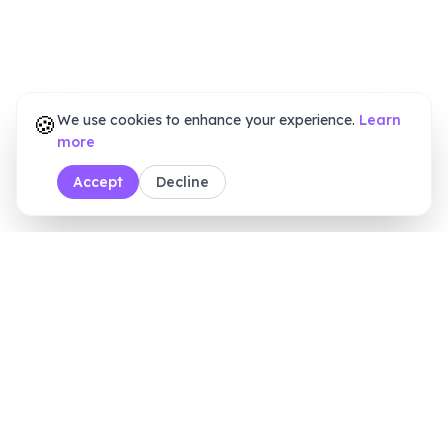
🍪
We use cookies to enhance your experience.
Learn
more
Accept
Decline