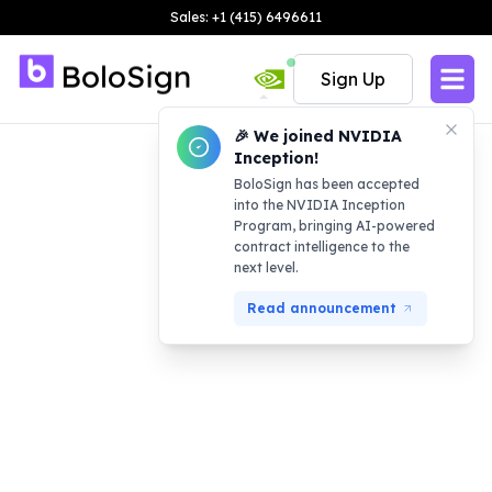
Sales: +1 (415) 6496611
Sign Up
🎉 We joined NVIDIA
Inception!
BoloSign has been accepted
into the NVIDIA Inception
Program, bringing AI-powered
contract intelligence to the
next level.
Read announcement