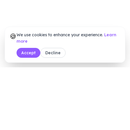
🍪
We use cookies to enhance your experience.
Learn
more
Accept
Decline