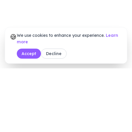
🍪
We use cookies to enhance your experience.
Learn
more
Accept
Decline