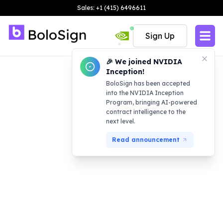
Sales: +1 (415) 6496611
Sign Up
🎉 We joined NVIDIA
Inception!
BoloSign has been accepted
into the NVIDIA Inception
Program, bringing AI-powered
contract intelligence to the
next level.
Read announcement