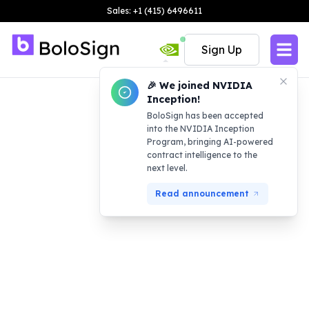
Sales: +1 (415) 6496611
Sign Up
🎉 We joined NVIDIA
Inception!
BoloSign has been accepted
into the NVIDIA Inception
Program, bringing AI-powered
contract intelligence to the
next level.
Read announcement