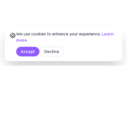
🍪
We use cookies to enhance your experience.
Learn
more
Accept
Decline