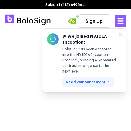
Sales: +1 (415) 6496611
Sign Up
🎉 We joined NVIDIA
Inception!
BoloSign has been accepted
into the NVIDIA Inception
Program, bringing AI-powered
contract intelligence to the
next level.
Read announcement