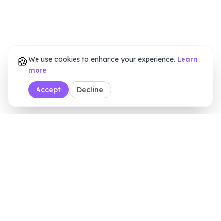
🍪
We use cookies to enhance your experience.
Learn
more
Accept
Decline