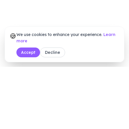
🍪
We use cookies to enhance your experience.
Learn
more
Accept
Decline