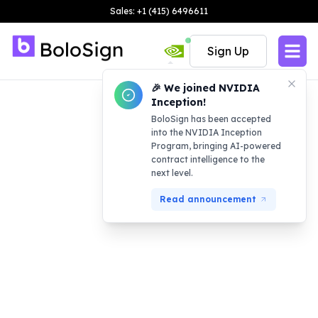
Sales: +1 (415) 6496611
Sign Up
🎉 We joined NVIDIA
Inception!
BoloSign has been accepted
into the NVIDIA Inception
Program, bringing AI-powered
contract intelligence to the
next level.
Read announcement