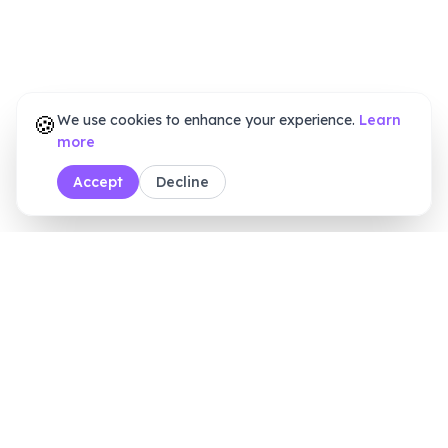
🍪
We use cookies to enhance your experience.
Learn
more
Accept
Decline