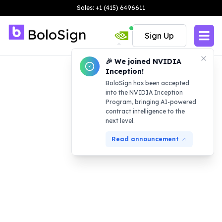
Sales: +1 (415) 6496611
Sign Up
🎉 We joined NVIDIA
Inception!
BoloSign has been accepted
into the NVIDIA Inception
Program, bringing AI-powered
contract intelligence to the
next level.
Read announcement