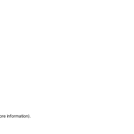
ore information)
.