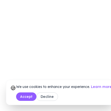
🍪
We use cookies to enhance your experience.
Learn mor
Accept
Decline