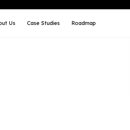
out Us
Case Studies
Roadmap