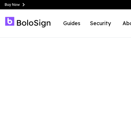
Buy Now
Guides
Security
Ab