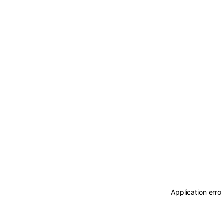
Application erro