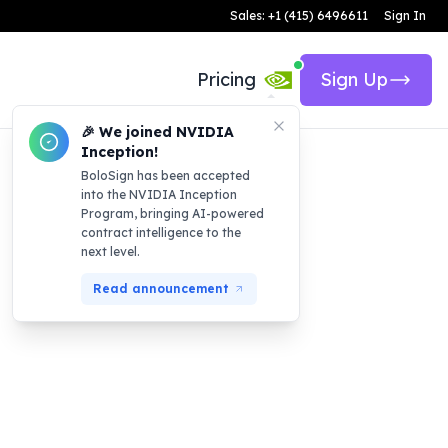
Sales: +1 (415) 6496611
Sign In
Pricing
Sign Up
🎉 We joined NVIDIA
Inception!
BoloSign has been accepted
into the NVIDIA Inception
Program, bringing AI-powered
contract intelligence to the
next level.
Read announcement