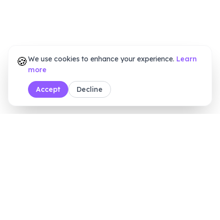
🍪
We use cookies to enhance your experience.
Learn
more
Accept
Decline