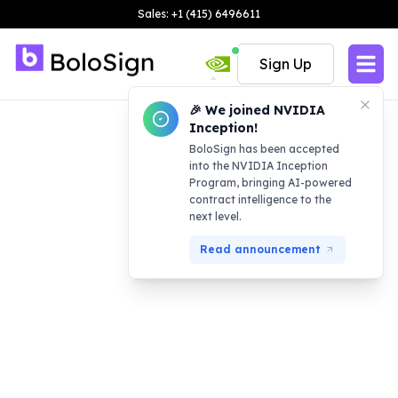
Sales: +1 (415) 6496611
Sign Up
🎉 We joined NVIDIA
Inception!
BoloSign has been accepted
into the NVIDIA Inception
Program, bringing AI-powered
contract intelligence to the
next level.
Read announcement