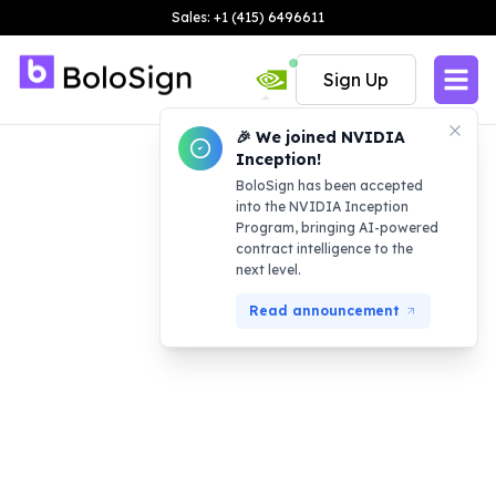
Sales: +1 (415) 6496611
Sign Up
🎉 We joined NVIDIA
Inception!
BoloSign has been accepted
into the NVIDIA Inception
Program, bringing AI-powered
contract intelligence to the
next level.
Read announcement