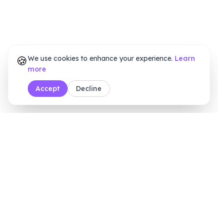
🍪
We use cookies to enhance your experience.
Learn
more
Accept
Decline