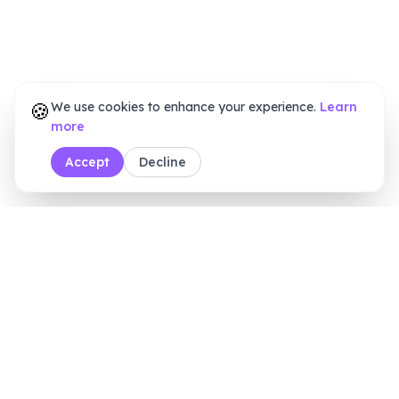
🍪
We use cookies to enhance your experience.
Learn
more
Accept
Decline