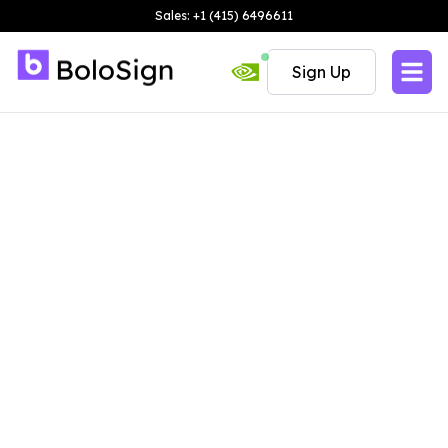
Sales: +1 (415) 6496611
Sign Up