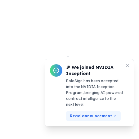
🎉 We joined NVIDIA
Inception!
BoloSign has been accepted
into the NVIDIA Inception
Program, bringing AI-powered
contract intelligence to the
next level.
Read announcement