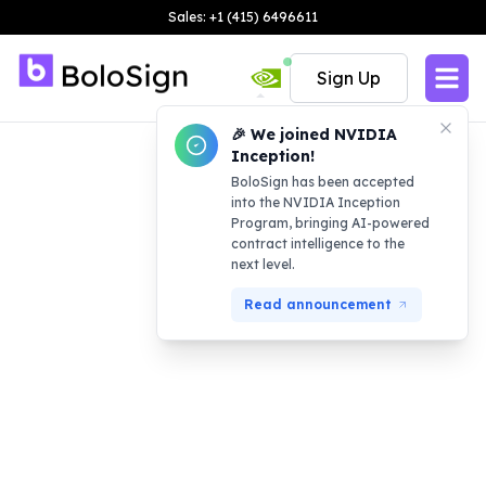
Sales: +1 (415) 6496611
Sign Up
🎉 We joined NVIDIA
Inception!
BoloSign has been accepted
into the NVIDIA Inception
Program, bringing AI-powered
contract intelligence to the
next level.
Read announcement